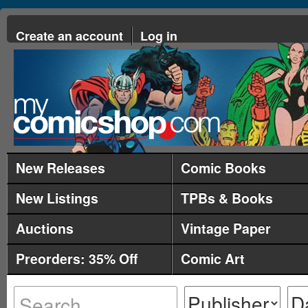
Create an account
Log in
New Releases
Comic Books
New Listings
TPBs & Books
Auctions
Vintage Paper
Preorders: 35% Off
Comic Art