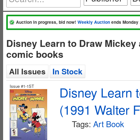
Auction in progress, bid now!
Weekly Auction
ends Monday 
Disney Learn to Draw Mickey 
comic books
All Issues
In Stock
Issue #1-1ST
Disney Learn 
(1991 Walter F
Tags:
Art Book