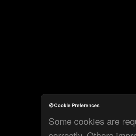
🍪
Cookie Preferences
Some cookies are requi
correctly. Others impr