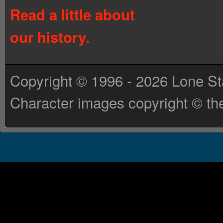
Read a little about
our history.
Copyright © 1996 - 2026 Lone St
Character images copyright © the