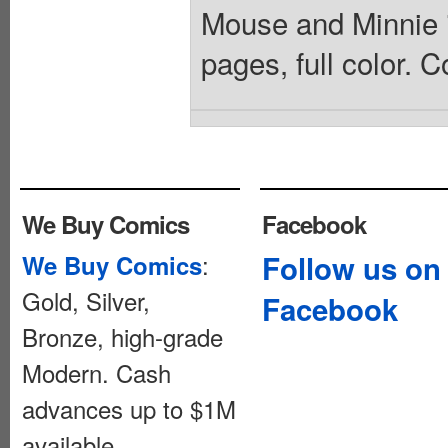
Mouse and Minnie in
pages, full color. C
We Buy Comics
Facebook
:
Follow us on
We Buy Comics
Gold, Silver,
Facebook
Bronze, high-grade
Modern. Cash
advances up to $1M
available.