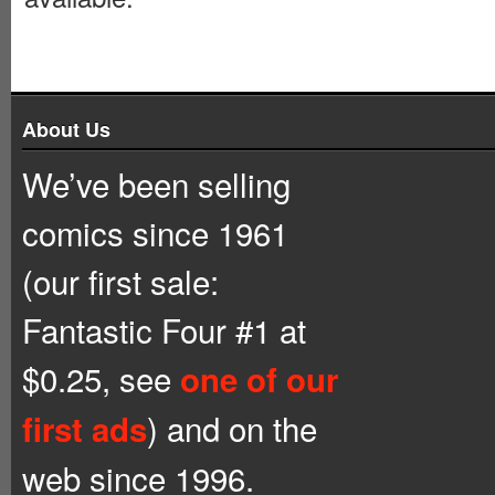
About Us
We’ve been selling
comics since 1961
(our first sale:
Fantastic Four #1 at
$0.25, see
one of our
) and on the
first ads
web since 1996.