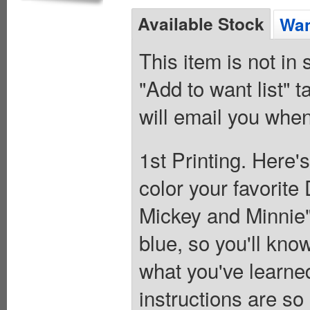
Available Stock
Wan
This item is not in
"Add to want list" t
will email you when
1st Printing. Here'
color your favorite
Mickey and Minnie"
blue, so you'll kno
what you've learne
instructions are so