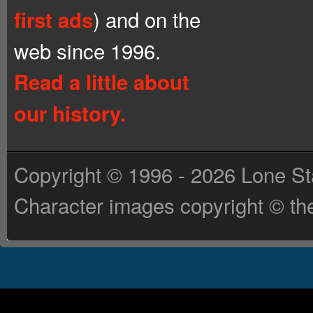
) and on the
first ads
web since 1996.
Read a little about
our history.
Copyright © 1996 - 2026 Lone St
Character images copyright © the