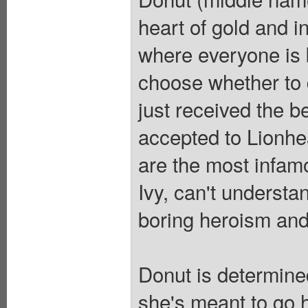
heart of gold and i
where everyone is b
choose whether to d
just received the b
accepted to Lionhe
are the most infamo
Ivy, can't understa
boring heroism and 
Donut is determined
she's meant to go 