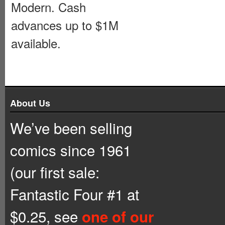
Modern. Cash
advances up to $1M
available.
About Us
We’ve been selling
comics since 1961
(our first sale:
Fantastic Four #1 at
$0.25, see
one of our