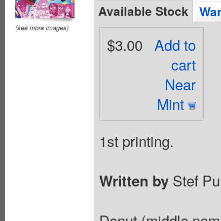
Available Stock
Wan
(see more images)
$3.00
Add to
cart
Near
Mint
1st printing.
Stef Pu
Written by
Donut (middle name