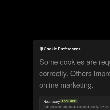
🍪
Cookie Preferences
Some cookies are requi
correctly. Others impr
online marketing.
Necessary
REQUIRED
Authentication and basic site functionality. Always 