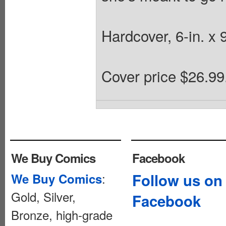
Hardcover, 6-in. x 9
Cover price $26.99
We Buy Comics
Facebook
:
Follow us on
We Buy Comics
Gold, Silver,
Facebook
Bronze, high-grade