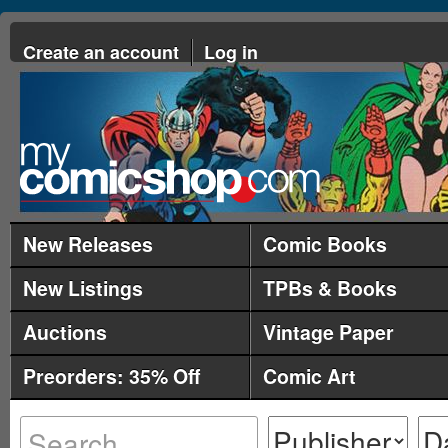
Create an account
Log in
New Releases
Comic Books
New Listings
TPBs & Books
Auctions
Vintage Paper
Preorders: 35% Off
Comic Art