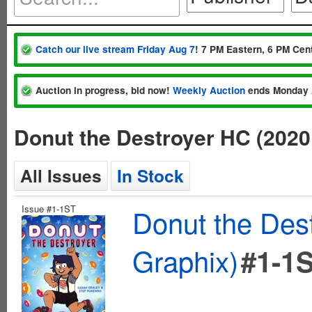
Catch our live stream Friday Aug 7
! 7 PM Eastern, 6 PM Cent
Auction in progress, bid now!
Weekly Auction
ends Monday 
Donut the Destroyer HC (2020
All Issues
In Stock
Issue #1-1ST
Donut the Des
Graphix)
#1-1