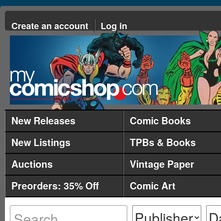
Create an account
Log in
New Releases
Comic Books
New Listings
TPBs & Books
Auctions
Vintage Paper
Preorders: 35% Off
Comic Art