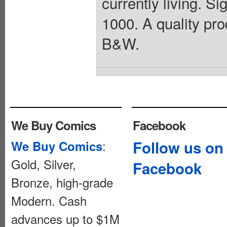
currently living. Si
1000. A quality prod
B&W.
We Buy Comics
Facebook
:
Follow us on
We Buy Comics
Gold, Silver,
Facebook
Bronze, high-grade
Modern. Cash
advances up to $1M