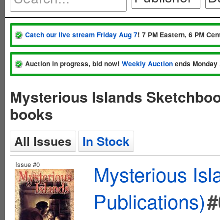
Catch our live stream Friday Aug 7
! 7 PM Eastern, 6 PM Cent
Auction in progress, bid now!
Weekly Auction
ends Monday 
Mysterious Islands Sketchboo
books
All Issues
In Stock
Issue #0
Mysterious Is
Publications)
#