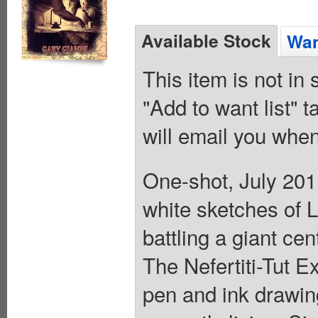
Available Stock
Wan
This item is not in
"Add to want list" t
will email you when
One-shot, July 201
white sketches of L
battling a giant ce
The Nefertiti-Tut 
pen and ink drawin