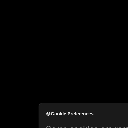
🍪
Cookie Preferences