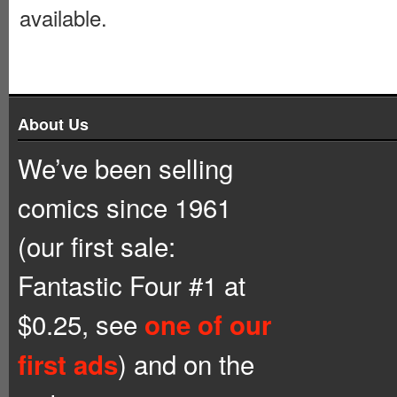
available.
About Us
We’ve been selling
comics since 1961
(our first sale:
Fantastic Four #1 at
$0.25, see
one of our
) and on the
first ads