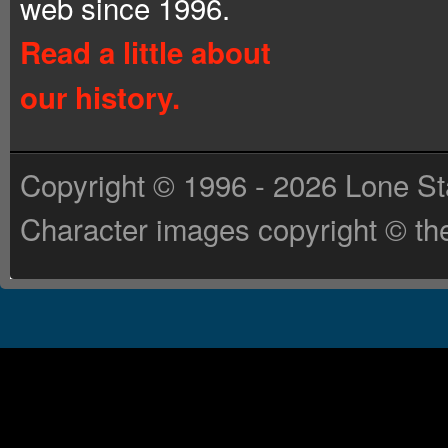
web since 1996.
Read a little about
our history.
Copyright © 1996 - 2026 Lone St
Character images copyright © the