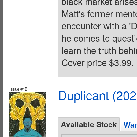
black market arises
Matt's former mento
encounter with a 'Du
he comes to questi
learn the truth behi
Cover price $3.99.
Issue #1B
Duplicant (20
Available Stock
Wan