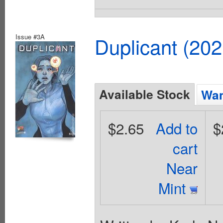
Issue #3A
Duplicant (20
Available Stock
Wan
$2.65
Add to
$
cart
Near
Mint