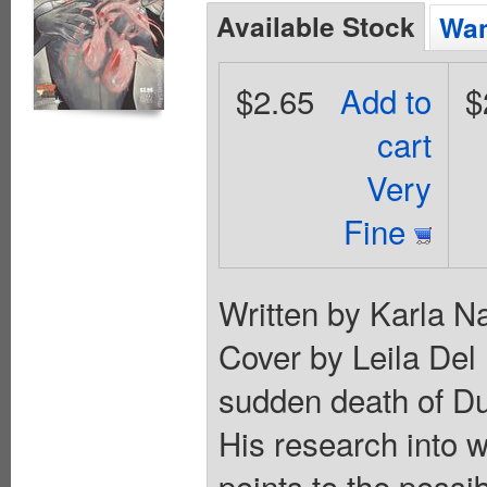
Available Stock
Wan
$2.65
Add to
$
cart
Very
Fine
Written by Karla N
Cover by Leila Del
sudden death of Du
His research into 
points to the possibi