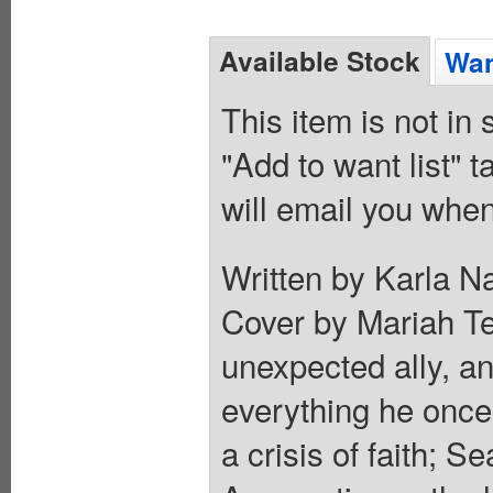
Available Stock
Wan
This item is not in
"Add to want list" t
will email you when
Written by Karla N
Cover by Mariah Ter
unexpected ally, a
everything he once
a crisis of faith; S