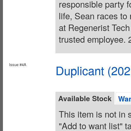
responsible party f
life, Sean races to
at Regenerist Tech
trusted employee. 2
Issue #4A
Duplicant (20
Available Stock
Wan
This item is not in
"Add to want list" t