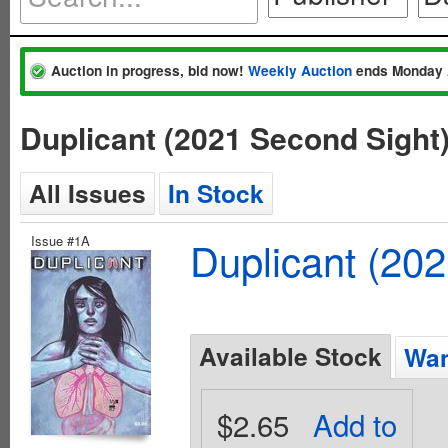
Auction in progress, bid now!
Weekly Auction
ends Monday 
Duplicant (2021 Second Sight
All Issues
In Stock
Issue #1A
Duplicant (20
Available Stock
Wan
$2.65
Add to