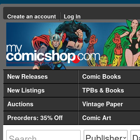
Create an account
Log in
New Releases
Comic Books
New Listings
TPBs & Books
Auctions
Vintage Paper
Preorders: 35% Off
Comic Art