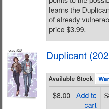
learns the Duplica
of already vulnerab
price $3.99.
Issue #2B
Duplicant (20
Available Stock
Wan
$8.00
Add to
$
cart