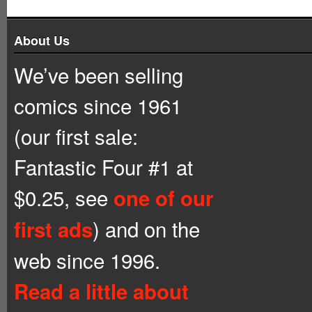
About Us
We’ve been selling
comics since 1961
(our first sale:
Fantastic Four #1 at
$0.25, see
one of our
) and on the
first ads
web since 1996.
Read a little about