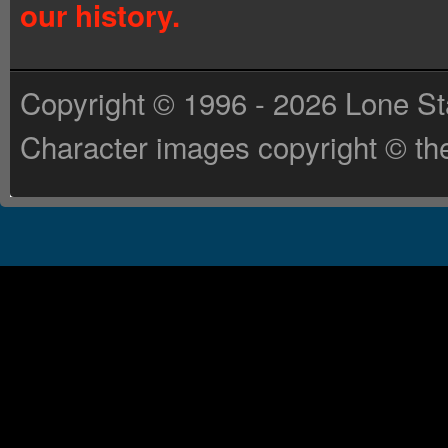
our history.
Copyright © 1996 - 2026 Lone St
Character images copyright © the