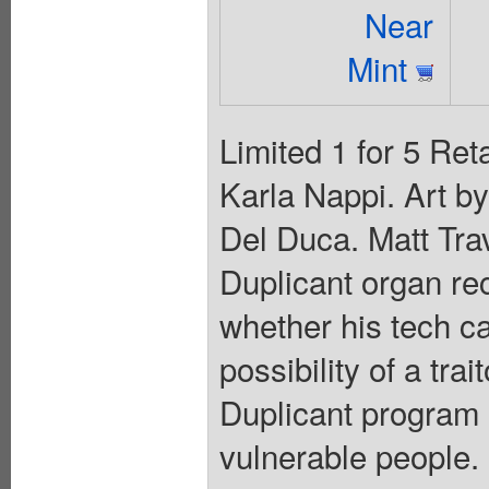
Near
Mint
Limited 1 for 5 Ret
Karla Nappi. Art b
Del Duca. Matt Tra
Duplicant organ re
whether his tech c
possibility of a tra
Duplicant program 
vulnerable people. 