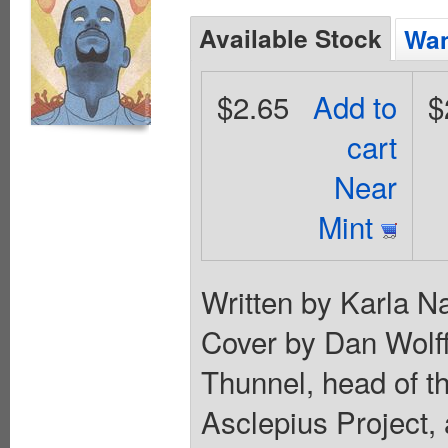
Available Stock
Wan
$2.65
Add to
$
cart
Near
Mint
Written by Karla N
Cover by Dan Wolff
Thunnel, head of th
Asclepius Project, 