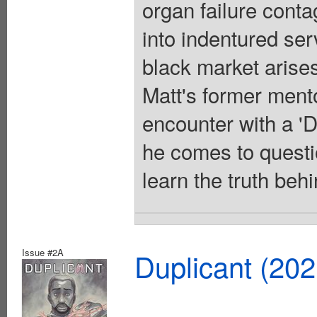
organ failure conta
into indentured ser
black market arises
Matt's former mento
encounter with a 'Du
he comes to questi
learn the truth behi
Issue #2A
Duplicant (20