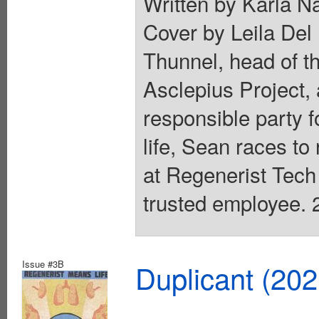
Written by Karla N
Cover by Leila Del 
Thunnel, head of th
Asclepius Project, 
responsible party f
life, Sean races to
at Regenerist Tech
trusted employee. 2
Issue #3B
Duplicant (20