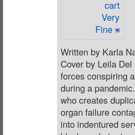
cart
Very
Fine
Written by Karla N
Cover by Leila Del 
forces conspiring 
during a pandemic. 
who creates duplic
organ failure conta
into indentured ser