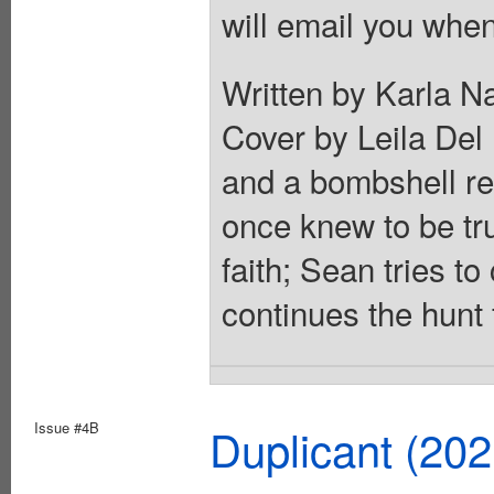
will email you when
Written by Karla N
Cover by Leila Del 
and a bombshell re
once knew to be tr
faith; Sean tries t
continues the hunt 
Issue #4B
Duplicant (20