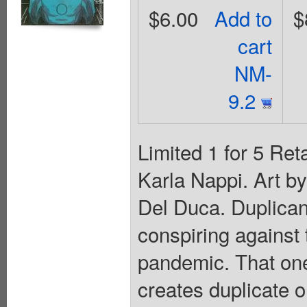
$6.00
Add to
$
cart
NM-
9.2
Limited 1 for 5 Ret
Karla Nappi. Art b
Del Duca. Duplicant 
conspiring against
pandemic. That one
creates duplicate 