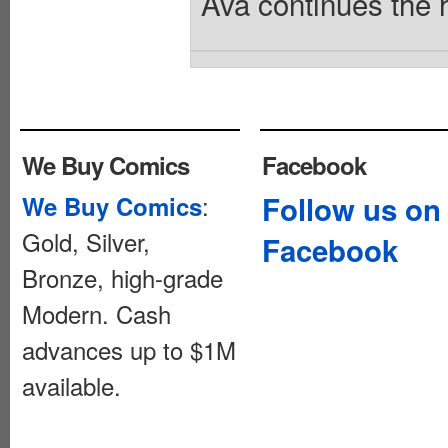
Ava continues the h
We Buy Comics
Facebook
:
Follow us on
We Buy Comics
Gold, Silver,
Facebook
Bronze, high-grade
Modern. Cash
advances up to $1M
available.