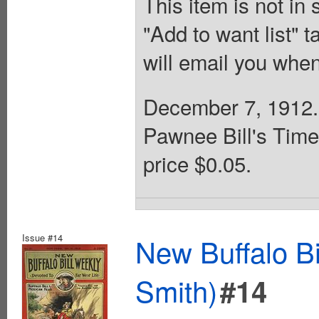
This item is not in
"Add to want list" t
will email you when
December 7, 1912. B
Pawnee Bill's Time
price $0.05.
Issue #14
New Buffalo Bi
Smith)
#14