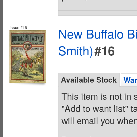
Issue #16
New Buffalo Bi
Smith)
#16
Available Stock
Wan
This item is not in
"Add to want list" t
will email you when