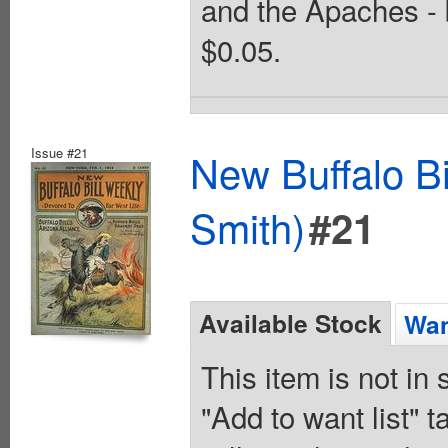
and the Apaches - 
$0.05.
Issue #21
New Buffalo Bi
Smith)
#21
Available Stock
Wan
This item is not in
"Add to want list" t