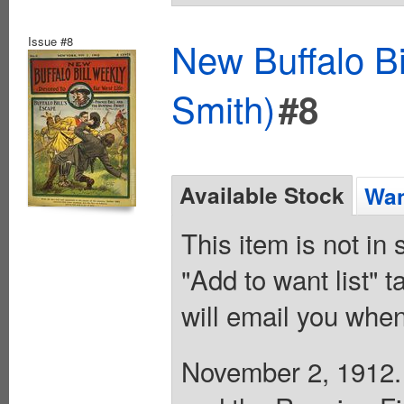
Issue #8
New Buffalo Bi
Smith)
#8
Available Stock
Wan
This item is not in
"Add to want list" t
will email you when
November 2, 1912. B