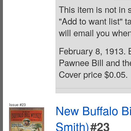
This item is not in
"Add to want list" t
will email you when
February 8, 1913. B
Pawnee Bill and th
Cover price $0.05.
Issue #23
New Buffalo Bi
Smith)
#23