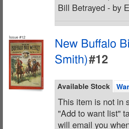
Bill Betrayed - by 
Issue #12
New Buffalo Bi
Smith)
#12
Available Stock
Wan
This item is not in
"Add to want list" t
will email you when