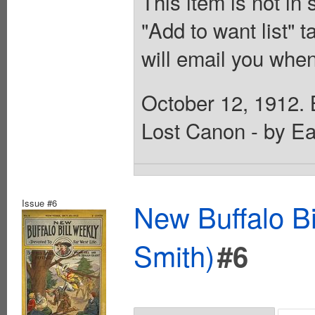
This item is not in
"Add to want list" t
will email you when
October 12, 1912. B
Lost Canon - by Ea
Issue #6
New Buffalo Bi
Smith)
#6