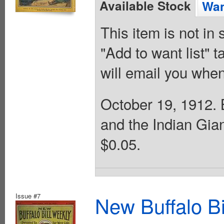
Available Stock
Wan
This item is not in
"Add to want list" t
will email you when
October 19, 1912. B
and the Indian Gia
$0.05.
Issue #7
New Buffalo Bi