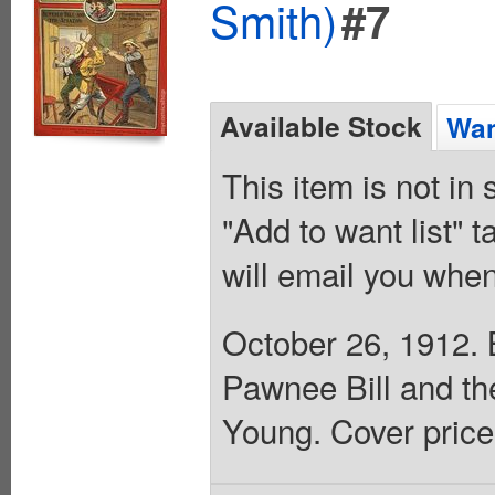
Smith)
#7
Available Stock
Wan
This item is not in
"Add to want list" t
will email you when
October 26, 1912. B
Pawnee Bill and th
Young. Cover price