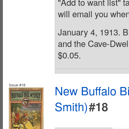
"Add to want list" t
will email you when
January 4, 1913. Bu
and the Cave-Dwell
$0.05.
Issue #18
New Buffalo Bi
Smith)
#18