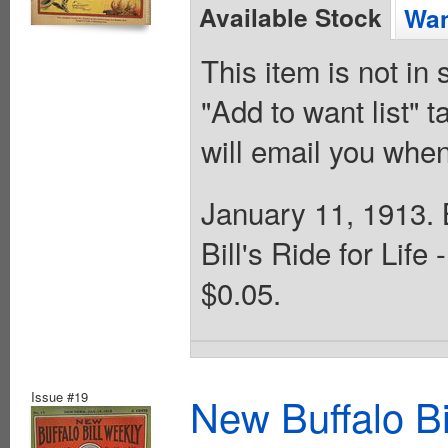
Available Stock
Wan
This item is not in
"Add to want list" t
will email you when
January 11, 1913. B
Bill's Ride for Lif
$0.05.
Issue #19
New Buffalo Bi