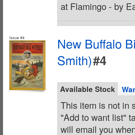
at Flamingo - by E
Issue #4
New Buffalo Bi
Smith)
#4
Available Stock
Wan
This item is not in
"Add to want list" t
will email you when