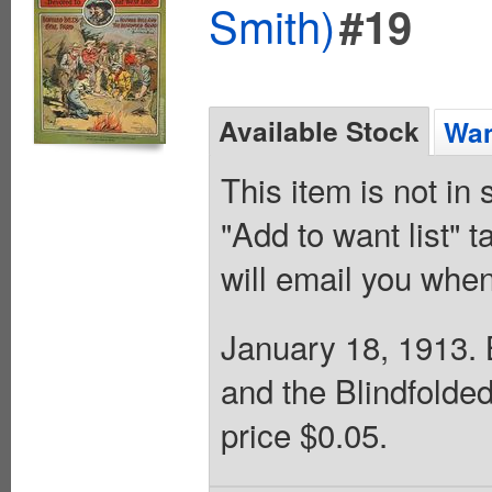
Smith)
#19
Available Stock
Wan
This item is not in
"Add to want list" t
will email you when
January 18, 1913. B
and the Blindfolde
price $0.05.