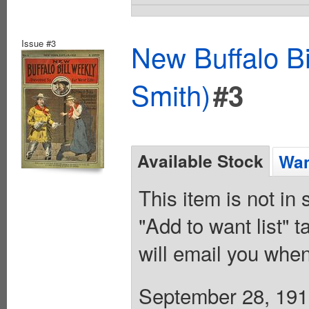
Issue #3
New Buffalo Bi
Smith)
#3
Available Stock
Wan
This item is not in
"Add to want list" t
will email you when
September 28, 1912