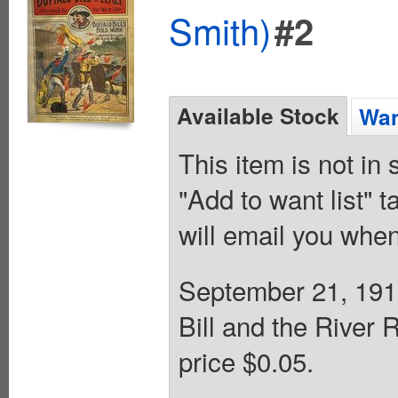
Smith)
#2
Available Stock
Wan
This item is not in
"Add to want list" t
will email you when
September 21, 1912
Bill and the River
price $0.05.