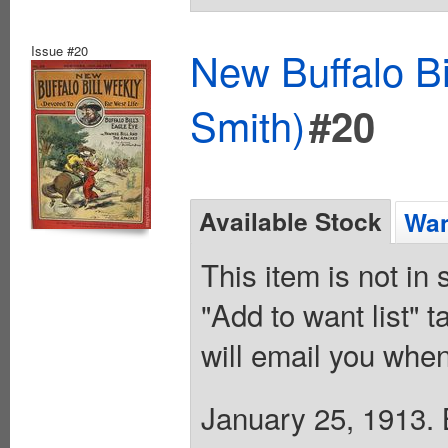
Issue #20
New Buffalo Bi
Smith)
#20
Available Stock
Wan
This item is not in
"Add to want list" t
will email you when
January 25, 1913. B