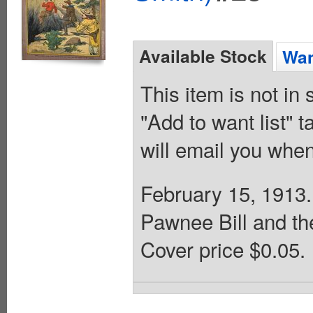
Available Stock
Wan
This item is not in
"Add to want list" t
will email you when
February 15, 1913. B
Pawnee Bill and th
Cover price $0.05.