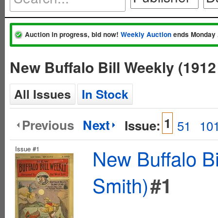
Auction in progress, bid now!
Weekly Auction
ends Monday 
New Buffalo Bill Weekly (1912
All Issues
In Stock
1
Previous
Next
Issue:
51
10
Issue #1
New Buffalo Bi
Smith)
#1