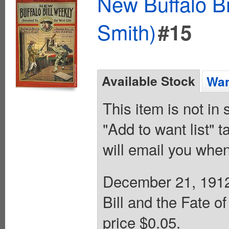
New Buffalo Bi
Smith)
#15
Available Stock
Wan
This item is not in
"Add to want list" t
will email you when
December 21, 1912. 
Bill and the Fate o
price $0.05.