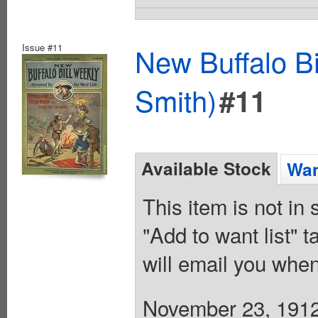
Issue #11
New Buffalo Bi
Smith)
#11
Available Stock
Wan
This item is not in
"Add to want list" t
will email you when
November 23, 1912.