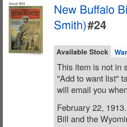
Issue #24
New Buffalo Bi
Smith)
#24
Available Stock
Wan
This item is not in
"Add to want list" t
will email you when
February 22, 1913. 
Bill and the Wyomi