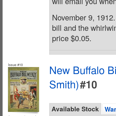
will email you when
November 9, 1912. 
bill and the whirlw
price $0.05.
Issue #10
New Buffalo Bi
Smith)
#10
Available Stock
Wan