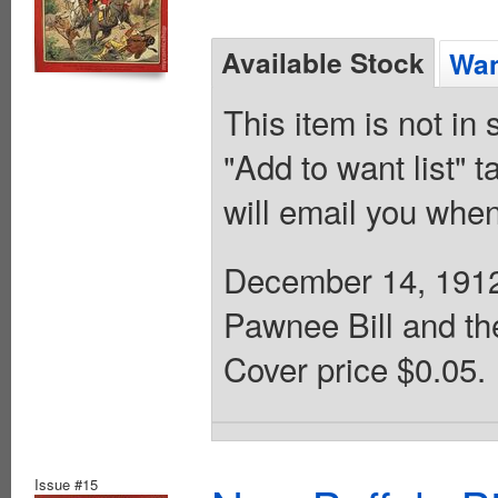
Available Stock
Wan
This item is not in
"Add to want list" t
will email you when
December 14, 1912.
Pawnee Bill and th
Cover price $0.05.
Issue #15