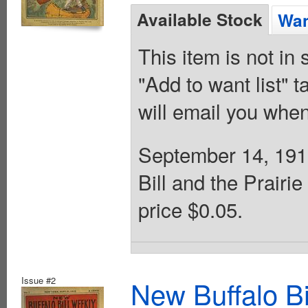
Available Stock
Wan
This item is not in
"Add to want list" t
will email you when
September 14, 1912
Bill and the Prairi
price $0.05.
Issue #2
New Buffalo Bi