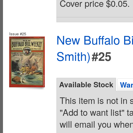
Cover price $0.05.
Issue #25
New Buffalo Bi
Smith)
#25
Available Stock
Wan
This item is not in
"Add to want list" t
will email you when