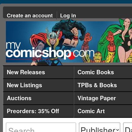
Create an account
Log in
New Releases
Comic Books
New Listings
TPBs & Books
Auctions
Vintage Paper
Preorders: 35% Off
Comic Art