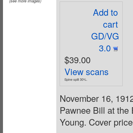
(see more images)
Add to
cart
GD/VG
3.0
$39.00
View scans
Spine split 30%.
November 16, 1912.
Pawnee Bill at the
Young. Cover price