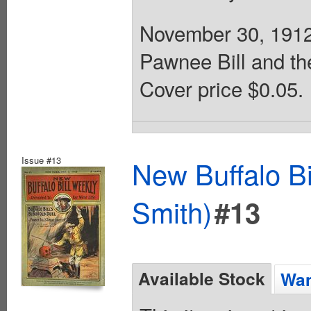
November 30, 1912.
Pawnee Bill and th
Cover price $0.05.
Issue #13
New Buffalo Bi
Smith)
#13
Available Stock
Wan