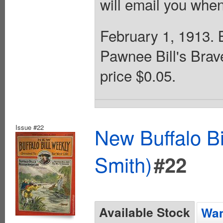
will email you when
February 1, 1913. Bu
Pawnee Bill's Brav
price $0.05.
Issue #22
New Buffalo Bi
Smith)
#22
Available Stock
Wan