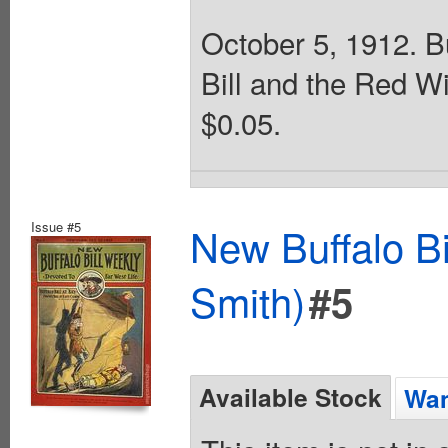
October 5, 1912. Bu
Bill and the Red W
$0.05.
Issue #5
New Buffalo Bi
Smith)
#5
Available Stock
Wan