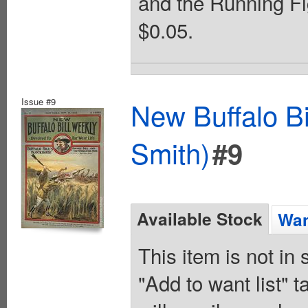
and the Running Fi
$0.05.
Issue #9
New Buffalo Bi
Smith)
#9
Available Stock
Wan
This item is not in
"Add to want list" t