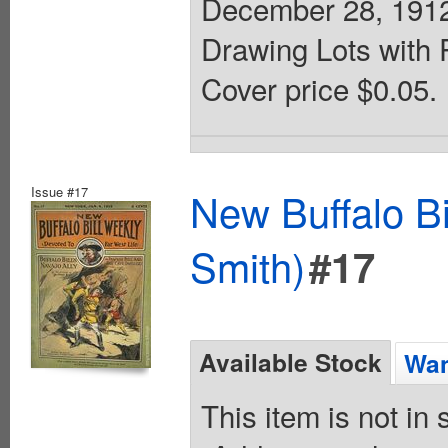
December 28, 1912. 
Drawing Lots with 
Cover price $0.05.
Issue #17
New Buffalo Bi
Smith)
#17
Available Stock
Wan
This item is not in