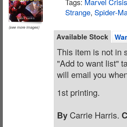
Tags:
Marvel Crisis
Strange
,
Spider-M
(see more images)
Available Stock
Wan
This item is not in
"Add to want list" t
will email you when
1st printing.
Carrie Harris.
By
C