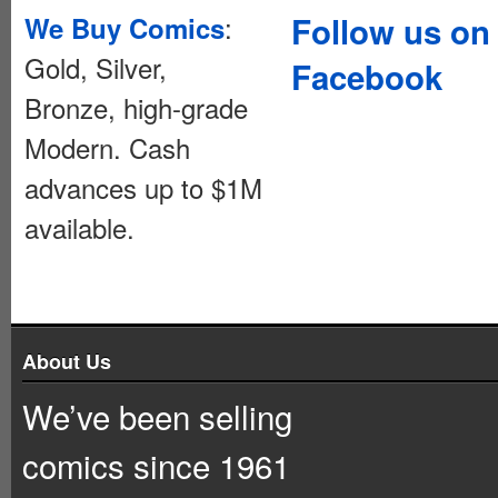
:
Follow us on
We Buy Comics
Gold, Silver,
Facebook
Bronze, high-grade
Modern. Cash
advances up to $1M
available.
About Us
We’ve been selling
comics since 1961