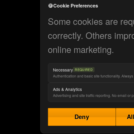
🍪
Cookie Preferences
Some cookies are requi
correctly. Others impr
online marketing.
Necessary
REQUIRED
Authentication and basic site functionality. Always 
Ads & Analytics
Advertising and site traffic reporting. No email or
Deny
Al