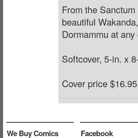
From the Sanctum S
beautiful Wakanda
Dormammu at any 
Softcover, 5-in. x 8
Cover price $16.95
We Buy Comics
Facebook