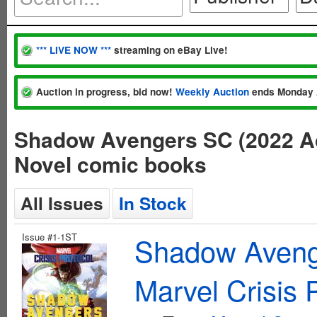
*** LIVE NOW ***
streaming on eBay Live!
Auction in progress, bid now!
Weekly Auction
ends Monday 
Shadow Avengers SC (2022 Ac
Novel comic books
All Issues
In Stock
Issue #1-1ST
Shadow Aveng
Marvel Crisis 