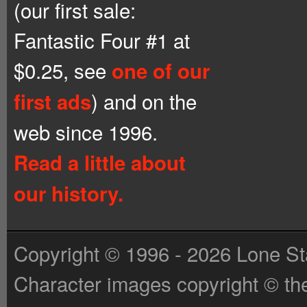
(our first sale:
Fantastic Four #1 at
$0.25, see
one of our
) and on the
first ads
web since 1996.
Read a little about
our history.
Copyright © 1996 - 2026 Lone St
Character images copyright © the