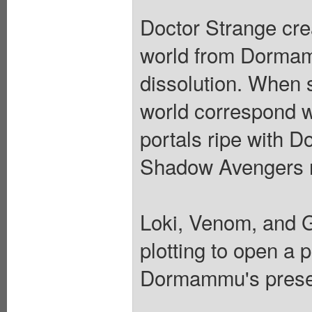
Doctor Strange cre
world from Dormamm
dissolution. When
world correspond 
portals ripe with 
Shadow Avengers re
Loki, Venom, and 
plotting to open a
Dormammu's prese