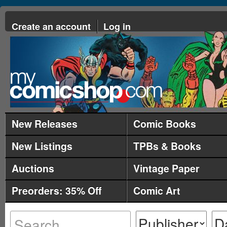
Create an account
Log in
New Releases
Comic Books
New Listings
TPBs & Books
Auctions
Vintage Paper
Preorders: 35% Off
Comic Art