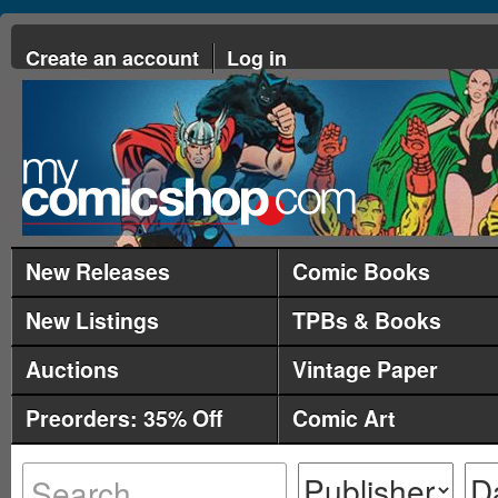
Create an account
Log in
New Releases
Comic Books
New Listings
TPBs & Books
Auctions
Vintage Paper
Preorders: 35% Off
Comic Art