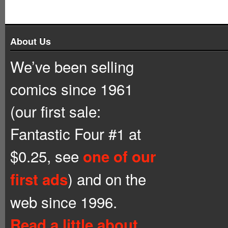
About Us
We’ve been selling
comics since 1961
(our first sale:
Fantastic Four #1 at
$0.25, see
one of our
) and on the
first ads
web since 1996.
Read a little about