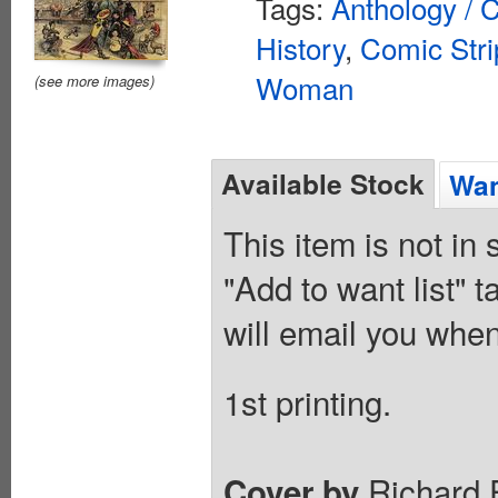
Tags:
Anthology / C
History
,
Comic Stri
Woman
(see more images)
Available Stock
Wan
This item is not in
"Add to want list" t
will email you when
1st printing.
Richard F
Cover by