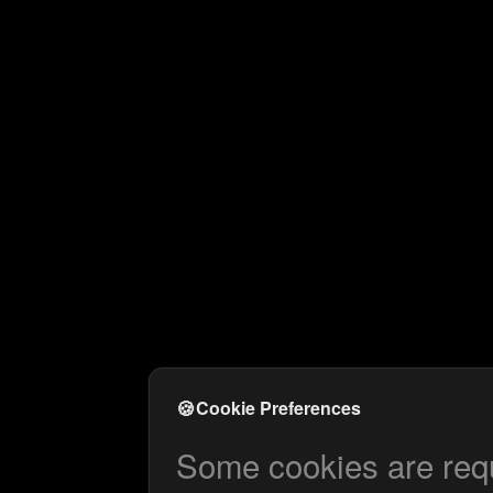
🍪
Cookie Preferences
Some cookies are requi