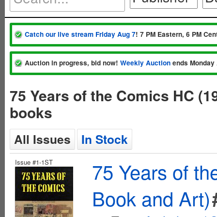
Catch our live stream Friday Aug 7
! 7 PM Eastern, 6 PM Cent
Auction in progress, bid now!
Weekly Auction
ends Monday 
75 Years of the Comics HC (1
books
All Issues
In Stock
Issue #1-1ST
75 Years of t
Book and Art)