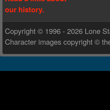
our history.
Copyright © 1996 - 2026 Lone St
Character images copyright © the