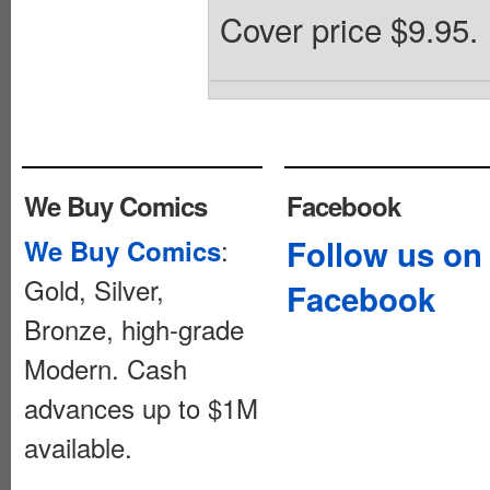
Cover price $9.95.
We Buy Comics
Facebook
:
Follow us on
We Buy Comics
Gold, Silver,
Facebook
Bronze, high-grade
Modern. Cash
advances up to $1M
available.