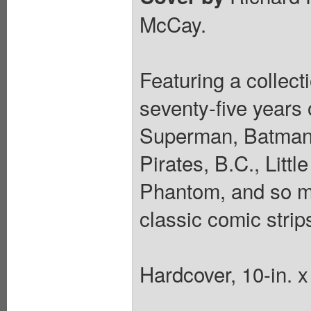
McCay.
Featuring a collecti
seventy-five years
Superman, Batman,
Pirates, B.C., Litt
Phantom, and so m
classic comic strip
Hardcover, 10-in. 