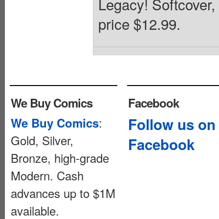
Legacy! Softcover,
price $12.99.
We Buy Comics
Facebook
:
Follow us on
We Buy Comics
Gold, Silver,
Facebook
Bronze, high-grade
Modern. Cash
advances up to $1M
available.