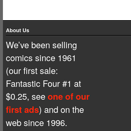
About Us
We’ve been selling
comics since 1961
(our first sale:
Fantastic Four #1 at
$0.25, see
one of our
) and on the
first ads
web since 1996.