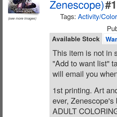
Zenescope)
#1
Tags:
Activity/Colo
(see more images)
Pu
Available Stock
Wan
This item is not in
"Add to want list" t
will email you when
1st printing. Art a
ever, Zenescope's
ADULT COLORING B