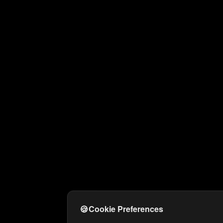
🍪
Cookie Preferences