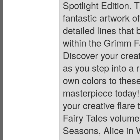
Spotlight Edition. 
fantastic artwork o
detailed lines that 
within the Grimm F
Discover your creat
as you step into a 
own colors to these
masterpiece today!
your creative flare
Fairy Tales volume
Seasons, Alice in