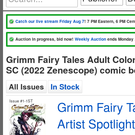
Catch our live stream Friday Aug 7
! 7 PM Eastern, 6 PM Cent
Auction in progress, bid now!
Weekly Auction
ends Monday 
Grimm Fairy Tales Adult Color
SC (2022 Zenescope) comic 
All Issues
In Stock
Issue #1-1ST
Grimm Fairy Ta
Artist Spotlig