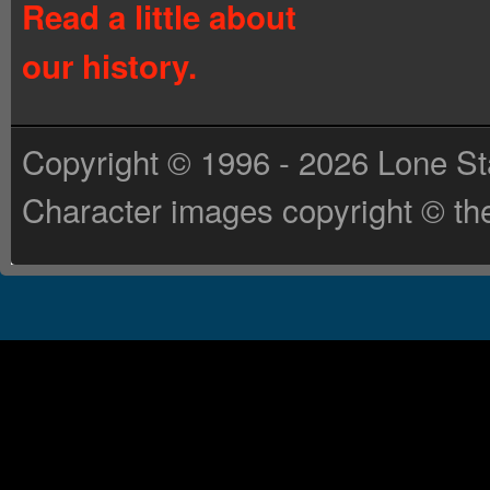
Read a little about
our history.
Copyright © 1996 - 2026 Lone St
Character images copyright © the