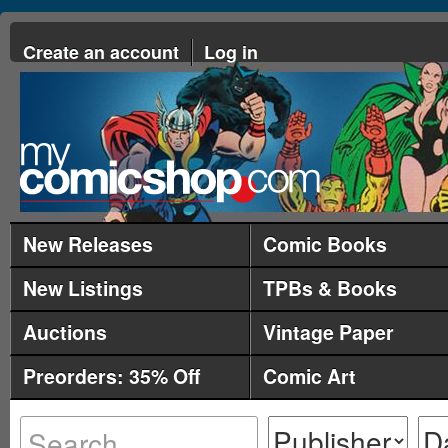
Create an account
Log in
New Releases
Comic Books
New Listings
TPBs & Books
Auctions
Vintage Paper
Preorders: 35% Off
Comic Art