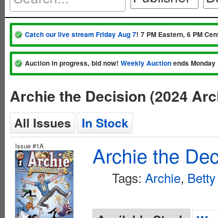
Catch our live stream Friday Aug 7
! 7 PM Eastern, 6 PM Cent
Auction in progress, bid now!
Weekly Auction
ends Monday 
Archie the Decision (2024 Ar
All Issues
In Stock
Issue #1A
Archie the Dec
Tags:
Archie
,
Betty