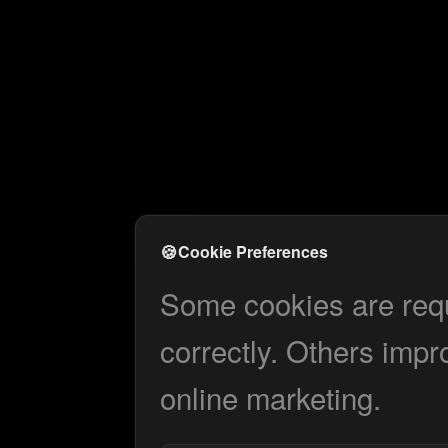
🍪
Cookie Preferences
Some cookies are requi
correctly. Others impr
online marketing.