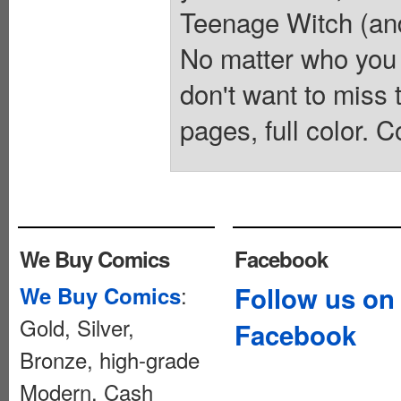
Teenage Witch (and 
No matter who you
don't want to mis
pages, full color. C
We Buy Comics
Facebook
:
Follow us on
We Buy Comics
Gold, Silver,
Facebook
Bronze, high-grade
Modern. Cash