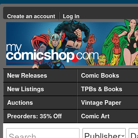
Create an account
Log in
New Releases
Comic Books
New Listings
TPBs & Books
Auctions
Vintage Paper
Preorders: 35% Off
Comic Art