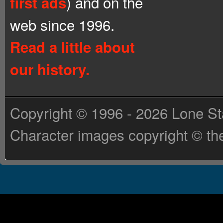
) and on the
first ads
web since 1996.
Read a little about
our history.
Copyright © 1996 - 2026 Lone St
Character images copyright © the