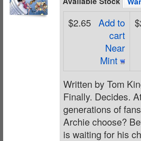
Available Stock
Wan
$2.65
Add to
$
cart
Near
Mint
Written by Tom Kin
Finally. Decides. A
generations of fan
Archie choose? Bet
is waiting for his c