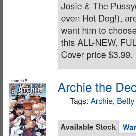
Josie & The Pussyc
even Hot Dog!), are
want him to choose
this ALL-NEW, FULL
Cover price $3.99.
Issue #1B
Archie the Dec
Tags:
Archie
,
Betty
Available Stock
Wan