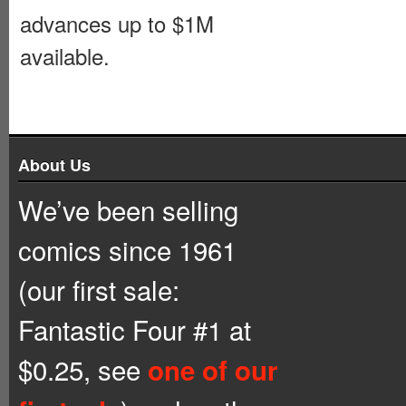
advances up to $1M
available.
About Us
We’ve been selling
comics since 1961
(our first sale:
Fantastic Four #1 at
$0.25, see
one of our