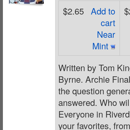
$2.65
Add to
$
cart
Near
Mint
Written by Tom Kin
Byrne. Archie Final
the question genera
answered. Who will
Everyone in Riverda
your favorites, fr