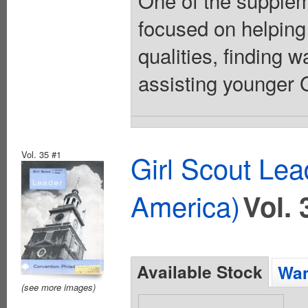
One of the suppleme
focused on helping
qualities, finding 
assisting younger Gi
Vol. 35 #1
Girl Scout Lea
America)
Vol. 
Available Stock
Wan
(see more images)