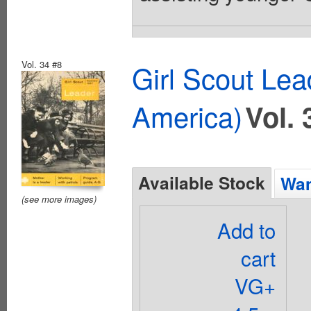
Vol. 34 #8
Girl Scout Lea
America)
Vol. 
Available Stock
Wan
(see more images)
Add to
cart
VG+