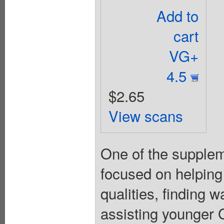
Add to
cart
VG+
4.5
$2.65
View scans
One of the suppleme
focused on helping
qualities, finding 
assisting younger Gi