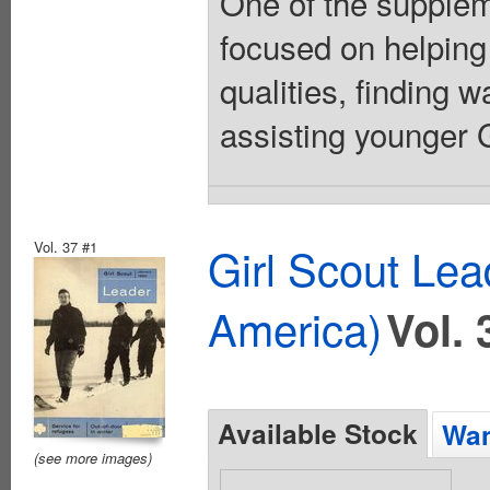
One of the suppleme
focused on helping
qualities, finding 
assisting younger Gi
Vol. 37 #1
Girl Scout Lea
America)
Vol. 
Available Stock
Wan
(see more images)