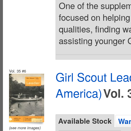
One of the suppleme
focused on helping
qualities, finding 
assisting younger Gi
Vol. 35 #6
Girl Scout Lea
America)
Vol. 
Available Stock
Wan
(see more images)