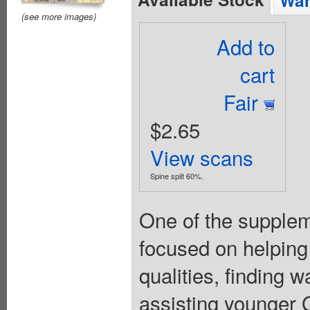
(see more images)
Add to
cart
Fair
$2.65
View scans
Spine split 60%.
One of the suppleme
focused on helping
qualities, finding 
assisting younger Gi