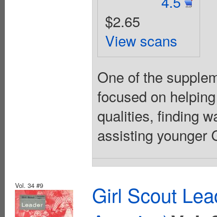
4.5
$2.65
View scans
One of the suppleme
focused on helping
qualities, finding 
assisting younger Gi
Vol. 34 #9
Girl Scout Lea