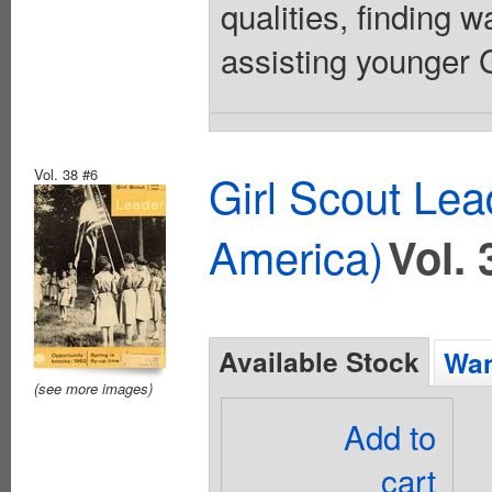
qualities, finding 
assisting younger Gi
Vol. 38 #6
Girl Scout Lea
America)
Vol. 
Available Stock
Wan
(see more images)
Add to
cart