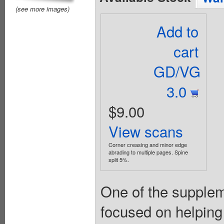
(see more images)
Add to
cart
GD/VG
3.0
$9.00
View scans
Corner creasing and minor edge
abrading to multiple pages. Spine
split 5%.
One of the suppleme
focused on helping