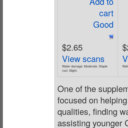
Add to
cart
Good
$2.65
$
View scans
V
Water damage: Moderate. Staple
Wate
rust: Slight.
One of the suppleme
focused on helping
qualities, finding 
assisting younger Gi