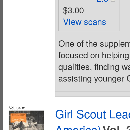
$3.00
View scans
One of the suppleme
focused on helping
qualities, finding 
assisting younger Gi
Vol. 34 #1
Girl Scout Lea
America)
Vol. 