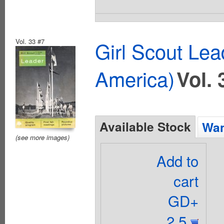
Vol. 33 #7
Girl Scout Lea
America)
Vol. 
Available Stock
Wan
(see more images)
Add to
cart
GD+
2.5