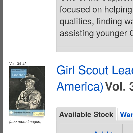
focused on helping
qualities, finding 
assisting younger Gi
Vol. 34 #2
Girl Scout Lea
America)
Vol. 
Available Stock
Wan
(see more images)