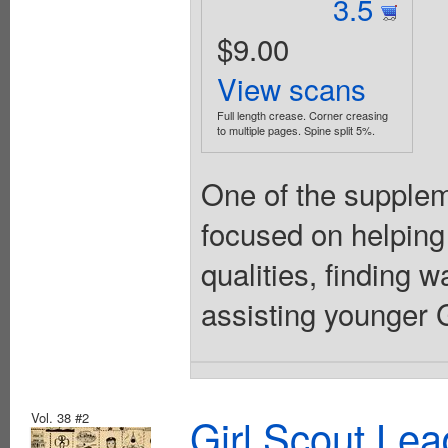
3.5
$9.00
View scans
Full length crease. Corner creasing
to multiple pages. Spine split 5%.
One of the suppleme
focused on helping
qualities, finding 
assisting younger Gi
Vol. 38 #2
Girl Scout Lea