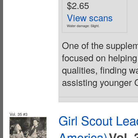
$2.65
View scans
Water damage: Slight.
One of the suppleme
focused on helping
qualities, finding 
assisting younger Gi
Vol. 35 #3
Girl Scout Lea
America)
Vol. 