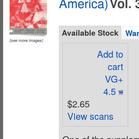
America)
Vol. 
Available Stock
Wan
(see more images)
Add to
cart
VG+
4.5
$2.65
View scans