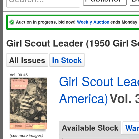
Auction in progress, bid now!
Weekly Auction
ends Monday 
Girl Scout Leader (1950 Girl 
All Issues
In Stock
Vol. 30 #5
Girl Scout Lea
America)
Vol. 
Available Stock
Wan
(see more images)