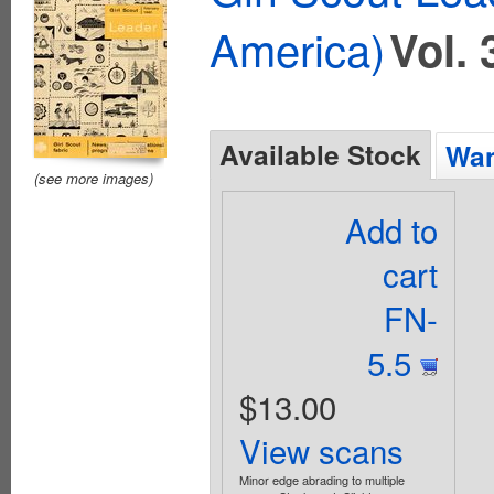
America)
Vol. 
Available Stock
Wan
(see more images)
Add to
cart
FN-
5.5
$13.00
View scans
Minor edge abrading to multiple