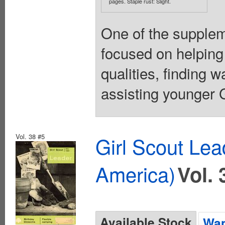
pages. Staple rust: Slight.
One of the suppleme
focused on helping
qualities, finding 
assisting younger Gi
Vol. 38 #5
Girl Scout Lea
America)
Vol. 
Available Stock
Wan