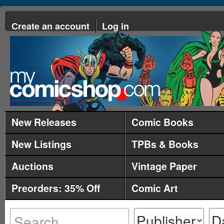
Create an account
Log in
New Releases
Comic Books
New Listings
TPBs & Books
Auctions
Vintage Paper
Preorders: 35% Off
Comic Art