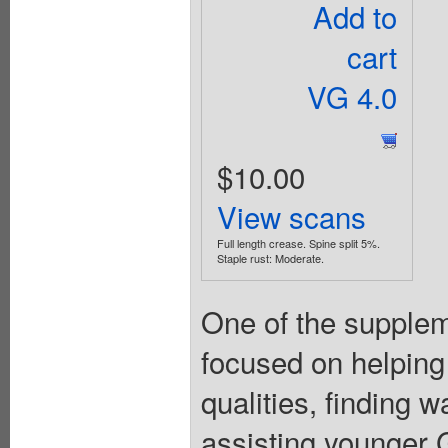
Add to
cart
VG 4.0
$10.00
View scans
Full length crease. Spine split 5%.
Staple rust: Moderate.
One of the suppleme
focused on helping
qualities, finding 
assisting younger Gi