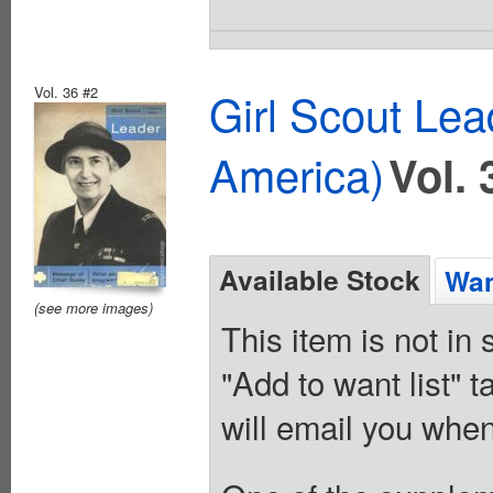
Vol. 36 #2
Girl Scout Lea
America)
Vol. 
Available Stock
Wan
(see more images)
This item is not in
"Add to want list" t
will email you when