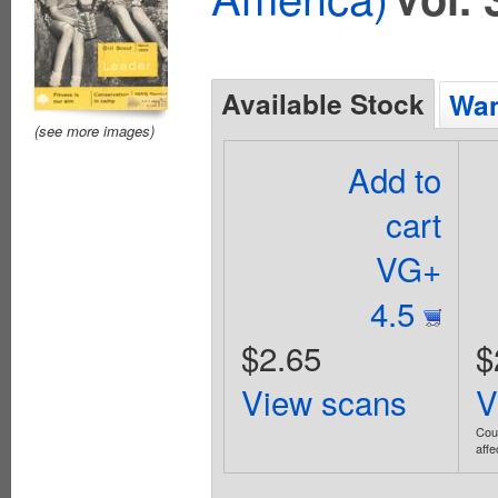
Available Stock
Wan
(see more images)
Add to
cart
VG+
4.5
$2.65
$
View scans
V
Coup
affe