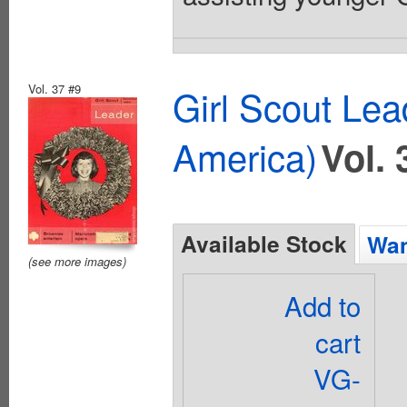
Vol. 37 #9
Girl Scout Lea
America)
Vol. 
Available Stock
Wan
(see more images)
Add to
cart
VG-