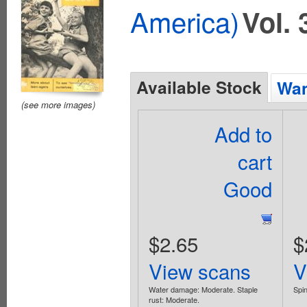
America)
Vol. 
Available Stock
Wan
(see more images)
Add to
cart
Good
$2.65
$
View scans
V
Water damage: Moderate. Staple
Spin
rust: Moderate.