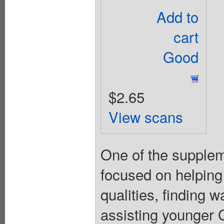
Add to
cart
Good
$2.65
View scans
One of the suppleme
focused on helping
qualities, finding 
assisting younger Gi