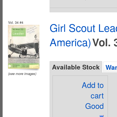
Vol. 34 #4
Girl Scout Lea
America)
Vol. 
Available Stock
Wan
(see more images)
Add to
cart
Good