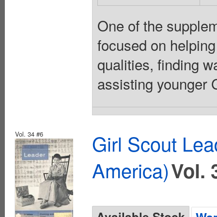
One of the suppleme
focused on helping
qualities, finding 
assisting younger Gi
Vol. 34 #6
Girl Scout Lea
America)
Vol. 
Available Stock
Wan