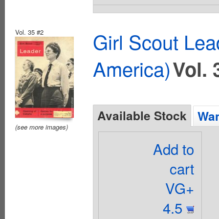
Vol. 35 #2
Girl Scout Lea
America)
Vol. 
Available Stock
Wan
(see more images)
Add to
cart
VG+
4.5