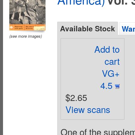
Available Stock
Wan
(see more images)
Add to
cart
VG+
4.5
$2.65
View scans
One of the suppleme