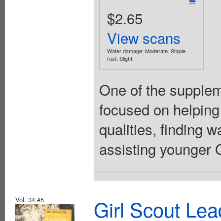
$2.65
View scans
Water damage: Moderate. Staple
rust: Slight.
One of the suppleme
focused on helping
qualities, finding 
assisting younger Gi
Vol. 34 #5
Girl Scout Lea