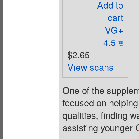
Add to
cart
VG+
4.5
$2.65
View scans
One of the suppleme
focused on helping
qualities, finding 
assisting younger Gi