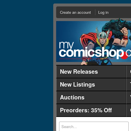
Create an account
Log in
New Releases
New Listings
Auctions
Preorders: 35% Off