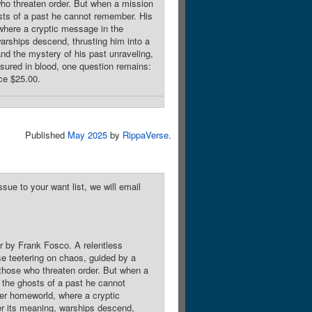
 who threaten order. But when a mission
osts of a past he cannot remember. His
where a cryptic message in the
warships descend, thrusting him into a
and the mystery of his past unraveling,
easured in blood, one question remains:
ice $25.00.
Published
May 2025
by
RippaVerse
.
sue to your want list, we will email
r by Frank Fosco. A relentless
rse teetering on chaos, guided by a
o those who threaten order. But when a
t the ghosts of a past he cannot
mer homeworld, where a cryptic
er its meaning, warships descend,