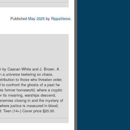
Published
May 2025
by
RippaVerse
.
er by Caanan White and J. Brown. A
in a universe teetering on chaos,
tribution to those who threaten order.
 to confront the ghosts of a past he
his former homeworld, where a cryptic
er its meaning, warships descend,
l enemies closing in and the mystery of
y where justice is measured in blood,
d: Teen (14+) Cover price $20.00.