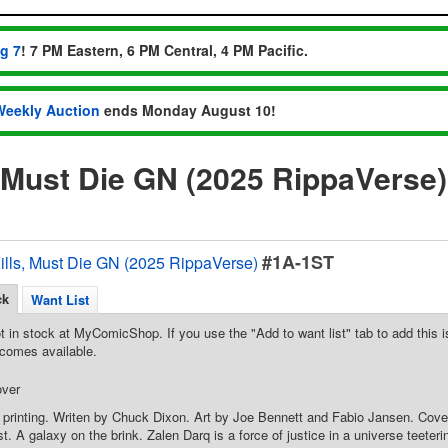
ug 7
! 7 PM Eastern, 6 PM Central, 4 PM Pacific.
Weekly Auction
ends Monday August 10!
, Must Die GN (2025 RippaVerse
#1A-1ST
ills, Must Die GN (2025 RippaVerse)
ck
Want List
t in stock at MyComicShop. If you use the "Add to want list" tab to add this is
comes available.
over
 printing. Writen by Chuck Dixon. Art by Joe Bennett and Fabio Jansen. Cover
t. A galaxy on the brink. Zalen Darq is a force of justice in a universe teeter