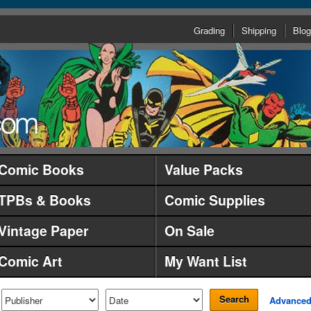
Grading
Shipping
Blog
Comic Books
Value Packs
TPBs & Books
Comic Supplies
Vintage Paper
On Sale
Comic Art
My Want List
Search
Advance