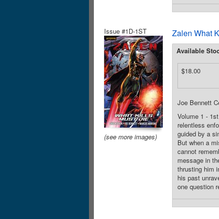
Issue #1D-1ST
Zalen What K
Available Sto
$18.00
Joe Bennett C
Volume 1 - 1st
relentless enfo
guided by a sin
(see more images)
But when a mis
cannot remembe
message in the
thrusting him 
his past unrave
one question r