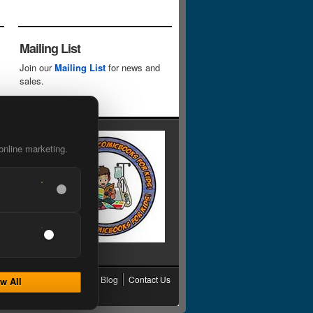
Mailing List
Join our
Mailing List
for news and
sales.
online marketing.
cy
Grading
Shipping
Blog
Contact Us
w All