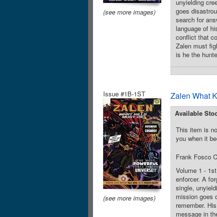
unyielding cre
goes disastrou
(see more images)
search for ans
language of hi
conflict that 
Zalen must fig
is he the hunt
Issue #1B-1ST
Zalen What K
Available Sto
This item is no
you when it be
Frank Fosco C
Volume 1 - 1st
enforcer. A for
single, unyiel
mission goes d
(see more images)
remember. His 
message in the