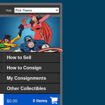
Help
How to Sell
How to Consign
My Consignments
Other Collectibles
$0.00
0 items
d