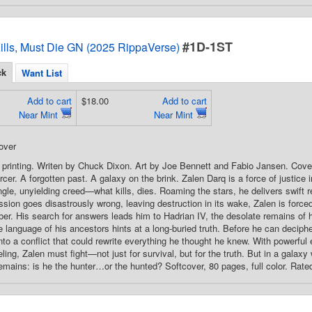
#1D-1ST
ills, Must Die GN (2025 RippaVerse)
ck
Want List
Add to cart
$18.00
Add to cart
Near Mint
Near Mint
over
 printing. Writen by Chuck Dixon. Art by Joe Bennett and Fabio Jansen. Cov
rcer. A forgotten past. A galaxy on the brink. Zalen Darq is a force of justice 
gle, unyielding creed—what kills, dies. Roaming the stars, he delivers swift re
sion goes disastrously wrong, leaving destruction in its wake, Zalen is forced
r. His search for answers leads him to Hadrian IV, the desolate remains of 
 language of his ancestors hints at a long-buried truth. Before he can deciph
into a conflict that could rewrite everything he thought he knew. With powerfu
ling, Zalen must fight—not just for survival, but for the truth. But in a galax
emains: is he the hunter…or the hunted? Softcover, 80 pages, full color. Rate