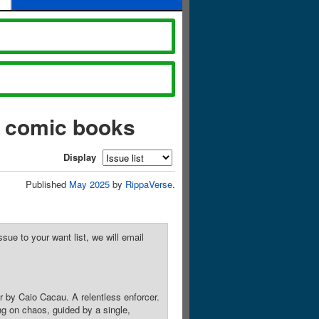
) comic books
Display
Published
May 2025
by
RippaVerse
.
sue to your want list, we will email
 by Caio Cacau. A relentless enforcer.
ing on chaos, guided by a single,