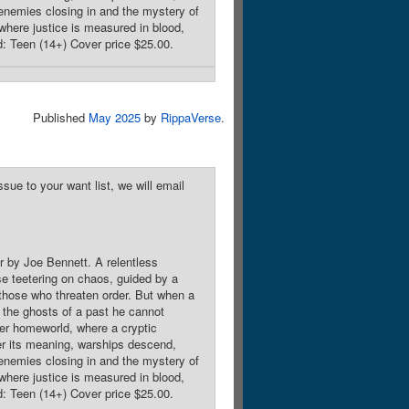
l enemies closing in and the mystery of
y where justice is measured in blood,
d: Teen (14+) Cover price $25.00.
Published
May 2025
by
RippaVerse
.
sue to your want list, we will email
r by Joe Bennett. A relentless
rse teetering on chaos, guided by a
o those who threaten order. But when a
t the ghosts of a past he cannot
mer homeworld, where a cryptic
er its meaning, warships descend,
l enemies closing in and the mystery of
y where justice is measured in blood,
d: Teen (14+) Cover price $25.00.