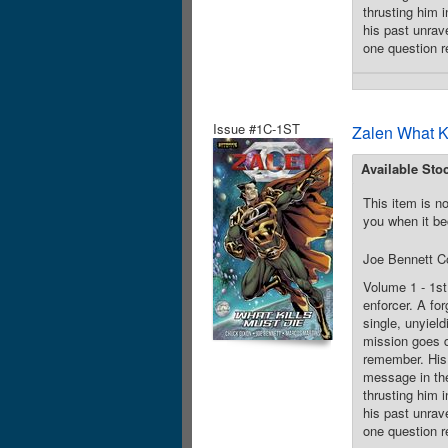
thrusting him 
his past unrave
one question r
Issue #1C-1ST
Zalen What K
Available Sto
This item is no
you when it be
Joe Bennett C
Volume 1 - 1st
enforcer. A for
single, unyiel
mission goes d
remember. His 
message in the
thrusting him 
his past unrave
one question r