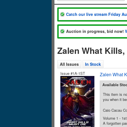
Catch our live stream Friday A
Auction in progress, bid now!
Zalen What Kills
All Issues
In Stock
Issue #1A-1ST
Zalen What K
Available Sto
This item is no
you when it be
Caio Cacau C
Volume 1 - 1st
A forgotten pas