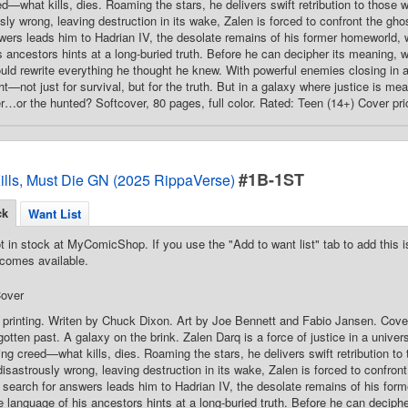
ed—what kills, dies. Roaming the stars, he delivers swift retribution to those
sly wrong, leaving destruction in its wake, Zalen is forced to confront the gh
wers leads him to Hadrian IV, the desolate remains of his former homeworld, 
s ancestors hints at a long-buried truth. Before he can decipher its meaning, 
could rewrite everything he thought he knew. With powerful enemies closing in 
ht—not just for survival, but for the truth. But in a galaxy where justice is m
er…or the hunted? Softcover, 80 pages, full color. Rated: Teen (14+) Cover pr
#1B-1ST
ills, Must Die GN (2025 RippaVerse)
ck
Want List
t in stock at MyComicShop. If you use the "Add to want list" tab to add this is
comes available.
over
 printing. Writen by Chuck Dixon. Art by Joe Bennett and Fabio Jansen. Cove
gotten past. A galaxy on the brink. Zalen Darq is a force of justice in a unive
ding creed—what kills, dies. Roaming the stars, he delivers swift retribution t
isastrously wrong, leaving destruction in its wake, Zalen is forced to confron
search for answers leads him to Hadrian IV, the desolate remains of his for
 language of his ancestors hints at a long-buried truth. Before he can deciph