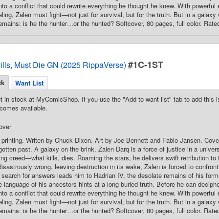
into a conflict that could rewrite everything he thought he knew. With powerfu
ling, Zalen must fight—not just for survival, but for the truth. But in a galax
emains: is he the hunter…or the hunted? Softcover, 80 pages, full color. Rate
#1C-1ST
ills, Must Die GN (2025 RippaVerse)
ck
Want List
t in stock at MyComicShop. If you use the "Add to want list" tab to add this is
comes available.
over
 printing. Writen by Chuck Dixon. Art by Joe Bennett and Fabio Jansen. Cove
gotten past. A galaxy on the brink. Zalen Darq is a force of justice in a unive
ding creed—what kills, dies. Roaming the stars, he delivers swift retribution t
isastrously wrong, leaving destruction in its wake, Zalen is forced to confron
search for answers leads him to Hadrian IV, the desolate remains of his for
 language of his ancestors hints at a long-buried truth. Before he can deciph
into a conflict that could rewrite everything he thought he knew. With powerfu
ling, Zalen must fight—not just for survival, but for the truth. But in a galax
emains: is he the hunter…or the hunted? Softcover, 80 pages, full color. Rate