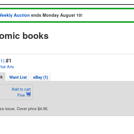
Weekly Auction
ends Monday August 10!
comic books
#1
1)
tial Arts
ck
Want List
eBay (1)
Add to cart
Fine
ze issue. Cover price $4.95.