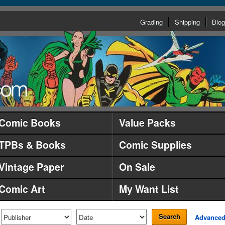
Grading
Shipping
Blog
Comic Books
Value Packs
TPBs & Books
Comic Supplies
Vintage Paper
On Sale
Comic Art
My Want List
Search
Advance