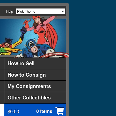
Help
How to Sell
How to Consign
My Consignments
Other Collectibles
$0.00
0 items
d