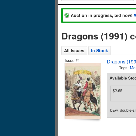
Auction in progress, bid now!
Dragons (1991) 
All Issues
In Stock
Issue #1
Dragons (199
Tags:
Mar
Available Sto
$2.65
b&w. double-si