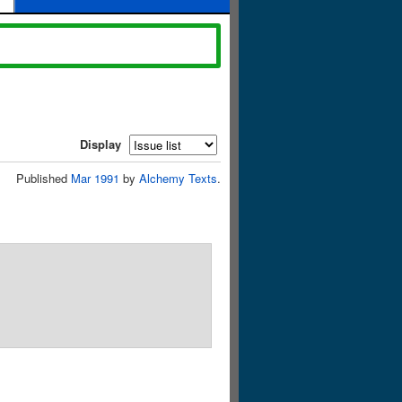
Display
Published
Mar 1991
by
Alchemy Texts
.