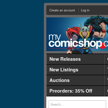
Create an account
Log in
New Releases
New Listings
Auctions
Preorders: 35% Off