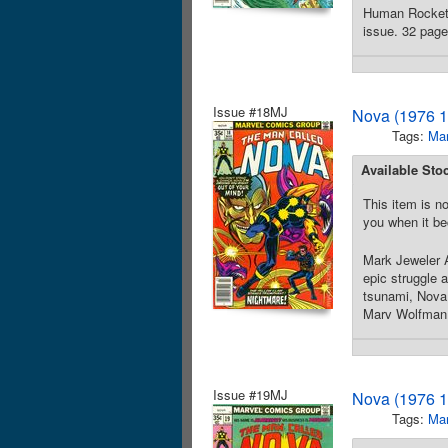
Human Rocket a
issue. 32 page
Issue #18MJ
Nova (1976 1
Tags:
Mar
Available Sto
This item is no
you when it be
Mark Jeweler A
epic struggle 
tsunami, Nova 
Marv Wolfman. 
Issue #19MJ
Nova (1976 1
Tags:
Mar