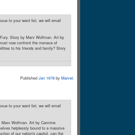
sue to your want list, we will email
 Fury. Story by Marv Wolfman. Art by
 must now confront the menace of
ilities to his friends and family? Story
Published
Jan 1978
by
Marvel
.
sue to your want list, we will email
by Marv Wolfman. Art by Carmine
selves helplessly bound to a massive
tion of our nation's capitol, can the