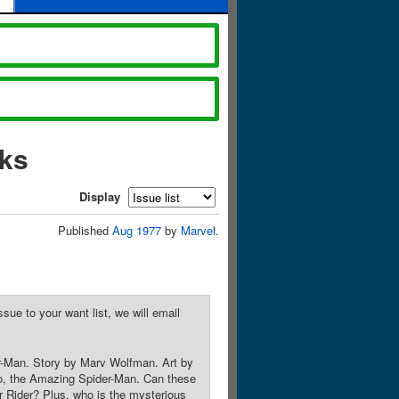
oks
Display
Published
Aug 1977
by
Marvel
.
sue to your want list, we will email
r-Man. Story by Marv Wolfman. Art by
o, the Amazing Spider-Man. Can these
r Rider? Plus, who is the mysterious