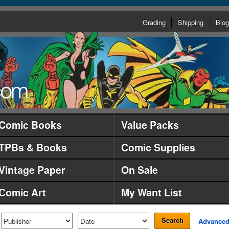
Grading
Shipping
Blog
Comic Books
Value Packs
TPBs & Books
Comic Supplies
Vintage Paper
On Sale
Comic Art
My Want List
Search
Advance