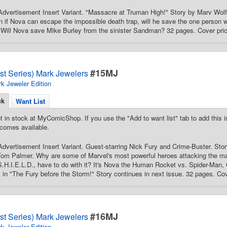
Advertisement Insert Variant. "Massacre at Truman High!" Story by Marv Wo
 if Nova can escape the impossible death trap, will he save the one person
? Will Nova save Mike Burley from the sinister Sandman? 32 pages. Cover pri
#15MJ
st Series) Mark Jewelers
k Jeweler Edition
ck
Want List
t in stock at MyComicShop. If you use the "Add to want list" tab to add this is
comes available.
dvertisement Insert Variant. Guest-starring Nick Fury and Crime-Buster. St
 Tom Palmer. Why are some of Marvel's most powerful heroes attacking the m
S.H.I.E.L.D., have to do with it? It's Nova the Human Rocket vs. Spider-Man,
k in "The Fury before the Storm!" Story continues in next issue. 32 pages. Cov
#16MJ
st Series) Mark Jewelers
k Jeweler Edition