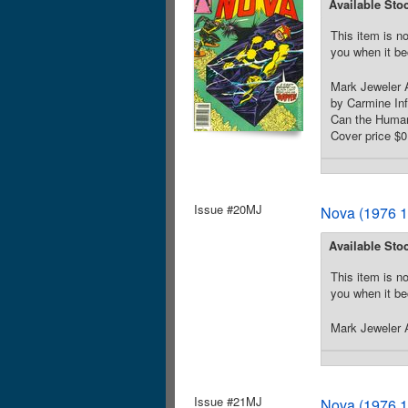
Available Sto
This item is no
you when it be
Mark Jeweler A
by Carmine In
Can the Human 
Cover price $0
Issue #20MJ
Nova (1976 1
Available Sto
This item is no
you when it be
Mark Jeweler A
Issue #21MJ
Nova (1976 1