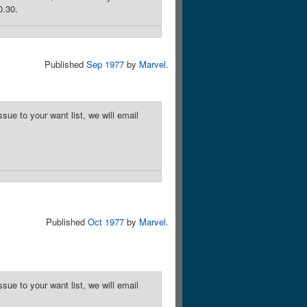
0.30.
Published
Sep 1977
by
Marvel
.
sue to your want list, we will email
Published
Oct 1977
by
Marvel
.
sue to your want list, we will email