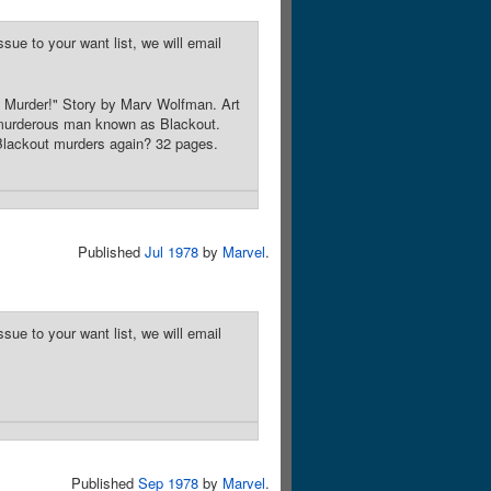
sue to your want list, we will email
s Murder!" Story by Marv Wolfman. Art
 murderous man known as Blackout.
Blackout murders again? 32 pages.
Published
Jul 1978
by
Marvel
.
sue to your want list, we will email
Published
Sep 1978
by
Marvel
.