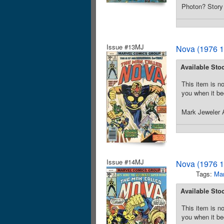
Photon? Story 
Issue #13MJ
Nova (1976 1
Available Sto
This item is no
you when it be
Mark Jeweler A
Issue #14MJ
Nova (1976 1
Tags:
Mar
Available Sto
This item is no
you when it be