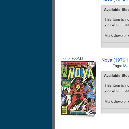
Available Sto
This item is no
you when it be
Mark Jeweler A
Issue #22MJ
Nova (1976 1
Tags:
Mar
Available Sto
This item is no
you when it be
Mark Jeweler A