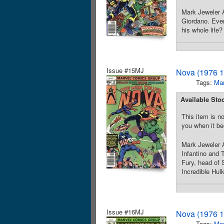
Mark Jeweler 
Giordano. Even
his whole life
Issue #15MJ
Nova (1976 1
Tags:
Mar
Available Sto
This item is no
you when it be
Mark Jeweler A
Infantino and
Fury, head of 
Incredible Hul
Issue #16MJ
Nova (1976 1
Tags:
Mar