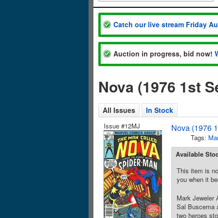
Catch our live stream Friday A
Auction in progress, bid now!
Nova (1976 1st S
All Issues
In Stock
Issue #12MJ
Nova (1976 1
Tags:
Mar
Available Sto
This item is no
you when it be
Mark Jeweler A
Sal Buscema a
two heroes sto