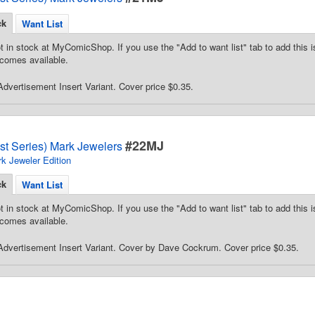
ck
Want List
t in stock at MyComicShop. If you use the "Add to want list" tab to add this is
comes available.
dvertisement Insert Variant. Cover price $0.35.
#22MJ
st Series) Mark Jewelers
k Jeweler Edition
ck
Want List
t in stock at MyComicShop. If you use the "Add to want list" tab to add this is
comes available.
dvertisement Insert Variant. Cover by Dave Cockrum. Cover price $0.35.