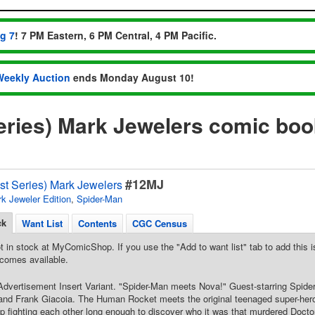
ug 7
! 7 PM Eastern, 6 PM Central, 4 PM Pacific.
Weekly Auction
ends Monday August 10!
eries) Mark Jewelers comic bo
#12MJ
st Series) Mark Jewelers
k Jeweler Edition
,
Spider-Man
ck
Want List
Contents
CGC Census
t in stock at MyComicShop. If you use the "Add to want list" tab to add this is
comes available.
dvertisement Insert Variant. "Spider-Man meets Nova!" Guest-starring Spide
nd Frank Giacoia. The Human Rocket meets the original teenaged super-her
p fighting each other long enough to discover who it was that murdered Docto