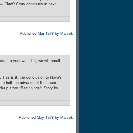
ow Claw? Story continues in next
Published
Mar 1978
by
Marvel
.
sue to your want list, we will email
This is it, the conclusion to Nova's
 to halt the advance of the super
ck-up story "Beginnings!" Story by
Published
May 1978
by
Marvel
.