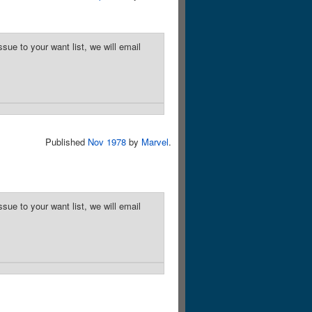
sue to your want list, we will email
Published
Nov 1978
by
Marvel
.
sue to your want list, we will email