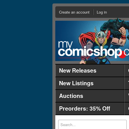
Create an account
Log in
New Releases
New Listings
Auctions
Preorders: 35% Off