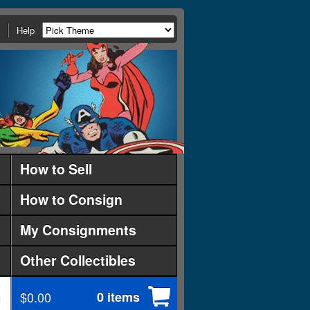
Help
How to Sell
How to Consign
My Consignments
Other Collectibles
$0.00
0 items
d