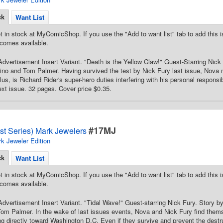
ck
Want List
t in stock at MyComicShop. If you use the "Add to want list" tab to add this is
comes available.
dvertisement Insert Variant. "Death is the Yellow Claw!" Guest-Starring Nick
ino and Tom Palmer. Having survived the test by Nick Fury last issue, Nova
us, is Richard Rider's super-hero duties interfering with his personal responsib
ext issue. 32 pages. Cover price $0.35.
#17MJ
st Series) Mark Jewelers
k Jeweler Edition
ck
Want List
t in stock at MyComicShop. If you use the "Add to want list" tab to add this is
comes available.
dvertisement Insert Variant. "Tidal Wave!" Guest-starring Nick Fury. Story 
Tom Palmer. In the wake of last issues events, Nova and Nick Fury find them
ng directly toward Washington D.C. Even if they survive and prevent the destruc