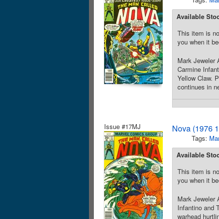
Available Sto
This item is no
you when it be
Mark Jeweler A
Carmine Infant
Yellow Claw. Pl
continues in n
Issue #17MJ
Nova (1976 1
Tags:
Mar
Available Sto
This item is no
you when it be
Mark Jeweler A
Infantino and 
warhead hurtli