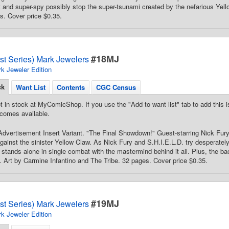
nd super-spy possibly stop the super-tsunami created by the nefarious Yell
s. Cover price $0.35.
#18MJ
st Series) Mark Jewelers
k Jeweler Edition
ck
Want List
Contents
CGC Census
t in stock at MyComicShop. If you use the "Add to want list" tab to add this is
comes available.
dvertisement Insert Variant. "The Final Showdown!" Guest-starring Nick Fury. 
against the sinister Yellow Claw. As Nick Fury and S.H.I.E.L.D. try desperately
stands alone in single combat with the mastermind behind it all. Plus, the ba
Art by Carmine Infantino and The Tribe. 32 pages. Cover price $0.35.
#19MJ
st Series) Mark Jewelers
k Jeweler Edition