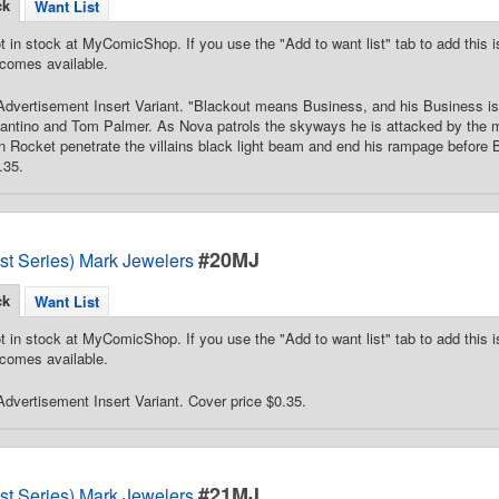
ck
Want List
t in stock at MyComicShop. If you use the "Add to want list" tab to add this is
comes available.
dvertisement Insert Variant. "Blackout means Business, and his Business i
fantino and Tom Palmer. As Nova patrols the skyways he is attacked by the
Rocket penetrate the villains black light beam and end his rampage before 
.35.
#20MJ
st Series) Mark Jewelers
ck
Want List
t in stock at MyComicShop. If you use the "Add to want list" tab to add this is
comes available.
dvertisement Insert Variant. Cover price $0.35.
#21MJ
st Series) Mark Jewelers