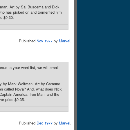
lfman. Art by Sal Buscema and Dick
 who has picked on and tormented him
ce $0.30.
Published
Nov 1977
by
Marvel
.
sue to your want list, we will email
ory by Marv Wolfman. Art by Carmine
an called Nova? And, what does Nick
 Captain America, Iron Man, and the
er price $0.35.
Published
Dec 1977
by
Marvel
.