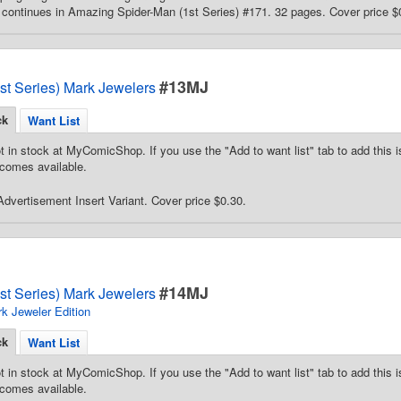
continues in Amazing Spider-Man (1st Series) #171. 32 pages. Cover price $
#13MJ
st Series) Mark Jewelers
ck
Want List
t in stock at MyComicShop. If you use the "Add to want list" tab to add this is
comes available.
dvertisement Insert Variant. Cover price $0.30.
#14MJ
st Series) Mark Jewelers
k Jeweler Edition
ck
Want List
t in stock at MyComicShop. If you use the "Add to want list" tab to add this is
comes available.