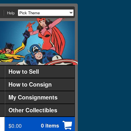
Help
How to Sell
How to Consign
My Consignments
Other Collectibles
$0.00
0 items
d