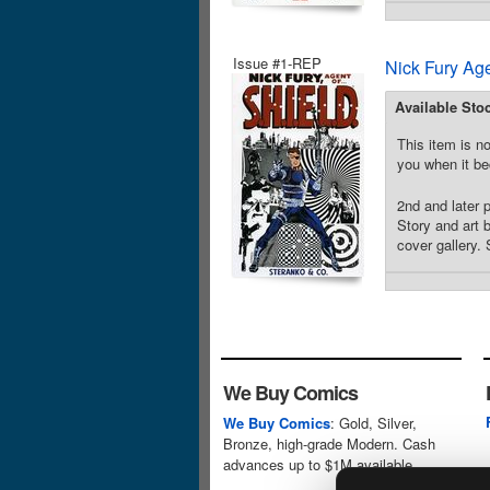
Issue #1-REP
Nick Fury Ag
Available Sto
This item is no
you when it be
2nd and later 
Story and art 
cover gallery. 
We Buy Comics
We Buy Comics
: Gold, Silver,
Bronze, high-grade Modern. Cash
advances up to $1M available.