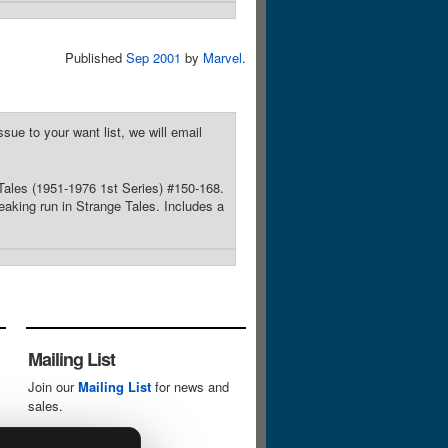
Published
Sep 2001
by
Marvel
.
sue to your want list, we will email
 Tales (1951-1976 1st Series) #150-168.
eaking run in Strange Tales. Includes a
Mailing List
Join our
Mailing List
for news and
sales.