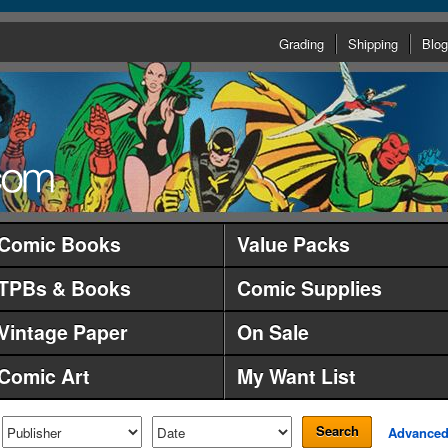
Grading
Shipping
Blog
Comic Books
Value Packs
TPBs & Books
Comic Supplies
Vintage Paper
On Sale
Comic Art
My Want List
Search
Advance