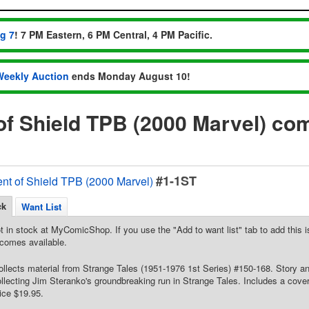
ug 7
! 7 PM Eastern, 6 PM Central, 4 PM Pacific.
Weekly Auction
ends Monday August 10!
of Shield TPB (2000 Marvel) co
#1-1ST
ent of Shield TPB (2000 Marvel)
ck
Want List
t in stock at MyComicShop. If you use the "Add to want list" tab to add this is
comes available.
Collects material from Strange Tales (1951-1976 1st Series) #150-168. Story a
ollecting Jim Steranko's groundbreaking run in Strange Tales. Includes a cover 
rice $19.95.