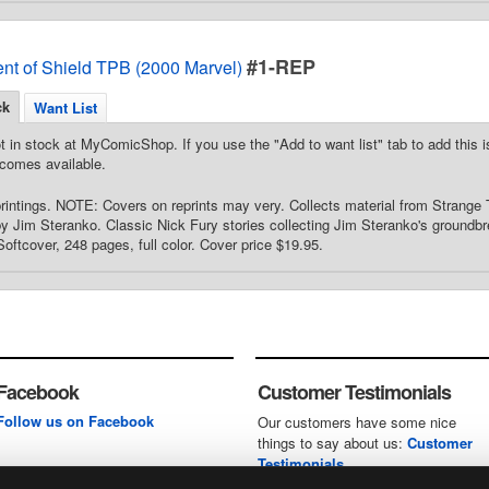
#1-REP
ent of Shield TPB (2000 Marvel)
ck
Want List
t in stock at MyComicShop. If you use the "Add to want list" tab to add this is
comes available.
printings. NOTE: Covers on reprints may very. Collects material from Strange
by Jim Steranko. Classic Nick Fury stories collecting Jim Steranko's groundbr
Softcover, 248 pages, full color. Cover price $19.95.
Facebook
Customer Testimonials
Follow us on Facebook
Our customers have some nice
things to say about us:
Customer
Testimonials