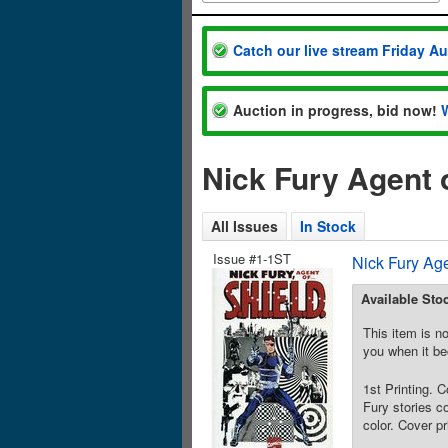
Catch our live stream Friday A
Auction in progress, bid now!
Nick Fury Agent 
All Issues
In Stock
Issue #1-1ST
Nick Fury Ag
Available Sto
This item is no
you when it be
1st Printing. 
Fury stories c
color. Cover p