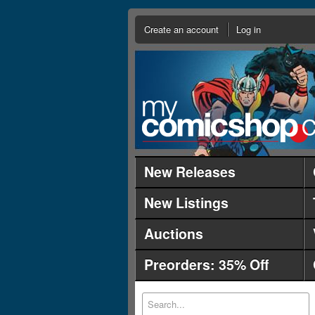
Create an account
Log in
New Releases
New Listings
Auctions
Preorders: 35% Off