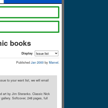
mic books
Display
Published
Jan 2000
by
Marvel
.
sue to your want list, we will email
nd art by Jim Steranko. Classic Nick
gallery. Softcover, 248 pages, full