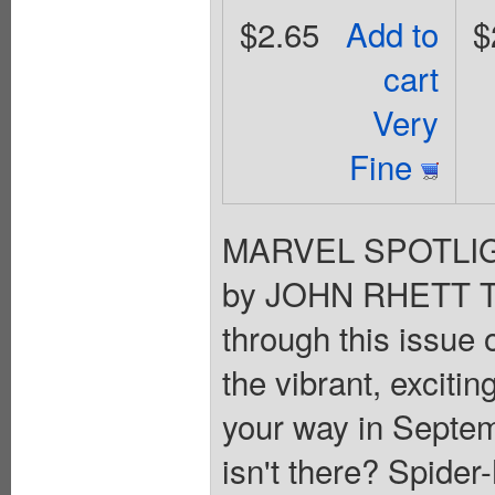
$2.65
Add to
$
cart
Very
Fine
MARVEL SPOTLIGH
by JOHN RHETT TH
through this issu
the vibrant, exciti
your way in Septemb
isn't there? Spider