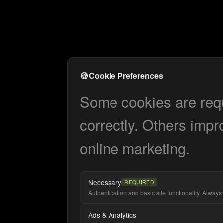
🍪
Cookie Preferences
Some cookies are requi
correctly. Others impr
online marketing.
Necessary
REQUIRED
Authentication and basic site functionality. Always 
Ads & Analytics