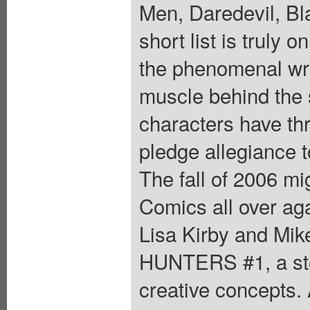
Men, Daredevil, Bla
short list is truly 
the phenomenal writ
muscle behind the s
characters have th
pledge allegiance
The fall of 2006 mi
Comics all over aga
Lisa Kirby and M
HUNTERS #1, a stor
creative concepts.