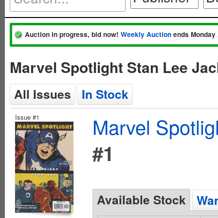
Auction in progress, bid now!
Weekly Auction
ends Monday 
Marvel Spotlight Stan Lee Ja
All Issues
In Stock
Issue #1
Marvel Spotlig
#1
Available Stock
Wan