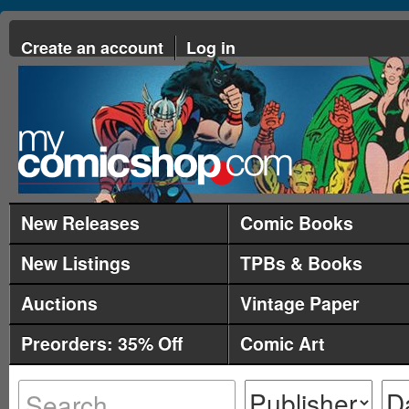
Create an account
Log in
New Releases
Comic Books
New Listings
TPBs & Books
Auctions
Vintage Paper
Preorders: 35% Off
Comic Art