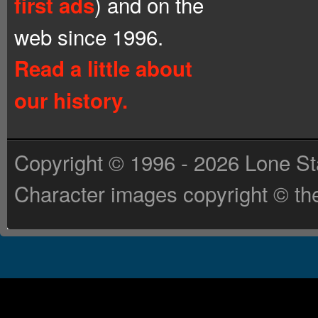
) and on the
first ads
web since 1996.
Read a little about
our history.
Copyright © 1996 - 2026 Lone St
Character images copyright © the