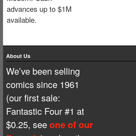
advances up to $1M
available.
About Us
We’ve been selling
comics since 1961
(our first sale:
Fantastic Four #1 at
$0.25, see
one of our