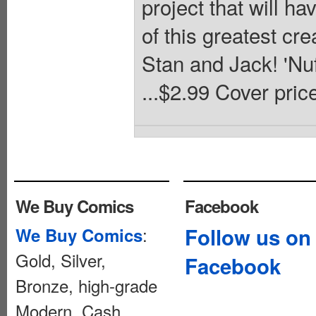
project that will 
of this greatest 
Stan and Jack! 'N
...$2.99 Cover pric
We Buy Comics
Facebook
:
Follow us on
We Buy Comics
Gold, Silver,
Facebook
Bronze, high-grade
Modern. Cash