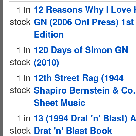
1 in
12 Reasons Why I Love 
stock
GN (2006 Oni Press) 1st
Edition
1 in
120 Days of Simon GN
stock
(2010)
1 in
12th Street Rag (1944
stock
Shapiro Bernstein & Co.
Sheet Music
1 in
13 (1994 Drat 'n' Blast) 
stock
Drat 'n' Blast Book