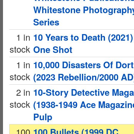
Whitestone Photograph
Series
1 in
10 Years to Death (2021)
stock
One Shot
1 in
10,000 Disasters Of Dor
stock
(2023 Rebellion/2000 AD
2 in
10-Story Detective Maga
stock
(1938-1949 Ace Magazin
Pulp
100
100 Bullets (1999 DC