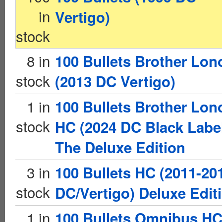
in
Vertigo)
stock
8 in
100 Bullets Brother Lon
stock
(2013 DC Vertigo)
1 in
100 Bullets Brother Lon
stock
HC (2024 DC Black Labe
The Deluxe Edition
3 in
100 Bullets HC (2011-20
stock
DC/Vertigo) Deluxe Edit
1 in
100 Bullets Omnibus H