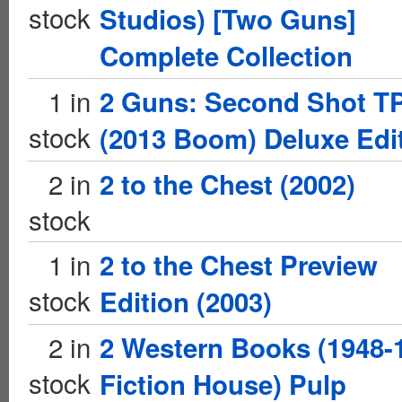
stock
Studios) [Two Guns]
Complete Collection
1 in
2 Guns: Second Shot T
stock
(2013 Boom) Deluxe Edi
2 in
2 to the Chest (2002)
stock
1 in
2 to the Chest Preview
stock
Edition (2003)
2 in
2 Western Books (1948-
stock
Fiction House) Pulp