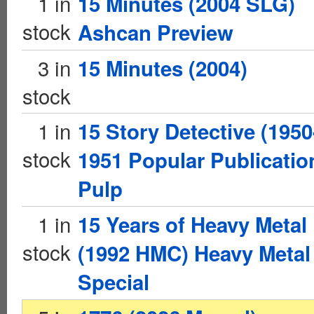
1 in
15 Minutes (2004 SLG)
stock
Ashcan Preview
3 in
15 Minutes (2004)
stock
1 in
15 Story Detective (1950
stock
1951 Popular Publicatio
Pulp
1 in
15 Years of Heavy Metal
stock
(1992 HMC) Heavy Metal
Special