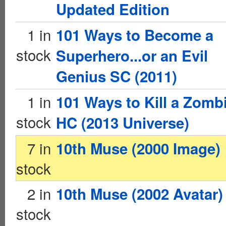
Updated Edition
1 in
101 Ways to Become a
stock
Superhero...or an Evil
Genius SC (2011)
1 in
101 Ways to Kill a Zomb
stock
HC (2013 Universe)
7 in
10th Muse (2000 Image)
stock
2 in
10th Muse (2002 Avatar)
stock