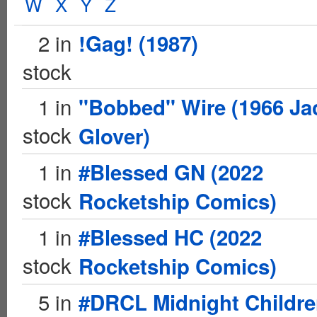
W
X
Y
Z
2 in
!Gag! (1987)
stock
1 in
"Bobbed" Wire (1966 Ja
stock
Glover)
1 in
#Blessed GN (2022
stock
Rocketship Comics)
1 in
#Blessed HC (2022
stock
Rocketship Comics)
5 in
#DRCL Midnight Childr