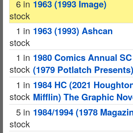
6 in
1963 (1993 Image)
stock
1 in
1963 (1993) Ashcan
stock
1 in
1980 Comics Annual SC
stock
(1979 Potlatch Presents
1 in
1984 HC (2021 Houghto
stock
Mifflin) The Graphic Nov
5 in
1984/1994 (1978 Magazi
stock