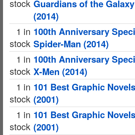
stock
Guardians of the Galaxy
(2014)
1 in
100th Anniversary Speci
stock
Spider-Man (2014)
1 in
100th Anniversary Speci
stock
X-Men (2014)
1 in
101 Best Graphic Novel
stock
(2001)
1 in
101 Best Graphic Novel
stock
(2001)