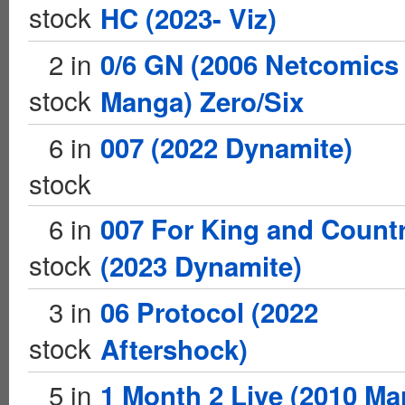
stock
HC (2023- Viz)
2 in
0/6 GN (2006 Netcomics
stock
Manga) Zero/Six
6 in
007 (2022 Dynamite)
stock
6 in
007 For King and Count
stock
(2023 Dynamite)
3 in
06 Protocol (2022
stock
Aftershock)
5 in
1 Month 2 Live (2010 Ma