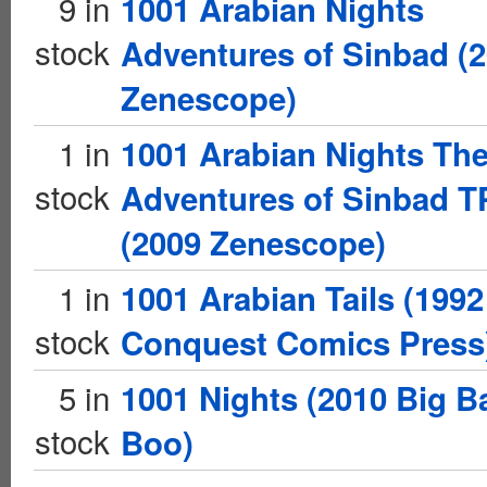
9 in
1001 Arabian Nights
stock
Adventures of Sinbad (
Zenescope)
1 in
1001 Arabian Nights Th
stock
Adventures of Sinbad 
(2009 Zenescope)
1 in
1001 Arabian Tails (1992
stock
Conquest Comics Press
5 in
1001 Nights (2010 Big B
stock
Boo)