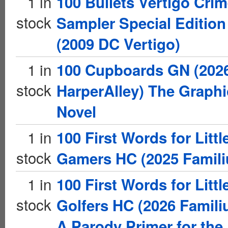
1 in
100 Bullets Vertigo Cri
stock
Sampler Special Edition
(2009 DC Vertigo)
1 in
100 Cupboards GN (202
stock
HarperAlley) The Graphi
Novel
1 in
100 First Words for Littl
stock
Gamers HC (2025 Famili
1 in
100 First Words for Littl
stock
Golfers HC (2026 Famili
A Parody Primer for the