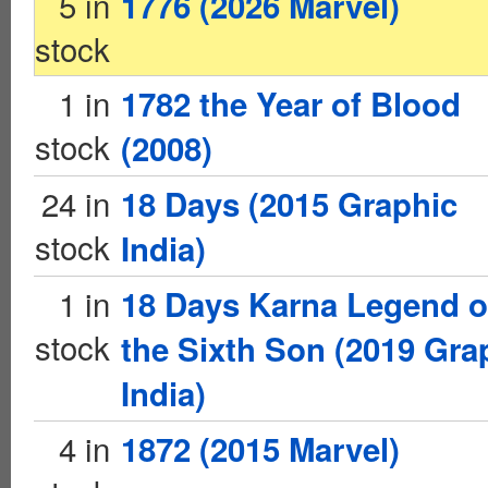
5 in
1776 (2026 Marvel)
stock
1 in
1782 the Year of Blood
stock
(2008)
24 in
18 Days (2015 Graphic
stock
India)
1 in
18 Days Karna Legend o
stock
the Sixth Son (2019 Gra
India)
4 in
1872 (2015 Marvel)