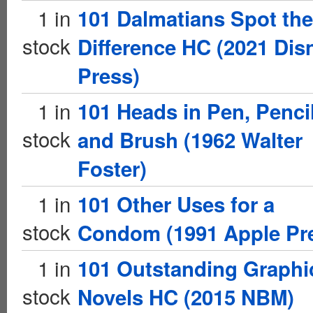
1 in
101 Dalmatians Spot the
stock
Difference HC (2021 Dis
Press)
1 in
101 Heads in Pen, Pencil
stock
and Brush (1962 Walter
Foster)
1 in
101 Other Uses for a
stock
Condom (1991 Apple Pr
1 in
101 Outstanding Graphi
stock
Novels HC (2015 NBM)