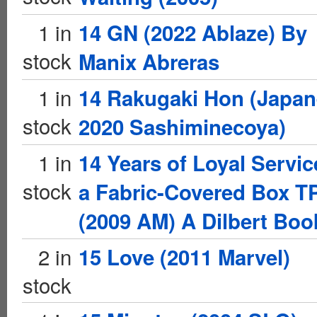
1 in
14 GN (2022 Ablaze) By
stock
Manix Abreras
1 in
14 Rakugaki Hon (Japa
stock
2020 Sashiminecoya)
1 in
14 Years of Loyal Servic
stock
a Fabric-Covered Box T
(2009 AM) A Dilbert Boo
2 in
15 Love (2011 Marvel)
stock