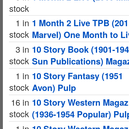
stock
1 in
1 Month 2 Live TPB (201
stock
Marvel) One Month to Li
3 in
10 Story Book (1901-19
stock
Sun Publications) Maga
1 in
10 Story Fantasy (1951
stock
Avon) Pulp
16 in
10 Story Western Magaz
stock
(1936-1954 Popular) Pul
1 in
10 Story Western Magaz