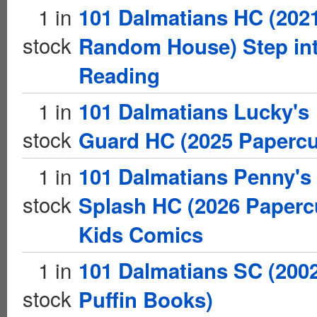
1 in
101 Dalmatians HC (202
stock
Random House) Step in
Reading
1 in
101 Dalmatians Lucky's
stock
Guard HC (2025 Papercu
1 in
101 Dalmatians Penny's
stock
Splash HC (2026 Paperc
Kids Comics
1 in
101 Dalmatians SC (200
stock
Puffin Books)