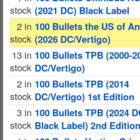
stock
(2021 DC) Black Label
2 in
100 Bullets the US of A
stock
(2026 DC/Vertigo)
13 in
100 Bullets TPB (2000-2
stock
DC/Vertigo)
2 in
100 Bullets TPB (2014
stock
DC/Vertigo) 1st Edition
3 in
100 Bullets TPB (2024 
stock
Black Label) 2nd Editio