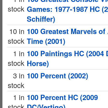
stock
Games: 1977-1987 HC (
Schiffer)
10 in
100 Greatest Marvels of 
stock
Time (2001)
1 in
100 Paintings HC (2004 
stock
Horse)
3 in
100 Percent (2002)
stock
1 in
100 Percent HC (2009
stock
DC/Vertigo)