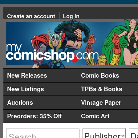
Create an account
Log in
New Releases
Comic Books
New Listings
TPBs & Books
Auctions
Vintage Paper
Preorders: 35% Off
Comic Art