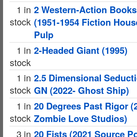
1 in
2 Western-Action Books
stock
(1951-1954 Fiction Hous
Pulp
1 in
2-Headed Giant (1995)
stock
1 in
2.5 Dimensional Seduct
stock
GN (2022- Ghost Ship)
1 in
20 Degrees Past Rigor (
stock
Zombie Love Studios)
3 in
20 Fists (2021 Source Po