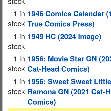
stock
1 in
1946 Comics Calendar (
stock
True Comics Press)
1 in
1949 HC (2024 Image)
stock
1 in
1956: Movie Star GN (20
stock
Cat-Head Comics)
1 in
1956: Sweet Sweet Littl
stock
Ramona GN (2021 Cat-H
Comics)