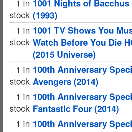
1 in
1001 Nights of Bacchus
stock
(1993)
1 in
1001 TV Shows You Mus
stock
Watch Before You Die H
(2015 Universe)
1 in
100th Anniversary Speci
stock
Avengers (2014)
1 in
100th Anniversary Speci
stock
Fantastic Four (2014)
1 in
100th Anniversary Speci