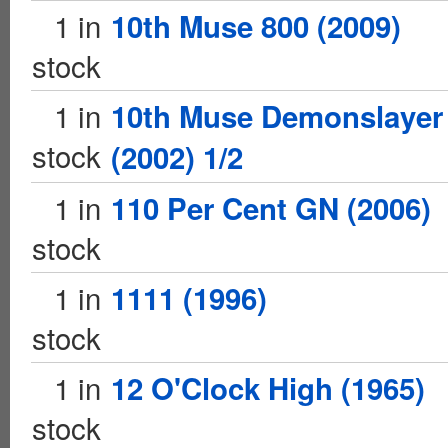
1 in
10th Muse 800 (2009)
stock
1 in
10th Muse Demonslayer
stock
(2002) 1/2
1 in
110 Per Cent GN (2006)
stock
1 in
1111 (1996)
stock
1 in
12 O'Clock High (1965)
stock