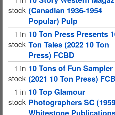
stock
(Canadian 1936-1954
Popular) Pulp
1 in
10 Ton Press Presents 1
stock
Ton Tales (2022 10 Ton
Press) FCBD
1 in
10 Tons of Fun Sampler
stock
(2021 10 Ton Press) FC
1 in
10 Top Glamour
stock
Photographers SC (195
Whitestone Publications