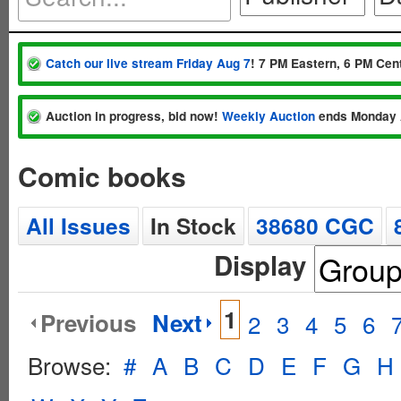
Catch our live stream Friday Aug 7
! 7 PM Eastern, 6 PM Cent
Auction in progress, bid now!
Weekly Auction
ends Monday 
Comic books
All Issues
In Stock
38680 CGC
Display
1
Previous
Next
2
3
4
5
6
Browse:
#
A
B
C
D
E
F
G
H