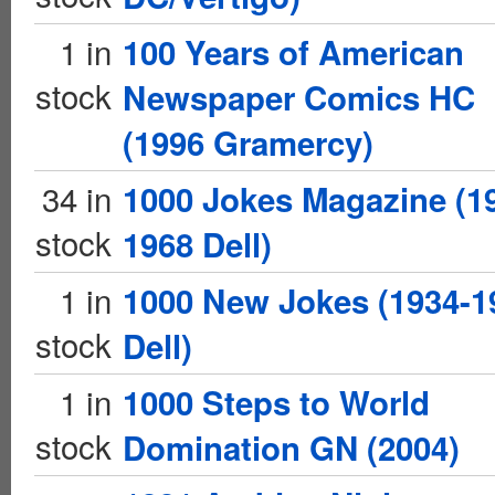
1 in
100 Years of American
stock
Newspaper Comics HC
(1996 Gramercy)
34 in
1000 Jokes Magazine (1
stock
1968 Dell)
1 in
1000 New Jokes (1934-1
stock
Dell)
1 in
1000 Steps to World
stock
Domination GN (2004)