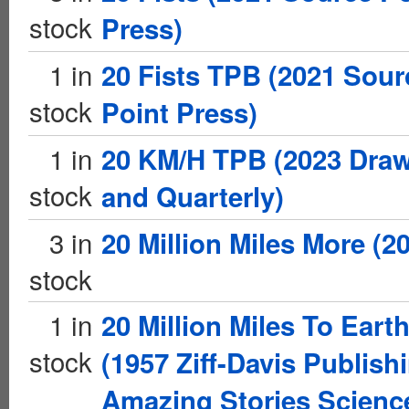
stock
Press)
1 in
20 Fists TPB (2021 Sour
stock
Point Press)
1 in
20 KM/H TPB (2023 Dra
stock
and Quarterly)
3 in
20 Million Miles More (2
stock
1 in
20 Million Miles To Eart
stock
(1957 Ziff-Davis Publish
Amazing Stories Scienc