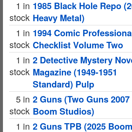
1 in
1985 Black Hole Repo (
stock
Heavy Metal)
1 in
1994 Comic Professiona
stock
Checklist Volume Two
1 in
2 Detective Mystery Nov
stock
Magazine (1949-1951
Standard) Pulp
5 in
2 Guns (Two Guns 2007
stock
Boom Studios)
1 in
2 Guns TPB (2025 Boo