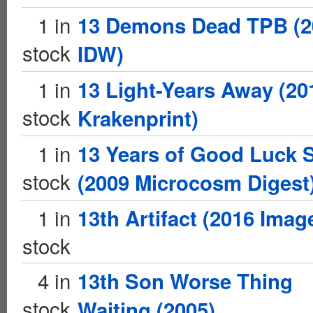
1 in
13 Demons Dead TPB (2
stock
IDW)
1 in
13 Light-Years Away (20
stock
Krakenprint)
1 in
13 Years of Good Luck 
stock
(2009 Microcosm Digest
1 in
13th Artifact (2016 Imag
stock
4 in
13th Son Worse Thing
stock
Waiting (2005)