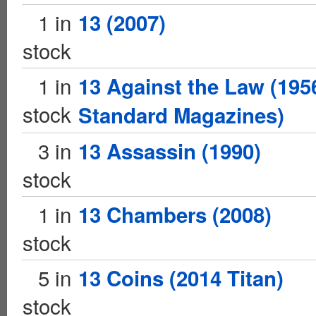
1 in
13 (2007)
stock
1 in
13 Against the Law (195
stock
Standard Magazines)
3 in
13 Assassin (1990)
stock
1 in
13 Chambers (2008)
stock
5 in
13 Coins (2014 Titan)
stock