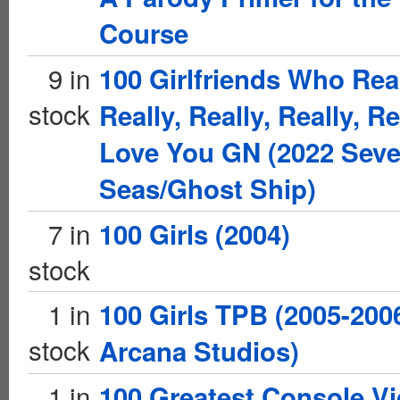
Course
9 in
100 Girlfriends Who Real
stock
Really, Really, Really, Re
Love You GN (2022 Sev
Seas/Ghost Ship)
7 in
100 Girls (2004)
stock
1 in
100 Girls TPB (2005-200
stock
Arcana Studios)
1 in
100 Greatest Console V