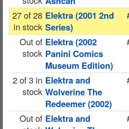
stock
Ashcan
27 of 28
Elektra (2001 2nd
in stock
Series)
Out of
Elektra (2002
stock
Panini Comics
Museum Edition)
2 of 3 in
Elektra and
stock
Wolverine The
Redeemer (2002)
Out of
Elektra and