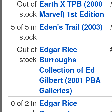
Out of
Earth X TPB (2000
stock
Marvel) 1st Edition
5 of 5 in
Eden's Trail (2003)
stock
Out of
Edgar Rice
stock
Burroughs
Collection of Ed
Gilbert (2001 PBA
Galleries)
0 of 2 in
Edgar Rice