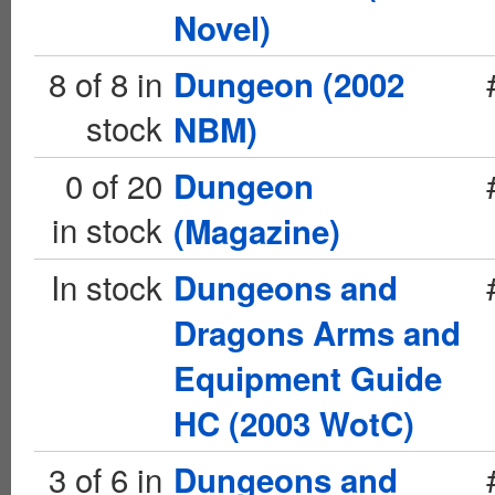
Novel)
8 of 8 in
Dungeon (2002
stock
NBM)
0 of 20
Dungeon
in stock
(Magazine)
In stock
Dungeons and
Dragons Arms and
Equipment Guide
HC (2003 WotC)
3 of 6 in
Dungeons and