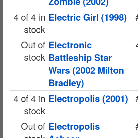
Zombie (2002)
4 of 4 in
Electric Girl (1998)
stock
Out of
Electronic
stock
Battleship Star
Wars (2002 Milton
Bradley)
4 of 4 in
Electropolis (2001)
stock
Out of
Electropolis