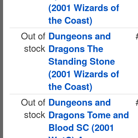
(2001 Wizards of
the Coast)
Out of
Dungeons and
stock
Dragons The
Standing Stone
(2001 Wizards of
the Coast)
Out of
Dungeons and
stock
Dragons Tome and
Blood SC (2001