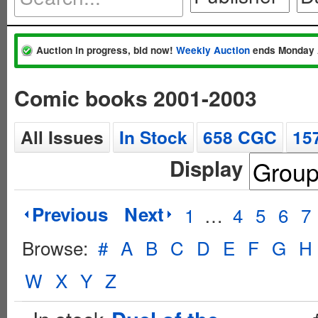
Auction in progress, bid now!
Weekly Auction
ends Monday 
Comic books 2001-2003
All Issues
In Stock
658 CGC
15
Display
Previous
Next
1
…
4
5
6
7
Browse:
#
A
B
C
D
E
F
G
H
W
X
Y
Z