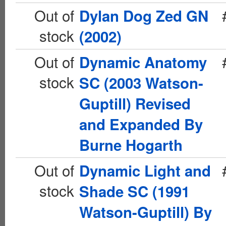
Out of
Dylan Dog Zed GN
stock
(2002)
Out of
Dynamic Anatomy
stock
SC (2003 Watson-
Guptill) Revised
and Expanded By
Burne Hogarth
Out of
Dynamic Light and
stock
Shade SC (1991
Watson-Guptill) By