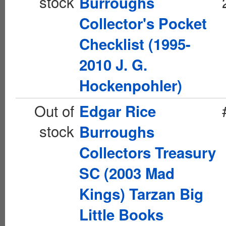
stock
Burroughs
Collector's Pocket
Checklist (1995-
2010 J. G.
Hockenpohler)
Out of
Edgar Rice
stock
Burroughs
Collectors Treasury
SC (2003 Mad
Kings) Tarzan Big
Little Books