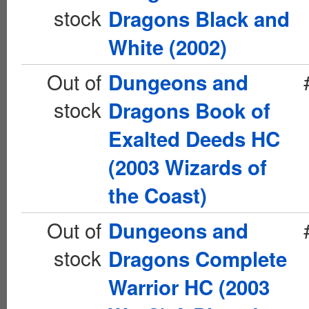
stock
Dragons Black and
White (2002)
Out of
Dungeons and
stock
Dragons Book of
Exalted Deeds HC
(2003 Wizards of
the Coast)
Out of
Dungeons and
stock
Dragons Complete
Warrior HC (2003