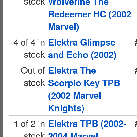
stock
Wolverine The
Redeemer HC (2002
Marvel)
4 of 4 in
Elektra Glimpse
stock
and Echo (2002)
Out of
Elektra The
stock
Scorpio Key TPB
(2002 Marvel
Knights)
1 of 2 in
Elektra TPB (2002-
stock
2004 Marvel