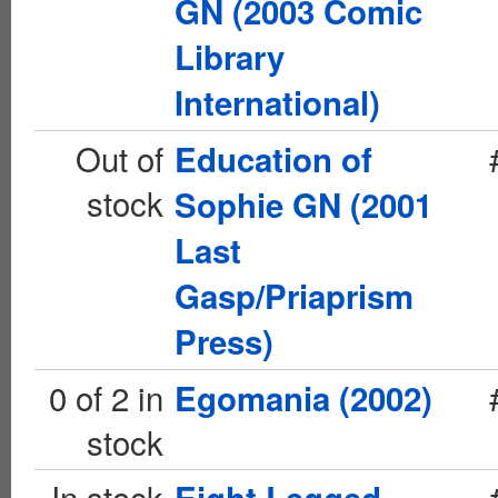
GN (2003 Comic
Library
International)
Out of
Education of
stock
Sophie GN (2001
Last
Gasp/Priaprism
Press)
0 of 2 in
Egomania (2002)
stock
In stock