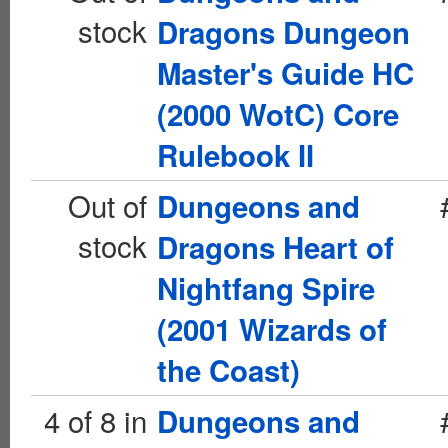
stock
Dragons Dungeon
Master's Guide HC
(2000 WotC) Core
Rulebook II
Out of
Dungeons and
stock
Dragons Heart of
Nightfang Spire
(2001 Wizards of
the Coast)
4 of 8 in
Dungeons and