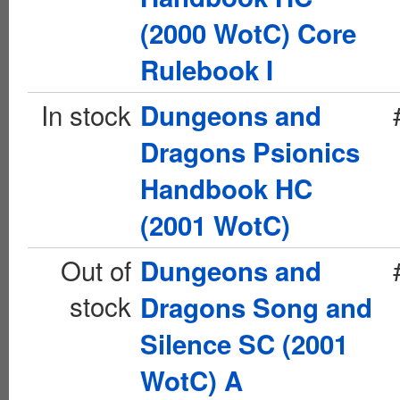
(2000 WotC) Core
Rulebook I
In stock
Dungeons and
Dragons Psionics
Handbook HC
(2001 WotC)
Out of
Dungeons and
stock
Dragons Song and
Silence SC (2001
WotC) A