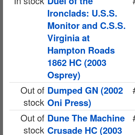
In stock
Duel of the
Ironclads: U.S.S.
Monitor and C.S.S.
Virginia at
Hampton Roads
1862 HC (2003
Osprey)
Out of
Dumped GN (2002
stock
Oni Press)
Out of
Dune The Machine
stock
Crusade HC (2003