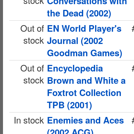
stock
Conversations with
the Dead (2002)
Out of
EN World Player's
stock
Journal (2002
Goodman Games)
Out of
Encyclopedia
stock
Brown and White a
Foxtrot Collection
TPB (2001)
In stock
Enemies and Aces
(2002 ACG)