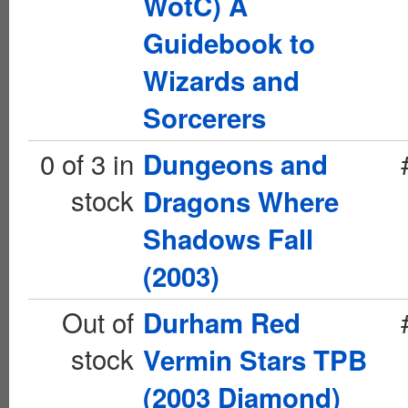
WotC) A
Guidebook to
Wizards and
Sorcerers
0 of 3 in
Dungeons and
stock
Dragons Where
Shadows Fall
(2003)
Out of
Durham Red
stock
Vermin Stars TPB
(2003 Diamond)