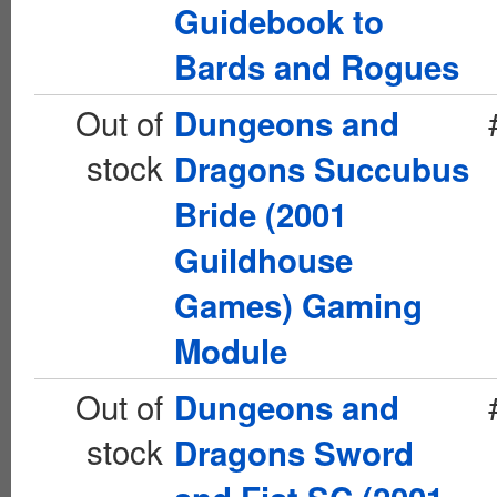
Guidebook to
Bards and Rogues
Out of
Dungeons and
stock
Dragons Succubus
Bride (2001
Guildhouse
Games) Gaming
Module
Out of
Dungeons and
stock
Dragons Sword