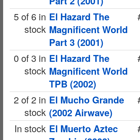
Part 2 (2001)
5 of 6 in
El Hazard The
stock
Magnificent World
Part 3 (2001)
0 of 3 in
El Hazard The
stock
Magnificent World
TPB (2002)
2 of 2 in
El Mucho Grande
stock
(2002 Airwave)
In stock
El Muerto Aztec