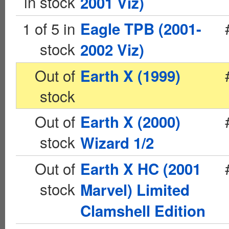
in stock
2001 Viz)
1 of 5 in
Eagle TPB (2001-
stock
2002 Viz)
Out of
Earth X (1999)
stock
Out of
Earth X (2000)
stock
Wizard 1/2
Out of
Earth X HC (2001
stock
Marvel) Limited
Clamshell Edition