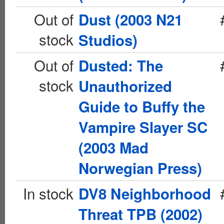
Out of
Dust (2003 N21
stock
Studios)
Out of
Dusted: The
stock
Unauthorized
Guide to Buffy the
Vampire Slayer SC
(2003 Mad
Norwegian Press)
In stock
DV8 Neighborhood
Threat TPB (2002)