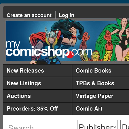
Create an account
Log in
New Releases
Comic Books
New Listings
TPBs & Books
Auctions
Vintage Paper
Preorders: 35% Off
Comic Art