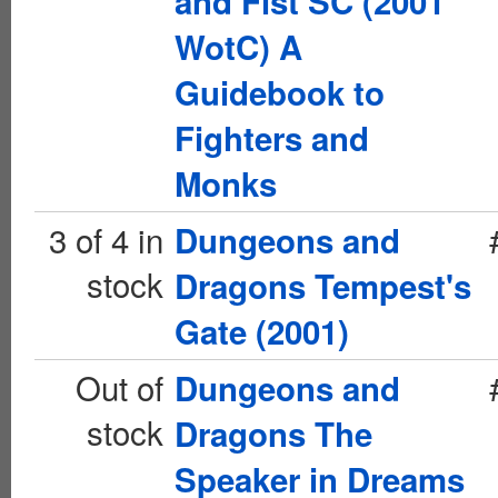
and Fist SC (2001
WotC) A
Guidebook to
Fighters and
Monks
3 of 4 in
Dungeons and
stock
Dragons Tempest's
Gate (2001)
Out of
Dungeons and
stock
Dragons The
Speaker in Dreams