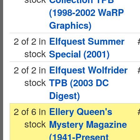
(1998-2002 WaRP
Graphics)
2 of 2 in
Elfquest Summer
stock
Special (2001)
2 of 2 in
Elfquest Wolfrider
stock
TPB (2003 DC
Digest)
2 of 6 in
Ellery Queen's
stock
Mystery Magazine
(1941-Present