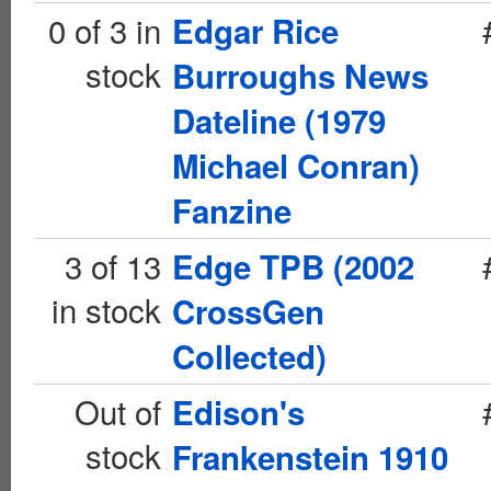
0 of 3 in
Edgar Rice
stock
Burroughs News
Dateline (1979
Michael Conran)
Fanzine
3 of 13
Edge TPB (2002
in stock
CrossGen
Collected)
Out of
Edison's
stock
Frankenstein 1910