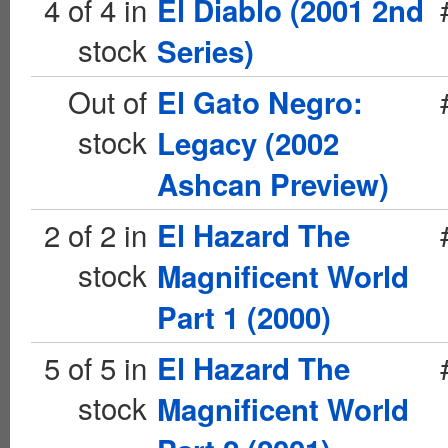
4 of 4 in
El Diablo (2001 2nd
stock
Series)
Out of
El Gato Negro:
stock
Legacy (2002
Ashcan Preview)
2 of 2 in
El Hazard The
stock
Magnificent World
Part 1 (2000)
5 of 5 in
El Hazard The
stock
Magnificent World