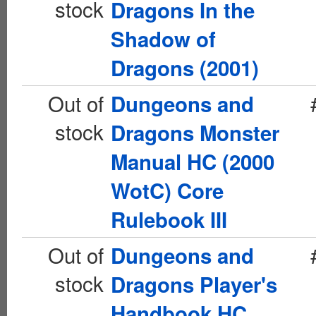
stock
Dragons In the
Shadow of
Dragons (2001)
Out of
Dungeons and
stock
Dragons Monster
Manual HC (2000
WotC) Core
Rulebook III
Out of
Dungeons and
stock
Dragons Player's
Handbook HC