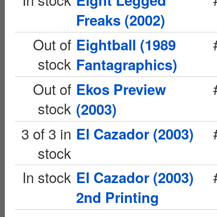
Eight Legged
Freaks (2002)
Out of
Eightball (1989
stock
Fantagraphics)
Out of
Ekos Preview
stock
(2003)
3 of 3 in
El Cazador (2003)
stock
In stock
El Cazador (2003)
2nd Printing