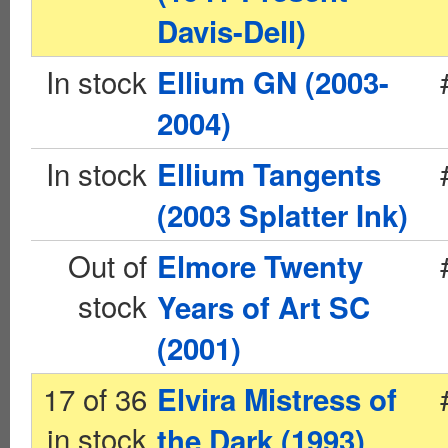
Davis-Dell)
In stock
Ellium GN (2003-
2004)
In stock
Ellium Tangents
(2003 Splatter Ink)
Out of
Elmore Twenty
stock
Years of Art SC
(2001)
17 of 36
Elvira Mistress of
in stock
the Dark (1993)