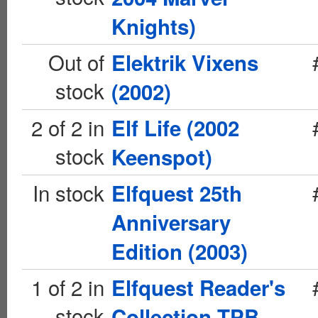
Knights)
Out of
Elektrik Vixens
stock
(2002)
2 of 2 in
Elf Life (2002
stock
Keenspot)
In stock
Elfquest 25th
Anniversary
Edition (2003)
1 of 2 in
Elfquest Reader's
stock
Collection TPB