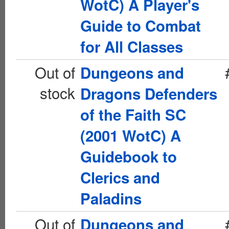
WotC) A Player's
Guide to Combat
for All Classes
Out of
Dungeons and
stock
Dragons Defenders
of the Faith SC
(2001 WotC) A
Guidebook to
Clerics and
Paladins
Out of
Dungeons and