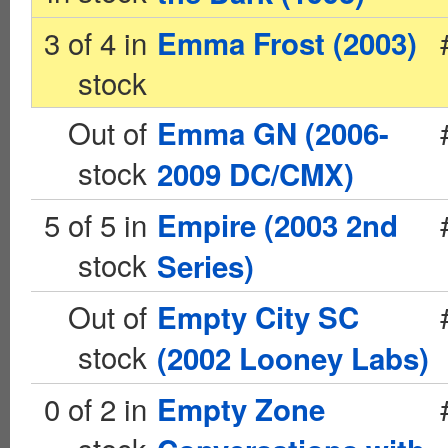
3 of 4 in
Emma Frost (2003)
stock
Out of
Emma GN (2006-
stock
2009 DC/CMX)
5 of 5 in
Empire (2003 2nd
stock
Series)
Out of
Empty City SC
stock
(2002 Looney Labs)
0 of 2 in
Empty Zone