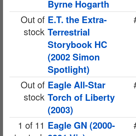
Byrne Hogarth
Out of
E.T. the Extra-
stock
Terrestrial
Storybook HC
(2002 Simon
Spotlight)
Out of
Eagle All-Star
stock
Torch of Liberty
(2003)
1 of 11
Eagle GN (2000-