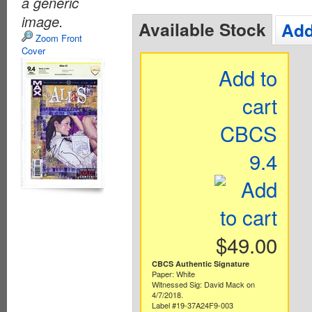
a generic
image.
Available Stock
Add
Zoom Front
Cover
Add to
cart
CBCS
9.4
$49.00
CBCS Authentic Signature
Paper: White
Witnessed Sig: David Mack on
4/7/2018.
Label #19-37A24F9-003