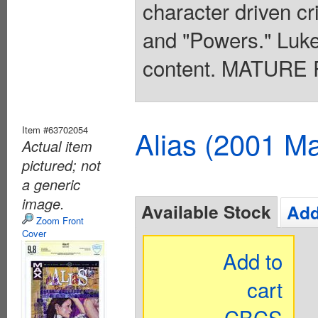
character driven cr
and "Powers." Luke
content. MATURE 
Item #63702054
Alias (2001 Ma
Actual item
pictured; not
a generic
image.
Available Stock
Add
Zoom Front
Cover
Add to
cart
CBCS