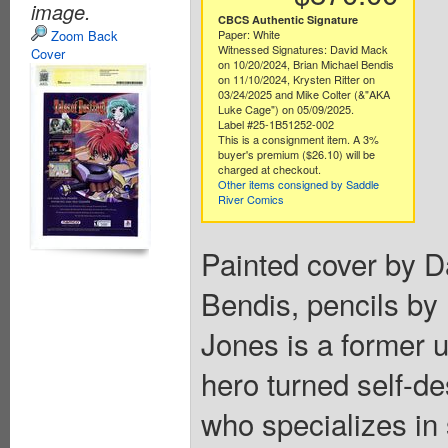
image.
CBCS Authentic Signature
Zoom Back
Paper: White
Witnessed Signatures: David Mack
Cover
on 10/20/2024, Brian Michael Bendis
on 11/10/2024, Krysten Ritter on
03/24/2025 and Mike Colter (&"AKA
Luke Cage") on 05/09/2025.
Label #25-1B51252-002
This is a consignment item. A 3%
buyer's premium ($26.10) will be
charged at checkout.
Other items consigned by Saddle
River Comics
Painted cover by D
Bendis, pencils by
Jones is a former 
hero turned self-des
who specializes in