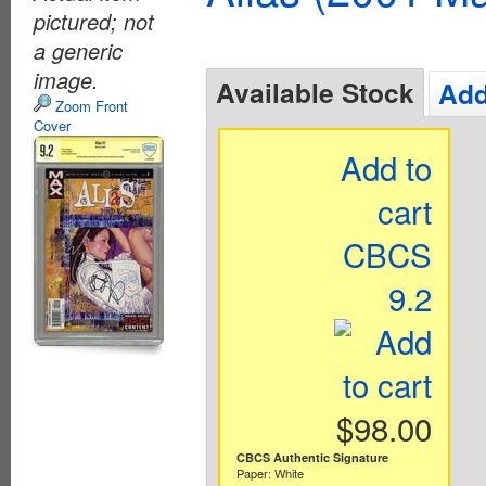
pictured; not
a generic
image.
Available Stock
Add
Zoom Front
Cover
Add to
cart
CBCS
9.2
$98.00
CBCS Authentic Signature
Paper: White