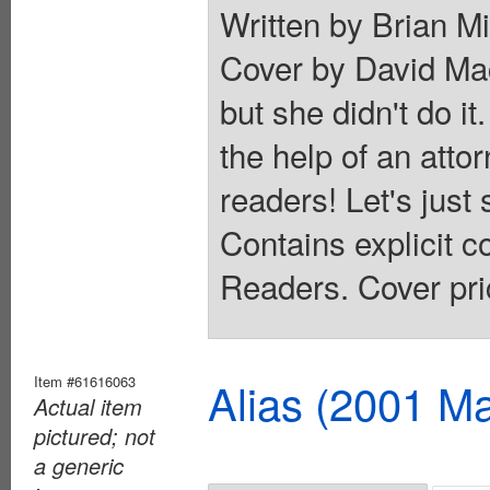
Written by Brian M
Cover by David Ma
but she didn't do it.
the help of an atto
readers! Let's just 
Contains explicit 
Readers. Cover pri
Item #61616063
Alias (2001 Ma
Actual item
pictured; not
a generic