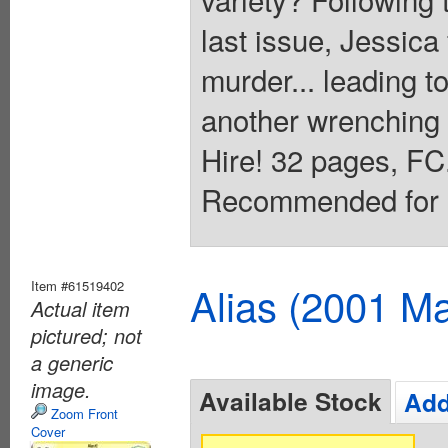
last issue, Jessica 
murder... leading to
another wrenching 
Hire! 32 pages, FC.
Recommended for M
Item #61519402
Alias (2001 Ma
Actual item
pictured; not
a generic
image.
Available Stock
Add
Zoom Front
Cover