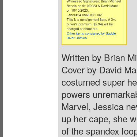
Witnessed Signatures: Brian Michael
Bendis on 9/10/2023 & David Mack
on 10/15/2023.
Label #24-056F0C1-061
This is a consignment item. A 3%
buyer's premium ($2.94) will be
charged at checkout.
Other items consigned by Saddle
River Comics
Written by Brian M
Cover by David Mac
costumed super hero
powers unremarkabl
Marvel, Jessica ne
up her cape, she wa
of the spandex loo