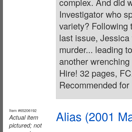
complex. And did w
Investigator who s
variety? Following t
last issue, Jessica 
murder... leading to
another wrenching 
Hire! 32 pages, FC.
Recommended for M
Item #65206192
Alias (2001 Ma
Actual item
pictured; not