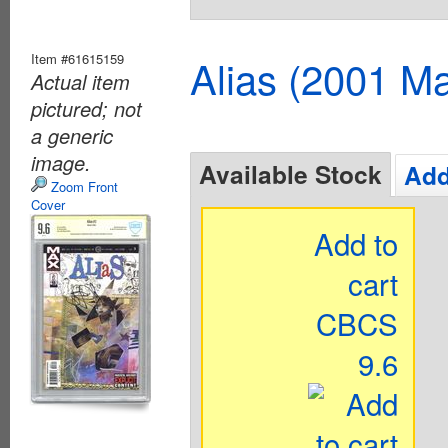
Item #61615159
Alias (2001 Ma
Actual item
pictured; not
a generic
image.
Available Stock
Add
Zoom Front
Cover
Add to
cart
CBCS
9.6