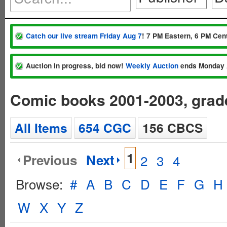
Catch our live stream Friday Aug 7
! 7 PM Eastern, 6 PM Cent
Auction in progress, bid now!
Weekly Auction
ends Monday 
Comic books 2001-2003, gra
All Items
654 CGC
156 CBCS
1
Previous
Next
2
3
4
Browse:
#
A
B
C
D
E
F
G
H
W
X
Y
Z