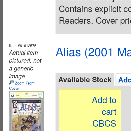
Contains explicit 
Readers. Cover pri
Item #61612575
Alias (2001 Ma
Actual item
pictured; not
a generic
image.
Available Stock
Add
Zoom Front
Cover
Add to
cart
CBCS