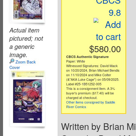
9.8
Actual item
pictured; not
a generic
$580.00
image.
CBCS Authentic Signature
Paper: White
Zoom Back
Witnessed Signatures: David Mack
Cover
on 10/20/2024, Brian Michael Bendis
on 11/10/2024 and Mike Colter
(&"AKA Luke Cage") on 05/09/2025.
Label #25-1B51252-005
This is a consignment item. A 3%
buyer's premium ($17.40) will be
charged at checkout.
Other items consigned by Saddle
River Comics
Written by Brian M