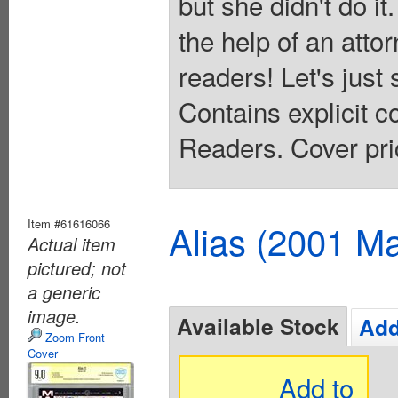
but she didn't do it.
the help of an atto
readers! Let's just 
Contains explicit 
Readers. Cover pri
Item #61616066
Alias (2001 Ma
Actual item
pictured; not
a generic
image.
Available Stock
Add
Zoom Front
Cover
Add to