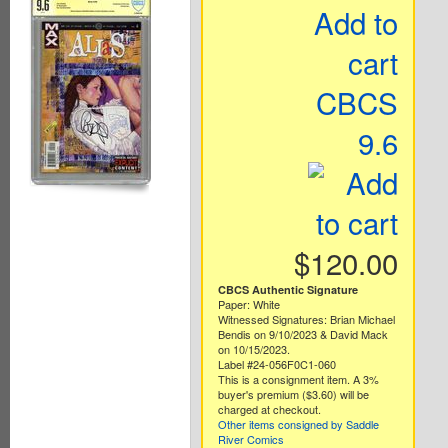
Add to
cart
CBCS
9.6
$120.00
CBCS Authentic Signature
Paper: White
Witnessed Signatures: Brian Michael
Bendis on 9/10/2023 & David Mack
on 10/15/2023.
Label #24-056F0C1-060
This is a consignment item. A 3%
buyer's premium ($3.60) will be
charged at checkout.
Other items consigned by Saddle
River Comics