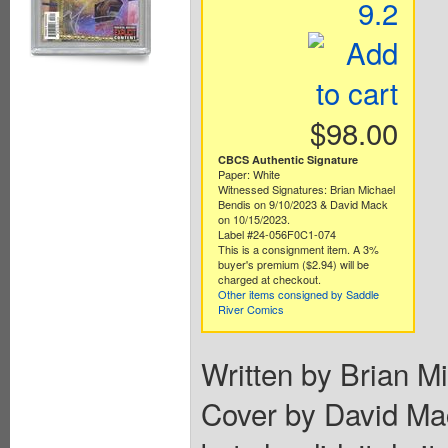
9.2
$98.00
CBCS Authentic Signature
Paper: White
Witnessed Signatures: Brian Michael
Bendis on 9/10/2023 & David Mack
on 10/15/2023.
Label #24-056F0C1-074
This is a consignment item. A 3%
buyer's premium ($2.94) will be
charged at checkout.
Other items consigned by Saddle
River Comics
Written by Brian M
Cover by David Ma