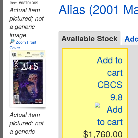
Item #63701969
Alias (2001 Ma
Actual item
pictured; not
a generic
image.
Available Stock
Add
Zoom Front
Cover
Add to
cart
CBCS
9.8
Actual item
pictured; not
a generic
$1,760.00