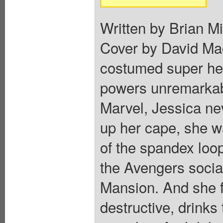
Written by Brian M
Cover by David Mac
costumed super hero
powers unremarkabl
Marvel, Jessica ne
up her cape, she wa
of the spandex loo
the Avengers socia
Mansion. And she fe
destructive, drinks