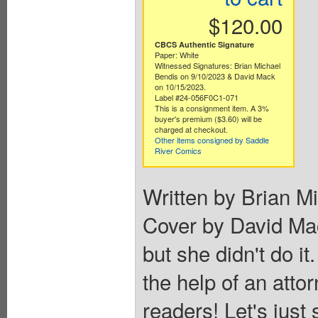
$120.00
CBCS Authentic Signature
Paper: White
Witnessed Signatures: Brian Michael
Bendis on 9/10/2023 & David Mack
on 10/15/2023.
Label #24-056F0C1-071
This is a consignment item. A 3%
buyer's premium ($3.60) will be
charged at checkout.
Other items consigned by Saddle
River Comics
Written by Brian M
Cover by David Ma
but she didn't do it.
the help of an atto
readers! Let's just 