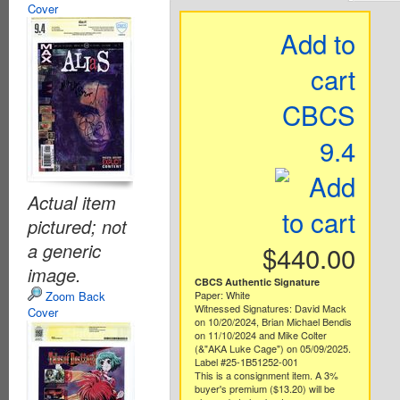
Cover
Add to
cart
CBCS
9.4
Actual item
pictured; not
a generic
$440.00
image.
CBCS Authentic Signature
Zoom Back
Paper: White
Witnessed Signatures: David Mack
Cover
on 10/20/2024, Brian Michael Bendis
on 11/10/2024 and Mike Colter
(&"AKA Luke Cage") on 05/09/2025.
Label #25-1B51252-001
This is a consignment item. A 3%
buyer's premium ($13.20) will be