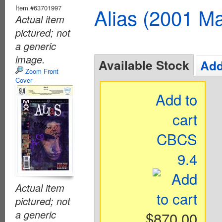
Item #63701997
Alias (2001 Ma
Actual item
pictured; not
a generic
image.
Available Stock
Add
Zoom Front
Cover
Add to
cart
CBCS
9.4
Actual item
pictured; not
a generic
$870.00