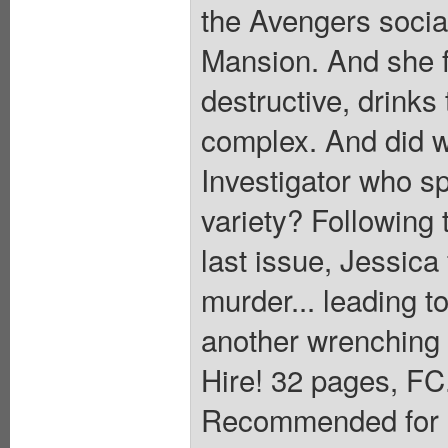
the Avengers socia
Mansion. And she fe
destructive, drinks
complex. And did w
Investigator who s
variety? Following t
last issue, Jessica 
murder... leading to
another wrenching 
Hire! 32 pages, FC.
Recommended for M