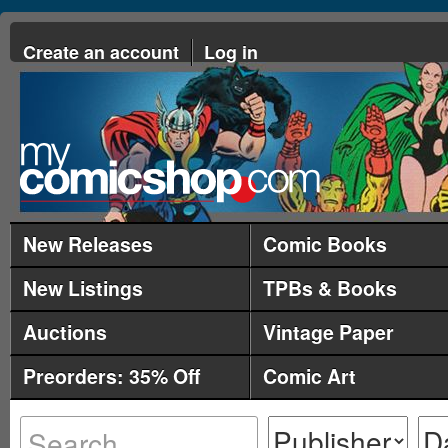
Create an account
Log in
New Releases
Comic Books
New Listings
TPBs & Books
Auctions
Vintage Paper
Preorders: 35% Off
Comic Art