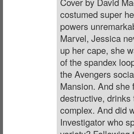
Cover by David Mac
costumed super hero
powers unremarkabl
Marvel, Jessica ne
up her cape, she wa
of the spandex loo
the Avengers socia
Mansion. And she fe
destructive, drinks
complex. And did w
Investigator who s
variety? Following t