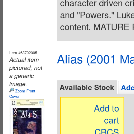
character driven cr
and "Powers." Luke
content. MATURE 
Item #63702005
Alias (2001 Ma
Actual item
pictured; not
a generic
image.
Available Stock
Add
Zoom Front
Cover
Add to
cart
CBCS