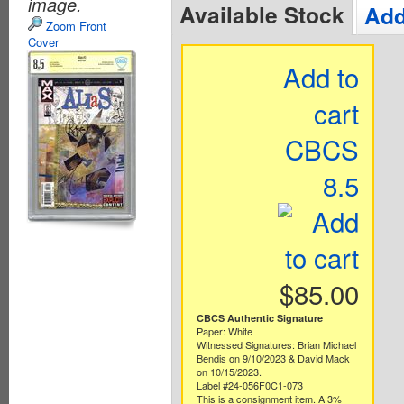
image.
Available Stock
Add
Zoom Front
Cover
Add to
cart
CBCS
8.5
$85.00
CBCS Authentic Signature
Paper: White
Witnessed Signatures: Brian Michael
Bendis on 9/10/2023 & David Mack
on 10/15/2023.
Label #24-056F0C1-073
This is a consignment item. A 3%