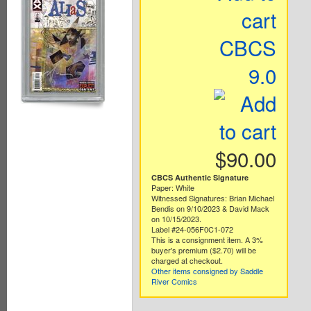
cart
CBCS
9.0
$90.00
CBCS Authentic Signature
Paper: White
Witnessed Signatures: Brian Michael
Bendis on 9/10/2023 & David Mack
on 10/15/2023.
Label #24-056F0C1-072
This is a consignment item. A 3%
buyer's premium ($2.70) will be
charged at checkout.
Other items consigned by Saddle
River Comics