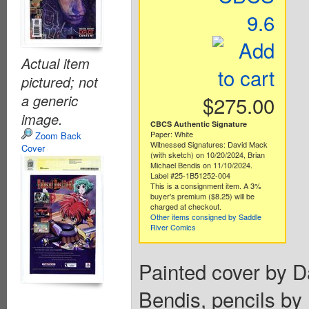
9.6
Actual item
pictured; not
a generic
$275.00
image.
CBCS Authentic Signature
Paper: White
Zoom Back
Witnessed Signatures: David Mack
Cover
(with sketch) on 10/20/2024, Brian
Michael Bendis on 11/10/2024.
Label #25-1B51252-004
This is a consignment item. A 3%
buyer's premium ($8.25) will be
charged at checkout.
Other items consigned by Saddle
River Comics
Painted cover by D
Bendis, pencils by