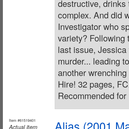
destructive, drinks
complex. And did w
Investigator who s
variety? Following t
last issue, Jessica 
murder... leading to
another wrenching 
Hire! 32 pages, FC.
Recommended for M
Item #61519401
Alias (2001 Ma
Actual item