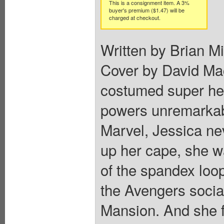
This is a consignment item. A 3%
buyer's premium ($1.47) will be
charged at checkout.
Written by Brian M
Cover by David Mac
costumed super hero
powers unremarkabl
Marvel, Jessica ne
up her cape, she wa
of the spandex loo
the Avengers socia
Mansion. And she fe