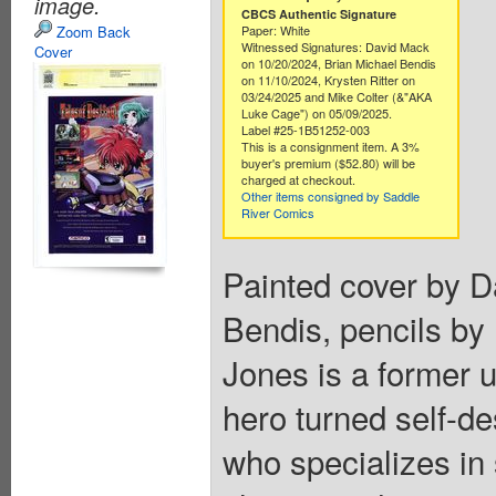
image.
CBCS Authentic Signature
Zoom Back
Paper: White
Witnessed Signatures: David Mack
Cover
on 10/20/2024, Brian Michael Bendis
on 11/10/2024, Krysten Ritter on
03/24/2025 and Mike Colter (&"AKA
Luke Cage") on 05/09/2025.
Label #25-1B51252-003
This is a consignment item. A 3%
buyer's premium ($52.80) will be
charged at checkout.
Other items consigned by Saddle
River Comics
Painted cover by D
Bendis, pencils by
Jones is a former 
hero turned self-des
who specializes in