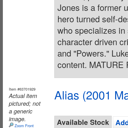
Jones is a former 
hero turned self-des
who specializes in
character driven cr
and "Powers." Luke
content. MATURE 
Item #63701929
Alias (2001 Ma
Actual item
pictured; not
a generic
image.
Available Stock
Add
Zoom Front