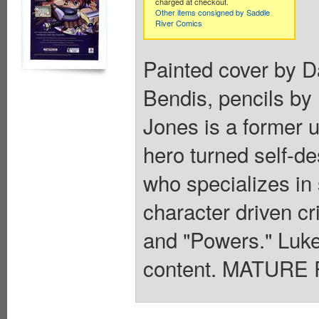
charged at checkout.
Other items consigned by Saddle
River Comics
Painted cover by D
Bendis, pencils by
Jones is a former 
hero turned self-des
who specializes in
character driven cr
and "Powers." Luke
content. MATURE 