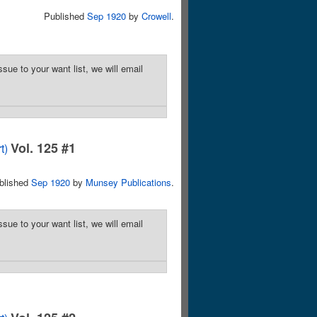
Published
Sep 1920
by
Crowell
.
sue to your want list, we will email
Vol. 125 #1
t)
blished
Sep 1920
by
Munsey Publications
.
sue to your want list, we will email