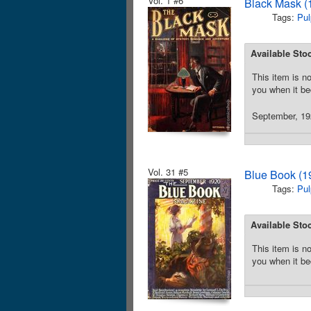
Vol. 1 #6
Black Mask (
Tags:
Pul
Available Sto
This item is no
you when it be
September, 192
Vol. 31 #5
Blue Book (1
Tags:
Pul
Available Sto
This item is no
you when it be