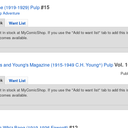
#15
e (1919-1929) Pulp
p Adventure
ck
Want List
t in stock at MyComicShop. If you use the "Add to want list" tab to add this is
comes available.
Vol. 
es and Young's Magazine (1915-1949 C.H. Young^) Pulp
Pub
ck
Want List
t in stock at MyComicShop. If you use the "Add to want list" tab to add this is
comes available.
#12
y's Whiz Bang (1919-1936 Fawcett)