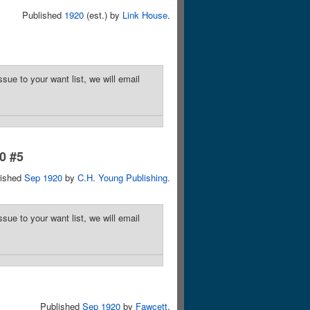
Published
1920
(est.) by
Link House
.
sue to your want list, we will email
10 #5
lished
Sep 1920
by
C.H. Young Publishing
.
sue to your want list, we will email
Published
Sep 1920
by
Fawcett
.