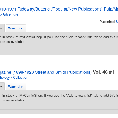
910-1971 Ridgway/Butterick/Popular/New Publications) Pulp/M
p Adventure
Published
S
ck
Want List
t in stock at MyComicShop. If you use the "Add to want list" tab to add this is
comes available.
Vol. 46 #1
gazine (1898-1926 Street and Smith Publications)
hology / Collection
ck
Want List
t in stock at MyComicShop. If you use the "Add to want list" tab to add this is
comes available.