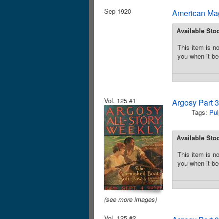
Sep 1920
American Mag
Available Sto
This item is no
you when it be
Vol. 125 #1
Argosy Part 
Tags:
Pul
Available Sto
This item is no
you when it be
(see more images)
Vol. 125 #2