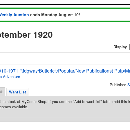
Weekly Auction
ends Monday August 10!
ptember 1920
Display
910-1971 Ridgway/Butterick/Popular/New Publications) Pulp/M
p Adventure
Published
S
ck
Want List
t in stock at MyComicShop. If you use the "Add to want list" tab to add this is
comes available.