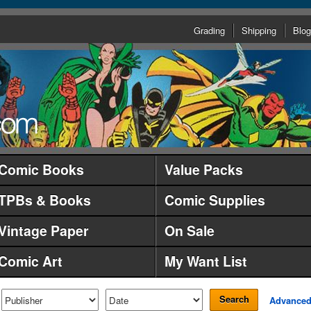
Grading
Shipping
Blog
Comic Books
Value Packs
TPBs & Books
Comic Supplies
Vintage Paper
On Sale
Comic Art
My Want List
Search
Advance