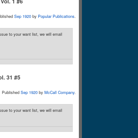
Vol. 1 #6
blished
Sep 1920
by
Popular Publications
.
sue to your want list, we will email
ol. 31 #5
Published
Sep 1920
by
McCall Company
.
sue to your want list, we will email