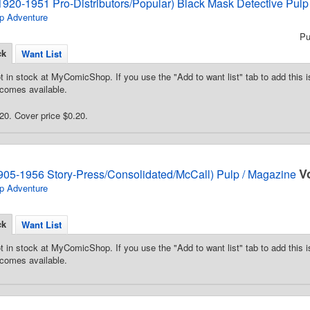
1920-1951 Pro-Distributors/Popular) Black Mask Detective Pulp
p Adventure
Pu
ck
Want List
t in stock at MyComicShop. If you use the "Add to want list" tab to add this is
comes available.
0. Cover price $0.20.
V
905-1956 Story-Press/Consolidated/McCall) Pulp / Magazine
p Adventure
ck
Want List
t in stock at MyComicShop. If you use the "Add to want list" tab to add this is
comes available.