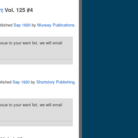
Vol. 125 #4
t)
blished
Sep 1920
by
Munsey Publications
.
sue to your want list, we will email
blished
Sep 1920
by
Shortstory Publishing
.
sue to your want list, we will email