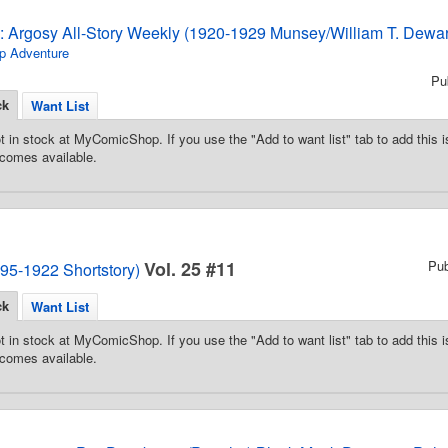
3: Argosy All-Story Weekly (1920-1929 Munsey/William T. Dewar
p Adventure
Pu
ck
Want List
t in stock at MyComicShop. If you use the "Add to want list" tab to add this is
comes available.
Vol. 25 #11
Pu
95-1922 Shortstory)
ck
Want List
t in stock at MyComicShop. If you use the "Add to want list" tab to add this is
comes available.