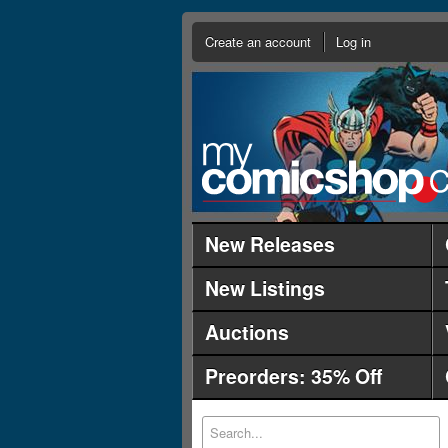
Create an account
Log in
New Releases
New Listings
Auctions
Preorders: 35% Off