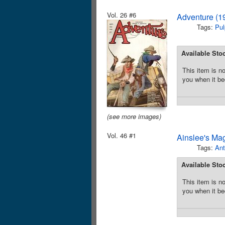
Vol. 26 #6
Adventure (1
Tags:
Pul
Available Sto
This item is no
you when it be
(see more images)
Vol. 46 #1
Ainslee's Ma
Tags:
Ant
Available Sto
This item is no
you when it be