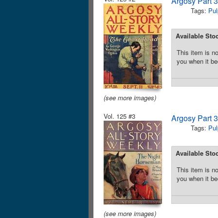
Argosy Part 
Tags:
Pul
Available Sto
This item is no
you when it be
(see more images)
Vol. 125 #3
Argosy Part 
Tags:
Pul
Available Sto
This item is no
you when it be
(see more images)