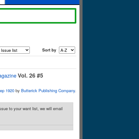
Sort by
Vol. 26 #5
agazine
ep 1920
by
Butterick Publishing Company
.
sue to your want list, we will email