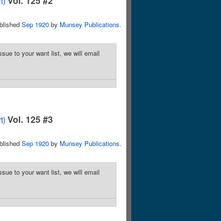
Vol. 125 #2
t)
blished
Sep 1920
by
Munsey Publications
.
sue to your want list, we will email
Vol. 125 #3
t)
blished
Sep 1920
by
Munsey Publications
.
sue to your want list, we will email