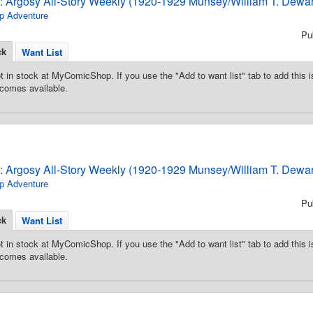
3: Argosy All-Story Weekly (1920-1929 Munsey/William T. Dewar
p Adventure
Pu
ck
Want List
t in stock at MyComicShop. If you use the "Add to want list" tab to add this is
comes available.
3: Argosy All-Story Weekly (1920-1929 Munsey/William T. Dewar
p Adventure
Pu
ck
Want List
t in stock at MyComicShop. If you use the "Add to want list" tab to add this is
comes available.