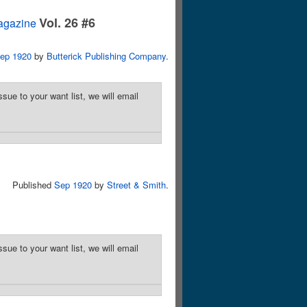
Vol. 26 #6
agazine
ep 1920
by
Butterick Publishing Company
.
sue to your want list, we will email
Published
Sep 1920
by
Street & Smith
.
sue to your want list, we will email