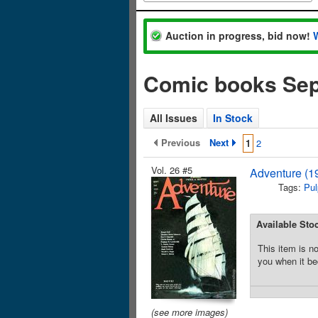
Auction in progress, bid now!
Comic books Se
All Issues
In Stock
Previous
Next
1
2
Vol. 26 #5
Adventure (1
Tags:
Pul
Available Sto
This item is no
you when it be
(see more images)