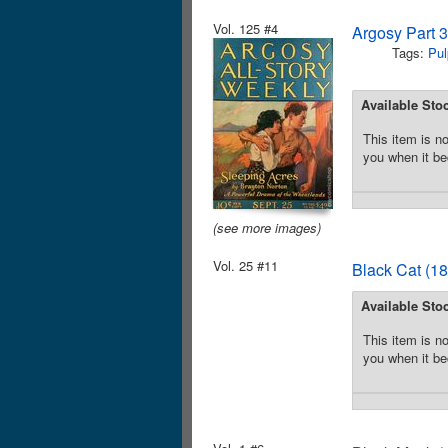
Vol. 125 #4
Argosy Part 
Tags:
Pul
Available Sto
This item is no
you when it be
(see more images)
Vol. 25 #11
Black Cat (18
Available Sto
This item is no
you when it be