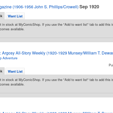
Sep 1920
azine (1906-1956 John S. Phillips/Crowell)
ck
Want List
t in stock at MyComicShop. If you use the "Add to want list" tab to add this is
comes available.
3: Argosy All-Story Weekly (1920-1929 Munsey/William T. Dewar
p Adventure
Pu
ck
Want List
t in stock at MyComicShop. If you use the "Add to want list" tab to add this is
comes available.