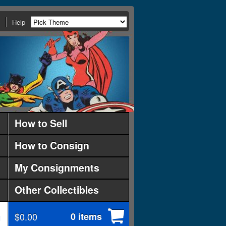
Help
How to Sell
How to Consign
My Consignments
Other Collectibles
$0.00
0 items
d