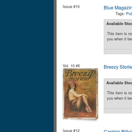
Issue #15
Blue Magazin
Tags:
Pul
Available Sto
This item is no
you when it be
Vol. 10 #5
Breezy Stori
Available Sto
This item is no
you when it be
Issue #12
Captain Bill