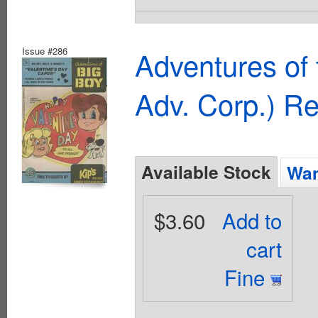
Issue #286
Adventures of
Adv. Corp.) R
Available Stock
Wan
$3.60
Add to
cart
Fine