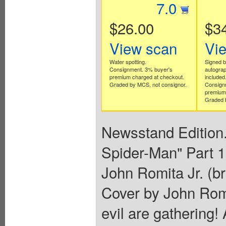
7.0
$26.00
$3
View scan
Vi
Water spotting.
Signed b
Consignment. 3% buyer's
autograph
premium charged at checkout.
included
Graded by MCS, not consignor.
Consign
premium 
Graded b
Newsstand Edition.
Spider-Man" Part 1 
John Romita Jr. (b
Cover by John Romi
evil are gathering!