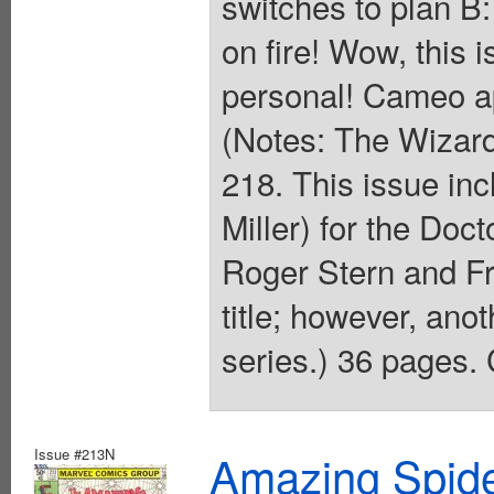
switches to plan B:
on fire! Wow, this i
personal! Cameo a
(Notes: The Wizard
218. This issue inc
Miller) for the Doc
Roger Stern and Fr
title; however, ano
series.) 36 pages. 
Issue #213N
Amazing Spide