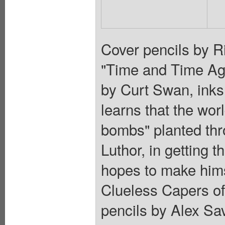
Cover pencils by R
"Time and Time Aga
by Curt Swan, ink
learns that the wor
bombs" planted thr
Luthor, in getting 
hopes to make hims
Clueless Capers of
pencils by Alex Sav