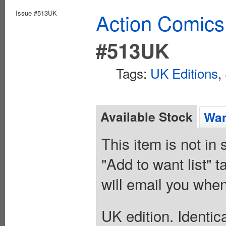
Issue #513UK
Action Comics
#513UK
Tags:
UK Editions
,
Available Stock
Wan
This item is not in
"Add to want list" t
will email you when
UK edition. Identic