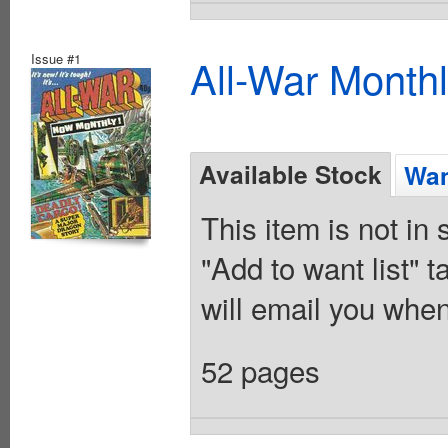
Issue #1
All-War Month
Available Stock
Wan
This item is not in
"Add to want list" t
will email you when
52 pages