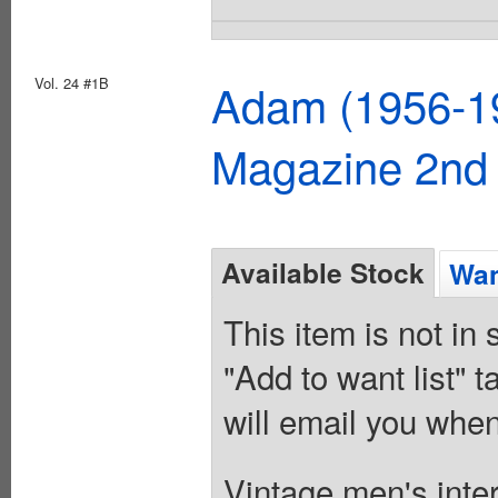
Vol. 24 #1B
Adam (1956-19
Magazine 2nd 
Available Stock
Wan
This item is not in
"Add to want list" t
will email you when
Vintage men's inter