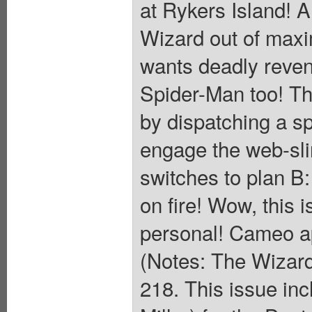
at Rykers Island! A
Wizard out of max
wants deadly reve
Spider-Man too! Th
by dispatching a sp
engage the web-slin
switches to plan B:
on fire! Wow, this i
personal! Cameo a
(Notes: The Wizard
218. This issue inc