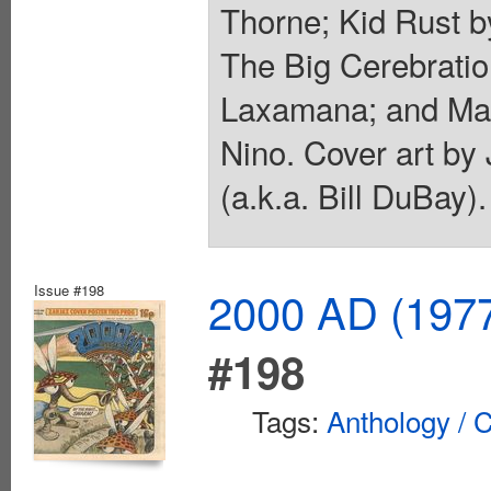
Thorne; Kid Rust by
The Big Cerebrati
Laxamana; and Man
Nino. Cover art by
(a.k.a. Bill DuBay)
Issue #198
2000 AD (1977
#198
Tags:
Anthology / C