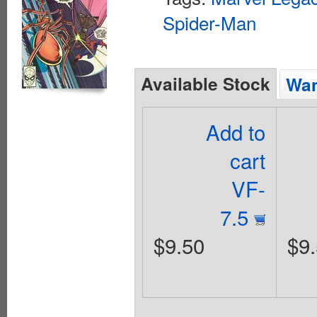
Spider-Man
Available Stock
Wan
Add to
cart
VF-
7.5
$9.50
$9