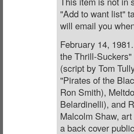
This item is not in
"Add to want list" t
will email you when
February 14, 1981.
the Thrill-Suckers"
(script by Tom Tull
"Pirates of the Blac
Ron Smith), Meltdo
Belardinelli), and 
Malcolm Shaw, art
a back cover publi