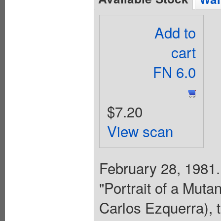
Add to
cart
FN 6.0
$7.20
View scan
February 28, 1981.
"Portrait of a Mutan
Carlos Ezquerra), t