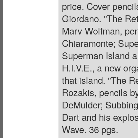
price. Cover penci
Giordano. "The Ret
Marv Wolfman, penc
Chiaramonte; Super
Superman Island an
H.I.V.E., a new org
that island. "The R
Rozakis, pencils b
DeMulder; Subbing
Dart and his explosi
Wave. 36 pgs.