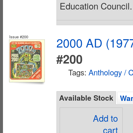
Education Council. 
Issue #200
2000 AD (1977
#200
Tags:
Anthology / C
Available Stock
Wan
Add to
cart