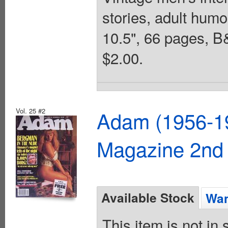
stories, adult humo
10.5", 66 pages,
$2.00.
Vol. 25 #2
Adam (1956-19
Magazine 2nd 
Available Stock
Wan
This item is not in