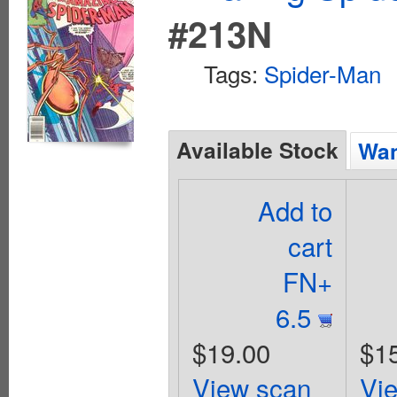
#213N
Tags:
Spider-Man
Available Stock
Wan
Add to
cart
FN+
6.5
$19.00
$1
View scan
Vi