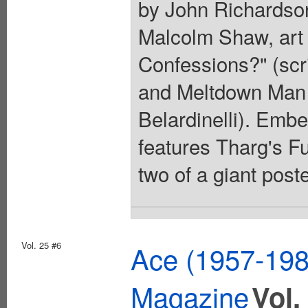
by John Richardson
Malcolm Shaw, art
Confessions?" (scri
and Meltdown Man (
Belardinelli). Embe
features Tharg's F
two of a giant poste
Vol. 25 #6
Ace (1957-1982
Magazine
Vol.