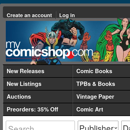
Create an account
Log in
New Releases
Comic Books
New Listings
TPBs & Books
Auctions
Vintage Paper
Preorders: 35% Off
Comic Art