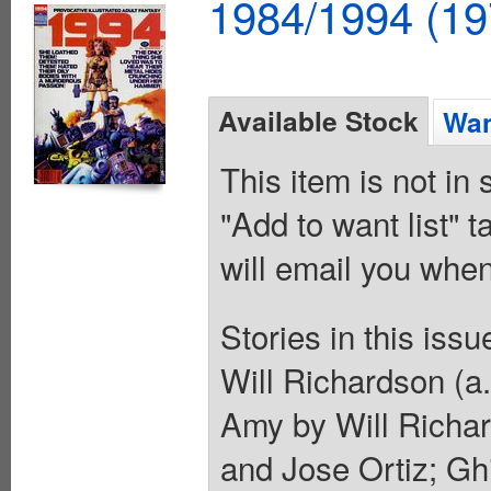
1984/1994 (19
Available Stock
Wan
This item is not in
"Add to want list" t
will email you when
Stories in this iss
Will Richardson (a
Amy by Will Richar
and Jose Ortiz; Ghi