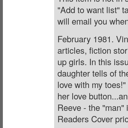
"Add to want list" t
will email you when
February 1981. Vin
articles, fiction s
up girls. In this i
daughter tells of th
love with my toes!"
her love button...a
Reeve - the "man" 
Readers Cover pric