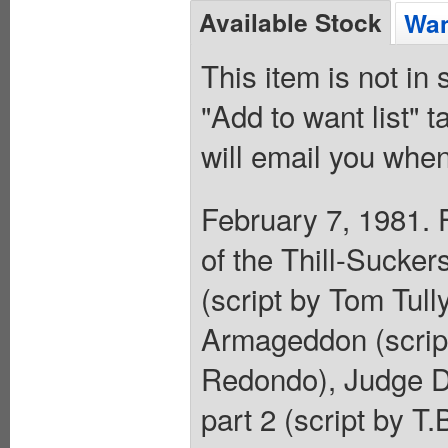
Available Stock
Wan
This item is not in
"Add to want list" t
will email you when
February 7, 1981. 
of the Thill-Sucker
(script by Tom Tull
Armageddon (scrip
Redondo), Judge Dre
part 2 (script by T