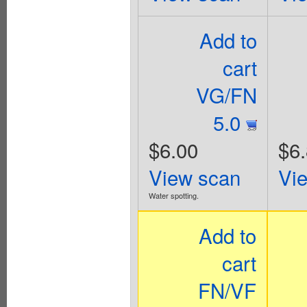
Add to
cart
VG/FN
5.0
$6.00
$6
View scan
Vi
Water spotting.
Add to
cart
FN/VF