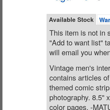
Available Stock
Wan
This item is not in
"Add to want list" t
will email you when
Vintage men's inte
contains articles o
themed comic strips
photography. 8.5" 
color pages. -M