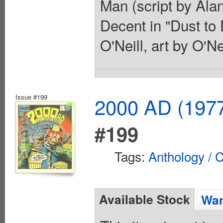
Man (script by Alan
Decent in "Dust to
O'Neill, art by O'N
Issue #199
2000 AD (1977
#199
Tags:
Anthology / C
Available Stock
Wan