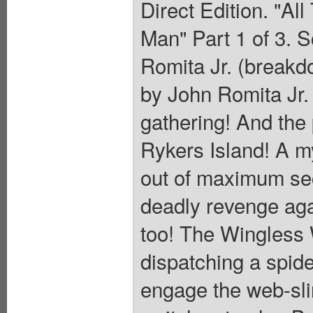
Direct Edition. "Al
Man" Part 1 of 3. S
Romita Jr. (breakd
by John Romita Jr. 
gathering! And the 
Rykers Island! A m
out of maximum se
deadly revenge ag
too! The Wingless W
dispatching a spide
engage the web-slin