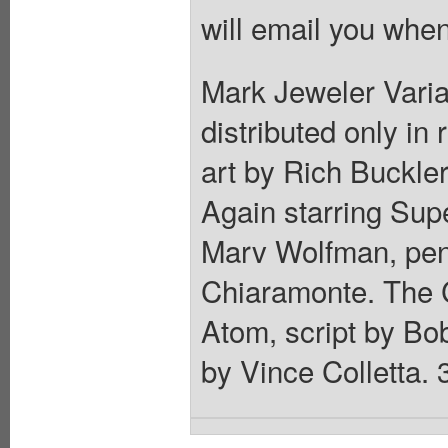
will email you when
Mark Jeweler Varian
distributed only in
art by Rich Buckle
Again starring Sup
Marv Wolfman, penc
Chiaramonte. The C
Atom, script by Bo
by Vince Colletta. 