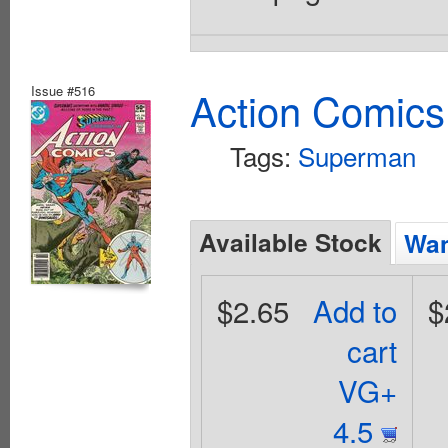
Issue #516
Action Comics
Tags:
Superman
Available Stock
Wan
$2.65
Add to
$
cart
VG+
4.5