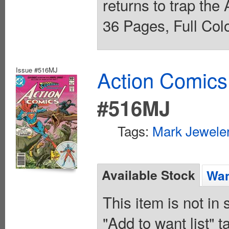
returns to trap the
36 Pages, Full Colo
Issue #516MJ
Action Comics
#516MJ
Tags:
Mark Jeweler
Available Stock
Wan
This item is not in
"Add to want list" t