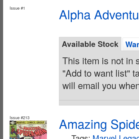
Issue #1
Alpha Adventu
Available Stock
Wan
This item is not in
"Add to want list" t
will email you when
Issue #213
Amazing Spide
Tags:
Marvel Lega