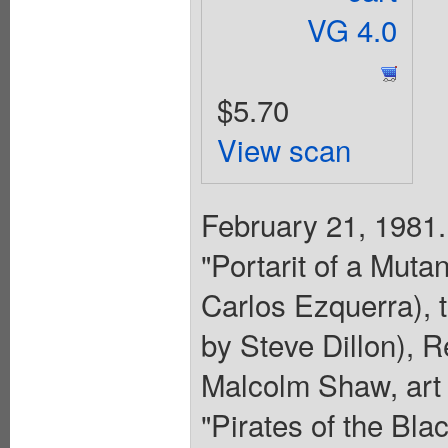
VG 4.0
$5.70
View scan
February 21, 1981.
"Portarit of a Mutan
Carlos Ezquerra), t
by Steve Dillon), 
Malcolm Shaw, art 
"Pirates of the Blac