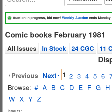
Auction in progress, bid now!
Weekly Auction
ends Monday 
Comic books February 1981
All Issues
In Stock
24 CGC
11 
Dis
1
Previous
Next
2
3
4
5
6
Browse:
#
A
B
C
D
E
F
G
H
W
X
Y
Z
Issue #17