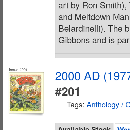
art by Ron Smith), 
and Meltdown Man (
Belardinelli). The
Gibbons and is part
Issue #201
2000 AD (1977
#201
Tags:
Anthology / C
Available Stock
Wan