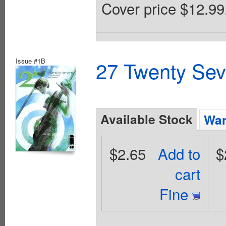
Cover price $12.99
Issue #1B
27 Twenty Sev
Available Stock
Wan
$2.65
Add to
$
cart
Fine