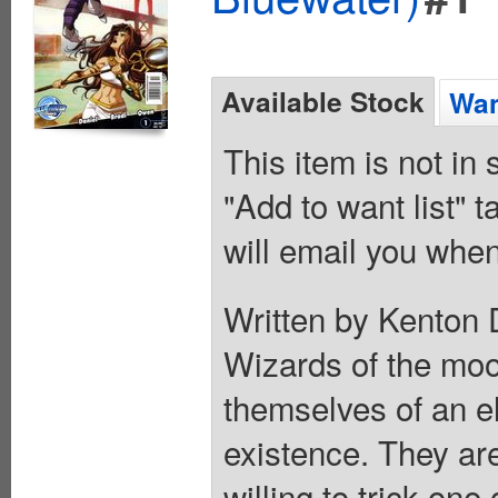
Available Stock
Wan
This item is not in
"Add to want list" t
will email you when
Written by Kenton 
Wizards of the moo
themselves of an el
existence. They are
willing to trick on