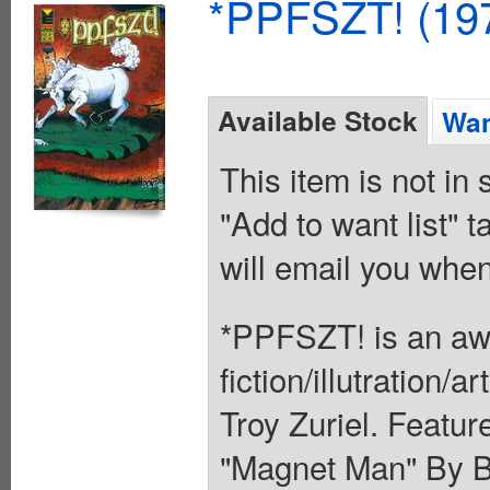
*PPFSZT! (197
Available Stock
Wan
This item is not in
"Add to want list" t
will email you when
*PPFSZT! is an aw
fiction/illutration/
Troy Zuriel. Featu
"Magnet Man" By B