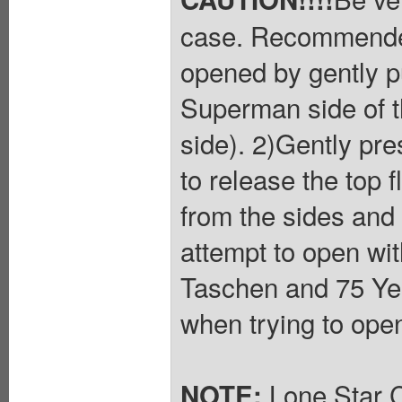
case. Recommended
opened by gently pu
Superman side of t
side). 2)Gently pres
to release the top f
from the sides and 
attempt to open wit
Taschen and 75 Yea
when trying to ope
Lone Star C
NOTE: