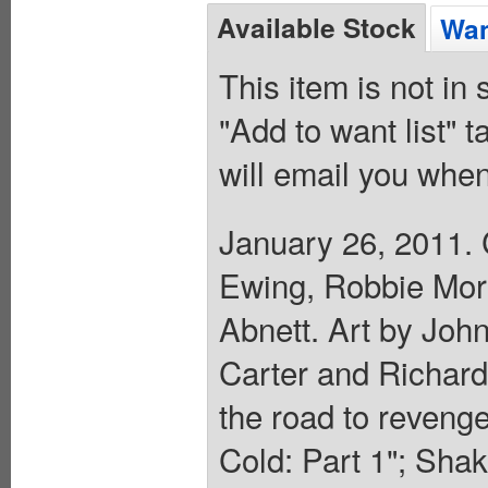
Available Stock
Wan
This item is not in
"Add to want list" t
will email you when
January 26, 2011. 
Ewing, Robbie Morr
Abnett. Art by Joh
Carter and Richard 
the road to reveng
Cold: Part 1"; Sha