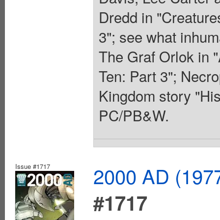
Dredd in "Creatures
3"; see what inhuma
The Graf Orlok in 
Ten: Part 3"; Necro
Kingdom story "His
PC/PB&W.
Issue #1717
2000 AD (1977
#1717