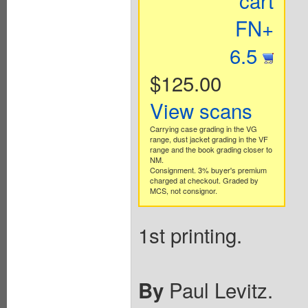
cart
FN+
6.5
$125.00
View scans
Carrying case grading in the VG
range, dust jacket grading in the VF
range and the book grading closer to
NM.
Consignment. 3% buyer's premium
charged at checkout. Graded by
MCS, not consignor.
1st printing.
Paul Levitz.
By