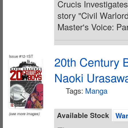
Crucis Investigates
story "Civil Warlor
Master's Voice: Pa
Issue #12-1ST
20th Century 
Naoki Urasaw
Tags:
Manga
Available Stock
Wan
(see more images)