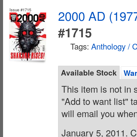
Issue #1715
2000 AD (1977
#1715
Tags:
Anthology / C
Available Stock
Wan
This item is not in
"Add to want list" t
will email you when
January 5, 2011. Co