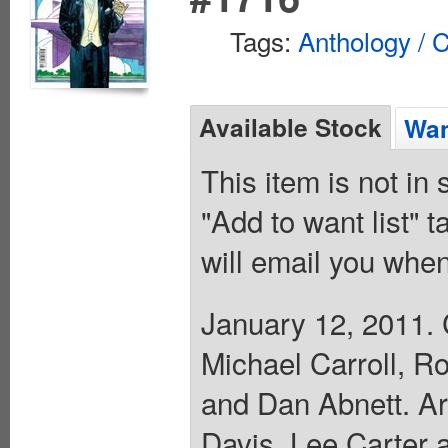
Tags:
Anthology / C
Available Stock
Wan
This item is not in
"Add to want list" t
will email you when
January 12, 2011. 
Michael Carroll, R
and Dan Abnett. Ar
Davis, Lee Carter 