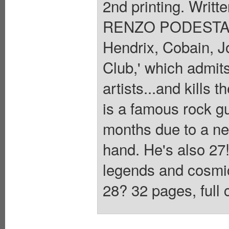
2nd printing. Wri
RENZO PODESTA.
Hendrix, Cobain, Jo
Club,' which admits
artists...and kills 
is a famous rock gui
months due to a neur
hand. He's also 27
legends and cosmic 
28? 32 pages, full 