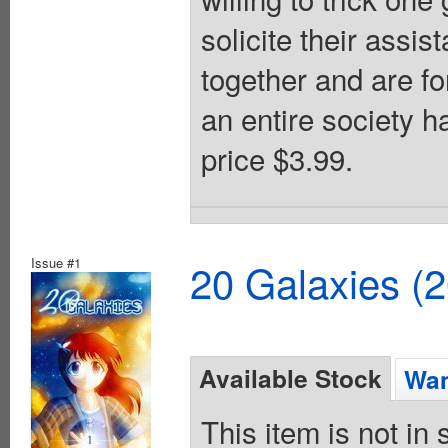
solicite their assi
together and are fo
an entire society h
price $3.99.
Issue #1
20 Galaxies (
Available Stock
Wan
This item is not in