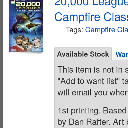
20,000 Leagu
Campfire Clas
Tags:
Campfire Cla
Available Stock
Wan
This item is not in
"Add to want list" t
will email you when
1st printing. Based
by Dan Rafter. Art