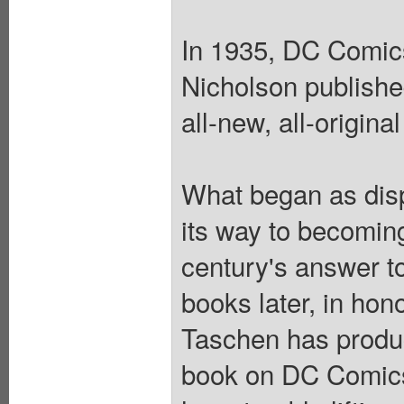
In 1935, DC Comic
Nicholson publishe
all-new, all-origina
What began as disp
its way to becoming
century's answer t
books later, in hon
Taschen has produ
book on DC Comics