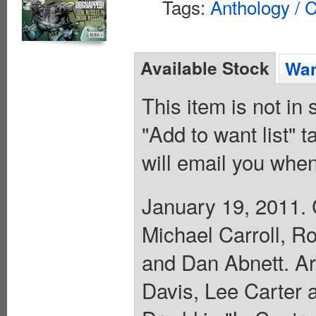
Tags:
Anthology / C
Available Stock
Wan
This item is not in
"Add to want list" t
will email you when
January 19, 2011. 
Michael Carroll, R
and Dan Abnett. Ar
Davis, Lee Carter 