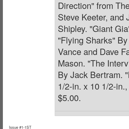
Direction" from Th
Steve Keeter, and 
Shipley. "Giant Gia
"Flying Sharks" By
Vance and Dave Far
Mason. "The Interv
By Jack Bertram. 
1/2-in. x 10 1/2-in.
$5.00.
Issue #1-1ST