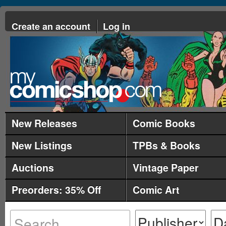
Create an account
Log in
New Releases
Comic Books
New Listings
TPBs & Books
Auctions
Vintage Paper
Preorders: 35% Off
Comic Art