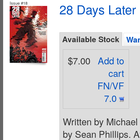
Issue #18
28 Days Later
Available Stock
Wan
$7.00
Add to
cart
FN/VF
7.0
Written by Michael
by Sean Phillips. A