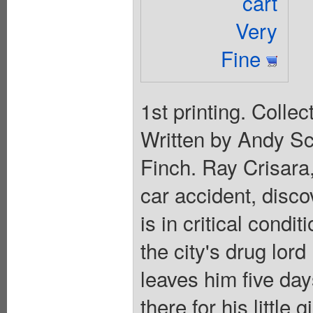
cart
Very
Fine
1st printing. Colle
Written by Andy Sc
Finch. Ray Crisara,
car accident, disco
is in critical condi
the city's drug lor
leaves him five days
there for his little 