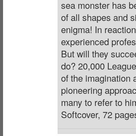
sea monster has be
of all shapes and 
enigma! In reactio
experienced profess
But will they succe
do? 20,000 Leagues
of the imagination 
pioneering approach
many to refer to him
Softcover, 72 pages