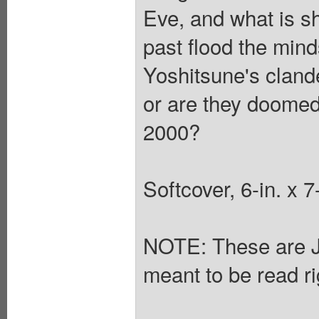
Eve, and what is 
past flood the minds
Yoshitsune's clande
or are they doomed 
2000?
Softcover, 6-in. x
NOTE: These are 
meant to be read rig