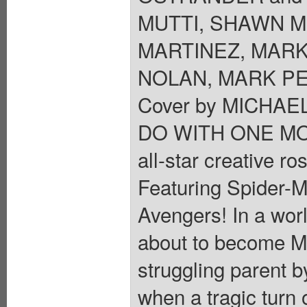
MUTTI, SHAWN M
MARTINEZ, MARK
NOLAN, MARK PE
Cover by MICHA
DO WITH ONE M
all-star creative r
Featuring Spider-M
Avengers! In a worl
about to become Mar
struggling parent b
when a tragic turn