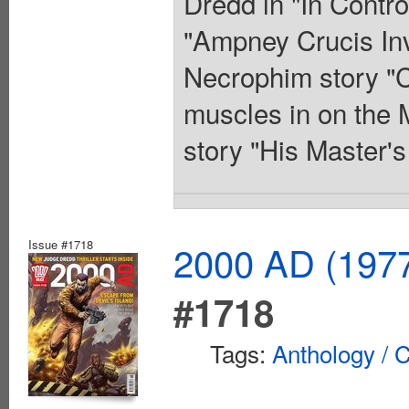
Dredd in "In Contro
"Ampney Crucis Inve
Necrophim story "C
muscles in on the 
story "His Master'
Issue #1718
2000 AD (1977
#1718
Tags:
Anthology / C