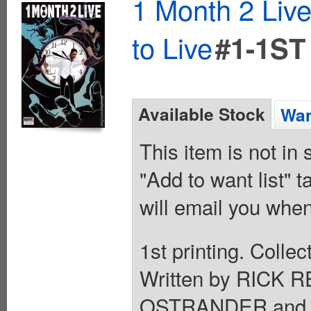
1 Month 2 Liv
to Live
#1-1ST
Available Stock
Wan
This item is not in
"Add to want list" t
will email you when
1st printing. Colle
Written by RIC
OSTRANDER and 