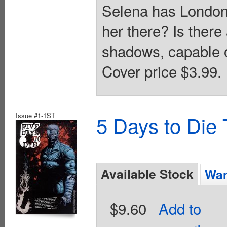
Selena has London i
her there? Is there 
shadows, capable o
Cover price $3.99.
Issue #1-1ST
5 Days to Die
Available Stock
Wan
$9.60
Add to