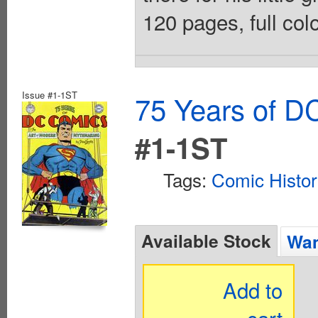
120 pages, full col
Issue #1-1ST
75 Years of D
#1-1ST
Tags:
Comic Histo
Available Stock
Wan
Add to