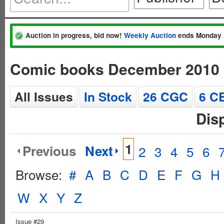
Auction in progress, bid now!
Weekly Auction
ends Monday 
Comic books December 2010
All Issues
In Stock
26 CGC
6 C
Dis
1
Previous
Next
2
3
4
5
6
Browse:
#
A
B
C
D
E
F
G
H
W
X
Y
Z
Issue #29