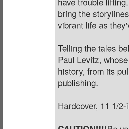
have trouble liftin
bring the storylines
vibrant life as the
Telling the tales b
Paul Levitz, whose
history, from its pul
publishing.
Hardcover, 11 1/2-in
Be ve
CAUTION!!!!