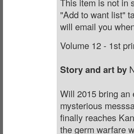
This item is not in
"Add to want list" t
will email you when
Volume 12 - 1st pri
N
Story and art by
Will 2015 bring an
mysterious messsag
finally reaches Ka
the germ warfare 