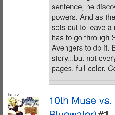
sentence, he disco
powers. And as the 
sets out to leave a
has to go through 
Avengers to do it. 
story...but not eve
pages, full color. 
Issue #1
10th Muse vs. 
Bluewater)
#1