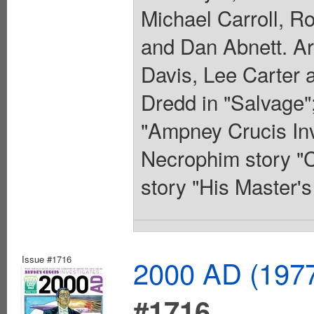
Michael Carroll, R
and Dan Abnett. Ar
Davis, Lee Carter 
Dredd in "Salvage";
"Ampney Crucis Inve
Necrophim story "C
story "His Master'
Issue #1716
2000 AD (1977
#1716