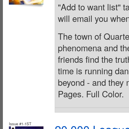
"Add to want list" t
will email you when
The town of Quarter
phenomena and the 
friends find the tru
time is running dan
beyond - and they m
Pages. Full Color.
Issue #1-1ST