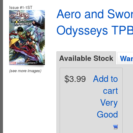
Issue #1-1ST
Aero and Swor
Odysseys TPB
Available Stock
Wan
(see more images)
$3.99
Add to
cart
Very
Good