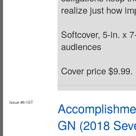
realize just how im
Softcover, 5-in. x 
audiences
Cover price $9.99.
Issue #6-1ST
Accomplishmen
GN (2018 Sev