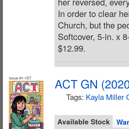
her reversed, every
In order to clear he
Church, but the pe
Softcover, 5-in. x 
$12.99.
Issue #1-1ST
ACT GN (2020 
Tags:
Kayla Miller
Available Stock
Wan