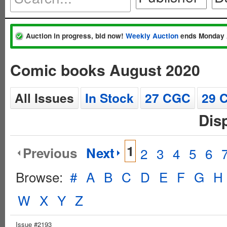
Auction in progress, bid now!
Weekly Auction
ends Monday 
Comic books August 2020
All Issues
In Stock
27 CGC
29 
Dis
1
Previous
Next
2
3
4
5
6
Browse:
#
A
B
C
D
E
F
G
H
W
X
Y
Z
Issue #2193