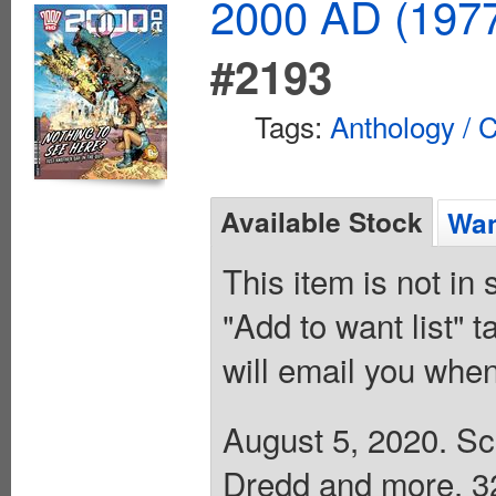
2000 AD (1977
#2193
Tags:
Anthology / C
Available Stock
Wan
This item is not in
"Add to want list" t
will email you when
August 5, 2020. Sci
Dredd and more. 32 