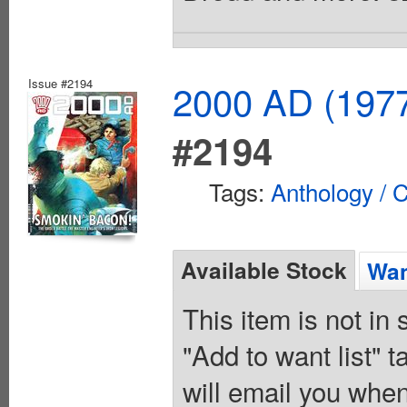
Issue #2194
2000 AD (1977
#2194
Tags:
Anthology / C
Available Stock
Wan
This item is not in
"Add to want list" t
will email you when