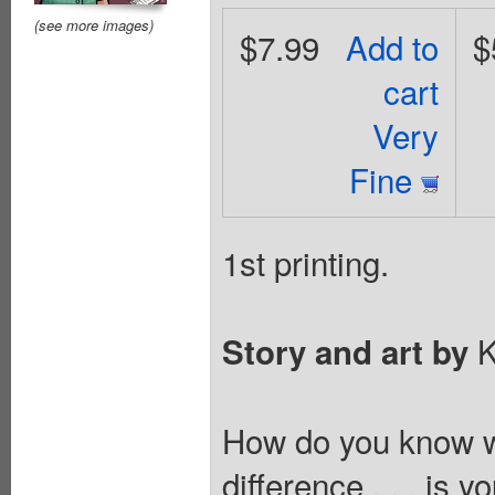
(see more images)
$7.99
Add to
$
cart
Very
Fine
1st printing.
K
Story and art by
How do you know w
difference . . . is y