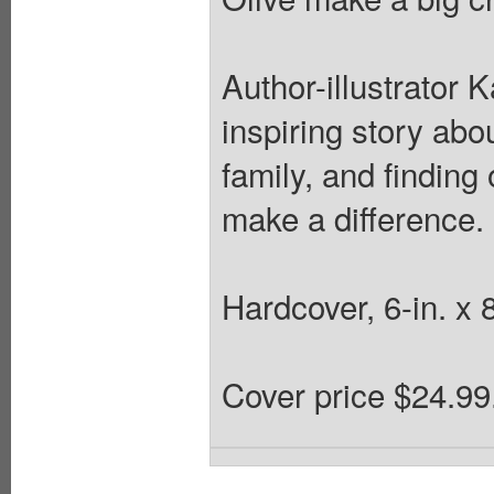
Author-illustrator 
inspiring story abo
family, and finding
make a difference.
Hardcover, 6-in. x 8
Cover price $24.99