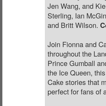
Jen Wang, and Kie
Sterling, Ian McGin
and Britt Wilson.
C
Join Fionna and Ca
throughout the Land
Prince Gumball and 
the Ice Queen, this
Cake stories that 
perfect for fans of 