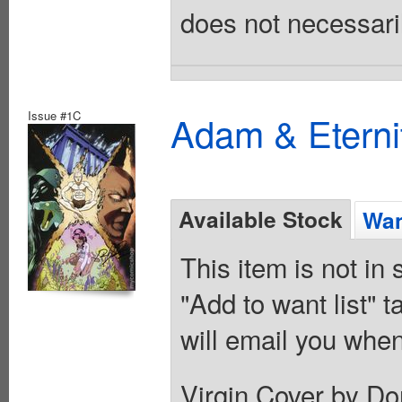
does not necessarily
Issue #1C
Adam & Eterni
Available Stock
Wan
This item is not in
"Add to want list" t
will email you when
Virgin Cover by Do