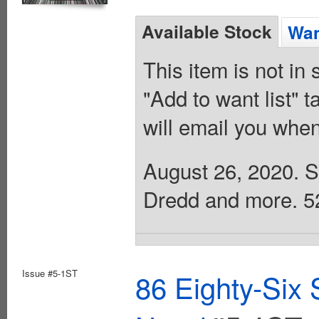
Available Stock
Wan
This item is not in
"Add to want list" t
will email you when
August 26, 2020. Sc
Dredd and more. 52 
Issue #5-1ST
86 Eighty-Six 