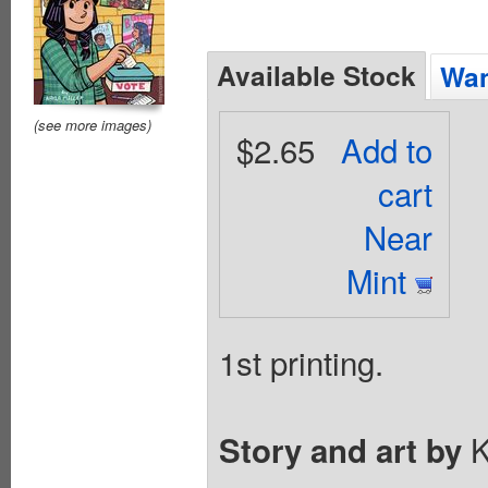
Available Stock
Wan
(see more images)
$2.65
Add to
cart
Near
Mint
1st printing.
K
Story and art by