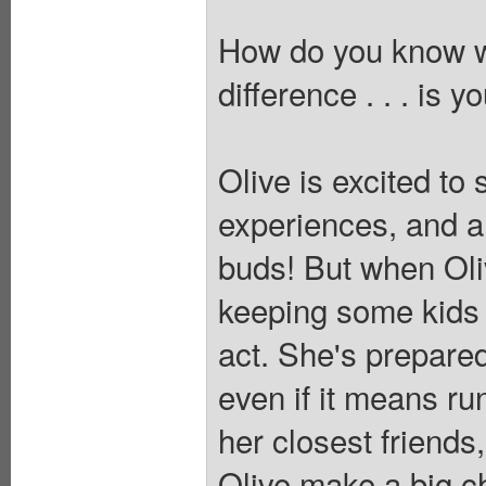
How do you know w
difference . . . is y
Olive is excited to
experiences, and a f
buds! But when Oliv
keeping some kids f
act. She's prepared
even if it means ru
her closest friends
Olive make a big c