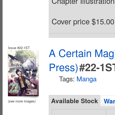
Chapter Illustratio
Cover price $15.00
Issue #22-1ST
A Certain Mag
Press)
#22-1S
Tags:
Manga
Available Stock
Wan
(see more images)