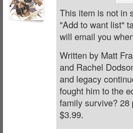
This item is not in
"Add to want list" t
will email you when
Written by Matt Fr
and Rachel Dodson
and legacy continue
fought him to the e
family survive? 28 
$3.99.