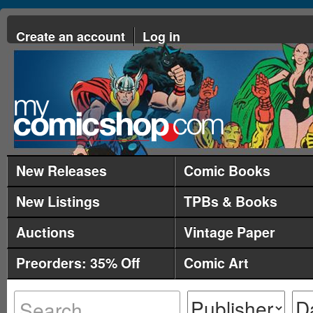
Create an account
Log in
New Releases
Comic Books
New Listings
TPBs & Books
Auctions
Vintage Paper
Preorders: 35% Off
Comic Art