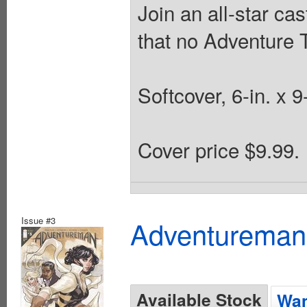
Join an all-star cas
that no Adventure 
Softcover, 6-in. x 9
Cover price $9.99.
Issue #3
Adventureman
Available Stock
Wan