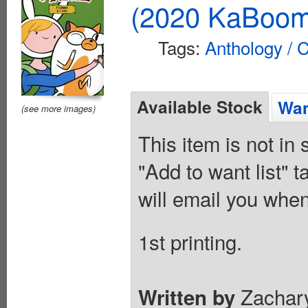
(2020 KaBoom
Tags:
Anthology / C
Available Stock
Wan
(see more images)
This item is not in
"Add to want list" t
will email you when
1st printing.
Zachary
Written by