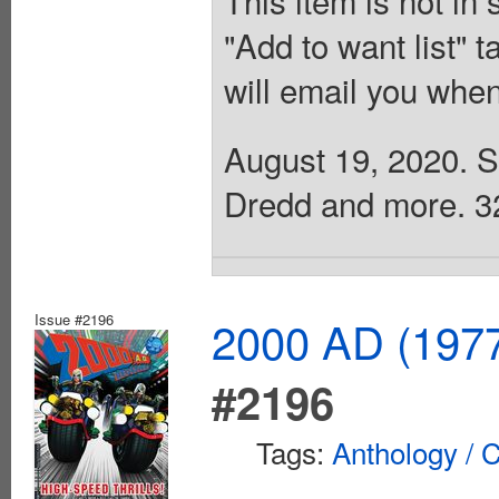
"Add to want list" t
will email you when
August 19, 2020. Sc
Dredd and more. 32 
Issue #2196
2000 AD (1977
#2196
Tags:
Anthology / C