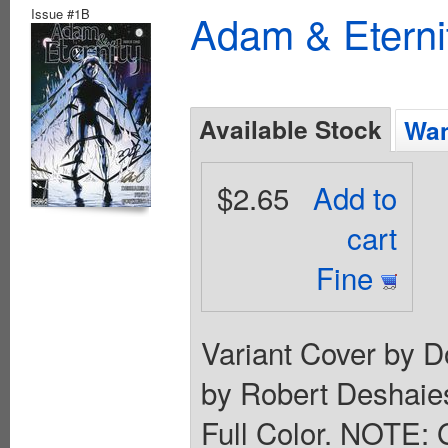
Issue #1B
Adam & Eterni
Available Stock
Wan
$2.65
Add to
cart
Fine
Variant Cover by D
by Robert Deshaies
Full Color. NOTE: G