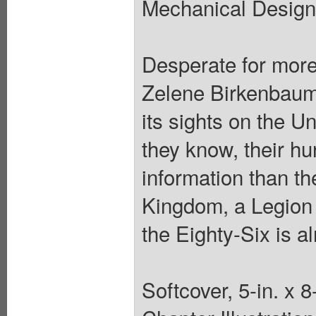
Mechanical Design:
Desperate for more
Zelene Birkenbaum,
its sights on the U
they know, their hu
information than th
Kingdom, a Legion 
the Eighty-Six is a
Softcover, 5-in. x 