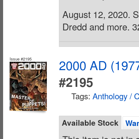
August 12, 2020. Sc
Dredd and more. 32 
Issue #2195
2000 AD (1977
#2195
Tags:
Anthology / C
Available Stock
Wan
This item is not in