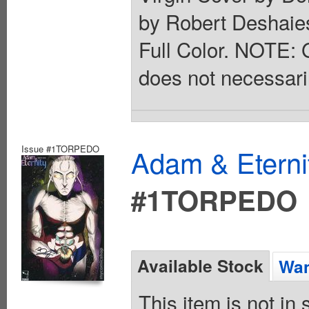
by Robert Deshaies
Full Color. NOTE: G
does not necessarily
Issue #1TORPEDO
Adam & Eterni
#1TORPEDO
Available Stock
Wan
This item is not in