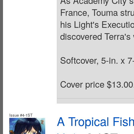
As Academy City s
France, Touma strug
his Light's Executi
discovered Terra'
Softcover, 5-in. x 
Cover price $13.00
Issue #4-1ST
A Tropical Fi