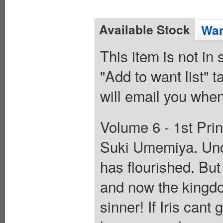
Available Stock
Wan
This item is not in
"Add to want list" t
will email you when
Volume 6 - 1st Prin
Suki Umemiya. Unde
has flourished. Bu
and now the kingdom
sinner! If Iris can