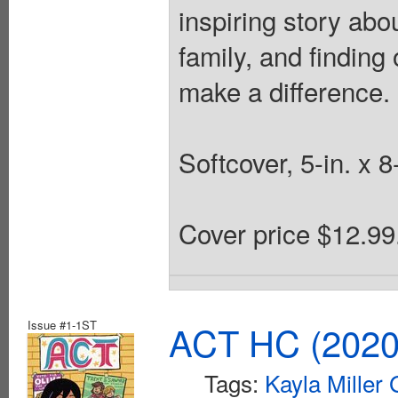
inspiring story abo
family, and finding
make a difference.
Softcover, 5-in. x 8
Cover price $12.99
Issue #1-1ST
ACT HC (2020 
Tags:
Kayla Miller