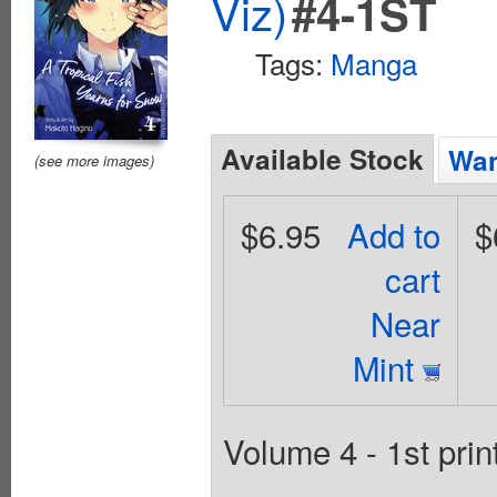
Viz)
#4-1ST
Tags:
Manga
Available Stock
Wan
(see more images)
$6.95
Add to
$
cart
Near
Mint
Volume 4 - 1st prin