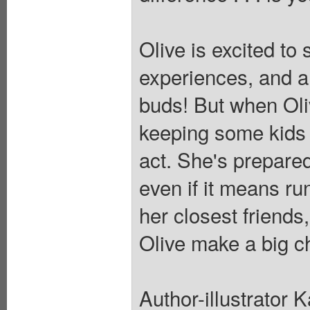
Olive is excited to
experiences, and a f
buds! But when Oliv
keeping some kids f
act. She's prepared
even if it means ru
her closest friends
Olive make a big c
Author-illustrator 