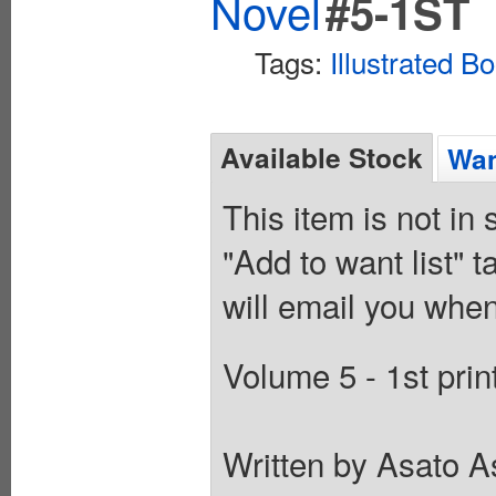
Novel
#5-1ST
Tags:
Illustrated B
Available Stock
Wan
This item is not in
"Add to want list" t
will email you when
Volume 5 - 1st prin
Written by Asato As