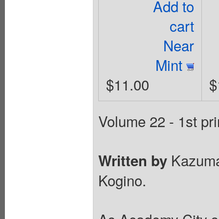
Add to
cart
Near
Mint
$11.00
$
Volume 22 - 1st pri
Kazuma
Written by
Kogino.