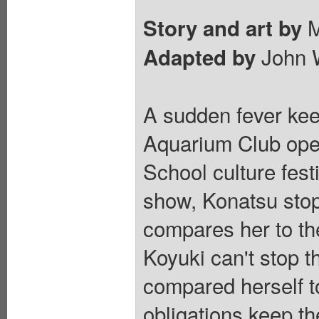
M
Story and art by
John 
Adapted by
A sudden fever keep
Aquarium Club ope
School culture fest
show, Konatsu stop
compares her to th
Koyuki can't stop 
compared herself to
obligations keep th