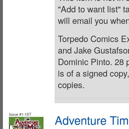
"Add to want list" t
will email you when
Torpedo Comics Exc
and Jake Gustafson
Dominic Pinto. 28 
is of a signed copy,
copies.
Issue #1-1ST
Adventure Ti