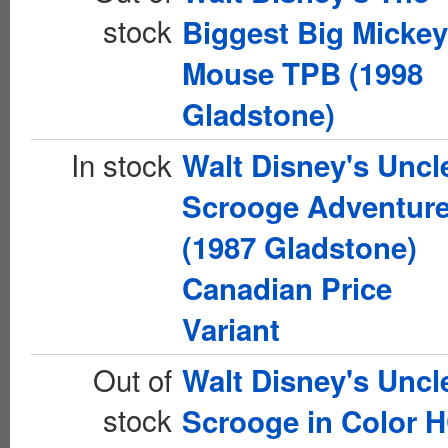
stock
Biggest Big Mickey
Mouse TPB (1998
Gladstone)
In stock
Walt Disney's Uncl
Scrooge Adventur
(1987 Gladstone)
Canadian Price
Variant
Out of
Walt Disney's Uncl
stock
Scrooge in Color 