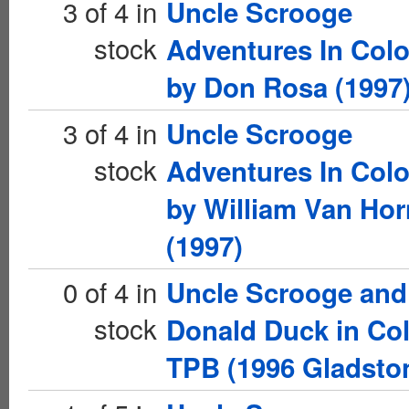
3 of 4 in
Uncle Scrooge
stock
Adventures In Colo
by Don Rosa (1997
3 of 4 in
Uncle Scrooge
stock
Adventures In Colo
by William Van Hor
(1997)
0 of 4 in
Uncle Scrooge and
stock
Donald Duck in Co
TPB (1996 Gladsto