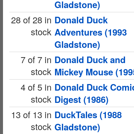
Gladstone)
28 of 28 in
Donald Duck
stock
Adventures (1993
Gladstone)
7 of 7 in
Donald Duck and
stock
Mickey Mouse (199
4 of 5 in
Donald Duck Comi
stock
Digest (1986)
13 of 13 in
DuckTales (1988
stock
Gladstone)