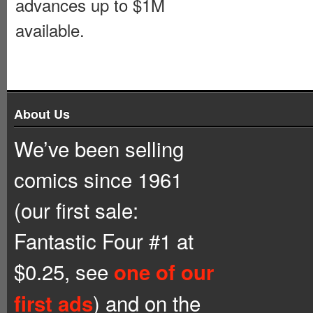
advances up to $1M
available.
About Us
We’ve been selling
comics since 1961
(our first sale:
Fantastic Four #1 at
$0.25, see
one of our
) and on the
first ads