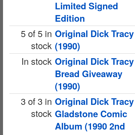
Limited Signed
Edition
5 of 5 in
Original Dick Tracy
stock
(1990)
In stock
Original Dick Tracy
Bread Giveaway
(1990)
3 of 3 in
Original Dick Tracy
stock
Gladstone Comic
Album (1990 2nd