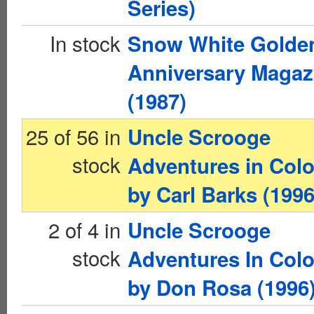
Series)
In stock
Snow White Golde
Anniversary Magaz
(1987)
25 of 56 in
Uncle Scrooge
stock
Adventures in Colo
by Carl Barks (1996
2 of 4 in
Uncle Scrooge
stock
Adventures In Colo
by Don Rosa (1996