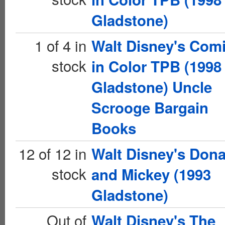
Gladstone)
1 of 4 in
Walt Disney's Com
stock
in Color TPB (1998
Gladstone) Uncle
Scrooge Bargain
Books
12 of 12 in
Walt Disney's Dona
stock
and Mickey (1993
Gladstone)
Out of
Walt Disney's The