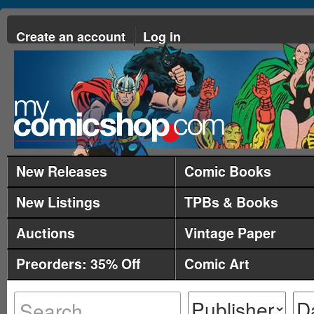
Create an account
Log in
New Releases
Comic Books
New Listings
TPBs & Books
Auctions
Vintage Paper
Preorders: 35% Off
Comic Art