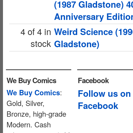
(1987 Gladstone) 4
Anniversary Editio
4 of 4 in
Weird Science (199
stock
Gladstone)
We Buy Comics
Facebook
:
Follow us on
We Buy Comics
Gold, Silver,
Facebook
Bronze, high-grade
Modern. Cash