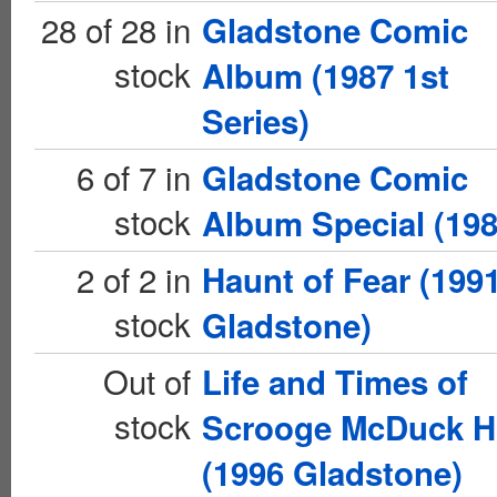
28 of 28 in
Gladstone Comic
stock
Album (1987 1st
Series)
6 of 7 in
Gladstone Comic
stock
Album Special (198
2 of 2 in
Haunt of Fear (199
stock
Gladstone)
Out of
Life and Times of
stock
Scrooge McDuck 
(1996 Gladstone)