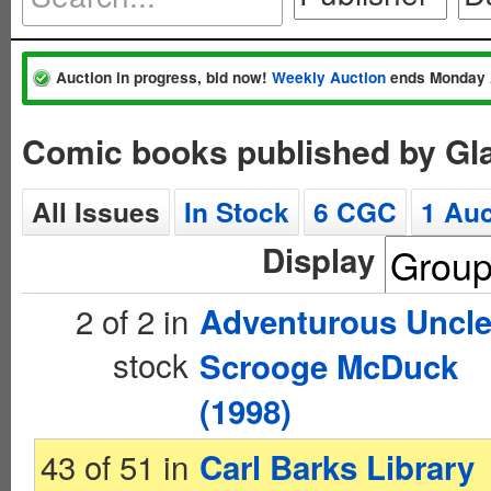
Auction in progress, bid now!
Weekly Auction
ends Monday 
Comic books published by Gl
All Issues
In Stock
6 CGC
1 Auc
Display
2 of 2 in
Adventurous Uncl
stock
Scrooge McDuck
(1998)
43 of 51 in
Carl Barks Library