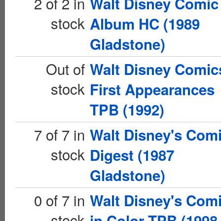
2 of 2 in
Walt Disney Comic
stock
Album HC (1989
Gladstone)
Out of
Walt Disney Comic
stock
First Appearances
TPB (1992)
7 of 7 in
Walt Disney's Com
stock
Digest (1987
Gladstone)
0 of 7 in
Walt Disney's Com
stock
in Color TPB (1998