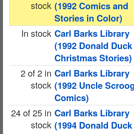
stock
(1992 Comics and
Stories in Color)
In stock
Carl Barks Library
(1992 Donald Duck
Christmas Stories)
2 of 2 in
Carl Barks Library
stock
(1992 Uncle Scroo
Comics)
24 of 25 in
Carl Barks Library
stock
(1994 Donald Duck