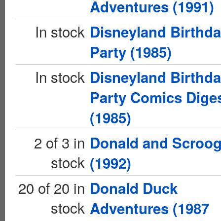
Adventures (1991)
In stock
Disneyland Birthd
Party (1985)
In stock
Disneyland Birthd
Party Comics Dige
(1985)
2 of 3 in
Donald and Scroo
stock
(1992)
20 of 20 in
Donald Duck
stock
Adventures (1987