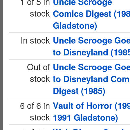
1 of 5 in
Uncle Scrooge
stock
Comics Digest (19
Gladstone)
In stock
Uncle Scrooge Go
to Disneyland (198
Out of
Uncle Scrooge Go
stock
to Disneyland Com
Digest (1985)
6 of 6 in
Vault of Horror (19
stock
1991 Gladstone)