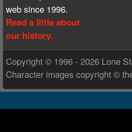
web since 1996.
Read a little about
our history.
Copyright © 1996 - 2026 Lone St
Character images copyright © the