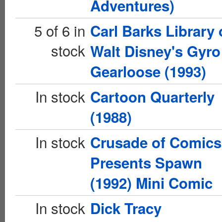
Adventures)
5 of 6 in
Carl Barks Library 
stock
Walt Disney's Gyro
Gearloose (1993)
In stock
Cartoon Quarterly
(1988)
In stock
Crusade of Comics
Presents Spawn
(1992) Mini Comic
In stock
Dick Tracy