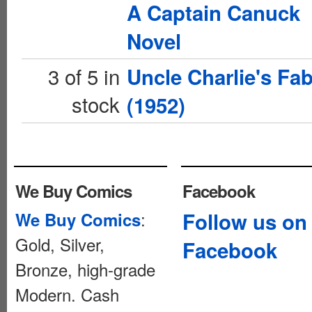
A Captain Canuck
Novel
3 of 5 in
Uncle Charlie's Fab
stock
(1952)
We Buy Comics
Facebook
:
Follow us on
We Buy Comics
Gold, Silver,
Facebook
Bronze, high-grade
Modern. Cash