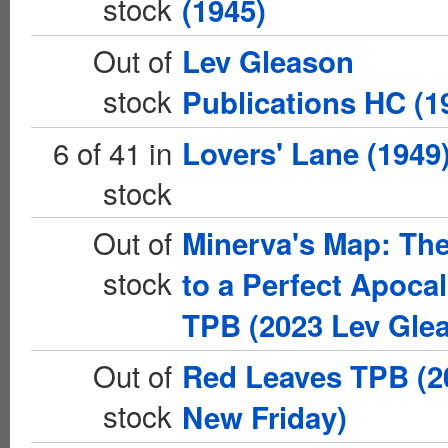
stock
(1945)
Out of
Lev Gleason
stock
Publications HC (1
6 of 41 in
Lovers' Lane (1949
stock
Out of
Minerva's Map: Th
stock
to a Perfect Apoca
TPB (2023 Lev Gle
Out of
Red Leaves TPB (2
stock
New Friday)