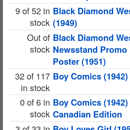
9 of 52 in
Black Diamond We
stock
(1949)
Out of
Black Diamond We
stock
Newsstand Promo
Poster (1951)
32 of 117
Boy Comics (1942)
in stock
0 of 6 in
Boy Comics (1942)
stock
Canadian Edition
3 of 33 in
Boy Loves Girl (19