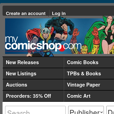
Create an account
Log in
New Releases
Comic Books
New Listings
TPBs & Books
Auctions
Vintage Paper
Preorders: 35% Off
Comic Art