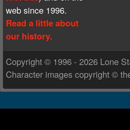
web since 1996.
Read a little about
our history.
Copyright © 1996 - 2026 Lone St
Character images copyright © the