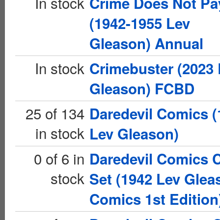
In stock
Crime Does Not Pa
(1942-1955 Lev
Gleason) Annual
In stock
Crimebuster (2023 
Gleason) FCBD
25 of 134
Daredevil Comics (
in stock
Lev Gleason)
0 of 6 in
Daredevil Comics 
stock
Set (1942 Lev Glea
Comics 1st Edition