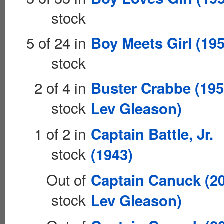
stock
5 of 24 in
Boy Meets Girl (195
stock
2 of 4 in
Buster Crabbe (19
stock
Lev Gleason)
1 of 2 in
Captain Battle, Jr.
stock
(1943)
Out of
Captain Canuck (2
stock
Lev Gleason)