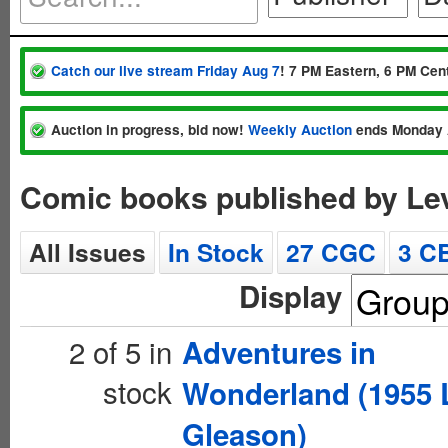
Catch our live stream Friday Aug 7
! 7 PM Eastern, 6 PM Cent
Auction in progress, bid now!
Weekly Auction
ends Monday 
Comic books published by Le
All Issues
In Stock
27 CGC
3 C
Display
2 of 5 in
Adventures in
stock
Wonderland (1955 
Gleason)