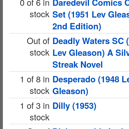
0 of 6 in
Daredevil Comics 
stock
Set (1951 Lev Glea
2nd Edition)
Out of
Deadly Waters SC 
stock
Lev Gleason) A Sil
Streak Novel
1 of 8 in
Desperado (1948 L
stock
Gleason)
1 of 3 in
Dilly (1953)
stock