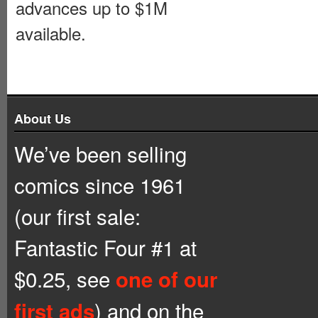
advances up to $1M
available.
About Us
We’ve been selling
comics since 1961
(our first sale:
Fantastic Four #1 at
$0.25, see
one of our
) and on the
first ads