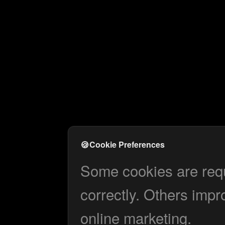
🍪
Cookie Preferences
Some cookies are requi
correctly. Others impr
online marketing.