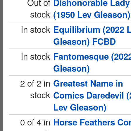
Out of
Dishonorable Lady
stock
(1950 Lev Gleason)
In stock
Equilibrium (2022 
Gleason) FCBD
In stock
Fantomesque (202
Gleason)
2 of 2 in
Greatest Name in
stock
Comics Daredevil (
Lev Gleason)
0 of 4 in
Horse Feathers Co