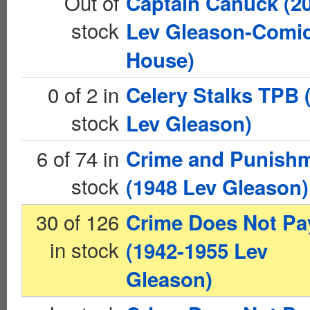
Out of
Captain Canuck (2
stock
Lev Gleason-Comi
House)
0 of 2 in
Celery Stalks TPB 
stock
Lev Gleason)
6 of 74 in
Crime and Punish
stock
(1948 Lev Gleason)
30 of 126
Crime Does Not Pa
in stock
(1942-1955 Lev
Gleason)