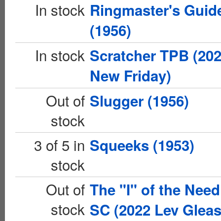
In stock
Ringmaster's Guid
(1956)
In stock
Scratcher TPB (20
New Friday)
Out of
Slugger (1956)
stock
3 of 5 in
Squeeks (1953)
stock
Out of
The "I" of the Need
stock
SC (2022 Lev Glea