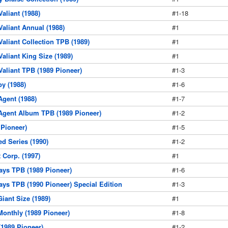
Valiant (1988)
#1-18
 Valiant Annual (1988)
#1
 Valiant Collection TPB (1989)
#1
 Valiant King Size (1989)
#1
 Valiant TPB (1989 Pioneer)
#1-3
by (1988)
#1-6
 Agent (1988)
#1-7
t Agent Album TPB (1989 Pioneer)
#1-2
Pioneer)
#1-5
d Series (1990)
#1-2
Corp. (1997)
#1
ys TPB (1989 Pioneer)
#1-6
s TPB (1990 Pioneer) Special Edition
#1-3
Giant Size (1989)
#1
Monthly (1989 Pioneer)
#1-8
(1989 Pioneer)
#1-2