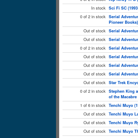
In stock
Sci Fi SC (199
0 of 2 in stock
Serial Adventu
Pioneer Books)
Out of stock
Serial Adventu
Out of stock
Serial Adventu
0 of 2 in stock
Serial Adventu
Out of stock
Serial Adventu
Out of stock
Serial Adventu
Out of stock
Serial Adventu
Out of stock
Star Trek Ency
0 of 2 in stock
Stephen King an
of the Macabre
1 of 6 in stock
Tenchi Muyo (1
Out of stock
Tenchi Muyo La
Out of stock
Tenchi Muyo Ry
Out of stock
Tenchi Muyo Th