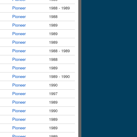
Pioneer
1988 - 1989
Pioneer
1988
Pioneer
1989
Pioneer
1989
Pioneer
1989
Pioneer
1988 - 1989
Pioneer
1988
Pioneer
1989
Pioneer
1989 - 1990
Pioneer
1990
Pioneer
1997
Pioneer
1989
Pioneer
1990
Pioneer
1989
Pioneer
1989
Pioneer
1989