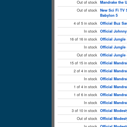
Out of stock
Mandrake the U
Out of stock
New Sci Fi TV 
Babylon 5
4 of 5 in stock
Official Buz Sa
In stock
Official Johnny
16 of 16 in stock
Official Jungle
In stock
Official Jungle
Out of stock
Official Jungle
15 of 15 in stock
Official Mandra
2 of 4 in stock
Official Mandra
In stock
Official Mandra
1 of 4 in stock
Official Mandra
1 of 6 in stock
Official Mandr
In stock
Official Mandr
3 of 10 in stock
Official Modest
Out of stock
Official Modest
In stock
Official Modest