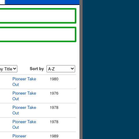
Sort by
Pioneer Take
1980
Out
Pioneer Take
1976
Out
Pioneer Take
1978
Out
Pioneer Take
1978
Out
Pioneer
1989