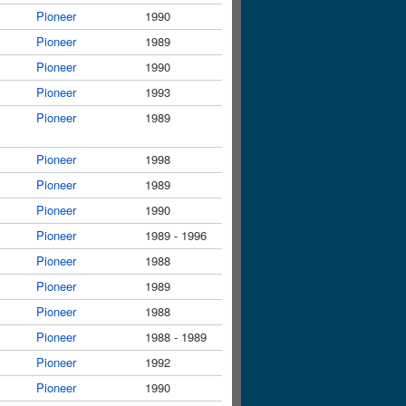
Pioneer
1990
Pioneer
1989
Pioneer
1990
Pioneer
1993
Pioneer
1989
Pioneer
1998
Pioneer
1989
Pioneer
1990
Pioneer
1989 - 1996
Pioneer
1988
Pioneer
1989
Pioneer
1988
Pioneer
1988 - 1989
Pioneer
1992
Pioneer
1990