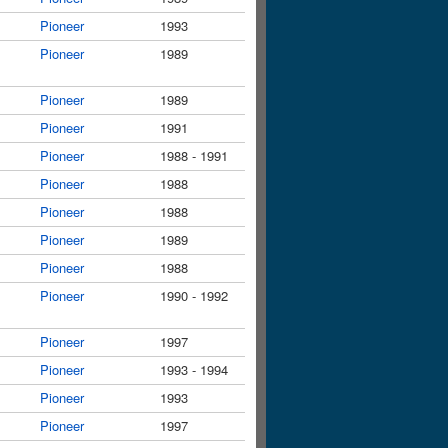
Pioneer
1993
Pioneer
1989
Pioneer
1989
Pioneer
1991
Pioneer
1988 - 1991
Pioneer
1988
Pioneer
1988
Pioneer
1989
Pioneer
1988
Pioneer
1990 - 1992
Pioneer
1997
Pioneer
1993 - 1994
Pioneer
1993
Pioneer
1997