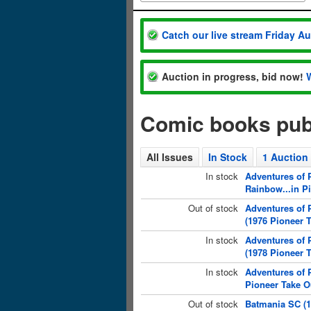
Catch our live stream Friday A
Auction in progress, bid now!
Comic books pub
All Issues
In Stock
1 Auction
In stock
Adventures of P
Rainbow...in P
Out of stock
Adventures of 
(1976 Pioneer 
In stock
Adventures of 
(1978 Pioneer 
In stock
Adventures of 
Pioneer Take O
Out of stock
Batmania SC (1