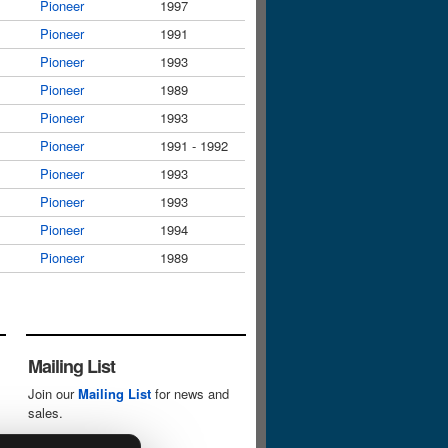
Pioneer
1997
Pioneer
1991
Pioneer
1993
Pioneer
1989
Pioneer
1993
Pioneer
1991 - 1992
Pioneer
1993
Pioneer
1993
Pioneer
1994
Pioneer
1989
Mailing List
Join our
Mailing List
for news and
sales.