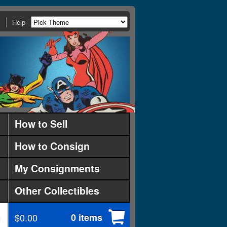
Help
How to Sell
How to Consign
My Consignments
Other Collectibles
$0.00
0 items
d