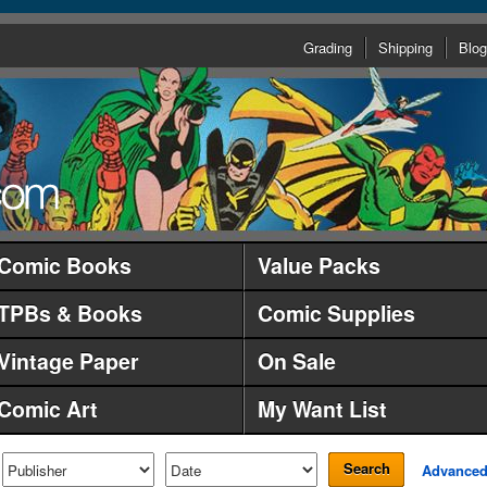
Grading
Shipping
Blog
Comic Books
Value Packs
TPBs & Books
Comic Supplies
Vintage Paper
On Sale
Comic Art
My Want List
Search
Advance