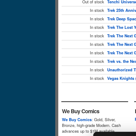
Out of stock
Tenchi Universe
In stock
Trek 25th Anniv
In stock
Trek Deep Spac
In stock
Trek The Lost 
In stock
Trek The Next 
In stock
Trek The Next 
In stock
Trek The Next 
In stock
Trek vs. the Ne
In stock
Unauthorized T
In stock
Vegas Knights 
We Buy Comics
We Buy Comics
: Gold, Silver,
Bronze, high-grade Modern. Cash
advances up to $1M available.