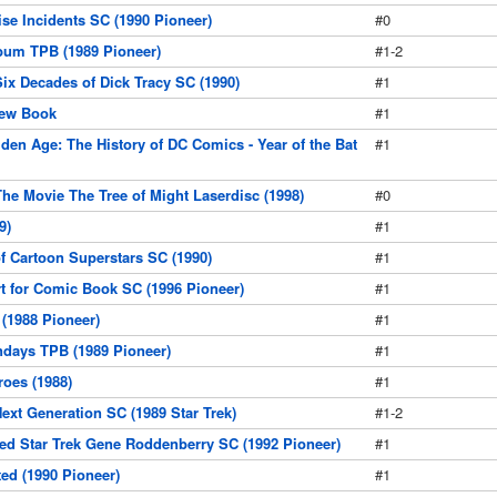
ise Incidents SC (1990 Pioneer)
#0
bum TPB (1989 Pioneer)
#1-2
Six Decades of Dick Tracy SC (1990)
#1
rew Book
#1
den Age: The History of DC Comics - Year of the Bat
#1
The Movie The Tree of Might Laserdisc (1998)
#0
9)
#1
f Cartoon Superstars SC (1990)
#1
t for Comic Book SC (1996 Pioneer)
#1
(1988 Pioneer)
#1
days TPB (1989 Pioneer)
#1
oes (1988)
#1
ext Generation SC (1989 Star Trek)
#1-2
d Star Trek Gene Roddenberry SC (1992 Pioneer)
#1
ed (1990 Pioneer)
#1