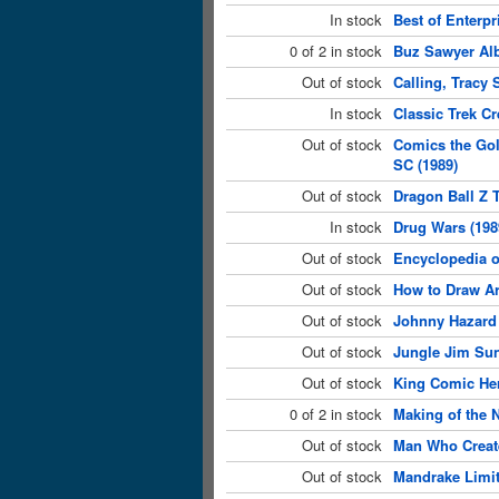
In stock
Best of Enterpr
0 of 2 in stock
Buz Sawyer Al
Out of stock
Calling, Tracy 
In stock
Classic Trek C
Out of stock
Comics the Gol
SC (1989)
Out of stock
Dragon Ball Z 
In stock
Drug Wars (198
Out of stock
Encyclopedia o
Out of stock
How to Draw Ar
Out of stock
Johnny Hazard 
Out of stock
Jungle Jim Sun
Out of stock
King Comic Her
0 of 2 in stock
Making of the N
Out of stock
Man Who Create
Out of stock
Mandrake Limit