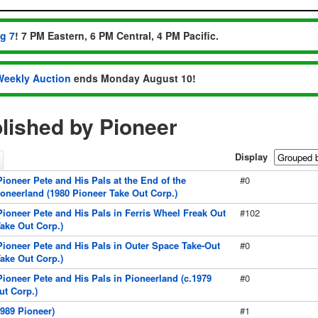
ug 7
! 7 PM Eastern, 6 PM Central, 4 PM Pacific.
Weekly Auction
ends Monday August 10!
lished by Pioneer
Display
ioneer Pete and His Pals at the End of the
#0
ioneerland (1980 Pioneer Take Out Corp.)
Pioneer Pete and His Pals in Ferris Wheel Freak Out
#102
Take Out Corp.)
Pioneer Pete and His Pals in Outer Space Take-Out
#0
Take Out Corp.)
Pioneer Pete and His Pals in Pioneerland (c.1979
#0
ut Corp.)
989 Pioneer)
#1