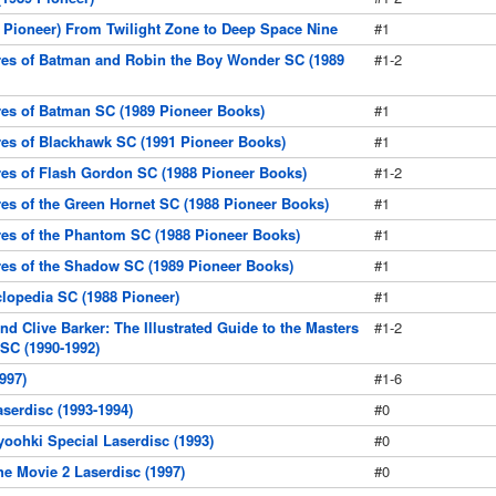
3 Pioneer) From Twilight Zone to Deep Space Nine
#1
res of Batman and Robin the Boy Wonder SC (1989
#1-2
res of Batman SC (1989 Pioneer Books)
#1
res of Blackhawk SC (1991 Pioneer Books)
#1
res of Flash Gordon SC (1988 Pioneer Books)
#1-2
res of the Green Hornet SC (1988 Pioneer Books)
#1
res of the Phantom SC (1988 Pioneer Books)
#1
res of the Shadow SC (1989 Pioneer Books)
#1
clopedia SC (1988 Pioneer)
#1
d Clive Barker: The Illustrated Guide to the Masters
#1-2
 SC (1990-1992)
997)
#1-6
serdisc (1993-1994)
#0
oohki Special Laserdisc (1993)
#0
e Movie 2 Laserdisc (1997)
#0