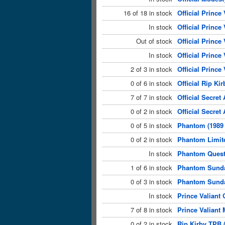
16 of 18 in stock
Official Prince 
In stock
Official Prince
Out of stock
Official Prince
In stock
Official Prince
2 of 3 in stock
Official Prince
0 of 6 in stock
Official Rip Kir
7 of 7 in stock
Official Secret
0 of 2 in stock
Official Secre
0 of 5 in stock
Phantom (1989 
0 of 2 in stock
Phantom Limite
In stock
Phantom Quest 
1 of 6 in stock
Phantom Sunda
0 of 3 in stock
Phantom Sunday
In stock
Prince Valiant 
7 of 8 in stock
Prince Valiant 
0 of 2 in stock
Rip Kirby TPB 