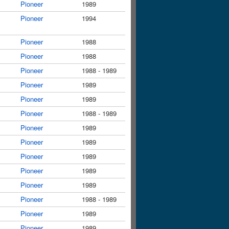
Pioneer
1989
Pioneer
1994
Pioneer
1988
Pioneer
1988
Pioneer
1988 - 1989
Pioneer
1989
Pioneer
1989
Pioneer
1988 - 1989
Pioneer
1989
Pioneer
1989
Pioneer
1989
Pioneer
1989
Pioneer
1989
Pioneer
1988 - 1989
Pioneer
1989
Pioneer
1989