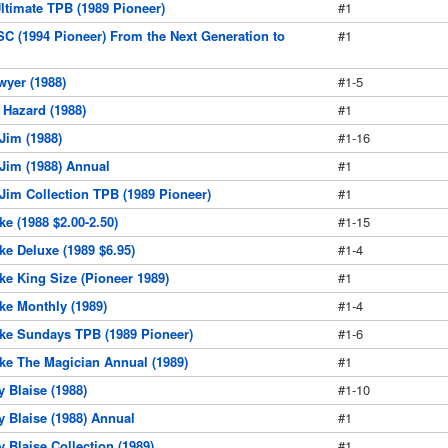
ltimate TPB (1989 Pioneer)
#1
SC (1994 Pioneer) From the Next Generation to
#1
wyer (1988)
#1-5
 Hazard (1988)
#1
 Jim (1988)
#1-16
 Jim (1988) Annual
#1
 Jim Collection TPB (1989 Pioneer)
#1
ke (1988 $2.00-2.50)
#1-15
ke Deluxe (1989 $6.95)
#1-4
ke King Size (Pioneer 1989)
#1
ke Monthly (1989)
#1-4
ake Sundays TPB (1989 Pioneer)
#1-6
ake The Magician Annual (1989)
#1
y Blaise (1988)
#1-10
y Blaise (1988) Annual
#1
y Blaise Collection (1989)
#1