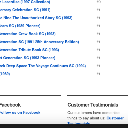
 Laserdisc (1997 Collection)
#0
ersary Celebration SC (1991)
#1
e Nine The Unauthorized Story SC (1993)
#1
Years SC (1989 Pioneer)
#1
Generation Crew Book SC (1993)
#1
Generation SC (1991 25th Annversary Edition)
#1
Generation Tribute Book SC (1993)
#1
xt Generation SC (1993 Pioneer)
#1
rek Deep Space The Voyage Continues SC (1994)
#1
(1989)
#1
Facebook
Customer Testimonials
Follow us on Facebook
Our customers have some nice
things to say about us:
Customer
Testimonials