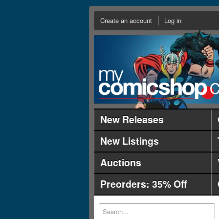
Create an account
Log in
New Releases
New Listings
Auctions
Preorders: 35% Off