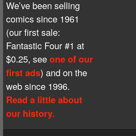
We’ve been selling
comics since 1961
(our first sale:
Fantastic Four #1 at
$0.25, see
one of our
) and on the
first ads
web since 1996.
Read a little about
our history.