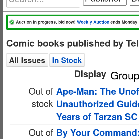
Auction in progress, bid now!
Weekly Auction
ends Monday 
Comic books published by Te
All Issues
In Stock
Display
Out of
Ape-Man: The Unoff
stock
Unauthorized Guide
Years of Tarzan SC
Out of
By Your Command: