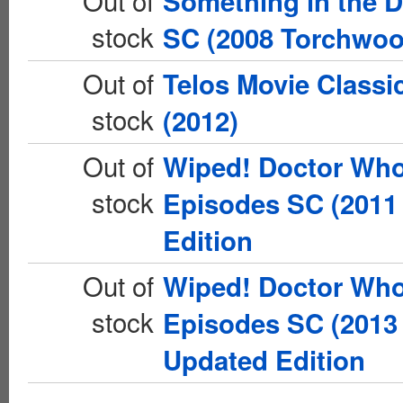
Out of
Something in the 
stock
SC (2008 Torchwoo
Out of
Telos Movie Classi
stock
(2012)
Out of
Wiped! Doctor Who
stock
Episodes SC (2011 
Edition
Out of
Wiped! Doctor Who
stock
Episodes SC (2013 
Updated Edition