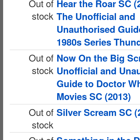
Out of
Hear the Roar SC (
stock
The Unofficial and
Unauthorised Guide
1980s Series Thun
Out of
Now On the Big Sc
stock
Unofficial and Una
Guide to Doctor Wh
Movies SC (2013)
Out of
Silver Scream SC (
stock