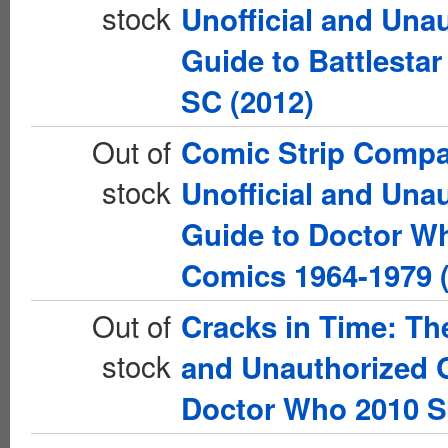
stock
Unofficial and Una
Guide to Battlestar
SC (2012)
Out of
Comic Strip Comp
stock
Unofficial and Una
Guide to Doctor W
Comics 1964-1979 
Out of
Cracks in Time: The
stock
and Unauthorized 
Doctor Who 2010 S