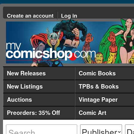
Create an account
Log in
New Releases
Comic Books
New Listings
TPBs & Books
Auctions
Vintage Paper
Preorders: 35% Off
Comic Art