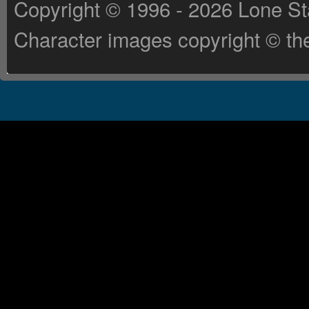
Copyright © 1996 - 2026 Lone St
Character images copyright © the