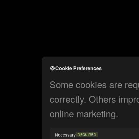
🍪
Cookie Preferences
Some cookies are requi
correctly. Others impr
online marketing.
Necessary
REQUIRED