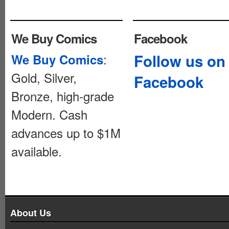
We Buy Comics
Facebook
:
Follow us on
We Buy Comics
Gold, Silver,
Facebook
Bronze, high-grade
Modern. Cash
advances up to $1M
available.
About Us