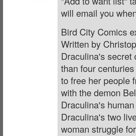
"Add to want list" t
will email you when
Bird City Comics e
Written by Christop
Draculina's secret 
than four centuries
to free her people
with the demon Beli
Draculina's human a
Draculina's two liv
woman struggle for 