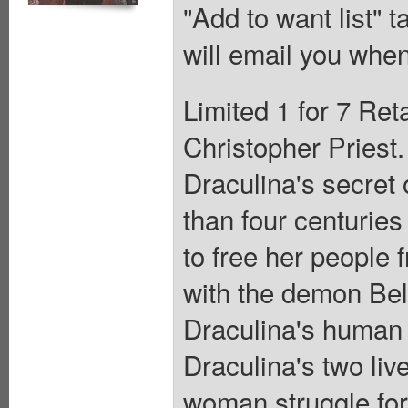
"Add to want list" t
will email you when
Limited 1 for 7 Ret
Christopher Priest.
Draculina's secret 
than four centuries
to free her people
with the demon Beli
Draculina's human a
Draculina's two liv
woman struggle for 