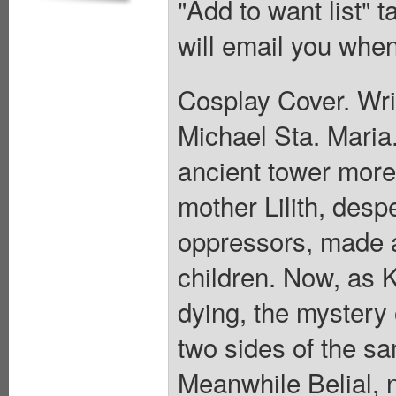
"Add to want list" t
will email you when
Cosplay Cover. Writ
Michael Sta. Maria.
ancient tower more
mother Lilith, desp
oppressors, made a
children. Now, as 
dying, the mystery 
two sides of the s
Meanwhile Belial, 