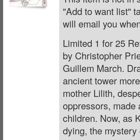
"Add to want list" t
will email you when
Limited 1 for 25 Re
by Christopher Prie
Guillem March. Drac
ancient tower more
mother Lilith, desp
oppressors, made a
children. Now, as 
dying, the mystery 