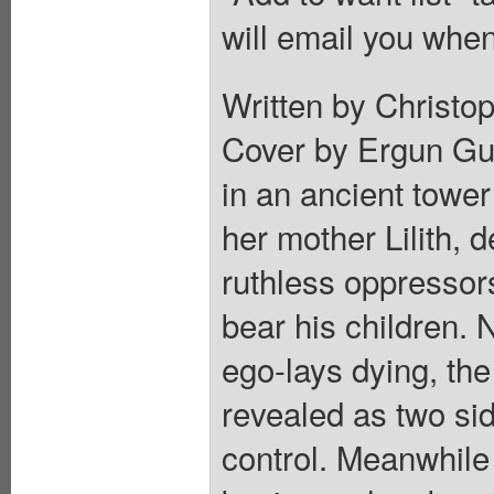
will email you when
Written by Christop
Cover by Ergun Gun
in an ancient towe
her mother Lilith, 
ruthless oppressor
bear his children. 
ego-lays dying, the
revealed as two si
control. Meanwhile