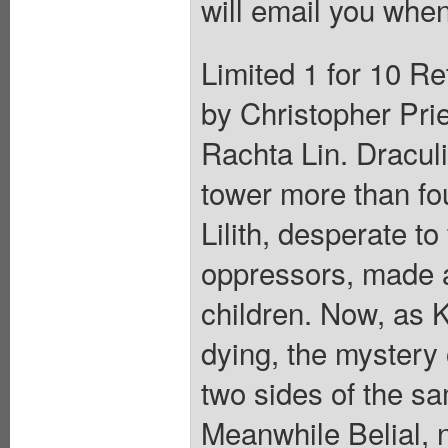
will email you when
Limited 1 for 10 Re
by Christopher Prie
Rachta Lin. Draculi
tower more than fo
Lilith, desperate t
oppressors, made a
children. Now, as 
dying, the mystery 
two sides of the s
Meanwhile Belial, 