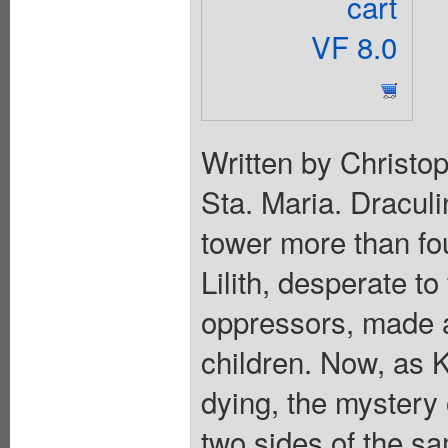
cart
VF 8.0
Written by Christo
Sta. Maria. Draculi
tower more than fo
Lilith, desperate t
oppressors, made a
children. Now, as 
dying, the mystery 
two sides of the s