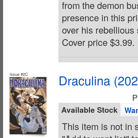
from the demon bus
presence in this pr
over his rebellious
Cover price $3.99.
Issue #2C
Draculina (20
P
Available Stock
Wan
This item is not in