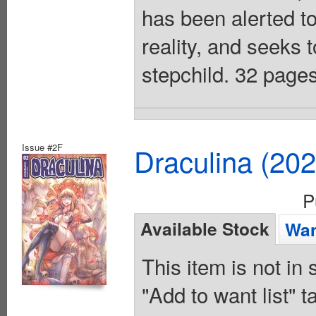
has been alerted to
reality, and seeks t
stepchild. 32 pages
Issue #2F
Draculina (20
P
Available Stock
Wan
This item is not in
"Add to want list" t