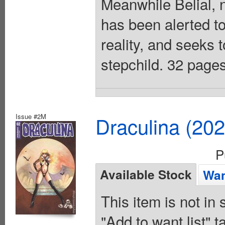
Meanwhile Belial, 
has been alerted to
reality, and seeks t
stepchild. 32 pages
Issue #2M
Draculina (20
P
Available Stock
Wan
This item is not in
"Add to want list" t