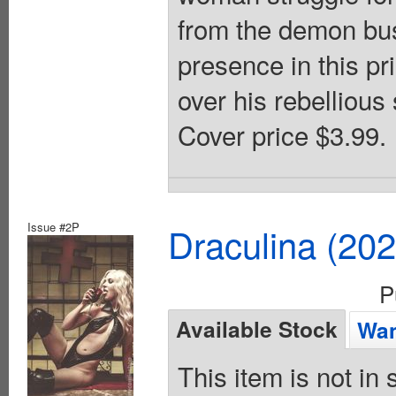
from the demon bus
presence in this pr
over his rebellious
Cover price $3.99.
Issue #2P
Draculina (20
P
Available Stock
Wan
This item is not in