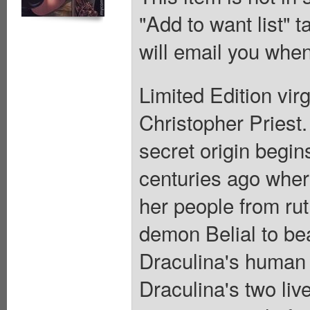
"Add to want list" t
will email you when
Limited Edition vir
Christopher Priest.
secret origin begin
centuries ago where
her people from ru
demon Belial to bea
Draculina's human a
Draculina's two liv