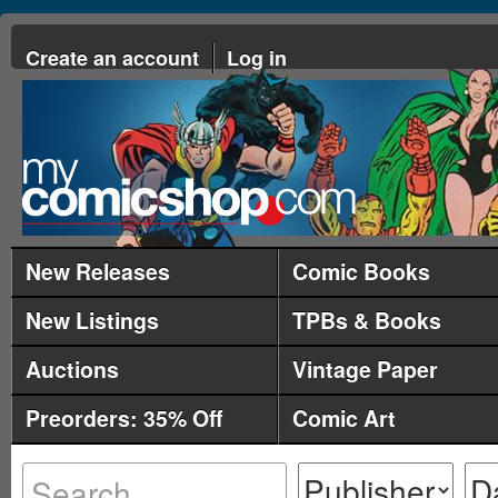
Create an account
Log in
New Releases
Comic Books
New Listings
TPBs & Books
Auctions
Vintage Paper
Preorders: 35% Off
Comic Art