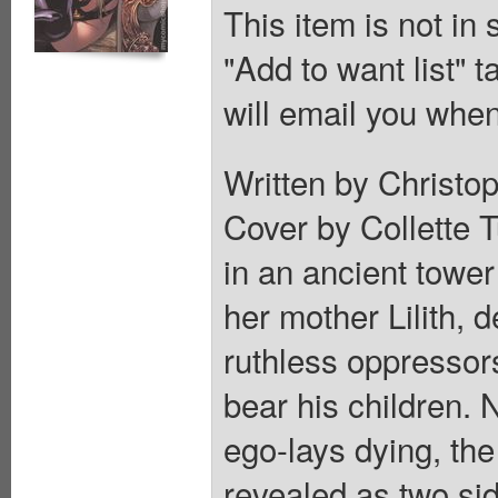
This item is not in
"Add to want list" t
will email you when
Written by Christop
Cover by Collette T
in an ancient towe
her mother Lilith, 
ruthless oppressor
bear his children. 
ego-lays dying, the
revealed as two si