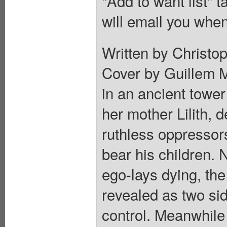
"Add to want list" t
will email you when
Written by Christop
Cover by Guillem M
in an ancient towe
her mother Lilith, 
ruthless oppressor
bear his children. 
ego-lays dying, the
revealed as two si
control. Meanwhile