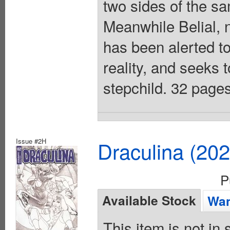
two sides of the s
Meanwhile Belial, 
has been alerted to
reality, and seeks t
stepchild. 32 pages
Issue #2H
Draculina (20
P
Available Stock
Wan
This item is not in