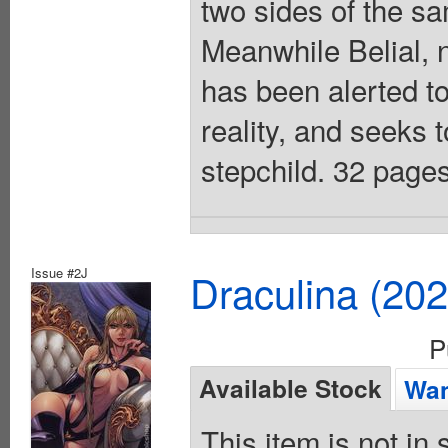
two sides of the s
Meanwhile Belial, 
has been alerted to
reality, and seeks t
stepchild. 32 pages
Issue #2J
Draculina (20
P
Available Stock
Wan
This item is not in