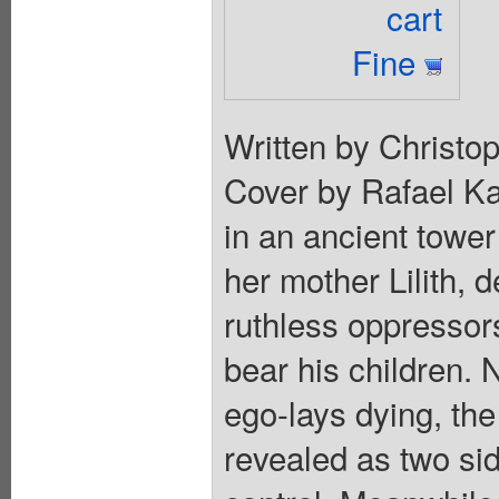
cart
Fine
Written by Christop
Cover by Rafael Ka
in an ancient towe
her mother Lilith, 
ruthless oppressor
bear his children. 
ego-lays dying, the
revealed as two si