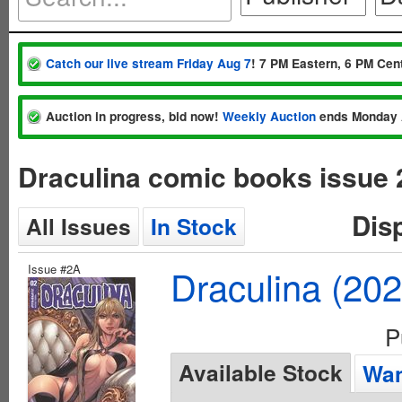
Catch our live stream Friday Aug 7
! 7 PM Eastern, 6 PM Cent
Auction in progress, bid now!
Weekly Auction
ends Monday 
Draculina comic books issue 
Dis
All Issues
In Stock
Issue #2A
Draculina (20
P
Available Stock
Wan