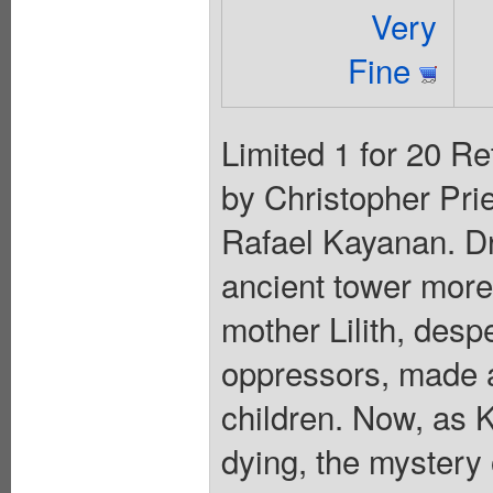
Very
Fine
Limited 1 for 20 Re
by Christopher Prie
Rafael Kayanan. Dra
ancient tower more
mother Lilith, desp
oppressors, made a
children. Now, as 
dying, the mystery 