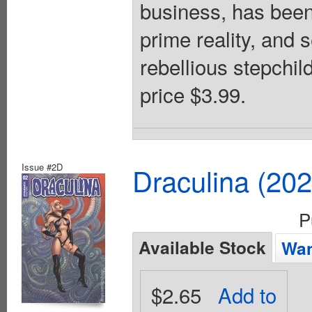
business, has been 
prime reality, and 
rebellious stepchil
price $3.99.
Issue #2D
Draculina (20
P
Available Stock
Wan
$2.65
Add to