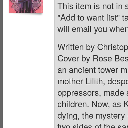
This item is not in
"Add to want list" t
will email you when
Written by Christop
Cover by Rose Besc
an ancient tower m
mother Lilith, desp
oppressors, made a
children. Now, as 
dying, the mystery 
two sides of the s