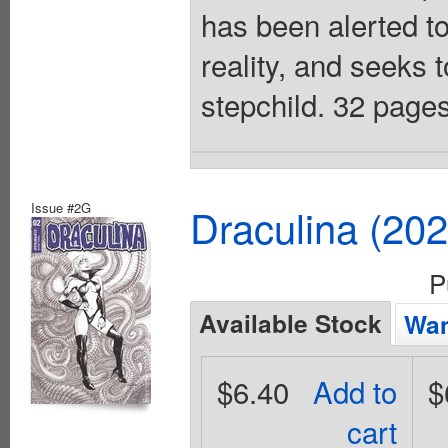
has been alerted to
reality, and seeks t
stepchild. 32 pages
Issue #2G
Draculina (20
P
Available Stock
Wan
$6.40
Add to
$
cart