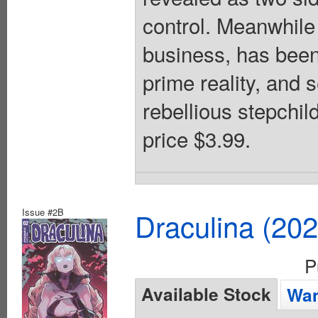
control. Meanwhile
business, has been 
prime reality, and 
rebellious stepchil
price $3.99.
Issue #2B
Draculina (20
P
Available Stock
Wan