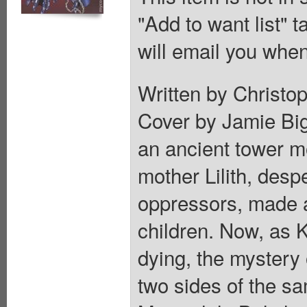
"Add to want list" t
will email you when
Written by Christop
Cover by Jamie Bigg
an ancient tower m
mother Lilith, desp
oppressors, made a
children. Now, as 
dying, the mystery 
two sides of the s