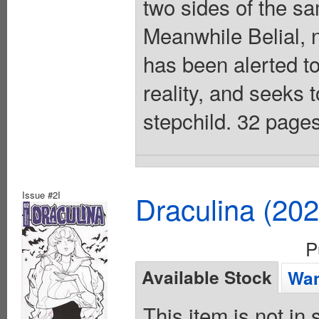
two sides of the s
Meanwhile Belial, 
has been alerted to
reality, and seeks t
stepchild. 32 pages
Issue #2I
Draculina (20
P
Available Stock
Wan
This item is not in