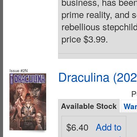
business, has been 
prime reality, and 
rebellious stepchil
price $3.99.
Issue #2N
Draculina (20
P
Available Stock
Wan
$6.40
Add to