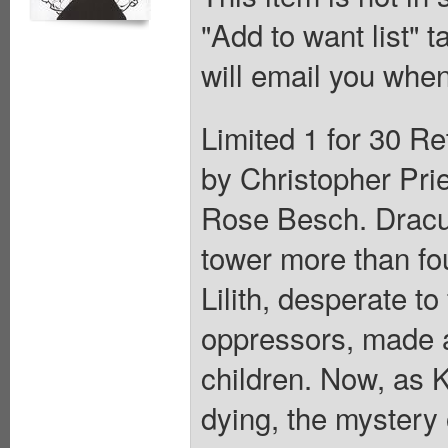
"Add to want list" t
will email you when
Limited 1 for 30 Re
by Christopher Prie
Rose Besch. Draculi
tower more than fo
Lilith, desperate t
oppressors, made a
children. Now, as 
dying, the mystery 