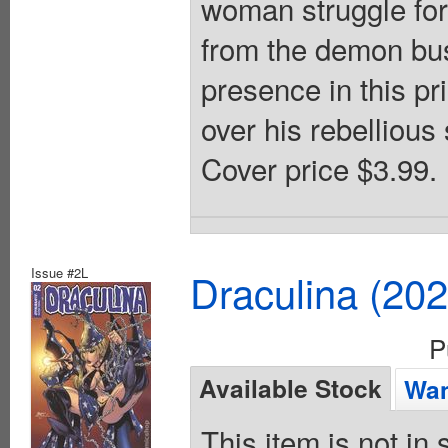
woman struggle for 
from the demon bus
presence in this pr
over his rebellious
Cover price $3.99.
Issue #2L
Draculina (20
P
Available Stock
Wan
This item is not in