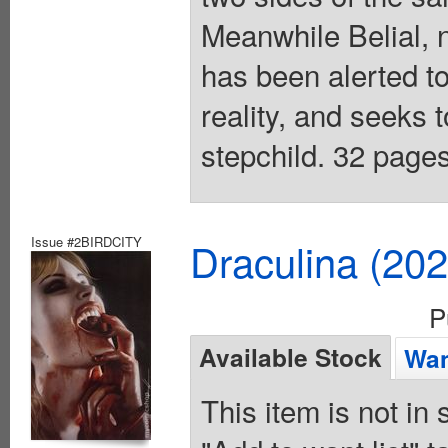
Meanwhile Belial, 
has been alerted to
reality, and seeks t
stepchild. 32 pages
Issue #2BIRDCITY
Draculina (20
P
Available Stock
Wan
This item is not in