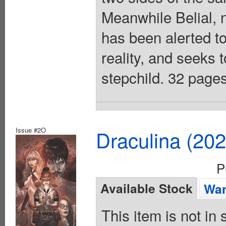
Meanwhile Belial, 
has been alerted to
reality, and seeks t
stepchild. 32 pages
Issue #2O
Draculina (20
P
Available Stock
Wan
This item is not in