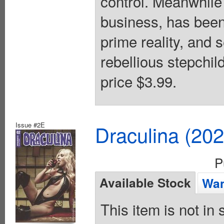
control. Meanwhile
business, has been 
prime reality, and 
rebellious stepchil
price $3.99.
Issue #2E
Draculina (20
P
Available Stock
Wan
This item is not in