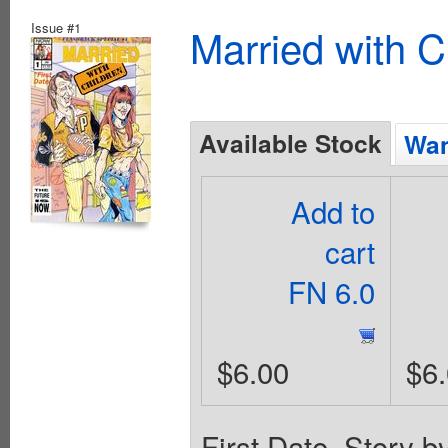
Issue #1
Married with C
Available Stock
Wan
Add to
cart
FN 6.0
$6.00
$6
First Date. Story 