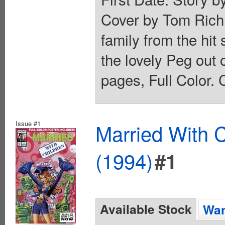
Cover by Tom Richm
family from the hit
the lovely Peg out o
pages, Full Color. 
Issue #1
Married With C
(1994)
#1
Available Stock
Wan