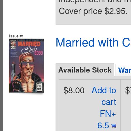
Cover price $2.95.
Issue #1
Married with C
Available Stock
Wan
$8.00
Add to
$
cart
FN+
6.5