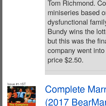
Tom Richmond. Cov
miniseries based on
dysfunctional fami
Bundy wins the lott
but this was the f
company went into 
price $2.50.
Issue #1-1ST
Complete Marr
(2017 BearMa