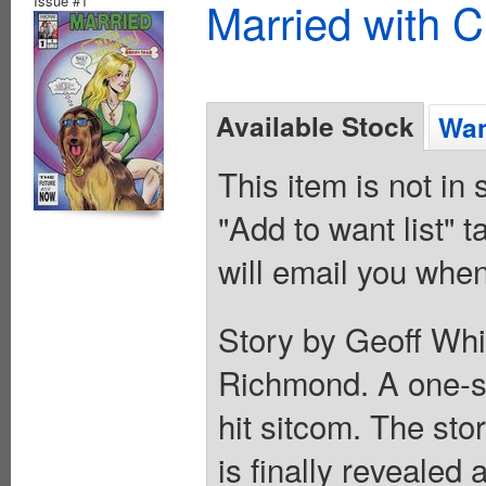
Issue #1
Married with C
Available Stock
Wan
This item is not in
"Add to want list" t
will email you when
Story by Geoff Whi
Richmond. A one-sh
hit sitcom. The sto
is finally revealed 