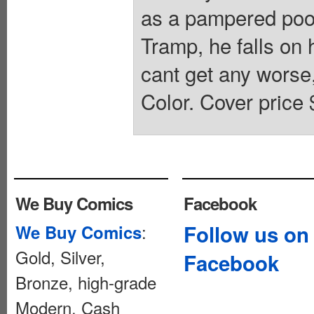
as a pampered pood
Tramp, he falls on 
cant get any worse
Color. Cover price 
We Buy Comics
Facebook
:
Follow us on
We Buy Comics
Gold, Silver,
Facebook
Bronze, high-grade
Modern. Cash