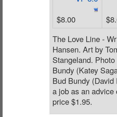
$8.00
$8
The Love Line - Wr
Hansen. Art by To
Stangeland. Photo 
Bundy (Katey Sagal
Bud Bundy (David 
a job as an advice 
price $1.95.