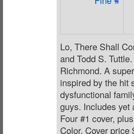
Lo, There Shall Co
and Todd S. Tuttle
Richmond. A superh
inspired by the hit
dysfunctional famil
guys. Includes yet 
Four #1 cover, plus
Color. Cover price 