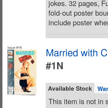
jokes. 32 pages, F
fold-out poster bo
include poster whe
Issue #1N
Married with C
#1N
Available Stock
Wan
This item is not in