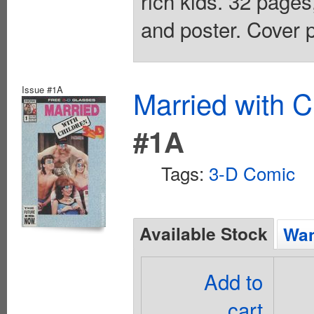
rich kids. 32 pages
and poster. Cover p
Issue #1A
Married with C
#1A
Tags:
3-D Comic
Available Stock
Wan
Add to
cart