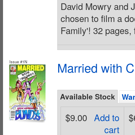
David Mowry and J
chosen to film a d
Family'! 32 pages, f
Issue #1N
Married with C
Available Stock
Wan
$9.00
Add to
$
cart