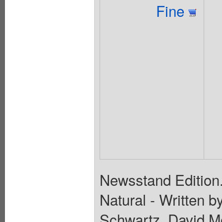
Fine
Newsstand Edition.
Natural - Written b
Schwartz, David M