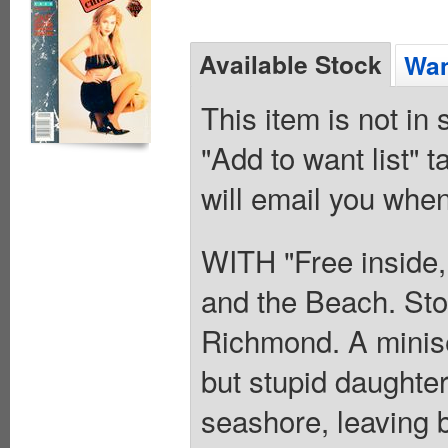
Available Stock
Wan
This item is not in
"Add to want list" t
will email you when
WITH "Free inside,
and the Beach. St
Richmond. A minise
but stupid daughter
seashore, leaving b