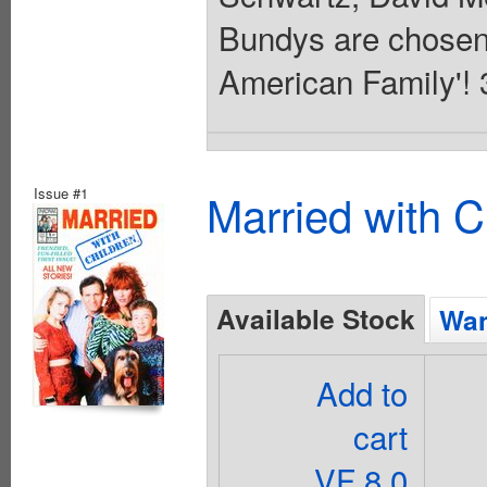
Bundys are chosen 
American Family'! 3
Issue #1
Married with C
Available Stock
Wan
Add to
cart
VF 8.0