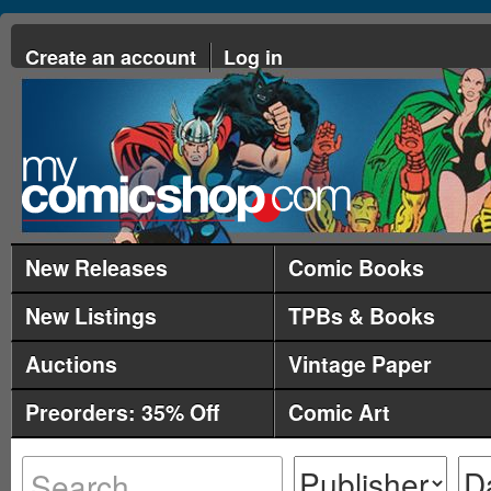
Create an account
Log in
New Releases
Comic Books
New Listings
TPBs & Books
Auctions
Vintage Paper
Preorders: 35% Off
Comic Art