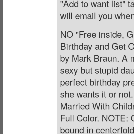
"Add to want list" t
will email you when
NO "Free inside, G
Birthday and Get O
by Mark Braun. A m
sexy but stupid dau
perfect birthday pr
she wants it or not.
Married With Child
Full Color. NOTE: O
bound in centerfol