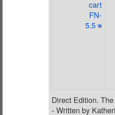
cart
FN-
5.5
Direct Edition. The
- Written by Kathe