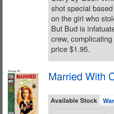
shot special based 
on the girl who stol
But Bud is infatuat
crew, complicating 
price $1.95.
Issue #1
Married With C
Available Stock
Wan