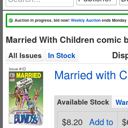
Auction in progress, bid now!
Weekly Auction
ends Monday 
Married With Children comic 
Dis
All Issues
In Stock
Issue #1D
Married with C
Available Stock
Wan
$8.20
Add to
$