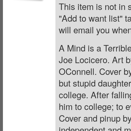
This item is not in
"Add to want list" t
will email you when
A Mind is a Terrib
Joe Locicero. Art 
OConnell. Cover by
but stupid daughter 
college. After falli
him to college; to 
Cover and pinup by
independent and ma