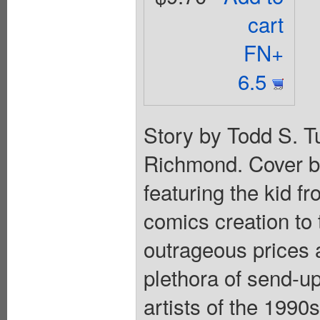
cart
FN+
6.5
Story by Todd S. T
Richmond. Cover b
featuring the kid f
comics creation to 
outrageous prices 
plethora of send-u
artists of the 1990