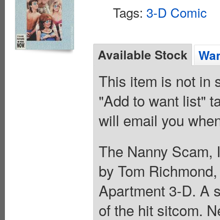
Tags:
3-D Comic
Available Stock
Wan
This item is not in
"Add to want list" t
will email you when
The Nanny Scam, In
by Tom Richmond, 
Apartment 3-D. A s
of the hit sitcom. 