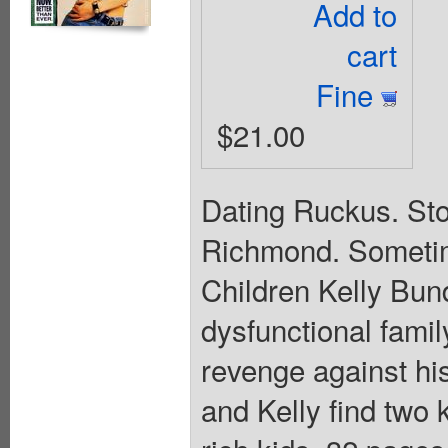
Add to
cart
Fine
$21.00
Dating Ruckus. St
Richmond. Sometime
Children Kelly Bun
dysfunctional famil
revenge against hi
and Kelly find two 