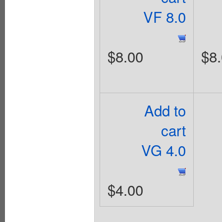
VF 8.0
$8.00
$8
Add to
cart
VG 4.0
$4.00