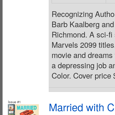
Recognizing Author
Barb Kaalberg and
Richmond. A sci-fi s
Marvels 2099 titles
movie and dreams tha
a depressing job an
Color. Cover price 
Issue #1
Married with C