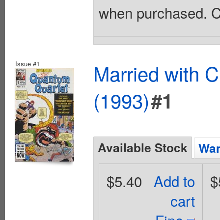
when purchased. Co
Issue #1
Married with 
(1993)
#1
Available Stock
Wan
$5.40
Add to
$
cart
Fine