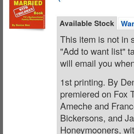
Available Stock
Wan
This item is not in
"Add to want list" t
will email you when
1st printing. By De
premiered on Fox 
Ameche and France
Bickersons, and Ja
Honeymooners, with