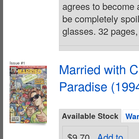
agrees to become a 
be completely spo
glasses. 32 pages, 
Issue #1
Married with 
Paradise (199
Available Stock
Wan
$9.70
Add to