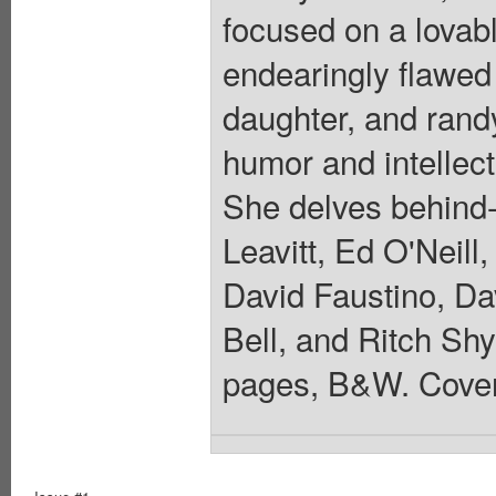
focused on a lovab
endearingly flawed
daughter, and rand
humor and intellec
She delves behind
Leavitt, Ed O'Neill
David Faustino, Da
Bell, and Ritch Shyd
pages, B&W. Cover