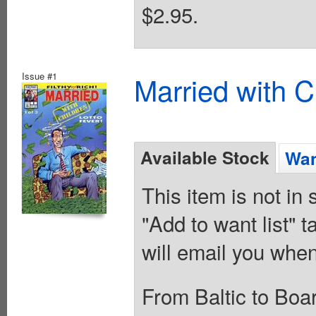
$2.95.
Issue #1
Married with C
Available Stock
Wan
This item is not in
"Add to want list" t
will email you when
From Baltic to Boa