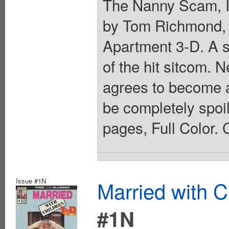
The Nanny Scam, In
by Tom Richmond, 
Apartment 3-D. A s
of the hit sitcom. 
agrees to become a 
be completely spoi
pages, Full Color. 
Issue #1N
Married with C
#1N