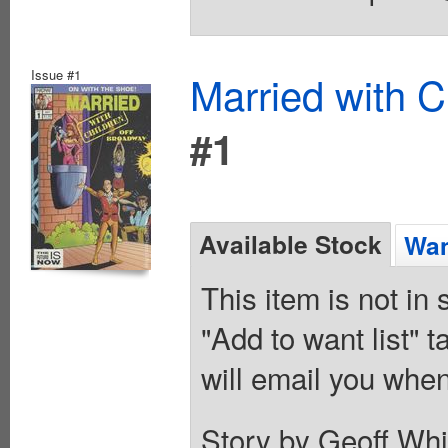
Issue #1
Married with C
#1
Available Stock
Wan
This item is not in
"Add to want list" t
will email you when
Story by Geoff Whi