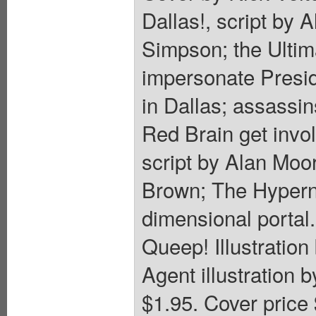
Dallas!, script by 
Simpson; the Ultima
impersonate Presid
in Dallas; assassin
Red Brain get invo
script by Alan Moo
Brown; The Hyperna
dimensional portal
Queep! Illustratio
Agent illustration 
$1.95. Cover price 