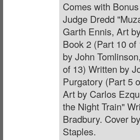
Comes with Bonus 
Judge Dredd "Muzak 
Garth Ennis, Art 
Book 2 (Part 10 of 
by John Tomlinson,
of 13) Written by J
Purgatory (Part 5 o
Art by Carlos Ezque
the Night Train" Wr
Bradbury. Cover b
Staples.