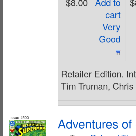
$8.00
Add to
$
cart
Very
Good
Retailer Edition. I
Tim Truman, Chris
Issue #500
Adventures of