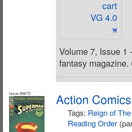
cart
VG 4.0
Volume 7, Issue 1 
fantasy magazine. 
Issue #687D
Action Comics
Tags:
Reign of Th
Reading Order
(par