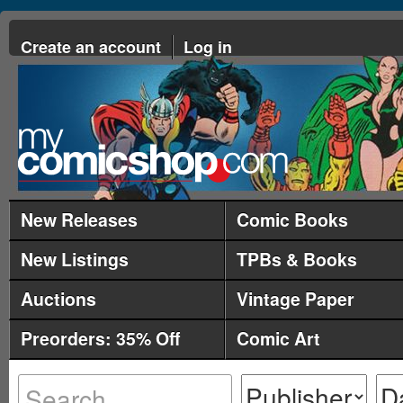
Create an account
Log in
New Releases
Comic Books
New Listings
TPBs & Books
Auctions
Vintage Paper
Preorders: 35% Off
Comic Art