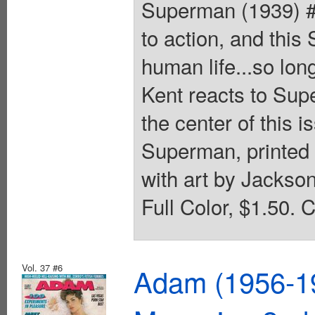
Superman (1939) #
to action, and thi
human life...so long
Kent reacts to Sup
the center of this 
Superman, printed 
with art by Jackso
Full Color, $1.50. 
Vol. 37 #6
Adam (1956-19