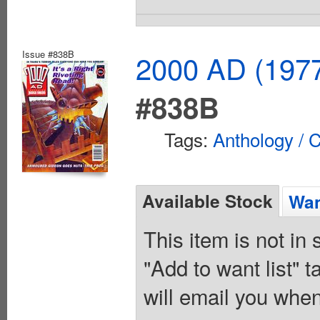
Issue #838B
2000 AD (1977
#838B
Tags:
Anthology / C
Available Stock
Wan
This item is not in
"Add to want list" t
will email you when