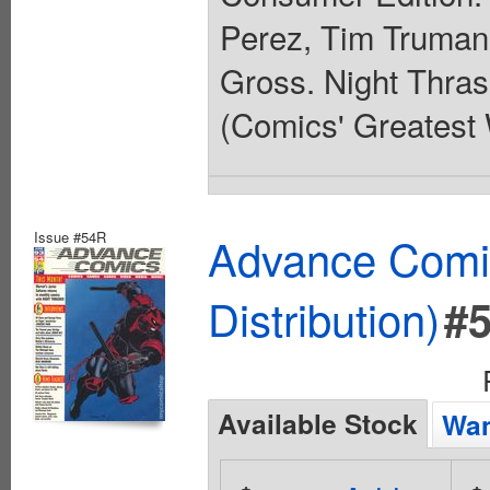
Perez, Tim Truman
Gross. Night Thras
(Comics' Greatest W
Issue #54R
Advance Comic
Distribution)
#
Available Stock
Wan