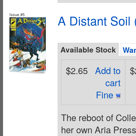
Issue #5
A Distant Soil
Available Stock
Wan
$2.65
Add to
$
cart
Fine
The reboot of Coll
her own Aria Press