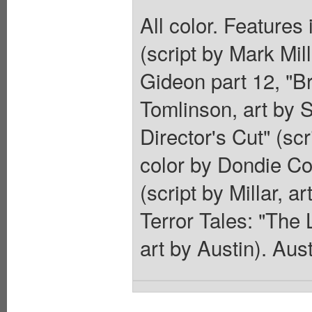
All color. Features
(script by Mark Mil
Gideon part 12, "Br
Tomlinson, art by 
Director's Cut" (sc
color by Dondie Co
(script by Millar, 
Terror Tales: "The 
art by Austin). Aust