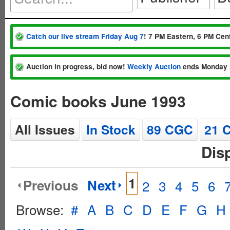
Catch our live stream Friday Aug 7
! 7 PM Eastern, 6 PM Cent
Auction in progress, bid now!
Weekly Auction
ends Monday 
Comic books June 1993
All Issues
In Stock
89 CGC
21 
Dis
1
Previous
Next
2
3
4
5
6
Browse:
#
A
B
C
D
E
F
G
H