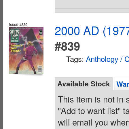
Issue #839
2000 AD (1977
#839
Tags:
Anthology / C
Available Stock
Wan
This item is not in
"Add to want list" t
will email you when