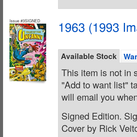
Issue #3SIGNED
1963 (1993 Im
Available Stock
Wan
This item is not in
"Add to want list" t
will email you when
Signed Edition. Si
Cover by Rick Vei