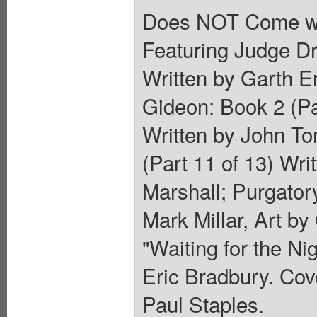
Does NOT Come wi
Featuring Judge Dre
Written by Garth E
Gideon: Book 2 (Pa
Written by John To
(Part 11 of 13) Wri
Marshall; Purgatory
Mark Millar, Art by
"Waiting for the Ni
Eric Bradbury. Cov
Paul Staples.