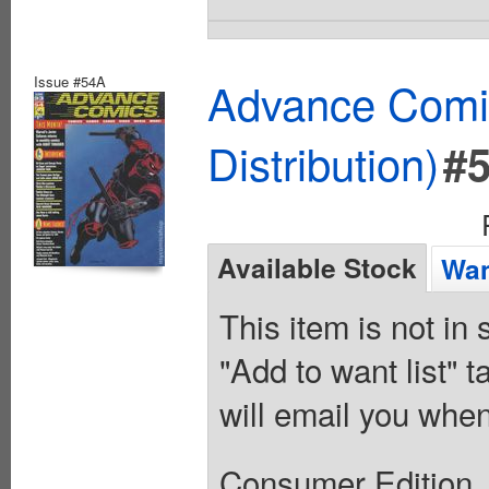
Issue #54A
Advance Comic
Distribution)
#
Available Stock
Wan
This item is not in
"Add to want list" t
will email you when
Consumer Edition. 