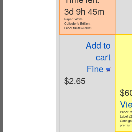
3d 9h 45m
Paper: White
Collector's Edition.
Label #4683769012
Add to
cart
Fine
$2.65
$6
Vi
Paper: 
Label #
Consign
premium