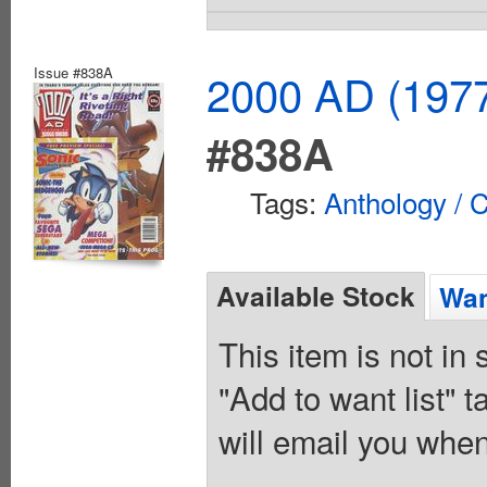
Issue #838A
2000 AD (1977
#838A
Tags:
Anthology / C
Available Stock
Wan
This item is not in
"Add to want list" t
will email you when