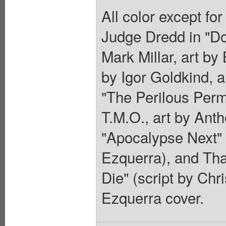
All color except fo
Judge Dredd in "D
Mark Millar, art by
by Igor Goldkind, a
"The Perilous Perm 
T.M.O., art by Anth
"Apocalypse Next" (
Ezquerra), and Tha
Die" (script by Chr
Ezquerra cover.