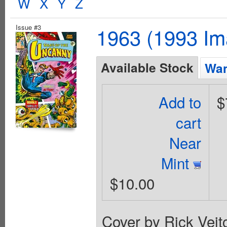
W
X
Y
Z
Issue #3
1963 (1993 Im
Available Stock
Wan
Add to
$
cart
Near
Mint
$10.00
Cover by Rick Vei