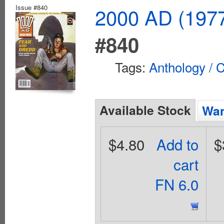
Issue #840
2000 AD (1977
#840
Tags:
Anthology / C
Available Stock
Wan
$4.80
Add to
$
cart
FN 6.0