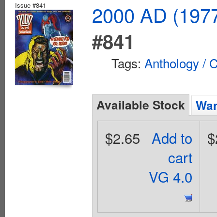
Issue #841
2000 AD (1977
#841
Tags:
Anthology / C
Available Stock
Wan
$2.65
Add to
$
cart
VG 4.0