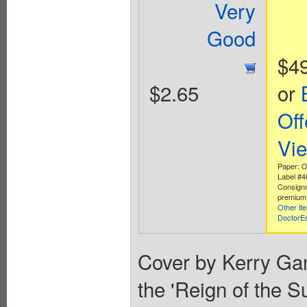
Very
Good
$4
$2.65
or
Off
Vi
Paper: Of
Label #
Consign
premium 
Other it
DoctorE
Cover by Kerry Ga
the 'Reign of the 