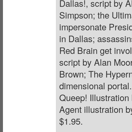
Dallas!, script by 
Simpson; the Ultima
impersonate Presid
in Dallas; assassin
Red Brain get invo
script by Alan Moo
Brown; The Hyperna
dimensional portal
Queep! Illustratio
Agent illustration 
$1.95.