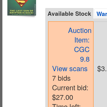
Available Stock
Wan
Auction
Item:
CGC
9.8
View scans
$3
7 bids
Current bid:
$27.00
Time left: