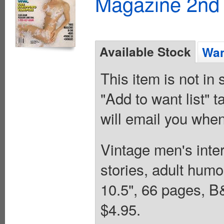
Magazine 2nd 
Available Stock
Wan
This item is not in
"Add to want list" t
will email you when
Vintage men's inter
stories, adult humo
10.5", 66 pages,
$4.95.