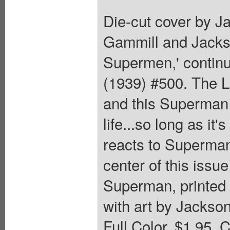
Die-cut cover by J
Gammill and Jackso
Supermen,' contin
(1939) #500. The La
and this Superman
life...so long as it'
reacts to Superman
center of this issu
Superman, printed 
with art by Jackso
Full Color, $1.95. 