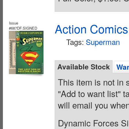
Issue
Action Comics
#687DF.SIGNED
Tags:
Superman
Available Stock
Wan
This item is not in
"Add to want list" t
will email you when
Dynamic Forces Sig