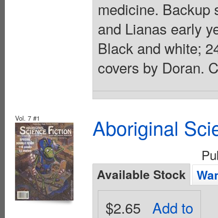
medicine. Backup s
and Lianas early y
Black and white; 2
covers by Doran. C
Vol. 7 #1
Aboriginal Sci
Pu
Available Stock
Wan
$2.65
Add to