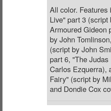
All color. Features
Live" part 3 (scrip
Armoured Gideon pa
by John Tomlinson,
(script by John Smi
part 6, "The Judas 
Carlos Ezquerra), 
Fairy" (script by Mi
and Dondie Cox co