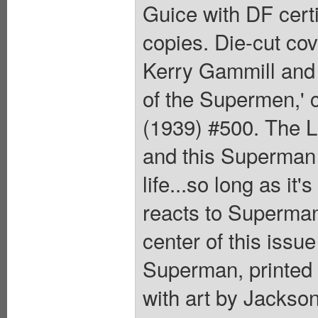
Guice with DF certi
copies. Die-cut co
Kerry Gammill and
of the Supermen,'
(1939) #500. The La
and this Superman
life...so long as it'
reacts to Superman
center of this issu
Superman, printed 
with art by Jackso