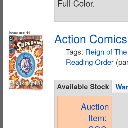
Full Color.
Issue #687N
Action Comics
Tags:
Reign of Th
Reading Order
(par
Available Stock
Wan
Auction
Item: