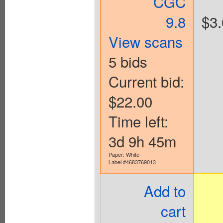
CGC
9.8
$3.
View scans
5 bids
Current bid:
$22.00
Time left:
3d 9h 45m
Paper: White
Label #4683769013
Add to
cart