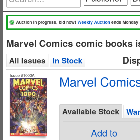
Auction in progress, bid now!
Weekly Auction
ends Monday 
Marvel Comics comic books i
Dis
All Issues
In Stock
Issue #1000A
Marvel Comics
Available Stock
Wan
Add to