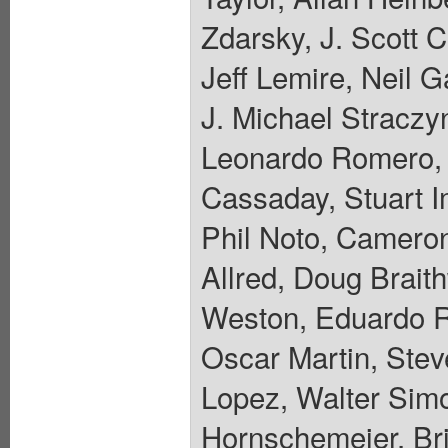
Zdarsky, J. Scott 
Jeff Lemire, Neil 
J. Michael Straczyn
Leonardo Romero, 
Cassaday, Stuart 
Phil Noto, Camero
Allred, Doug Brait
Weston, Eduardo R
Oscar Martin, Stev
Lopez, Walter Sim
Hornschemeier, Bri