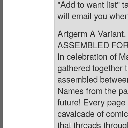
"Add to want list" t
will email you when
Artgerm A Varia
ASSEMBLED FOR 
In celebration of M
gathered together t
assembled between 
Names from the pas
future! Every page i
cavalcade of comic
that threads throug