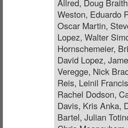
Allred, Doug Brait
Weston, Eduardo R
Oscar Martin, Stev
Lopez, Walter Sim
Hornschemeier, Bri
David Lopez, Jame
Veregge, Nick Bra
Reis, Leinil Franc
Rachel Dodson, Car
Davis, Kris Anka, 
Bartel, Julian Toti