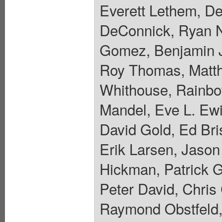
Everett Lethem, De
DeConnick, Ryan N
Gomez, Benjamin J
Roy Thomas, Matth
Whithouse, Rainbo
Mandel, Eve L. Ewi
David Gold, Ed Bri
Erik Larsen, Jaso
Hickman, Patrick 
Peter David, Chris
Raymond Obstfeld,