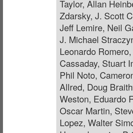
Taylor, Allan Hein
Zdarsky, J. Scott 
Jeff Lemire, Neil 
J. Michael Straczyn
Leonardo Romero, 
Cassaday, Stuart 
Phil Noto, Camero
Allred, Doug Brait
Weston, Eduardo R
Oscar Martin, Stev
Lopez, Walter Sim