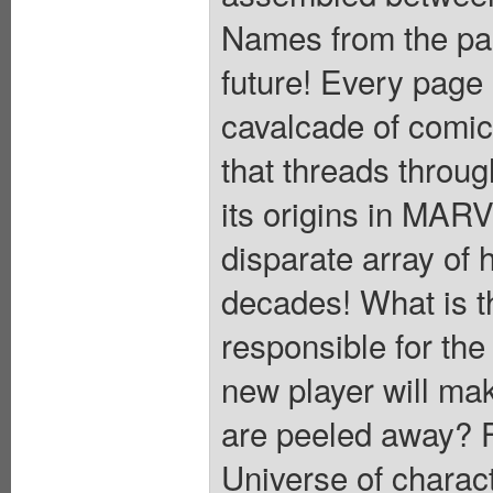
Names from the pas
future! Every page i
cavalcade of comic
that threads throug
its origins in MA
disparate array of 
decades! What is t
responsible for the
new player will mak
are peeled away? Fe
Universe of charac