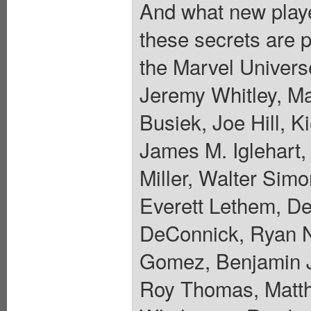
And what new player
these secrets are p
the Marvel Universe
Jeremy Whitley, M
Busiek, Joe Hill, K
James M. Iglehart,
Miller, Walter Sim
Everett Lethem, De
DeConnick, Ryan N
Gomez, Benjamin J
Roy Thomas, Matth