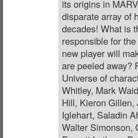
its origins in MA
disparate array of 
decades! What is t
responsible for the
new player will mak
are peeled away? Fe
Universe of charac
Whitley, Mark Waid
Hill, Kieron Gille
Iglehart, Saladin A
Walter Simonson, 