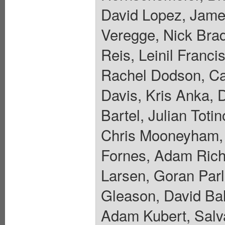
David Lopez, Jame
Veregge, Nick Bra
Reis, Leinil Franc
Rachel Dodson, Car
Davis, Kris Anka, 
Bartel, Julian Toti
Chris Mooneyham, 
Fornes, Adam Riche
Larsen, Goran Parl
Gleason, David Ba
Adam Kubert, Salva