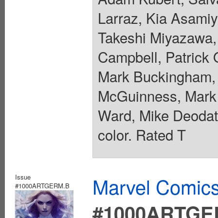
Larraz, Kia Asamiy
Takeshi Miyazawa, 
Campbell, Patrick 
Mark Buckingham, 
McGuinness, Mark 
Ward, Mike Deodato
color. Rated T
Issue
Marvel Comics
#1000ARTGERM.B
#1000ARTGE