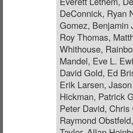
Everett Lethem, De
DeConnick, Ryan N
Gomez, Benjamin J
Roy Thomas, Matth
Whithouse, Rainbo
Mandel, Eve L. Ewi
David Gold, Ed Bri
Erik Larsen, Jaso
Hickman, Patrick 
Peter David, Chris
Raymond Obstfeld,
Taylor, Allan Hein