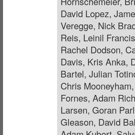
Hornschemeier, Bri
David Lopez, Jame
Veregge, Nick Bra
Reis, Leinil Franc
Rachel Dodson, Car
Davis, Kris Anka, 
Bartel, Julian Toti
Chris Mooneyham, 
Fornes, Adam Riche
Larsen, Goran Parl
Gleason, David Ba
Adam Kubert, Salva