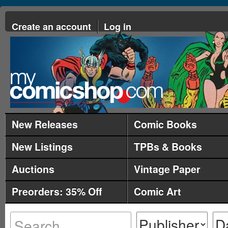
Create an account
Log in
New Releases
Comic Books
New Listings
TPBs & Books
Auctions
Vintage Paper
Preorders: 35% Off
Comic Art