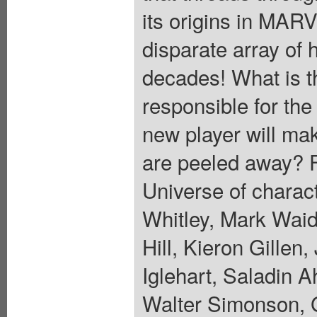
its origins in MA
disparate array of 
decades! What is t
responsible for the
new player will mak
are peeled away? Fe
Universe of charac
Whitley, Mark Waid
Hill, Kieron Gille
Iglehart, Saladin A
Walter Simonson, 