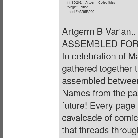
11/15/2024. Artgerm Collectibles
"Virgin" Edition.
Label #4529532001
Artgerm B Varia
ASSEMBLED FOR 
In celebration of M
gathered together t
assembled between 
Names from the pas
future! Every page i
cavalcade of comic
that threads throug