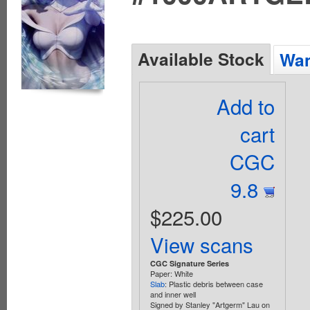
Available Stock
Wan
Add to
cart
CGC
9.8
$225.00
View scans
CGC Signature Series
Paper: White
Slab
: Plastic debris between case
and inner well
Signed by Stanley "Artgerm" Lau on