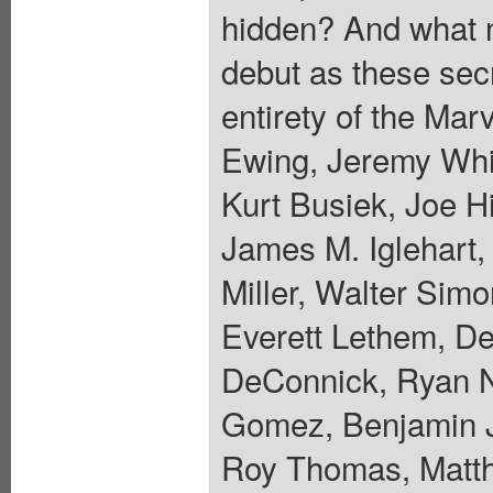
hidden? And what ne
debut as these sec
entirety of the Mar
Ewing, Jeremy Whi
Kurt Busiek, Joe Hi
James M. Iglehart,
Miller, Walter Sim
Everett Lethem, De
DeConnick, Ryan N
Gomez, Benjamin J
Roy Thomas, Matth