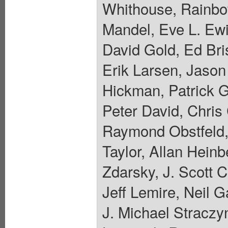
Whithouse, Rainbo
Mandel, Eve L. Ewi
David Gold, Ed Bri
Erik Larsen, Jaso
Hickman, Patrick 
Peter David, Chris
Raymond Obstfeld,
Taylor, Allan Hein
Zdarsky, J. Scott 
Jeff Lemire, Neil 
J. Michael Straczyn