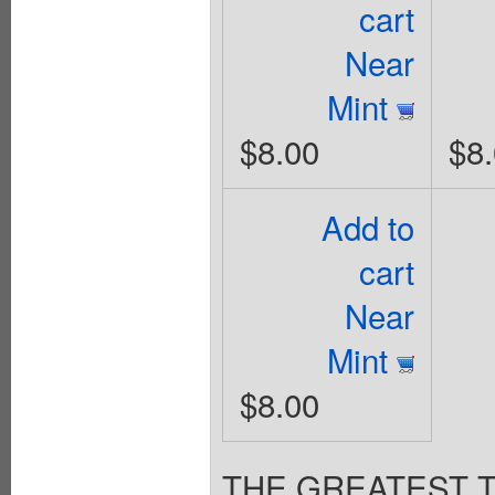
cart
Near
Mint
$8.00
$8
Add to
cart
Near
Mint
$8.00
THE GREATEST 