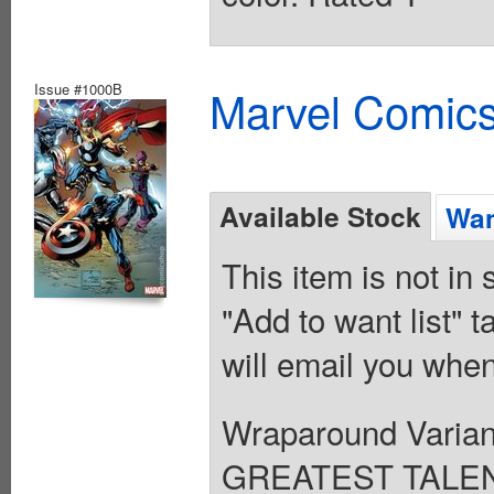
Issue #1000B
Marvel Comics
Available Stock
Wan
This item is not in
"Add to want list" t
will email you when
Wraparound Varian
GREATEST TALE