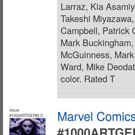
Larraz, Kia Asamiy
Takeshi Miyazawa, 
Campbell, Patrick 
Mark Buckingham, 
McGuinness, Mark 
Ward, Mike Deodato
color. Rated T
Issue
Marvel Comics
#1000ARTGERM.C
#1000ARTGE