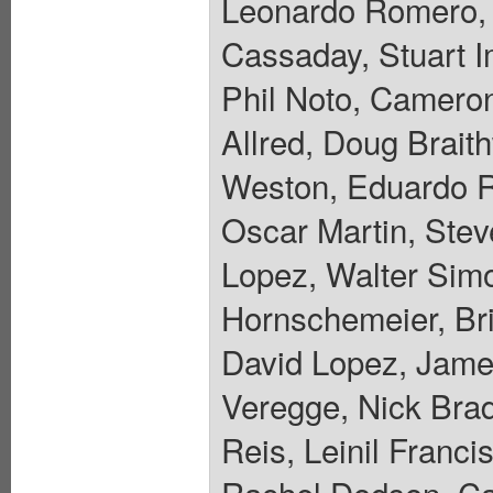
Leonardo Romero, 
Cassaday, Stuart 
Phil Noto, Camero
Allred, Doug Brait
Weston, Eduardo R
Oscar Martin, Stev
Lopez, Walter Sim
Hornschemeier, Bri
David Lopez, Jame
Veregge, Nick Bra
Reis, Leinil Franc