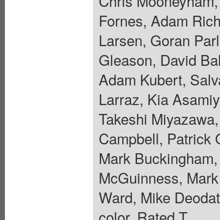
Chris Mooneyham, 
Fornes, Adam Riche
Larsen, Goran Parl
Gleason, David Ba
Adam Kubert, Salva
Larraz, Kia Asamiy
Takeshi Miyazawa, 
Campbell, Patrick 
Mark Buckingham, 
McGuinness, Mark 
Ward, Mike Deodato
color. Rated T