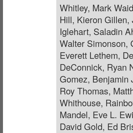
Whitley, Mark Waid
Hill, Kieron Gille
Iglehart, Saladin A
Walter Simonson, 
Everett Lethem, De
DeConnick, Ryan N
Gomez, Benjamin J
Roy Thomas, Matth
Whithouse, Rainbo
Mandel, Eve L. Ewi
David Gold, Ed Bri