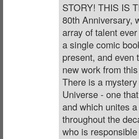
STORY! THIS IS TH
80th Anniversary, 
array of talent eve
a single comic boo
present, and even th
new work from this
There is a mystery
Universe - one th
and which unites a 
throughout the dec
who is responsible 