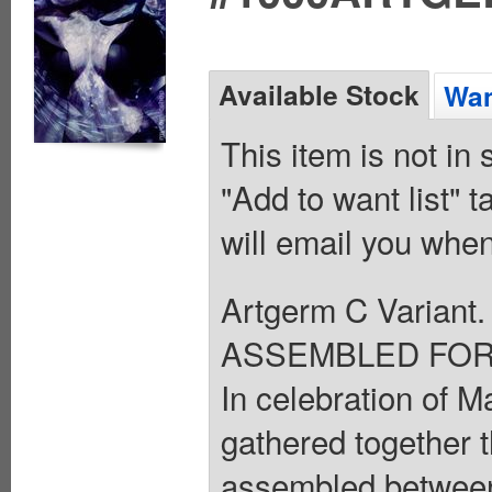
Available Stock
Wan
This item is not in
"Add to want list" t
will email you when
Artgerm C Varia
ASSEMBLED FOR 
In celebration of M
gathered together t
assembled between 