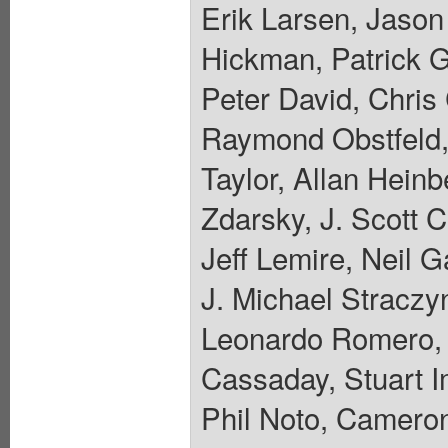
Erik Larsen, Jaso
Hickman, Patrick 
Peter David, Chris
Raymond Obstfeld,
Taylor, Allan Hein
Zdarsky, J. Scott 
Jeff Lemire, Neil 
J. Michael Straczyn
Leonardo Romero, 
Cassaday, Stuart 
Phil Noto, Camero