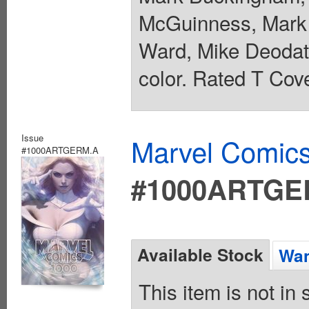
McGuinness, Mark 
Ward, Mike Deodato
color. Rated T Cove
Issue
Marvel Comics
#1000ARTGERM.A
#1000ARTGE
Available Stock
Wan
This item is not in