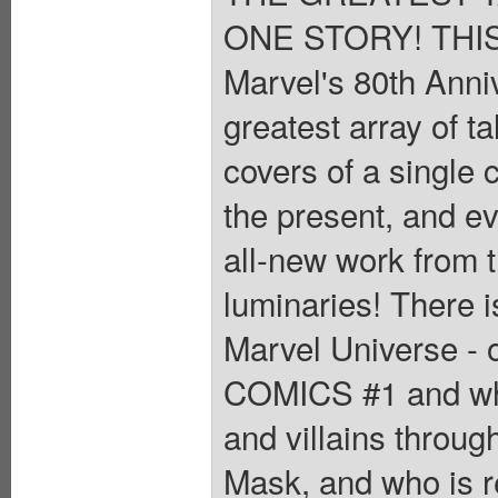
ONE STORY! THIS I
Marvel's 80th Anni
greatest array of t
covers of a single
the present, and ev
all-new work from 
luminaries! There i
Marvel Universe - 
COMICS #1 and whic
and villains throug
Mask, and who is re