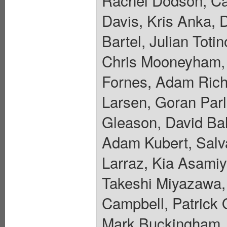
Rachel Dodson, Car
Davis, Kris Anka, 
Bartel, Julian Toti
Chris Mooneyham, 
Fornes, Adam Riche
Larsen, Goran Parl
Gleason, David Ba
Adam Kubert, Salva
Larraz, Kia Asamiy
Takeshi Miyazawa, 
Campbell, Patrick 
Mark Buckingham, 