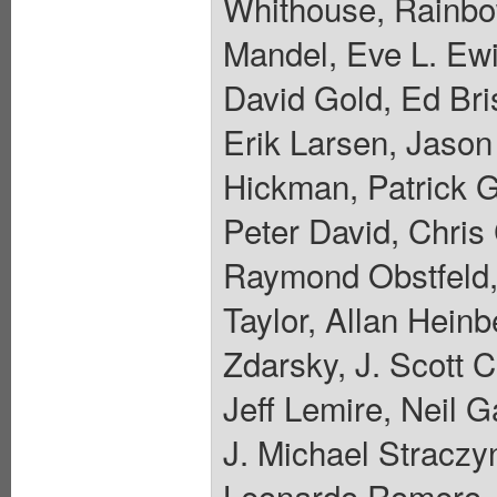
Whithouse, Rainbo
Mandel, Eve L. Ewi
David Gold, Ed Bri
Erik Larsen, Jaso
Hickman, Patrick 
Peter David, Chris
Raymond Obstfeld,
Taylor, Allan Hein
Zdarsky, J. Scott 
Jeff Lemire, Neil 
J. Michael Straczyn
Leonardo Romero, 