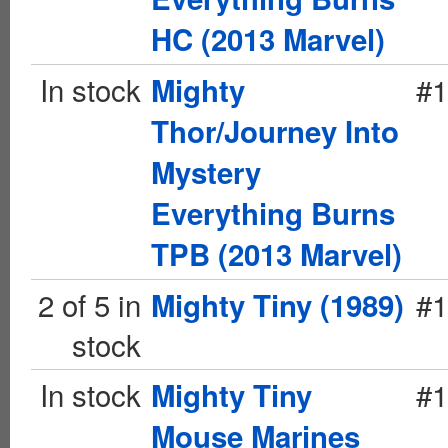
HC (2013 Marvel)
In stock
#1
Mighty
Thor/Journey Into
Mystery
Everything Burns
TPB (2013 Marvel)
2 of 5 in
#1
Mighty Tiny (1989)
stock
In stock
#1
Mighty Tiny
Mouse Marines