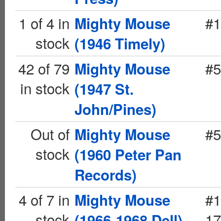
1 of 4 in
#1
Mighty Mouse
stock
(1946 Timely)
42 of 79
#5
Mighty Mouse
in stock
(1947 St.
John/Pines)
Out of
#5
Mighty Mouse
stock
(1960 Peter Pan
Records)
4 of 7 in
#1
Mighty Mouse
stock
17
(1966-1968 Dell)