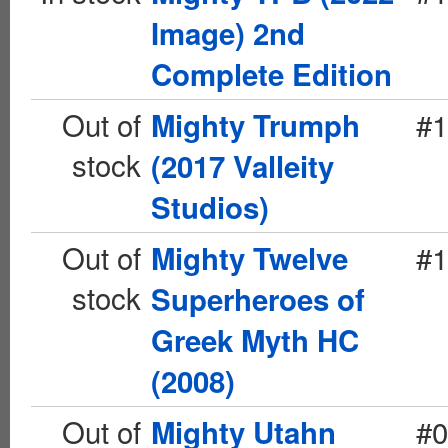
Image) 2nd
Complete Edition
Out of
#1
Mighty Trumph
stock
(2017 Valleity
Studios)
Out of
#1
Mighty Twelve
stock
Superheroes of
Greek Myth HC
(2008)
Out of
#0
Mighty Utahn