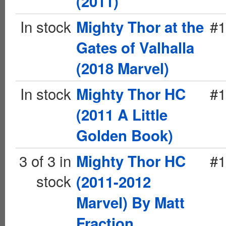
(2011)
In stock
#1
Mighty Thor at the
Gates of Valhalla
(2018 Marvel)
In stock
#1
Mighty Thor HC
(2011 A Little
Golden Book)
3 of 3 in
#1
Mighty Thor HC
stock
(2011-2012
Marvel) By Matt
Fraction