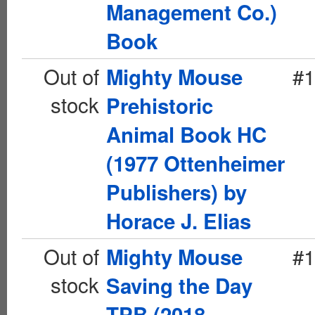
Management Co.)
Book
Out of
#1
Mighty Mouse
stock
Prehistoric
Animal Book HC
(1977 Ottenheimer
Publishers) by
Horace J. Elias
Out of
#1
Mighty Mouse
stock
Saving the Day
TPB (2018