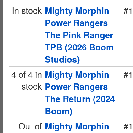
In stock
#1
Mighty Morphin
Power Rangers
The Pink Ranger
TPB (2026 Boom
Studios)
4 of 4 in
#1
Mighty Morphin
stock
Power Rangers
The Return (2024
Boom)
Out of
#1
Mighty Morphin