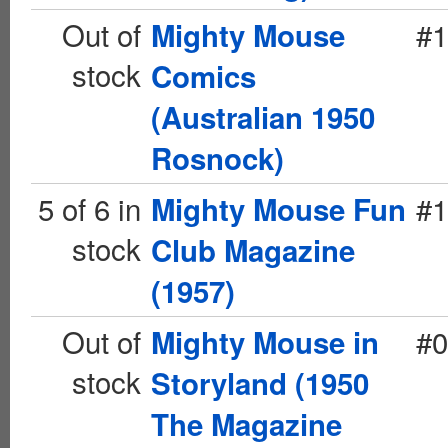
Out of
#1
Mighty Mouse
stock
Comics
(Australian 1950
Rosnock)
5 of 6 in
#1
Mighty Mouse Fun
stock
Club Magazine
(1957)
Out of
#0
Mighty Mouse in
stock
Storyland (1950
The Magazine