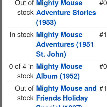
Out of
#0
Mighty Mouse
stock
Adventure Stories
(1953)
In stock
#1
Mighty Mouse
Adventures (1951
St. John)
0 of 4 in
#0
Mighty Mouse
stock
Album (1952)
Out of
#1
Mighty Mouse and
stock
Friends Holiday