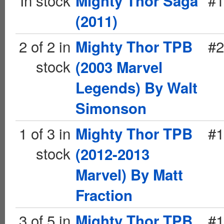
In stock
#1
Mighty Thor Saga
(2011)
2 of 2 in
#2
Mighty Thor TPB
stock
(2003 Marvel
Legends) By Walt
Simonson
1 of 3 in
#1
Mighty Thor TPB
stock
(2012-2013
Marvel) By Matt
Fraction
3 of 5 in
#1
Mighty Thor TPB