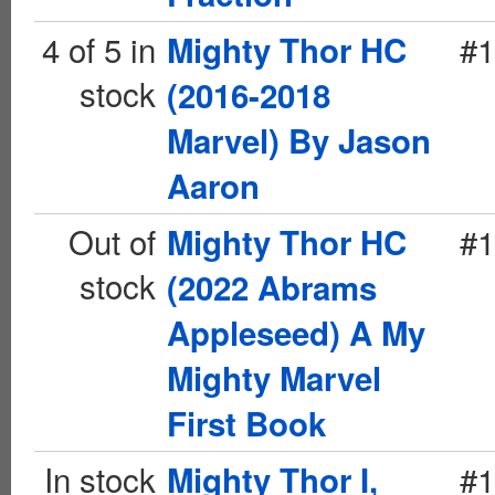
4 of 5 in
#1
Mighty Thor HC
stock
(2016-2018
Marvel) By Jason
Aaron
Out of
#1
Mighty Thor HC
stock
(2022 Abrams
Appleseed) A My
Mighty Marvel
First Book
In stock
#1
Mighty Thor I,