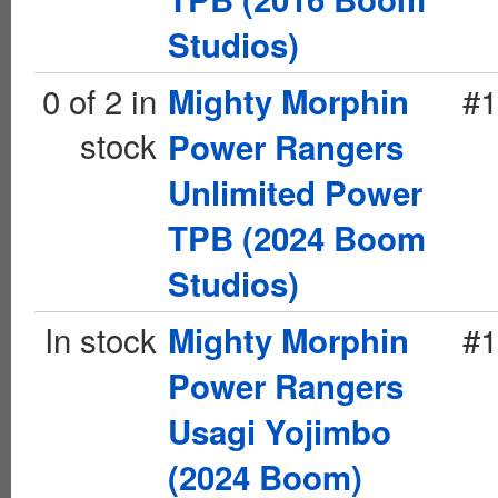
Studios)
0 of 2 in
#1
Mighty Morphin
stock
Power Rangers
Unlimited Power
TPB (2024 Boom
Studios)
In stock
#1
Mighty Morphin
Power Rangers
Usagi Yojimbo
(2024 Boom)