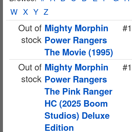
W
X
Y
Z
Out of
#1
Mighty Morphin
stock
Power Rangers
The Movie (1995)
Out of
#1
Mighty Morphin
stock
Power Rangers
The Pink Ranger
HC (2025 Boom
Studios) Deluxe
Edition