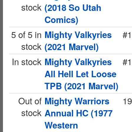
stock
(2018 So Utah
Comics)
5 of 5 in
#1
Mighty Valkyries
stock
(2021 Marvel)
In stock
#1
Mighty Valkyries
All Hell Let Loose
TPB (2021 Marvel)
Out of
19
Mighty Warriors
stock
Annual HC (1977
Western