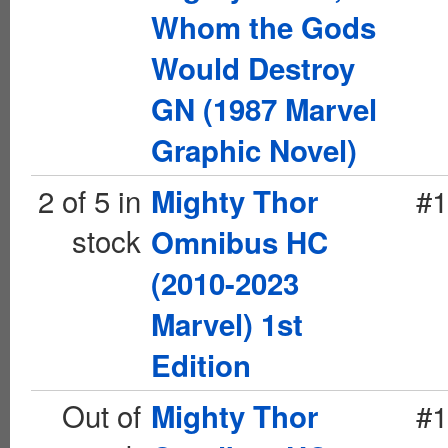
Whom the Gods
Would Destroy
GN (1987 Marvel
Graphic Novel)
2 of 5 in
#1
Mighty Thor
stock
Omnibus HC
(2010-2023
Marvel) 1st
Edition
Out of
#1
Mighty Thor