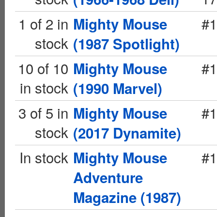
1 of 2 in
#1
Mighty Mouse
stock
(1987 Spotlight)
10 of 10
#1
Mighty Mouse
in stock
(1990 Marvel)
3 of 5 in
#1
Mighty Mouse
stock
(2017 Dynamite)
In stock
#1
Mighty Mouse
Adventure
Magazine (1987)