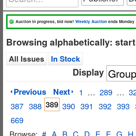
Auction in progress, bid now!
Weekly Auction
ends Monday 
Browsing alphabetically: star
All Issues
In Stock
Display
Previous
Next
1
…
289
…
3
389
387
388
390
391
392
393
669
Browse:
#
A
B
C
D
E
F
G
H