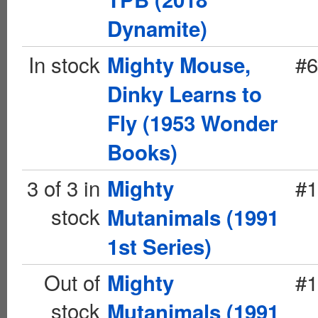
Dynamite)
In stock
#6
Mighty Mouse,
Dinky Learns to
Fly (1953 Wonder
Books)
3 of 3 in
#1
Mighty
stock
Mutanimals (1991
1st Series)
Out of
#1
Mighty
stock
Mutanimals (1991