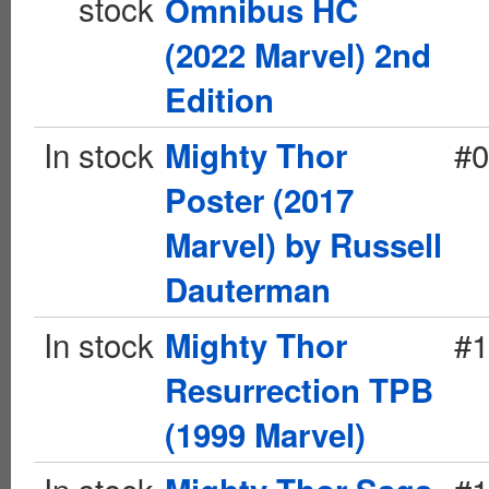
stock
Omnibus HC
(2022 Marvel) 2nd
Edition
In stock
#0
Mighty Thor
Poster (2017
Marvel) by Russell
Dauterman
In stock
#1
Mighty Thor
Resurrection TPB
(1999 Marvel)