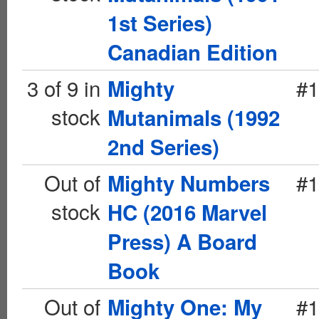
1st Series)
Canadian Edition
3 of 9 in
#1
Mighty
stock
Mutanimals (1992
2nd Series)
Out of
#1
Mighty Numbers
stock
HC (2016 Marvel
Press) A Board
Book
Out of
#1
Mighty One: My