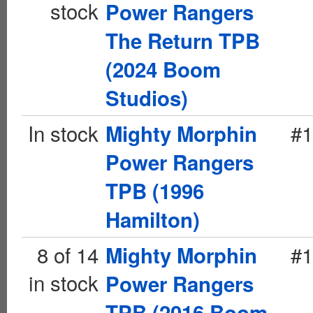
stock
Power Rangers
The Return TPB
(2024 Boom
Studios)
In stock
#1
Mighty Morphin
Power Rangers
TPB (1996
Hamilton)
8 of 14
#1
Mighty Morphin
in stock
Power Rangers
TPB (2016 Boom