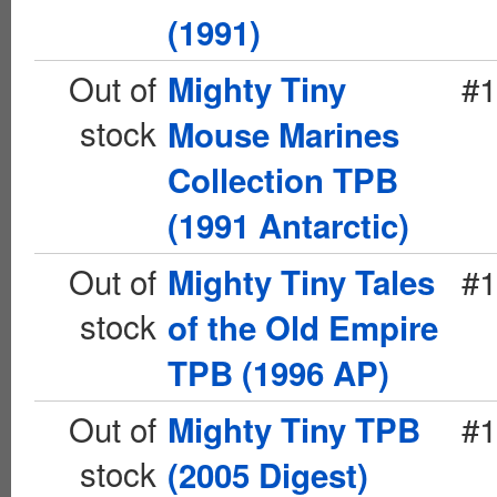
(1991)
Out of
#1
Mighty Tiny
stock
Mouse Marines
Collection TPB
(1991 Antarctic)
Out of
#1
Mighty Tiny Tales
stock
of the Old Empire
TPB (1996 AP)
Out of
#1
Mighty Tiny TPB
stock
(2005 Digest)