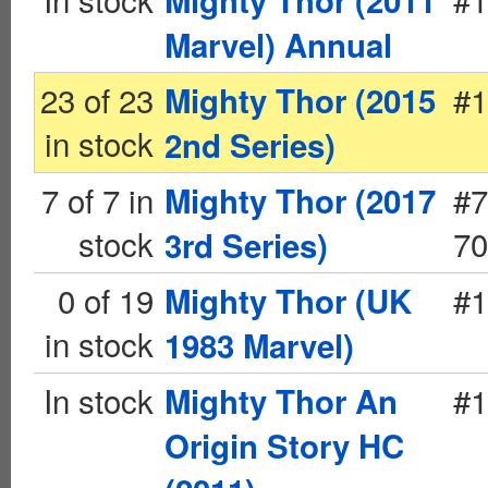
Mighty Thor (2011
Marvel) Annual
23 of 23
#1
Mighty Thor (2015
in stock
2nd Series)
7 of 7 in
#7
Mighty Thor (2017
stock
70
3rd Series)
0 of 19
#1
Mighty Thor (UK
in stock
1983 Marvel)
In stock
#1
Mighty Thor An
Origin Story HC