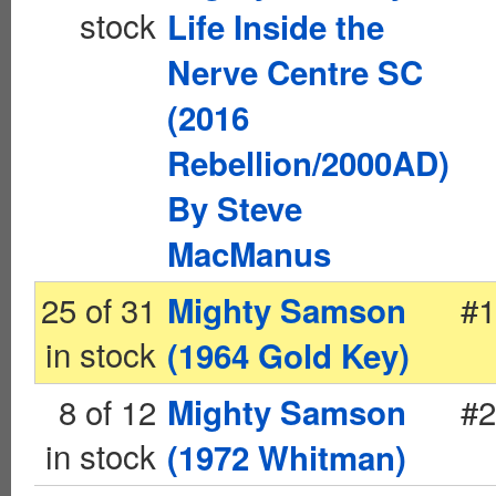
stock
Life Inside the
Nerve Centre SC
(2016
Rebellion/2000AD)
By Steve
MacManus
25 of 31
#1
Mighty Samson
in stock
(1964 Gold Key)
8 of 12
#2
Mighty Samson
in stock
(1972 Whitman)