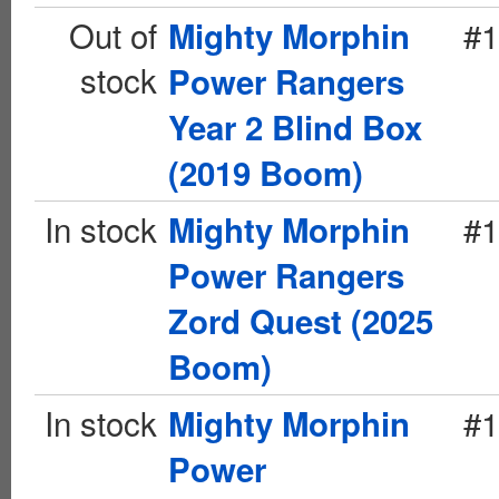
Out of
#1
Mighty Morphin
stock
Power Rangers
Year 2 Blind Box
(2019 Boom)
In stock
#1
Mighty Morphin
Power Rangers
Zord Quest (2025
Boom)
In stock
#1
Mighty Morphin
Power