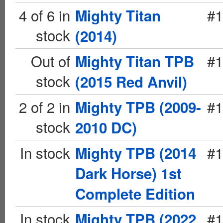
4 of 6 in
#1
Mighty Titan
stock
(2014)
Out of
#1
Mighty Titan TPB
stock
(2015 Red Anvil)
2 of 2 in
#1
Mighty TPB (2009-
stock
2010 DC)
In stock
#1
Mighty TPB (2014
Dark Horse) 1st
Complete Edition
In stock
#1
Mighty TPB (2022