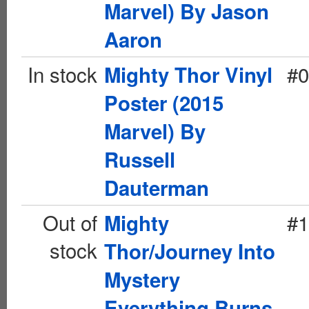
Marvel) By Jason
Aaron
In stock
#0
Mighty Thor Vinyl
Poster (2015
Marvel) By
Russell
Dauterman
Out of
#1
Mighty
stock
Thor/Journey Into
Mystery
Everything Burns