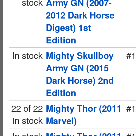
stock
Army GN (2007-
2012 Dark Horse
Digest) 1st
Edition
In stock
#1
Mighty Skullboy
Army GN (2015
Dark Horse) 2nd
Edition
22 of 22
#1
Mighty Thor (2011
in stock
Marvel)
In stock
#1