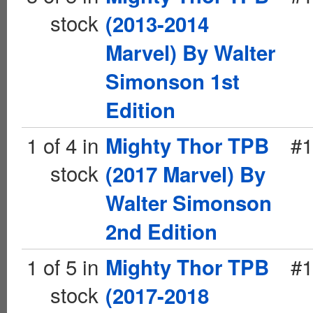
stock
(2013-2014
Marvel) By Walter
Simonson 1st
Edition
1 of 4 in
#1
Mighty Thor TPB
stock
(2017 Marvel) By
Walter Simonson
2nd Edition
1 of 5 in
#1
Mighty Thor TPB
stock
(2017-2018