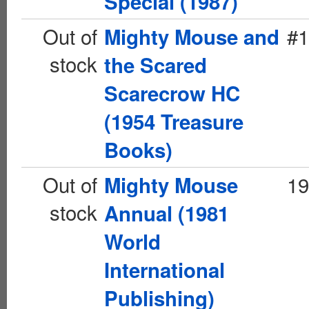
Special (1987)
Out of
#1
Mighty Mouse and
stock
the Scared
Scarecrow HC
(1954 Treasure
Books)
Out of
19
Mighty Mouse
stock
Annual (1981
World
International
Publishing)