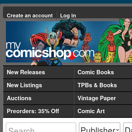
Create an account
Log in
New Releases
Comic Books
New Listings
TPBs & Books
Auctions
Vintage Paper
Preorders: 35% Off
Comic Art