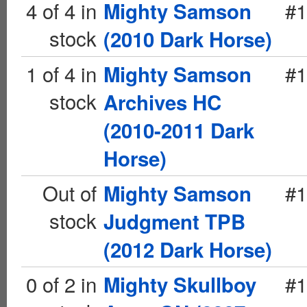
4 of 4 in
#1
Mighty Samson
stock
(2010 Dark Horse)
1 of 4 in
#1
Mighty Samson
stock
Archives HC
(2010-2011 Dark
Horse)
Out of
#1
Mighty Samson
stock
Judgment TPB
(2012 Dark Horse)
0 of 2 in
#1
Mighty Skullboy