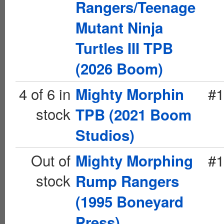
Rangers/Teenage
Mutant Ninja
Turtles III TPB
(2026 Boom)
4 of 6 in
#1
Mighty Morphin
stock
TPB (2021 Boom
Studios)
Out of
#1
Mighty Morphing
stock
Rump Rangers
(1995 Boneyard
Press)