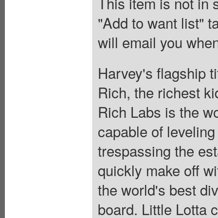
This item is not in
"Add to want list" t
will email you when
Harvey's flagship t
Rich, the richest ki
Rich Labs is the wo
capable of leveling
trespassing the est
quickly make off wit
the world's best div
board. Little Lotta