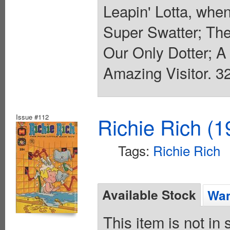
Leapin' Lotta, when
Super Swatter; The
Our Only Dotter; A 
Amazing Visitor. 32
Issue #112
Richie Rich (1
Tags:
Richie Rich
Available Stock
Wan
This item is not in