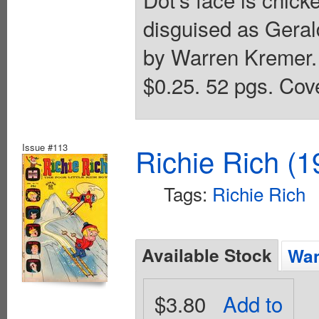
disguised as Geral
by Warren Kremer. 
$0.25. 52 pgs. Cove
Issue #113
Richie Rich (1
Tags:
Richie Rich
Available Stock
Wan
$3.80
Add to