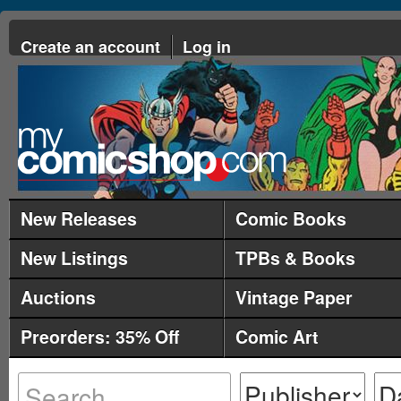
Create an account
Log in
New Releases
Comic Books
New Listings
TPBs & Books
Auctions
Vintage Paper
Preorders: 35% Off
Comic Art