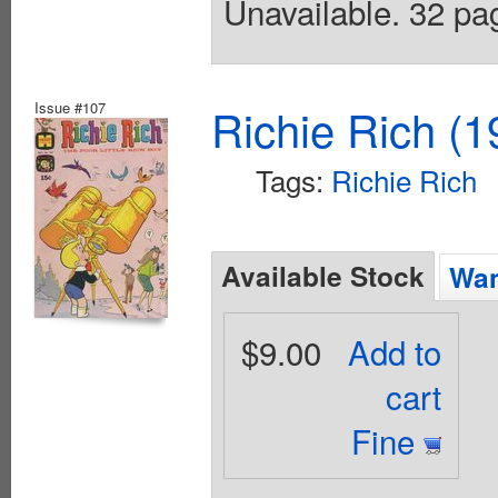
Unavailable. 32 pag
Issue #107
Richie Rich (1
Tags:
Richie Rich
Available Stock
Wan
$9.00
Add to
cart
Fine