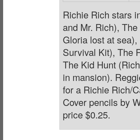
Richie Rich stars 
and Mr. Rich), The 
Gloria lost at sea),
Survival Kit), The 
The Kid Hunt (Rich
in mansion). Reggi
for a Richie Rich/C
Cover pencils by W
price $0.25.