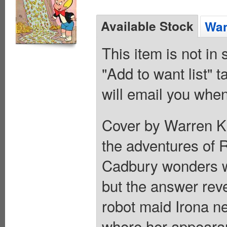
Available Stock
Wan
This item is not in
"Add to want list" t
will email you when
Cover by Warren Kre
the adventures of R
Cadbury wonders wh
but the answer reve
robot maid Irona n
where her appearan