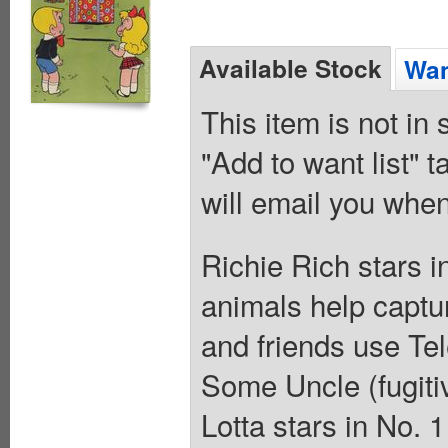
Available Stock
Wan
This item is not in
"Add to want list" t
will email you when
Richie Rich stars i
animals help captu
and friends use Tel
Some Uncle (fugitiv
Lotta stars in No. 1