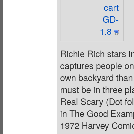
cart
GD-
1.8
Richie Rich stars 
captures people on 
own backyard than 
must be in three pl
Real Scary (Dot foll
in The Good Exampl
1972 Harvey Comics