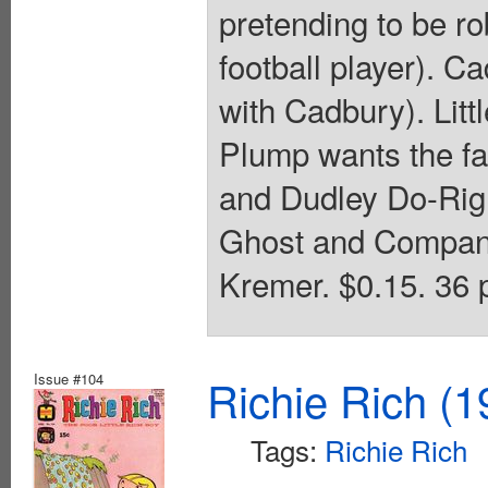
pretending to be ro
football player). Ca
with Cadbury). Littl
Plump wants the fa
and Dudley Do-Righ
Ghost and Company
Kremer. $0.15. 36 
Issue #104
Richie Rich (1
Tags:
Richie Rich