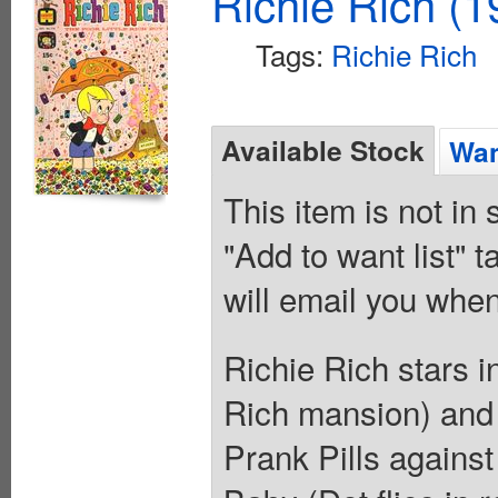
Richie Rich (1
Tags:
Richie Rich
Available Stock
Wan
This item is not in
"Add to want list" t
will email you when
Richie Rich stars 
Rich mansion) and
Prank Pills against 