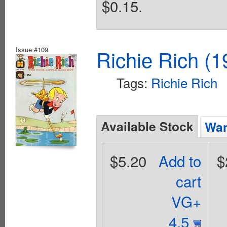
$0.15.
Issue #109
Richie Rich (1
Tags:
Richie Rich
Available Stock
Wan
$5.20
Add to
$
cart
VG+
4.5