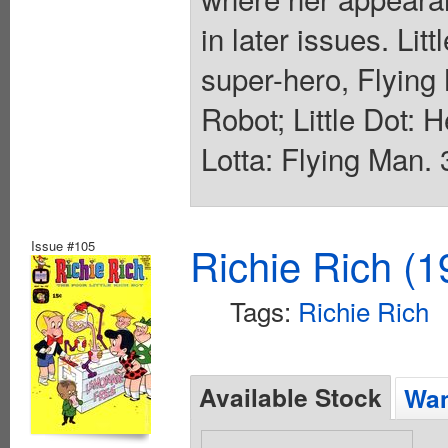
in later issues. Lit
super-hero, Flyin
Robot; Little Dot: 
Lotta: Flying Man. 
Issue #105
Richie Rich (1
Tags:
Richie Rich
Available Stock
Wan