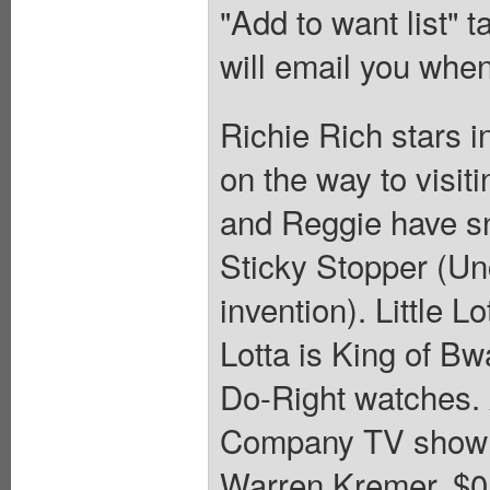
"Add to want list" t
will email you when
Richie Rich stars i
on the way to visit
and Reggie have sno
Sticky Stopper (Unc
invention). Little L
Lotta is King of B
Do-Right watches. 
Company TV show a
Warren Kremer. $0.