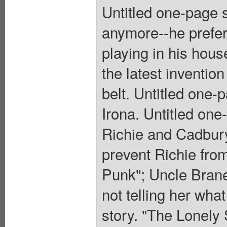
Untitled one-page s
anymore--he prefers
playing in his house
the latest invention 
belt. Untitled one-
Irona. Untitled one
Richie and Cadbury
prevent Richie fro
Punk"; Uncle Branes
not telling her what
story. "The Lonely 