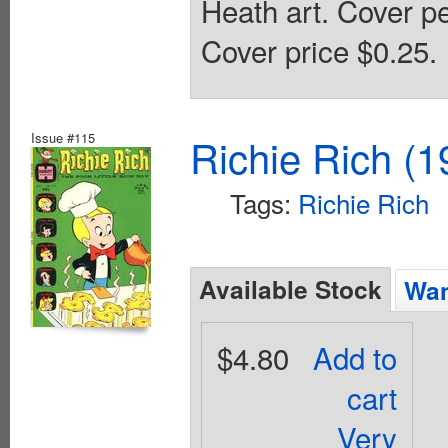
Heath art. Cover p
Cover price $0.25.
Issue #115
Richie Rich (1
Tags:
Richie Rich
Available Stock
Wan
$4.80
Add to
cart
Very