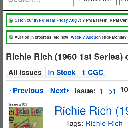
Catch our live stream Friday Aug 7
! 7 PM Eastern, 6 PM Cent
Auction in progress, bid now!
Weekly Auction
ends Monday 
Richie Rich (1960 1st Series)
All Issues
In Stock
1 CGC
10
Previous
Next
Issue:
1
51
Issue #101
Richie Rich (1
Tags:
Richie Rich