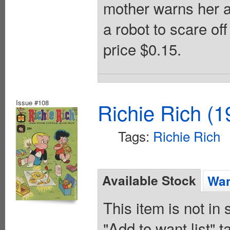
mother warns her ab
a robot to scare off
price $0.15.
Issue #108
Richie Rich (1
Tags:
Richie Rich
Available Stock
Wan
This item is not in
"Add to want list" t