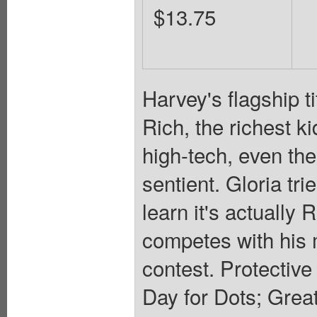
$13.75
Harvey's flagship t
Rich, the richest ki
high-tech, even the
sentient. Gloria tri
learn it's actually 
competes with his 
contest. Protective 
Day for Dots; Great