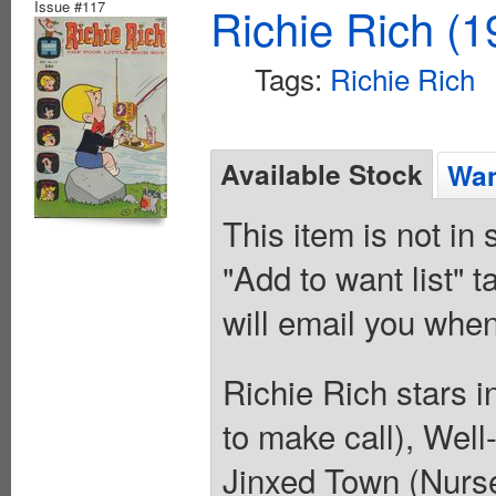
Issue #117
Richie Rich (1
Tags:
Richie Rich
Available Stock
Wan
This item is not in
"Add to want list" t
will email you when
Richie Rich stars 
to make call), Well
Jinxed Town (Nurse 