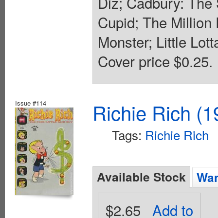
Diz; Cadbury: The S
Cupid; The Million
Monster; Little Lot
Cover price $0.25.
Issue #114
Richie Rich (1
Tags:
Richie Rich
Available Stock
Wan
$2.65
Add to