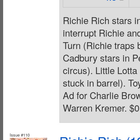
Richie Rich stars 
interrupt Richie a
Turn (Richie traps 
Cadbury stars in P
circus). Little Lotta
stuck in barrel). T
Ad for Charlie Bro
Warren Kremer. $0.
Issue #110