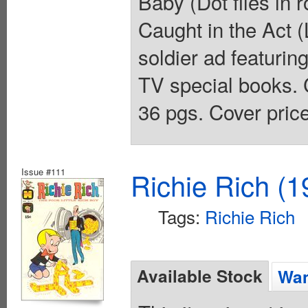
Baby (Dot flies in r
Caught in the Act (
soldier ad featurin
TV special books. 
36 pgs. Cover pric
Issue #111
Richie Rich (1
Tags:
Richie Rich
Available Stock
Wan