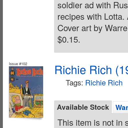
soldier ad with Ru
recipes with Lotta.
Cover art by Warre
$0.15.
Issue #102
Richie Rich (1
Tags:
Richie Rich
Available Stock
Wan
This item is not in