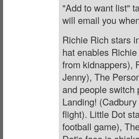
"Add to want list" t
will email you when
Richie Rich stars 
hat enables Richie
from kidnappers), F
Jenny), The Person
and people switch 
Landing! (Cadbury 
flight). Little Dot 
football game), The
Dot's face is chick