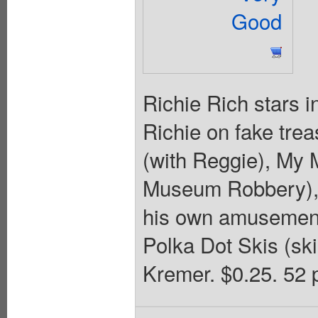
Good
Richie Rich stars 
Richie on fake tr
(with Reggie), My 
Museum Robbery), 
his own amusement p
Polka Dot Skis (sk
Kremer. $0.25. 52 