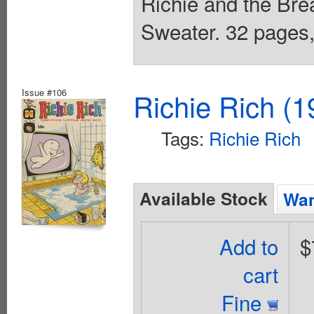
Richie and the Bread
Sweater. 32 pages, 
Issue #106
Richie Rich (1
Tags:
Richie Rich
Available Stock
Wan
Add to
$
cart
Fine