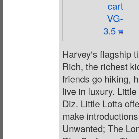
cart
VG-
3.5
Harvey's flagship t
Rich, the richest k
friends go hiking,
live in luxury. Lit
Diz. Little Lotta off
make introductions
Unwanted; The Lon