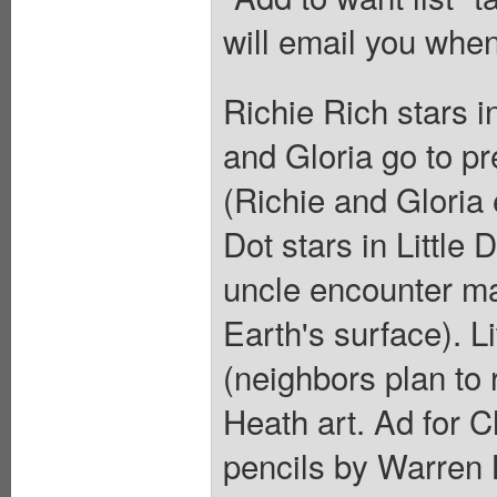
will email you when
Richie Rich stars 
and Gloria go to p
(Richie and Gloria 
Dot stars in Little
uncle encounter ma
Earth's surface). L
(neighbors plan to 
Heath art. Ad for 
pencils by Warren 