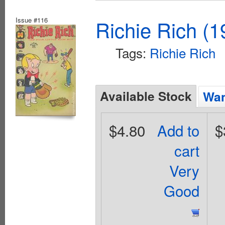
Issue #116
Richie Rich (1
Tags:
Richie Rich
Available Stock
Wan
$4.80
Add to
$
cart
Very
Good