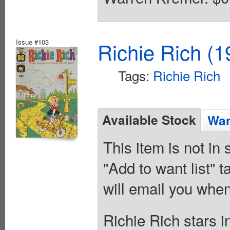
Issue #103
Richie Rich (1
Tags:
Richie Rich
Available Stock
Wan
This item is not in
"Add to want list" t
will email you when
Richie Rich stars 