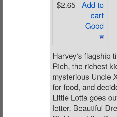
$2.65
Add to
cart
Good
Harvey's flagship t
Rich, the richest ki
mysterious Uncle X
for food, and decid
Little Lotta goes ou
letter. Beautiful D