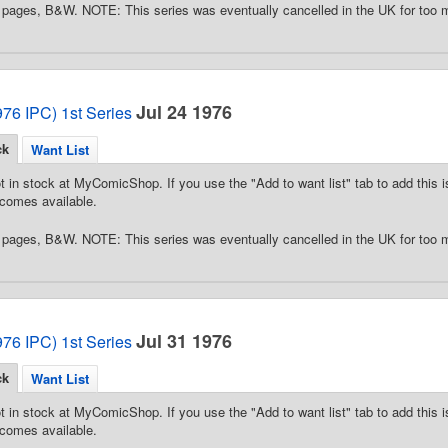
pages, B&W. NOTE: This series was eventually cancelled in the UK for too 
Jul 24 1976
76 IPC) 1st Series
ck
Want List
t in stock at MyComicShop. If you use the "Add to want list" tab to add this is
comes available.
pages, B&W. NOTE: This series was eventually cancelled in the UK for too 
Jul 31 1976
76 IPC) 1st Series
ck
Want List
t in stock at MyComicShop. If you use the "Add to want list" tab to add this is
comes available.