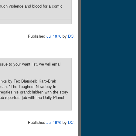
much violence and blood for a comic
Published
Jul 1976
by
DC
.
sue to your want list, we will email
inks by Tex Blaisdell; Karb-Brak
perman. "The Toughest Newsboy in
regales his grandchildren with the story
b reporters job with the Daily Planet.
Published
Jul 1976
by
DC
.