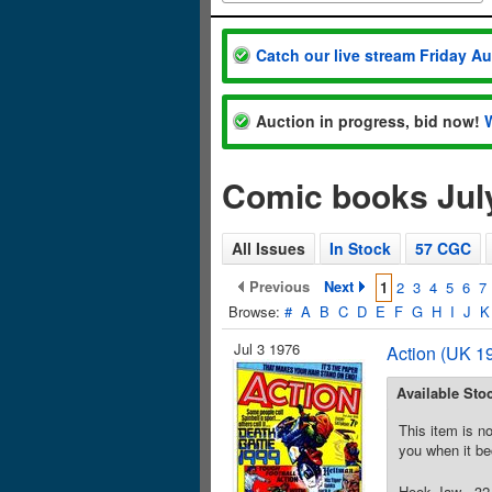
Catch our live stream Friday A
Auction in progress, bid now!
Comic books Jul
All Issues
In Stock
57 CGC
Previous
Next
1
2
3
4
5
6
7
Browse:
#
A
B
C
D
E
F
G
H
I
J
K
Jul 3 1976
Action (UK 19
Available Sto
This item is no
you when it be
Hook Jaw - 32 