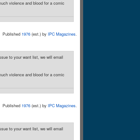
much violence and blood for a comic
Published
1976
(est.) by
IPC Magazines
.
sue to your want list, we will email
much violence and blood for a comic
Published
1976
(est.) by
IPC Magazines
.
sue to your want list, we will email