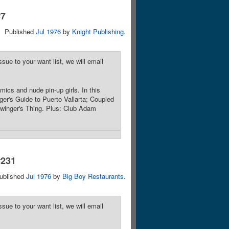
#7
Published
Jul 1976
by
Knight Publishing
.
sue to your want list, we will email
mics and nude pin-up girls. In this
nger's Guide to Puerto Vallarta; Coupled
Swinger's Thing. Plus: Club Adam
#231
ublished
Jul 1976
by
Big Boy Restaurants
.
sue to your want list, we will email