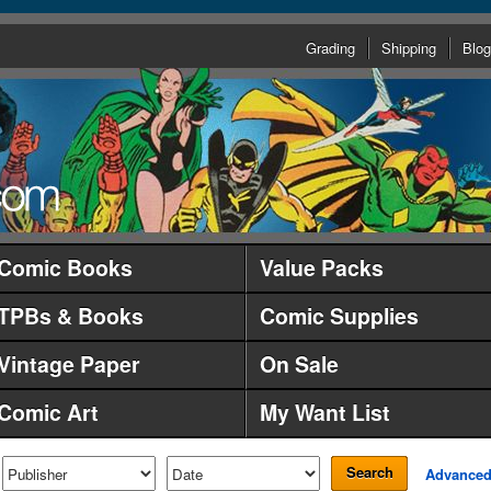
Grading
Shipping
Blog
Comic Books
Value Packs
TPBs & Books
Comic Supplies
Vintage Paper
On Sale
Comic Art
My Want List
Search
Advance