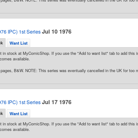
Jul 10 1976
76 IPC) 1st Series
ck
Want List
t in stock at MyComicShop. If you use the "Add to want list" tab to add this is
comes available.
pages, B&W. NOTE: This series was eventually cancelled in the UK for too 
Jul 17 1976
76 IPC) 1st Series
ck
Want List
t in stock at MyComicShop. If you use the "Add to want list" tab to add this is
comes available.