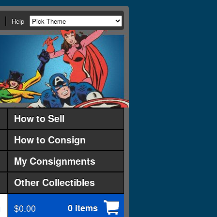
Help
How to Sell
How to Consign
My Consignments
Other Collectibles
$0.00
0 items
d