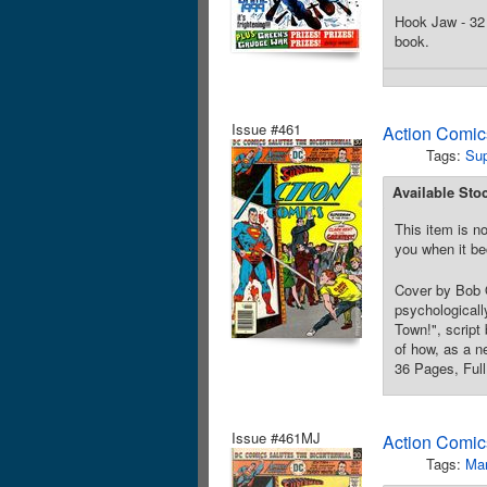
Hook Jaw - 32 
book.
Issue #461
Action Comic
Tags:
Su
Available Sto
This item is no
you when it be
Cover by Bob O
psychologicall
Town!", script
of how, as a n
36 Pages, Full
Issue #461MJ
Action Comic
Tags:
Mar