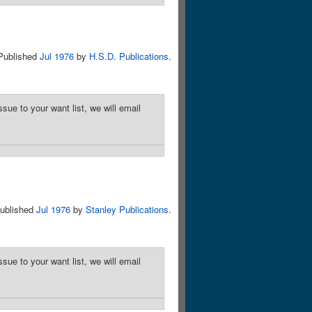
Published
Jul 1976
by
H.S.D. Publications
.
sue to your want list, we will email
ublished
Jul 1976
by
Stanley Publications
.
sue to your want list, we will email