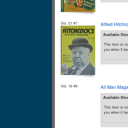
Vol. 21 #7
Alfred Hitchc
Available Sto
This item is no
you when it be
Vol. 16 #6
All Man Maga
Available Sto
This item is no
you when it be