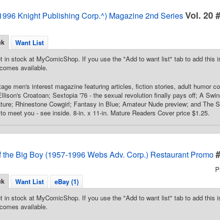
Vol. 20 
996 Knight Publishing Corp.^) Magazine 2nd Series
ck
Want List
t in stock at MyComicShop. If you use the "Add to want list" tab to add this is
comes available.
age men's interest magazine featuring articles, fiction stories, adult humor co
llison's Croatoan; Sextopia '76 - the sexual revolution finally pays off; A Swi
feature; Rhinestone Cowgirl; Fantasy in Blue; Amateur Nude preview; and The 
to meet you - see inside. 8-in. x 11-in. Mature Readers Cover price $1.25.
f the Big Boy (1957-1996 Webs Adv. Corp.) Restaurant Promo
P
ck
Want List
eBay (1)
t in stock at MyComicShop. If you use the "Add to want list" tab to add this is
comes available.