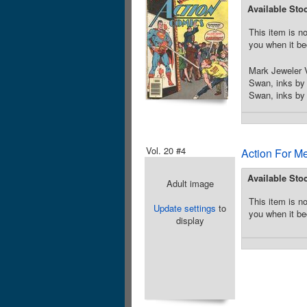
Available Sto
This item is no
you when it be
Mark Jeweler V
Swan, inks by 
Swan, inks by 
Vol. 20 #4
Action For M
Available Sto
Adult image
This item is no
Update settings
to
you when it be
display