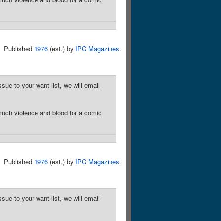
Published
1976
(est.) by
IPC Magazines
.
sue to your want list, we will email
much violence and blood for a comic
Published
1976
(est.) by
IPC Magazines
.
sue to your want list, we will email