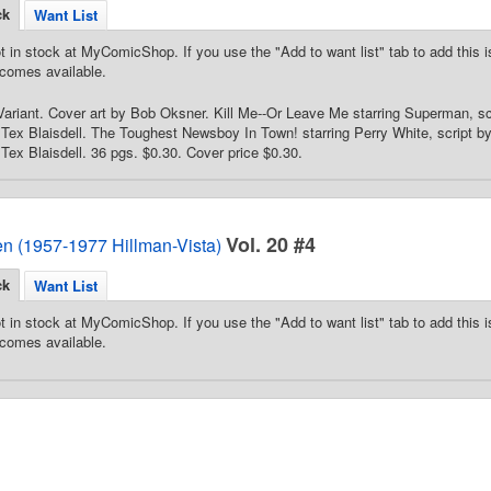
ck
Want List
t in stock at MyComicShop. If you use the "Add to want list" tab to add this is
comes available.
ariant. Cover art by Bob Oksner. Kill Me--Or Leave Me starring Superman, sc
Tex Blaisdell. The Toughest Newsboy In Town! starring Perry White, script by 
Tex Blaisdell. 36 pgs. $0.30. Cover price $0.30.
Vol. 20 #4
en (1957-1977 Hillman-Vista)
ck
Want List
t in stock at MyComicShop. If you use the "Add to want list" tab to add this is
comes available.