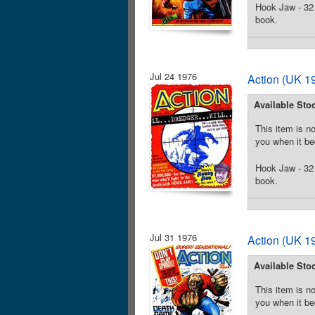
Hook Jaw - 32 
book.
Jul 24 1976
Action (UK 19
Available Sto
This item is no
you when it be
Hook Jaw - 32 
book.
Jul 31 1976
Action (UK 19
Available Sto
This item is no
you when it be