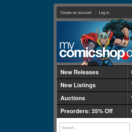
Create an account
Log in
New Releases
New Listings
Auctions
Preorders: 35% Off