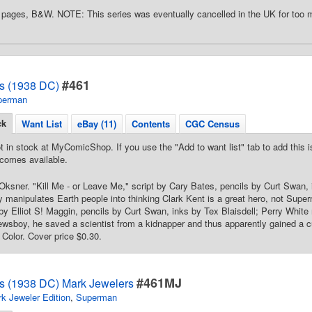
pages, B&W. NOTE: This series was eventually cancelled in the UK for too 
#461
s (1938 DC)
perman
ck
Want List
eBay (11)
Contents
CGC Census
t in stock at MyComicShop. If you use the "Add to want list" tab to add this is
comes available.
ksner. "Kill Me - or Leave Me," script by Cary Bates, pencils by Curt Swan, 
y manipulates Earth people into thinking Clark Kent is a great hero, not Su
 by Elliot S! Maggin, pencils by Curt Swan, inks by Tex Blaisdell; Perry White 
ewsboy, he saved a scientist from a kidnapper and thus apparently gained a cu
 Color. Cover price $0.30.
#461MJ
s (1938 DC) Mark Jewelers
k Jeweler Edition
,
Superman