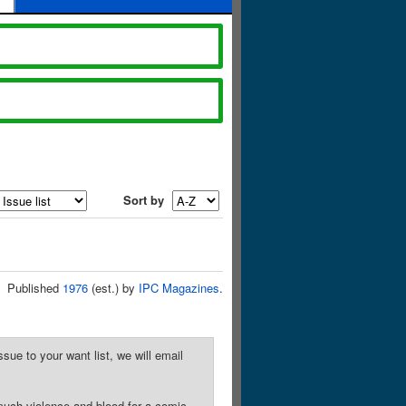
Sort by
Published
1976
(est.) by
IPC Magazines
.
sue to your want list, we will email
much violence and blood for a comic