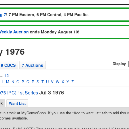
ug 7
! 7 PM Eastern, 6 PM Central, 4 PM Pacific.
Weekly Auction
ends Monday August 10!
y 1976
Display
9 CBCS
7 Auctions
…
12
L
M
N
O
P
Q
R
S
T
U
V
W
X
Y
Z
Jul 3 1976
76 IPC) 1st Series
ck
Want List
t in stock at MyComicShop. If you use the "Add to want list" tab to add this is
comes available.
pages, B&W. NOTE: This series was eventually cancelled in the UK for too 