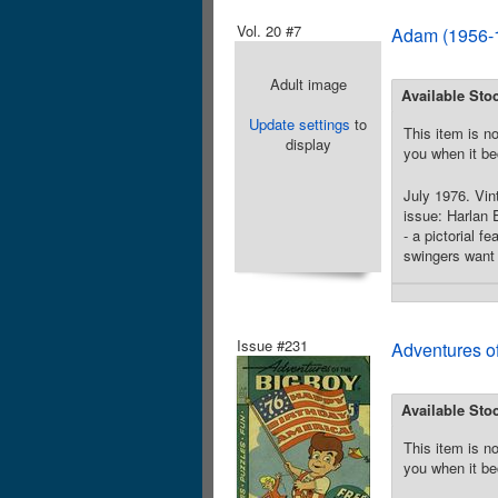
Vol. 20 #7
Adam (1956-1
Adult image
Available Sto
Update settings
to
This item is no
display
you when it be
July 1976. Vint
issue: Harlan E
- a pictorial 
swingers want 
Issue #231
Adventures o
Available Sto
This item is no
you when it be