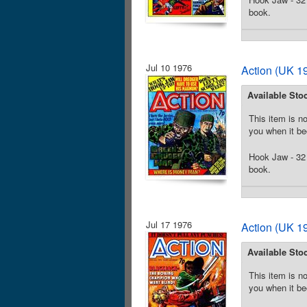
book.
Jul 10 1976
Action (UK 19
Available Sto
This item is no
you when it be
Hook Jaw - 32 
book.
Jul 17 1976
Action (UK 19
Available Sto
This item is no
you when it be