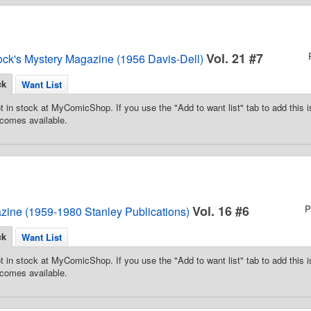
Vol. 21 #7
ock's Mystery Magazine (1956 Davis-Dell)
ck
Want List
t in stock at MyComicShop. If you use the "Add to want list" tab to add this is
comes available.
Vol. 16 #6
P
zine (1959-1980 Stanley Publications)
ck
Want List
t in stock at MyComicShop. If you use the "Add to want list" tab to add this is
comes available.