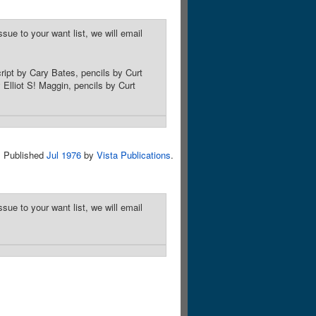
sue to your want list, we will email
ript by Cary Bates, pencils by Curt
Elliot S! Maggin, pencils by Curt
Published
Jul 1976
by
Vista Publications
.
sue to your want list, we will email