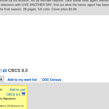
Written by Ed Brisson. Art by Michael Gaydos. Jack Bauer lives again! Befo
r television with LIVE ANOTHER DAY, find out what the heroic agent has been u
he final season. 28 pages, full color. Cover price $3.99.
CBCS 8.5
)
#2
ck
Add to my want list
CGC Census
00
Add to cart
CBCS 8.5
c Signature
ature: Ed Brisson on