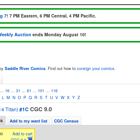
ug 7
! 7 PM Eastern, 6 PM Central, 4 PM Pacific.
Weekly Auction
ends Monday August 10!
 by
Saddle River Comics
. Find out how to
consign your comics
.
…
16
…
31
…
61
…
101
…
116
L
M
N
O
P
Q
R
S
T
U
V
W
X
Y
Z
CGC 9.0
4 Titan)
#1C
ck
Add to my want list
CGC Census
00
Add to cart
CGC 9.0