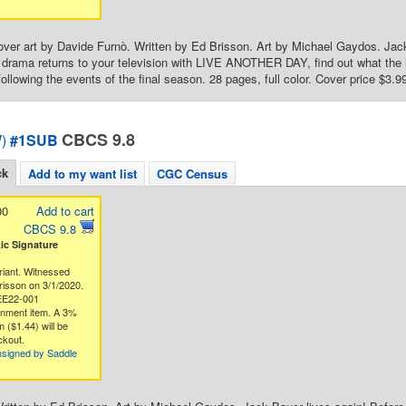
over art by Davide Furnò. Written by Ed Brisson. Art by Michael Gaydos. Ja
drama returns to your television with LIVE ANOTHER DAY, find out what the h
ollowing the events of the final season. 28 pages, full color. Cover price $3.9
CBCS 9.8
)
#1SUB
ck
Add to my want list
CGC Census
00
Add to cart
CBCS 9.8
c Signature
riant. Witnessed
risson on 3/1/2020.
EE22-001
gnment item. A 3%
 ($1.44) will be
ckout.
nsigned by Saddle