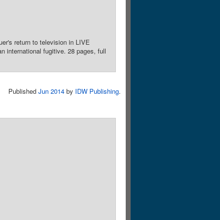
's return to television in LIVE
international fugitive. 28 pages, full
Published
Jun 2014
by
IDW Publishing
.