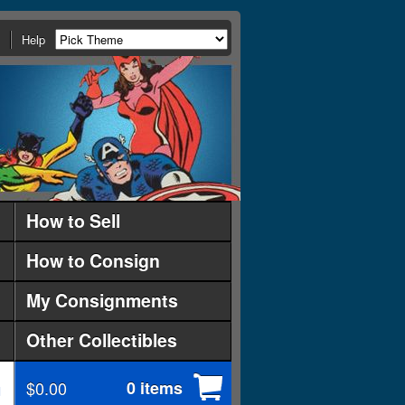
Help
How to Sell
How to Consign
My Consignments
Other Collectibles
$0.00
0 items
d