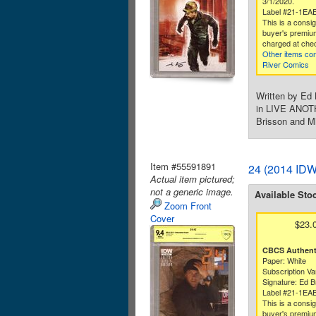
3/1/2020.
Label #21-1EA
This is a consi
buyer's premium
charged at che
Other items co
River Comics
Written by Ed 
in LIVE ANOTHE
Brisson and Mi
Item #55591891
24 (2014 IDW
Actual item pictured;
not a generic image.
Available Sto
Zoom Front
Cover
$23.
CBCS Authenti
Paper: White
Subscription Va
Signature: Ed B
Label #21-1EA
This is a consi
buyer's premium