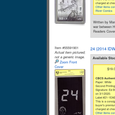
charged at che
Other items co
River Comics
Written by Mar
war between He
Readers Cover
Item #55591901
24 (2014 IDW
Actual item pictured;
not a generic image.
Available Sto
Zoom Front
Cover
$19.
CBCS Authenti
Paper: White
Second Printin
Signature: Ed B
on 3/1/2020.
Label #21-1EA
This is a consi
buyer's premium
charged at che
Other items co