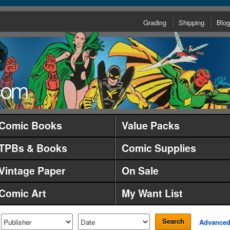
Grading
Shipping
Blog
Comic Books
Value Packs
TPBs & Books
Comic Supplies
Vintage Paper
On Sale
Comic Art
My Want List
Search
Advance