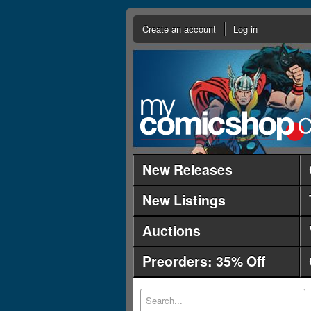
Create an account
Log in
New Releases
New Listings
Auctions
Preorders: 35% Off