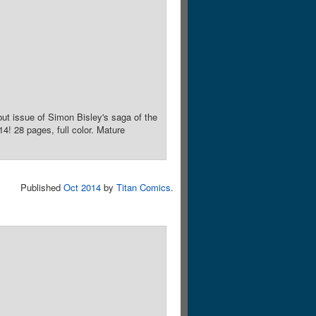
ut issue of Simon Bisley's saga of the
! 28 pages, full color. Mature
Published
Oct 2014
by
Titan Comics
.