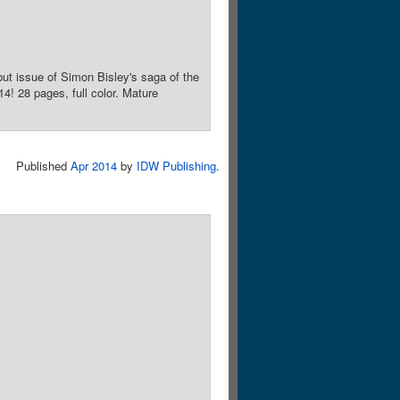
ut issue of Simon Bisley's saga of the
! 28 pages, full color. Mature
Published
Apr 2014
by
IDW Publishing
.