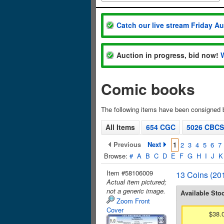
Catch our live stream Friday A
Auction in progress, bid now!
Comic books
The following items have been consigned
All Items
654 CGC
5026 CBCS
Previous
Next
1
2
3
4
5
6
7
Browse:
#
A
B
C
D
E
F
G
H
I
J
K
Item #58106009
13 Coins (201
Actual item pictured;
not a generic image.
Available Sto
Zoom Front
Cover
$38.