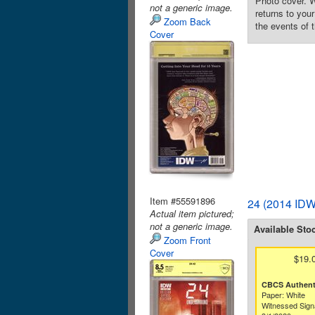
Photo cover. 
not a generic image.
returns to you
Zoom Back
the events of t
Cover
Item #55591896
24 (2014 IDW
Actual item pictured;
not a generic image.
Available Sto
Zoom Front
Cover
$19.
CBCS Authenti
Paper: White
Witnessed Sign