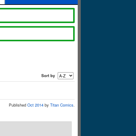
Sort by
Published
Oct 2014
by
Titan Comics
.