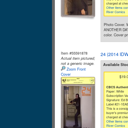
charged at che
Other items co
River Comics
Photo Cover. W
ANOTHER DAY, r
color. Cover pr
Item #55591878
24 (2014 IDW
Actual item pictured;
not a generic image.
Available Sto
Zoom Front
Cover
$19.
CBCS Authenti
Paper: White
Subscription Va
Signature: Ed B
Label #21-1EA
This is a consi
buyer's premium
charged at che
Other items co
River Comics