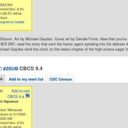
EE22-004
gnment item. A 3%
 ($0.57) will be
ckout.
nsigned by Saddle
Brisson. Art by Michael Gaydos. Cover art by Davide Furnò. Now that you've s
R DAY, read the story that sent the heroic agent spiraling into his darkest da
chael Gaydos wind the clock on the latest chapter of the high-octane saga! 28
CBCS 9.4
)
#2SUB
ck
Add to my want list
CGC Census
00
Add to cart
CBCS 9.4
c Signature
riant. Witnessed
risson on 3/1/2020.
EE22-006
gnment item. A 3%
 ($0.69) will be