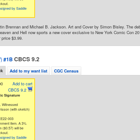
ckout.
nsigned by Saddle
tin Brennan and Michael B. Jackson. Art and Cover by Simon Bisley. The deb
aven and Hell now sports a new cover exclusive to New York Comic Con 2014
 price $3.99.
CBCS 9.2
)
#1B
ck
Add to my want list
CGC Census
00
Add to cart
CBCS 9.2
c Signature
g. Witnessed
risson (with sketch)
EE22-003
gnment item. A 3%
 ($0.57) will be
ckout.
nsigned by Saddle