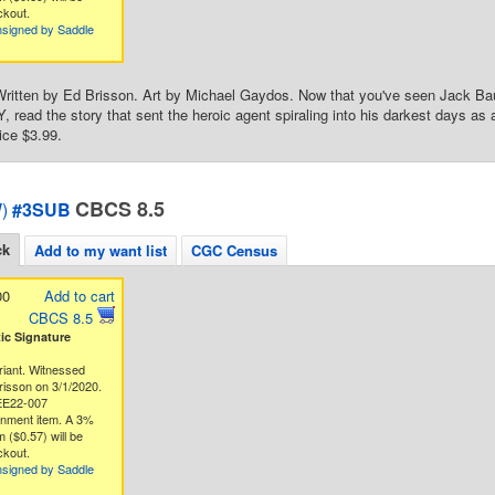
ckout.
nsigned by Saddle
ritten by Ed Brisson. Art by Michael Gaydos. Now that you've seen Jack Bauer
ead the story that sent the heroic agent spiraling into his darkest days as an 
ice $3.99.
CBCS 8.5
)
#3SUB
ck
Add to my want list
CGC Census
00
Add to cart
CBCS 8.5
c Signature
riant. Witnessed
risson on 3/1/2020.
EE22-007
gnment item. A 3%
 ($0.57) will be
ckout.
nsigned by Saddle