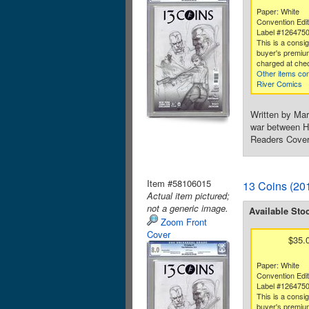
Paper: White
Convention Edit
Label #126475
This is a consi
buyer's premium
charged at che
Other items co
River Comics
Written by Mar
war between He
Readers Cover
Item #58106015
13 Coins (201
Actual item pictured;
not a generic image.
Available Sto
Zoom Front
Cover
$35.
Paper: White
Convention Edit
Label #126475
This is a consi
buyer's premium