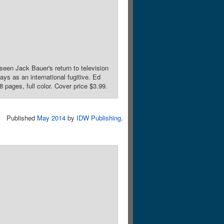
een Jack Bauer's return to television
ys as an international fugitive. Ed
 pages, full color. Cover price $3.99.
Published
May 2014
by
IDW Publishing
.