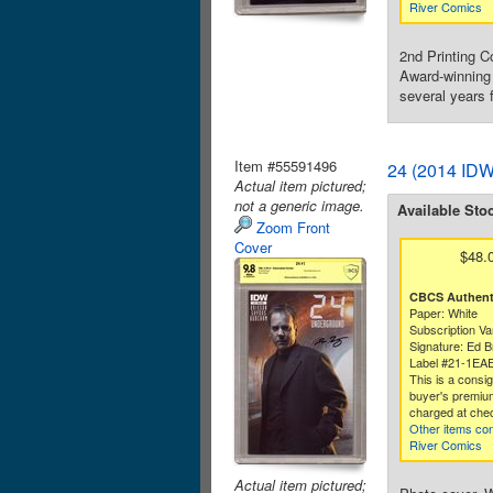
River Comics
2nd Printing C
Award-winning 
several years f
Item #55591496
24 (2014 IDW
Actual item pictured;
not a generic image.
Available Sto
Zoom Front
Cover
$48.
CBCS Authenti
Paper: White
Subscription Va
Signature: Ed B
Label #21-1EA
This is a consi
buyer's premium
charged at che
Other items co
River Comics
Actual item pictured;