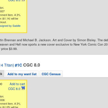
ion.
0007
gnment item. A 3%
 ($1.14) will be
ckout.
nsigned by Saddle
tin Brennan and Michael B. Jackson. Art and Cover by Simon Bisley. The deb
aven and Hell now sports a new cover exclusive to New York Comic Con 2014
 price $3.99.
CGC 8.0
4 Titan)
#1C
ck
Add to my want list
CGC Census
00
Add to cart
CGC 8.0
ion.
0006
gnment item. A 3%
 ($1.05) will be