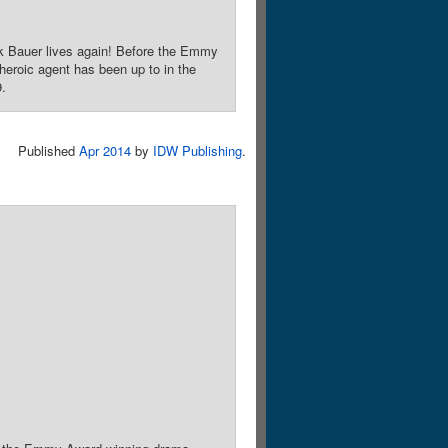
ck Bauer lives again! Before the Emmy
eroic agent has been up to in the
9.
Published
Apr 2014
by
IDW Publishing
.