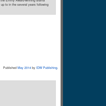
re the Emmy Award-winning drama
p to in the several years following
Published
May 2014
by
IDW Publishing
.