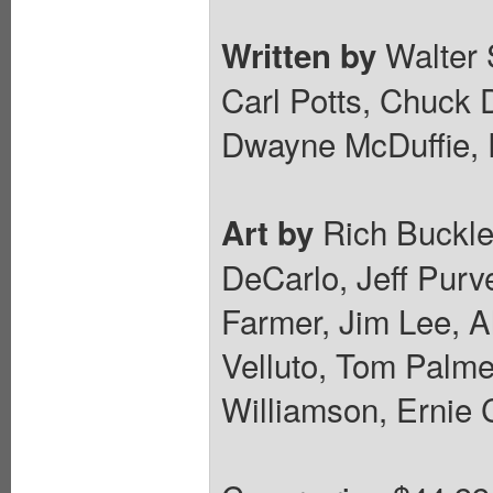
Walter 
Written by
Carl Potts, Chuck 
Dwayne McDuffie,
Rich Buckle
Art by
DeCarlo, Jeff Purve
Farmer, Jim Lee, A
Velluto, Tom Palmer
Williamson, Ernie 