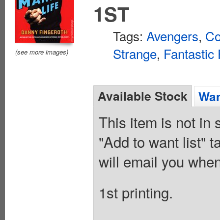
1ST
Tags:
Avengers
,
Co
Strange
,
Fantastic 
(see more images)
Available Stock
Wan
This item is not in
"Add to want list" t
will email you when
1st printing.