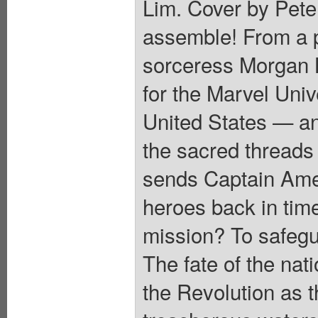
Lim. Cover by Pete
assemble! From a pr
sorceress Morgan 
for the Marvel Univ
United States — an
the sacred threads 
sends Captain Amer
heroes back in time
mission? To safegu
The fate of the nat
the Revolution as 