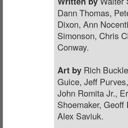
Walter 
Written by
Dann Thomas, Pete
Dixon, Ann Nocenti
Simonson, Chris C
Conway.
Rich Buckle
Art by
Guice, Jeff Purves,
John Romita Jr., E
Shoemaker, Geoff I
Alex Saviuk.