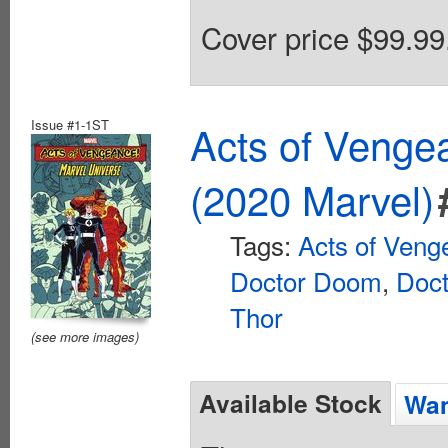
Cover price $99.99
Issue #1-1ST
Acts of Venge
(2020 Marvel)
Tags:
Acts of Veng
Doctor Doom
,
Doct
Thor
(see more images)
Available Stock
Wan