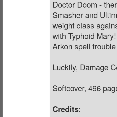
Doctor Doom - then
Smasher and Ultima
weight class again
with Typhoid Mary!
Arkon spell trouble
Luckily, Damage Con
Softcover, 496 page
:
Credits