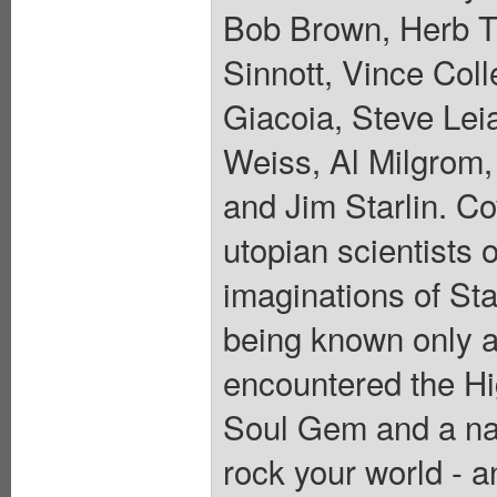
Bob Brown, Herb T
Sinnott, Vince Col
Giacoia, Steve Lei
Weiss, Al Milgrom,
and Jim Starlin. Co
utopian scientists 
imaginations of St
being known only a
encountered the Hi
Soul Gem and a na
rock your world - 