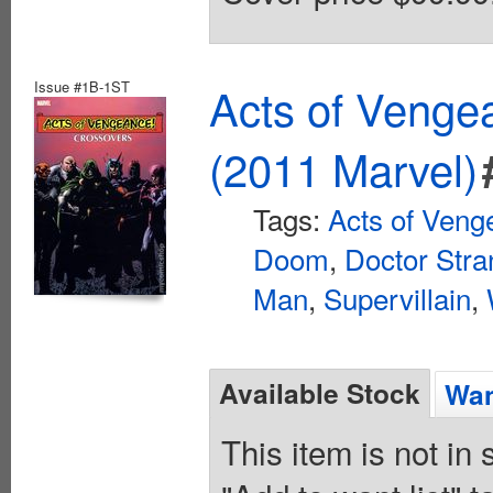
Issue #1B-1ST
Acts of Veng
(2011 Marvel)
Tags:
Acts of Veng
Doom
,
Doctor Str
Man
,
Supervillain
,
Available Stock
Wan
This item is not in