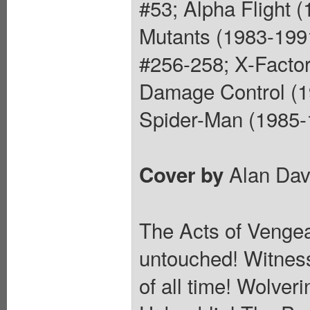
#53; Alpha Flight 
Mutants (1983-199
#256-258; X-Factor
Damage Control (1
Spider-Man (1985-1
Alan Dav
Cover by
The Acts of Vengea
untouched! Witness
of all time! Wolver