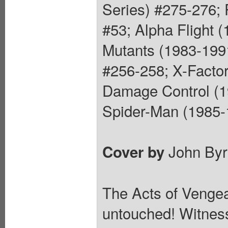
Series) #275-276;
#53; Alpha Flight 
Mutants (1983-199
#256-258; X-Factor
Damage Control (1
Spider-Man (1985-1
John Byr
Cover by
The Acts of Vengea
untouched! Witness