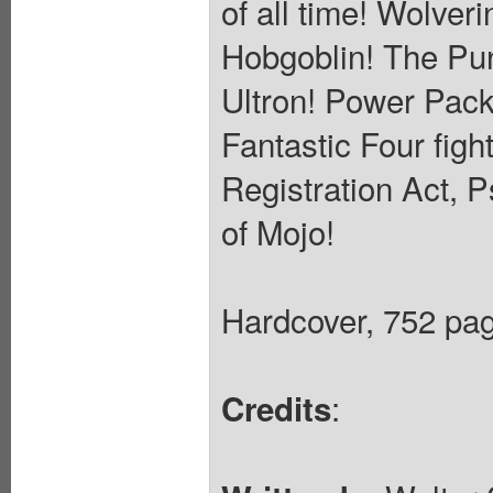
of all time! Wolver
Hobgoblin! The Pun
Ultron! Power Pack
Fantastic Four figh
Registration Act, 
of Mojo!
Hardcover, 752 page
:
Credits