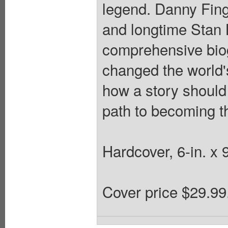
legend. Danny Fing
and longtime Stan 
comprehensive bio
changed the world'
how a story should 
path to becoming t
Hardcover, 6-in. x 
Cover price $29.99