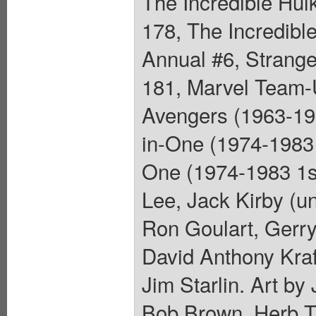
The Incredible Hul
178, The Incredibl
Annual #6, Strange
181, Marvel Team-
Avengers (1963-199
in-One (1974-1983 
One (1974-1983 1st
Lee, Jack Kirby (u
Ron Goulart, Gerry
David Anthony Kraf
Jim Starlin. Art b
Bob Brown, Herb T