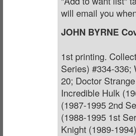
"Add to want list" t
will email you when
JOHN BYRNE Cov
1st printing. Colle
Series) #334-336; 
20; Doctor Strange
Incredible Hulk (1
(1987-1995 2nd Se
(1988-1995 1st Ser
Knight (1989-1994)