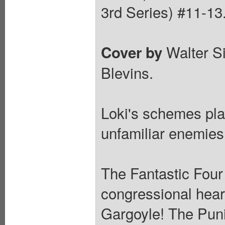
3rd Series) #11-13
Walter S
Cover by
Blevins.
Loki's schemes pla
unfamiliar enemies
The Fantastic Four
congressional hear
Gargoyle! The Pun