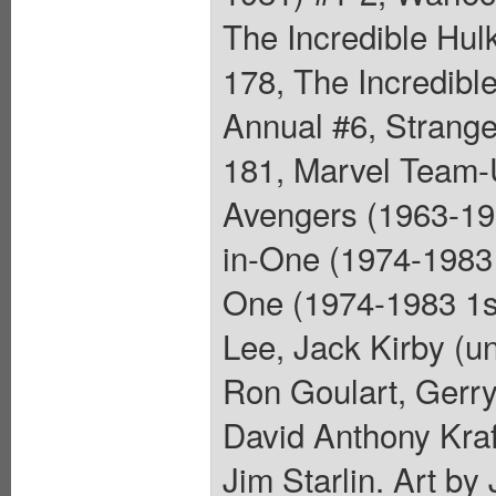
The Incredible Hul
178, The Incredibl
Annual #6, Strange
181, Marvel Team-
Avengers (1963-199
in-One (1974-1983 
One (1974-1983 1st
Lee, Jack Kirby (u
Ron Goulart, Gerry
David Anthony Kraf
Jim Starlin. Art b