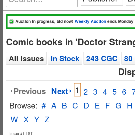
Auction in progress, bid now!
Weekly Auction
ends Monday 
Comic books in 'Doctor Stran
All Issues
In Stock
243 CGC
80
Dis
1
Previous
Next
2
3
4
5
6
Browse:
#
A
B
C
D
E
F
G
H
W
X
Y
Z
Issue #1-1ST