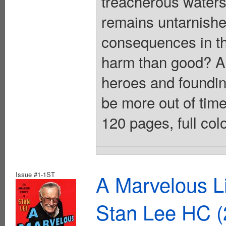
treacherous waters 
remains untarnishe
consequences in th
harm than good? As 
heroes and foundin
be more out of time
120 pages, full col
Issue #1-1ST
A Marvelous Li
Stan Lee HC (2