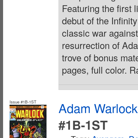
Featuring the first
debut of the Infini
classic war against
resurrection of Ad
trove of bonus mate
pages, full color. 
Issue #1B-1ST
Adam Warlock
#1B-1ST