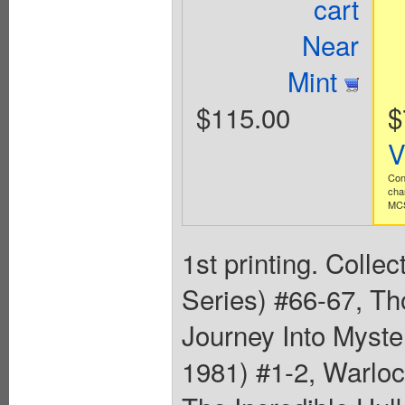
cart
Near
Mint
$115.00
$
V
Con
cha
MCS
1st printing. Colle
Series) #66-67, Th
Journey Into Myste
1981) #1-2, Warloc