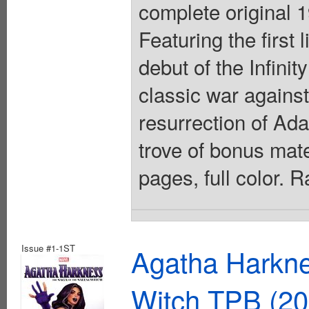
complete original 
Featuring the first
debut of the Infini
classic war against
resurrection of Ad
trove of bonus mate
pages, full color. 
Issue #1-1ST
Agatha Harkne
Witch TPB (20