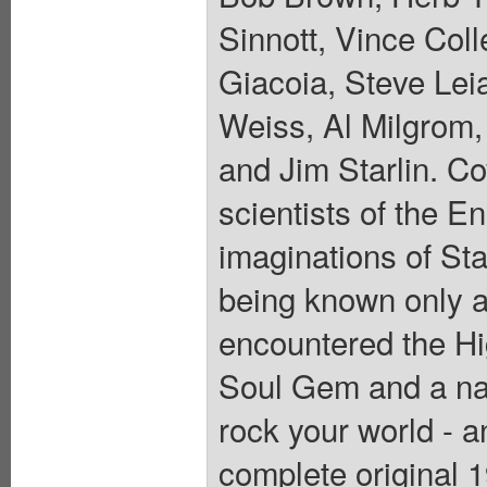
Sinnott, Vince Col
Giacoia, Steve Lei
Weiss, Al Milgrom,
and Jim Starlin. C
scientists of the E
imaginations of St
being known only a
encountered the Hi
Soul Gem and a na
rock your world - 
complete original 