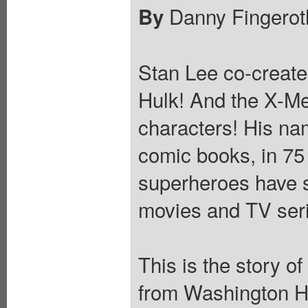
Danny Fingerot
By
Stan Lee co-create
Hulk! And the X-Me
characters! His na
comic books, in 75 
superheroes have st
movies and TV ser
This is the story o
from Washington He