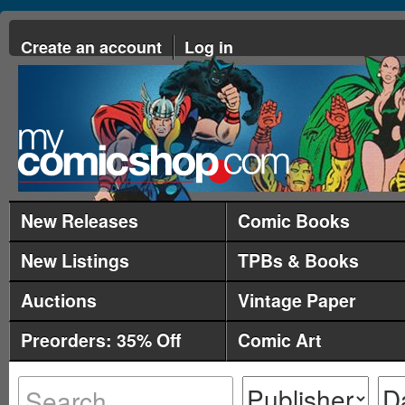
Create an account
Log in
New Releases
Comic Books
New Listings
TPBs & Books
Auctions
Vintage Paper
Preorders: 35% Off
Comic Art