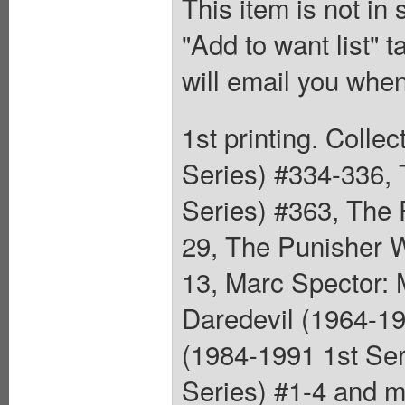
This item is not in
"Add to want list" t
will email you when
1st printing. Colle
Series) #334-336, 
Series) #363, The 
29, The Punisher W
13, Marc Spector: 
Daredevil (1964-1
(1984-1991 1st Se
Series) #1-4 and m