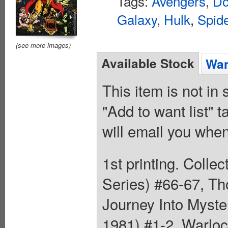
Tags:
Avengers
,
Do
Galaxy
,
Hulk
,
Spid
(see more images)
Available Stock
Wan
This item is not in
"Add to want list" t
will email you when
1st printing. Colle
Series) #66-67, Th
Journey Into Myste
1981) #1-2, Warloc