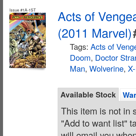
Issue #1A-1ST
Acts of Veng
(2011 Marvel)
Tags:
Acts of Veng
Doom
,
Doctor Str
Man
,
Wolverine
,
X
Available Stock
Wan
This item is not in
"Add to want list" t
will email you when