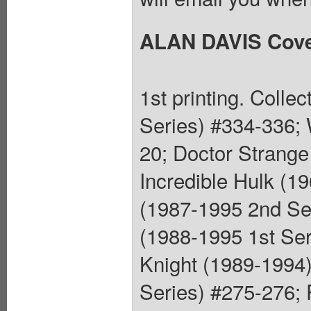
ALAN DAVIS Cov
1st printing. Colle
Series) #334-336; 
20; Doctor Strange
Incredible Hulk (1
(1987-1995 2nd Se
(1988-1995 1st Ser
Knight (1989-1994)
Series) #275-276;