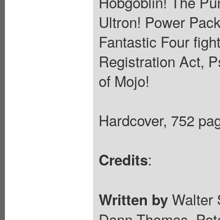
Hobgoblin! The Pun
Ultron! Power Pack
Fantastic Four figh
Registration Act, 
of Mojo!
Hardcover, 752 page
:
Credits
Walter 
Written by
Dann Thomas, Pete