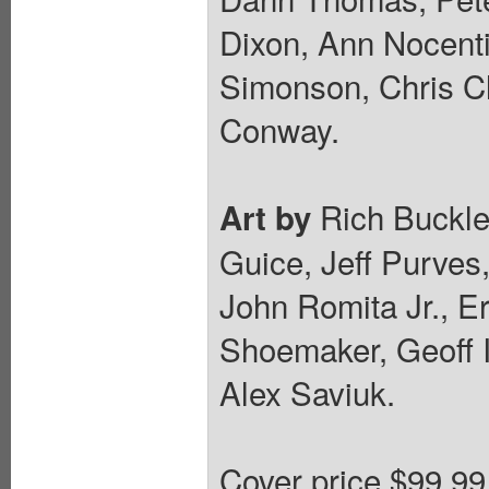
Dixon, Ann Nocenti
Simonson, Chris C
Conway.
Rich Buckle
Art by
Guice, Jeff Purves,
John Romita Jr., E
Shoemaker, Geoff I
Alex Saviuk.
Cover price $99.99