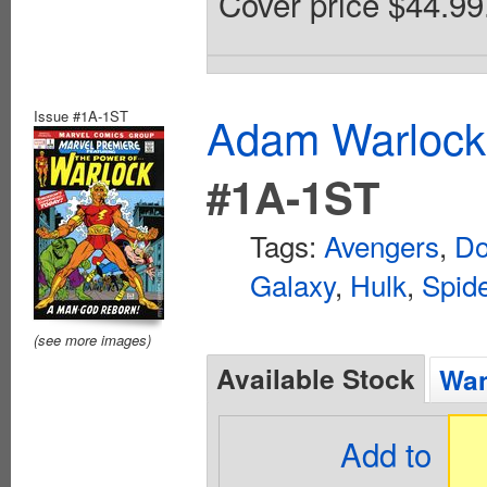
Cover price $44.99
Issue #1A-1ST
Adam Warlock
#1A-1ST
Tags:
Avengers
,
Do
Galaxy
,
Hulk
,
Spid
(see more images)
Available Stock
Wan
Add to