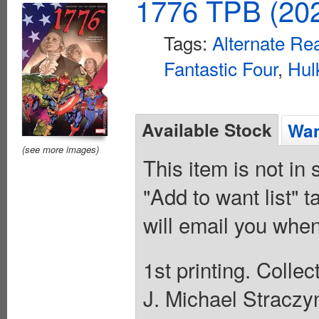
1776 TPB (202
Tags:
Alternate Rea
Fantastic Four
,
Hul
Available Stock
Wan
(see more images)
This item is not in
"Add to want list" t
will email you when
1st printing. Colle
J. Michael Straczy