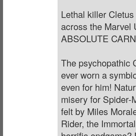
Lethal killer Cletu
across the Marvel 
ABSOLUTE CARN
The psychopathic C
ever worn a symbiote
even for him! Natur
misery for Spider-
felt by Miles Mora
Rider, the Immorta
horrific endgame? 