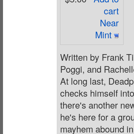
cart
Near
Mint
Written by Frank Ti
Poggi, and Rachel
At long last, Deadp
checks himself into
there's another ne
he's here for a g
mayhem abound in 