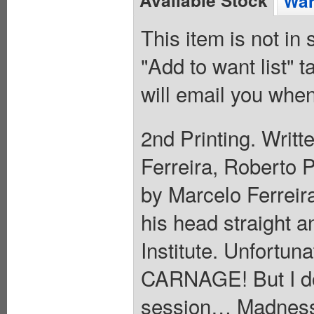
Available Stock
Wan
This item is not in
"Add to want list" t
will email you when
2nd Printing. Writt
Ferreira, Roberto 
by Marcelo Ferreira
his head straight a
Institute. Unfortuna
CARNAGE! But I don
session… Madness 