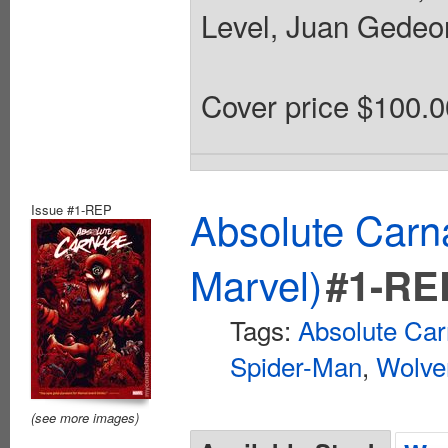
Level, Juan Gedeon
Cover price $100.0
Issue #1-REP
Absolute Car
Marvel)
#1-RE
Tags:
Absolute Ca
Spider-Man
,
Wolve
(see more images)