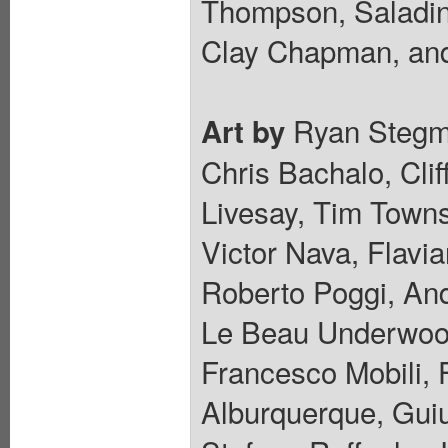
Thompson, Saladin
Clay Chapman, and
Ryan Stegma
Art by
Chris Bachalo, Cli
Livesay, Tim Towns
Victor Nava, Flavi
Roberto Poggi, And
Le Beau Underwood
Francesco Mobili, 
Alburquerque, Guiu