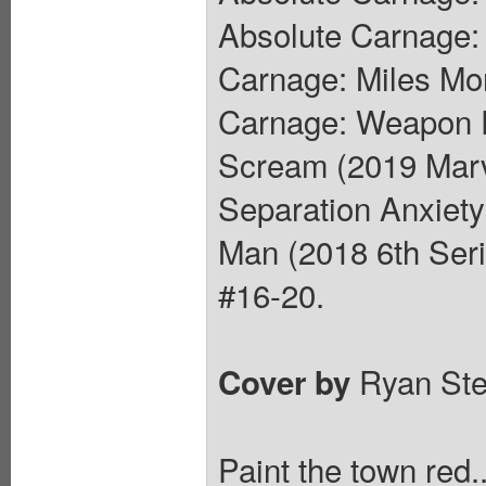
Absolute Carnage:
Carnage: Miles Mor
Carnage: Weapon P
Scream (2019 Marv
Separation Anxiety
Man (2018 6th Ser
#16-20.
Ryan St
Cover by
Paint the town red.