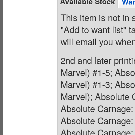
Available Stock
Wan
This item is not in
"Add to want list" t
will email you when
2nd and later prin
Marvel) #1-5; Abs
Marvel) #1-3; Abso
Marvel); Absolute 
Absolute Carnage:
Absolute Carnage:
Absolute Carnage: 