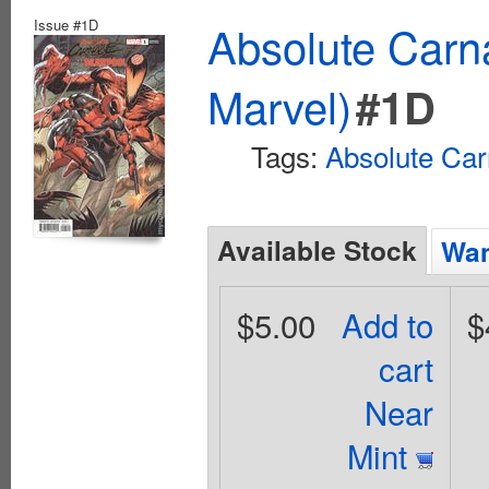
Issue #1D
Absolute Carn
Marvel)
#1D
Tags:
Absolute Ca
Available Stock
Wan
$5.00
Add to
$
cart
Near
Mint