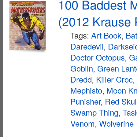
100 Baddest M
(2012 Krause P
Tags:
Art Book
,
Ba
Daredevil
,
Darksei
Doctor Octopus
,
Ga
Goblin
,
Green Lant
Dredd
,
Killer Croc
,
Mephisto
,
Moon Kn
Punisher
,
Red Skul
Swamp Thing
,
Tas
Venom
,
Wolverine