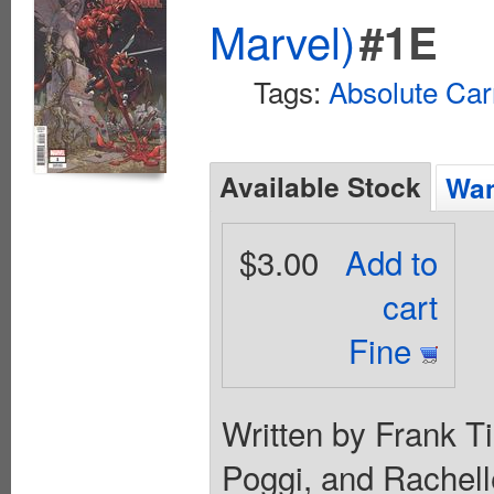
Marvel)
#1E
Tags:
Absolute Ca
Available Stock
Wan
$3.00
Add to
cart
Fine
Written by Frank Ti
Poggi, and Rachell