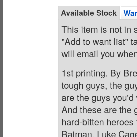
Available Stock
Wan
This item is not in
"Add to want list" t
will email you when
1st printing. By Br
tough guys, the gu
are the guys you'd 
And these are the
hard-bitten heroes t
Batman, Luke Cage