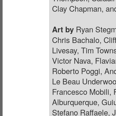
Clay Chapman, and
Ryan Stegma
Art by
Chris Bachalo, Cli
Livesay, Tim Towns
Victor Nava, Flavi
Roberto Poggi, And
Le Beau Underwood
Francesco Mobili, 
Alburquerque, Guiu
Stefano Raffaele, 