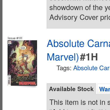
showdown of the yea
Advisory Cover pri
Issue #1H
Absolute Carn
Marvel)
#1H
Tags:
Absolute Ca
Available Stock
Wan
This item is not in