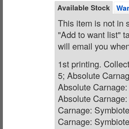
Available Stock
Wan
This item is not in
"Add to want list" t
will email you when
1st printing. Coll
5; Absolute Carnag
Absolute Carnage: 
Absolute Carnage: 
Carnage: Symbiote
Carnage: Symbiote