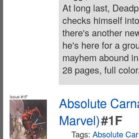
At long last, Deadp
checks himself into
there's another ne
he's here for a g
mayhem abound in 
28 pages, full colo
Issue #1F
Absolute Carn
Marvel)
#1F
Tags:
Absolute Ca