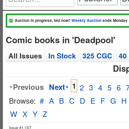
Auction in progress, bid now!
Weekly Auction
ends Monday 
Comic books in 'Deadpool'
All Issues
In Stock
325 CGC
40
Dis
1
Previous
Next
2
3
4
5
6
Browse:
#
A
B
C
D
E
F
G
H
W
X
Y
Z
Issue #1-1ST