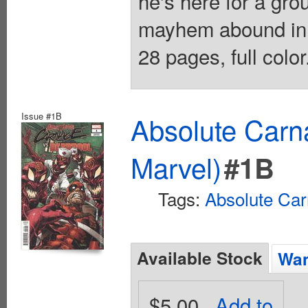
he's here for a g
mayhem abound in 
28 pages, full colo
Issue #1B
Absolute Carn
Marvel)
#1B
Tags:
Absolute Ca
Available Stock
Wan
$5.00
Add to