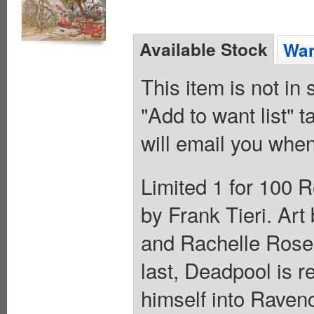
Available Stock
Wan
This item is not in
"Add to want list" t
will email you when
Limited 1 for 100 R
by Frank Tieri. Art
and Rachelle Rosen
last, Deadpool is r
himself into Ravencr