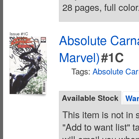
28 pages, full colo
Issue #1C
Absolute Carn
Marvel)
#1C
Tags:
Absolute Ca
Available Stock
Wan
This item is not in
"Add to want list" t