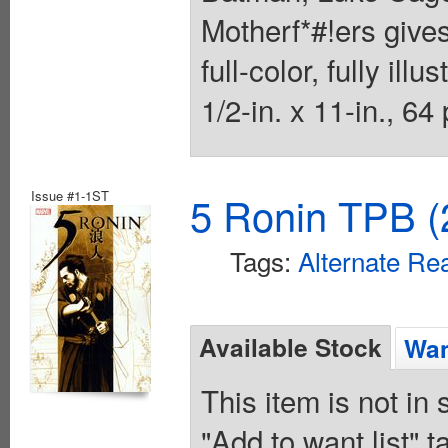
Motherf*#!ers give
full-color, fully ill
1/2-in. x 11-in., 64
Issue #1-1ST
5 Ronin TPB (
Tags:
Alternate Rea
Available Stock
Wan
This item is not in
"Add to want list" t