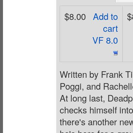
$8.00
Add to
$
cart
VF 8.0
Written by Frank Ti
Poggi, and Rachell
At long last, Deadp
checks himself into
there's another ne