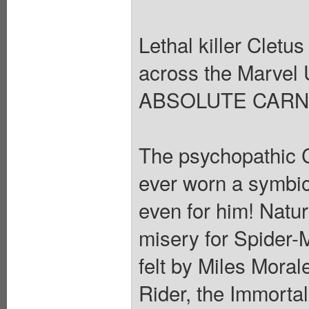
Lethal killer Cletu
across the Marvel 
ABSOLUTE CARN
The psychopathic C
ever worn a symbiote
even for him! Natur
misery for Spider-
felt by Miles Mora
Rider, the Immorta