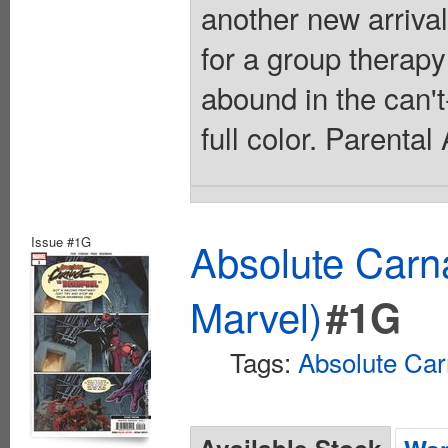
another new arriva
for a group thera
abound in the can'
full color. Parenta
Issue #1G
Absolute Carn
Marvel)
#1G
Tags:
Absolute Ca