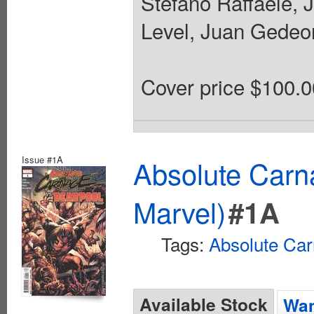
Stefano Raffaele, 
Level, Juan Gedeon
Cover price $100.0
Issue #1A
Absolute Carn
Marvel)
#1A
Tags:
Absolute Ca
Available Stock
Wan