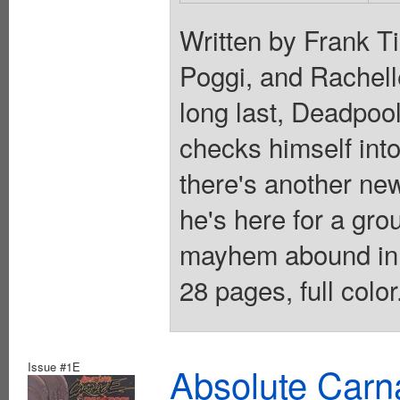
Written by Frank Ti
Poggi, and Rachell
long last, Deadpool
checks himself into
there's another ne
he's here for a g
mayhem abound in 
28 pages, full colo
Issue #1E
Absolute Carn