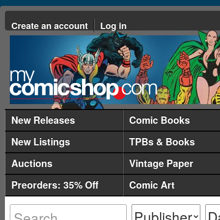
Create an account
Log in
New Releases
Comic Books
New Listings
TPBs & Books
Auctions
Vintage Paper
Preorders: 35% Off
Comic Art