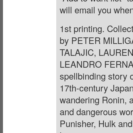
will email you when
1st printing. Colle
by PETER MILLIG
TALAJIC, LAURE
LEANDRO FERNAND
spellbinding story o
17th-century Japan,
wandering Ronin, a
and dangerous wor
Punisher, Hulk and