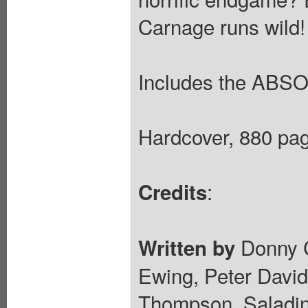
Carnage runs wild!
Includes the ABS
Hardcover, 880 pag
:
Credits
Donny Ca
Written by
Ewing, Peter David
Thompson, Saladin