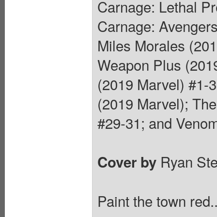
Carnage: Lethal Pr
Carnage: Avengers
Miles Morales (201
Weapon Plus (2019
(2019 Marvel) #1-3
(2019 Marvel); Th
#29-31; and Venom
Ryan St
Cover by
Paint the town red.