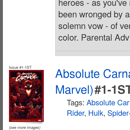
heroes - as you've
been wronged by a 
solemn vow - of ve
color. Parental Adv
Issue #1-1ST
Absolute Car
Marvel)
#1-1S
Tags:
Absolute Ca
Rider
,
Hulk
,
Spide
(see more images)