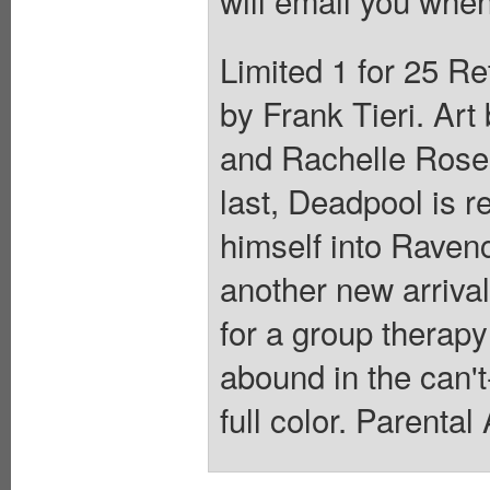
will email you when
Limited 1 for 25 Re
by Frank Tieri. Art
and Rachelle Rosen
last, Deadpool is r
himself into Ravencr
another new arriva
for a group thera
abound in the can'
full color. Parenta