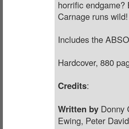
horrific endgame? 
Carnage runs wild!
Includes the ABS
Hardcover, 880 pag
:
Credits
Donny Ca
Written by
Ewing, Peter David