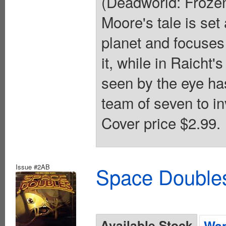
(Deadworld: Froze
Moore's tale is set
planet and focuses 
it, while in Raicht
seen by the eye has
team of seven to in
Cover price $2.99.
Issue #2AB
Space Doubles
Available Stock
Wan