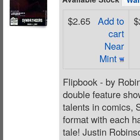
$2.65
Add to
$
cart
Near
Mint
Flipbook - by Robin
double feature sho
talents in comics, 
format with each hal
tale! Justin Robin