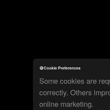
🍪
Cookie Preferences
Some cookies are requi
correctly. Others impr
online marketing.