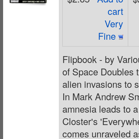
cart
Very
Fine
Flipbook - by Vario
of Space Doubles te
alien invasions to 
In Mark Andrew Sm
amnesia leads to a 
Closter's 'Everywhe
comes unraveled as