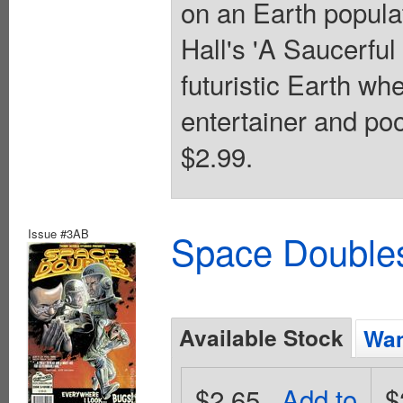
on an Earth popula
Hall's 'A Saucerful
futuristic Earth wh
entertainer and poo
$2.99.
Issue #3AB
Space Doubles
Available Stock
Wan
$2.65
Add to
$