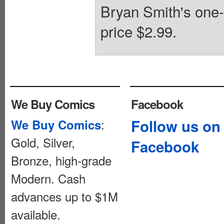
Bryan Smith's one-p
price $2.99.
We Buy Comics
Facebook
:
Follow us on
We Buy Comics
Gold, Silver,
Facebook
Bronze, high-grade
Modern. Cash
advances up to $1M
available.