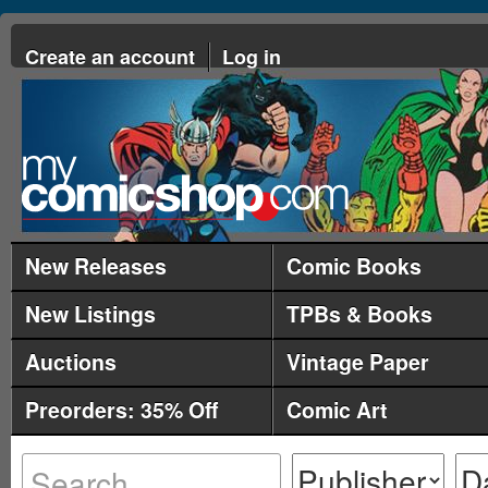
Create an account
Log in
New Releases
Comic Books
New Listings
TPBs & Books
Auctions
Vintage Paper
Preorders: 35% Off
Comic Art