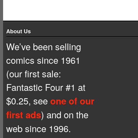
About Us
We’ve been selling
comics since 1961
(our first sale:
Fantastic Four #1 at
$0.25, see
one of our
) and on the
first ads
web since 1996.