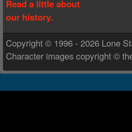
Read a little about
our history.
Copyright © 1996 - 2026 Lone St
Character images copyright © the