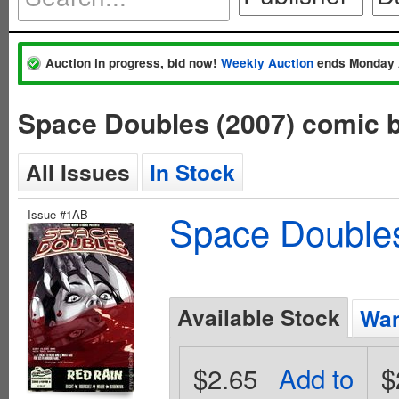
Auction in progress, bid now!
Weekly Auction
ends Monday 
Space Doubles (2007) comic 
All Issues
In Stock
Issue #1AB
Space Doubles
Available Stock
Wan
$2.65
Add to
$