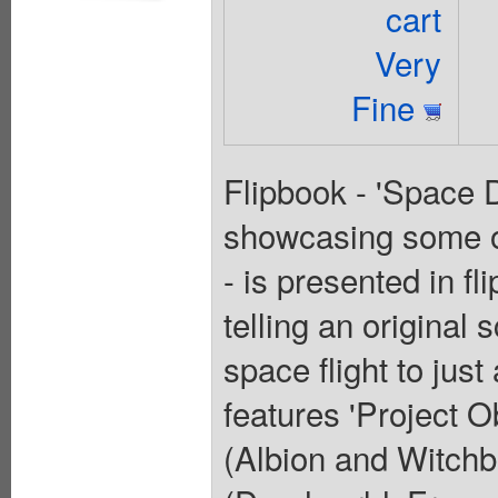
cart
Very
Fine
Flipbook - 'Space D
showcasing some of
- is presented in f
telling an original 
space flight to jus
features 'Project
(Albion and Witchb