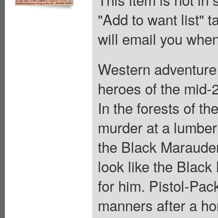
"Add to want list" t
will email you when
Western adventure 
heroes of the mid-2
In the forests of t
murder at a lumbe
the Black Marauder
look like the Blac
for him. Pistol-Pa
manners after a ho