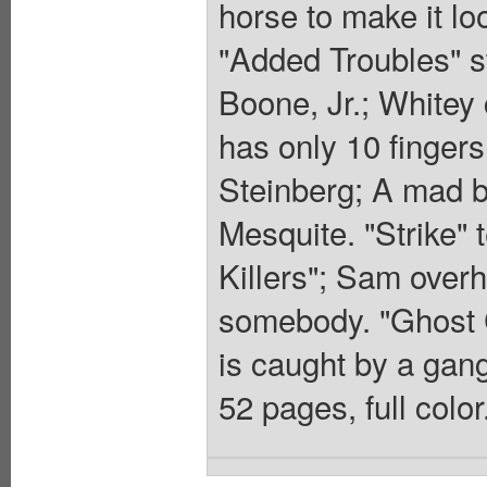
horse to make it lo
"Added Troubles" s
Boone, Jr.; Whitey
has only 10 fingers
Steinberg; A mad ba
Mesquite. "Strike" 
Killers"; Sam overh
somebody. "Ghost C
is caught by a gang
52 pages, full colo