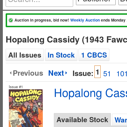
Auction in progress, bid now!
Weekly Auction
ends Monday 
Hopalong Cassidy (1943 Fawc
All Issues
In Stock
1 CBCS
1
Previous
Next
Issue:
51
10
Issue #1
Hopalong Cass
Available Stock
Wan