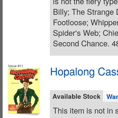
is not the fiery typ
Billy; The Strange
Footloose; Whippe
Spider's Web; Chie
Second Chance. 48 
Issue #11
Hopalong Cass
Available Stock
Wan
This item is not in