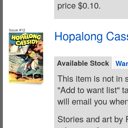
price $0.10.
Issue #12
Hopalong Cass
Available Stock
Wan
This item is not in
"Add to want list" t
will email you when
Stories and art by