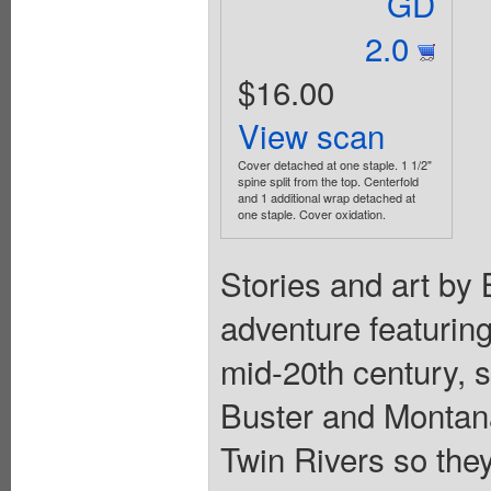
GD
2.0
$16.00
View scan
Cover detached at one staple. 1 1/2"
spine split from the top. Centerfold
and 1 additional wrap detached at
one staple. Cover oxidation.
Stories and art by 
adventure featuring
mid-20th century, s
Buster and Montana
Twin Rivers so the