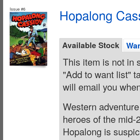
Issue #6
Hopalong Cass
Available Stock
Wan
This item is not in
"Add to want list" t
will email you when
Western adventure 
heroes of the mid-2
Hopalong is suspici