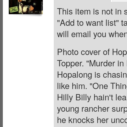
This item is not in
"Add to want list" t
will email you when
Photo cover of Hop
Topper. "Murder in 
Hopalong is chasin
like him. "One Thin
Hilly Billy hain't l
young rancher surp
he knocks her unc