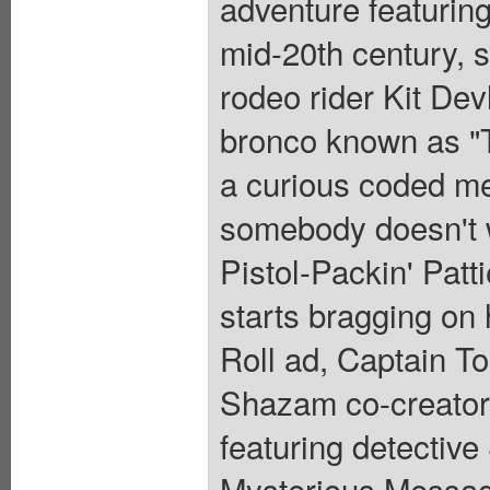
adventure featuring
mid-20th century, s
rodeo rider Kit Dev
bronco known as "T
a curious coded mes
somebody doesn't w
Pistol-Packin' Patt
starts bragging on 
Roll ad, Captain T
Shazam co-creator
featuring detective 
Mysterious Message