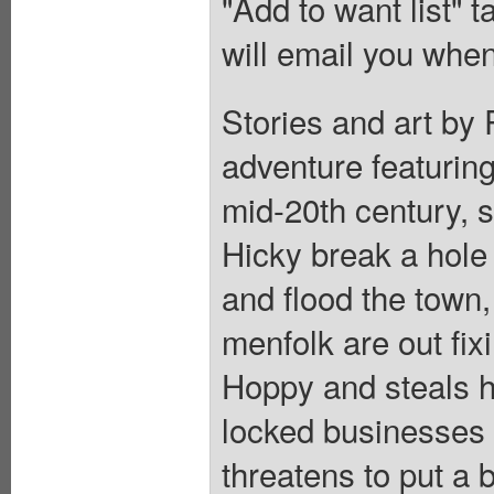
"Add to want list" t
will email you when
Stories and art by
adventure featuring
mid-20th century, s
Hicky break a hole
and flood the town,
menfolk are out fi
Hoppy and steals hi
locked businesses 
threatens to put a b