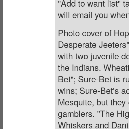
"Add to want list" t
will email you when
Photo cover of Hop
Desperate Jeeters"
with two juvenile d
the Indians. Wheati
Bet"; Sure-Bet is r
wins; Sure-Bet's 
Mesquite, but they
gamblers. "The Hig
Whiskers and Daniel