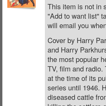
This item is not in
"Add to want list" t
will email you when
Cover by Harry Par
and Harry Parkhurs
the most popular he
TV, film and radio.
at the time of its p
series until 1946.
diseased cattle fr