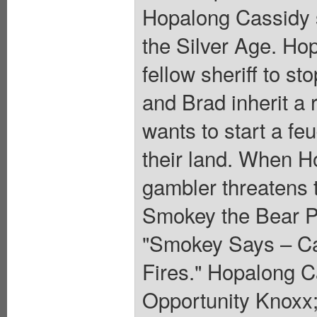
Hopalong Cassidy se
the Silver Age. Hop
fellow sheriff to s
and Brad inherit a
wants to start a fe
their land. When H
gambler threatens t
Smokey the Bear PS
"Smokey Says – Car
Fires." Hopalong C
Opportunity Knoxx