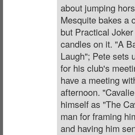
about jumping hors
Mesquite bakes a c
but Practical Joker 
candles on it. "A Ba
Laugh"; Pete sets 
for his club's meet
have a meeting with
afternoon. "Cavalie
himself as "The Cav
man for framing hi
and having him sent