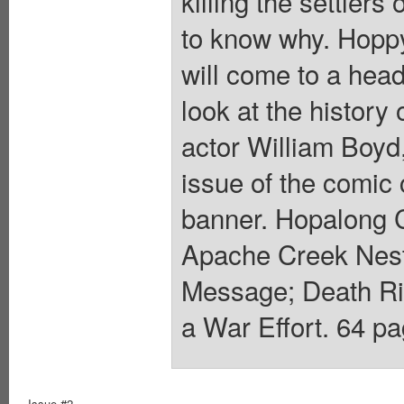
killing the settle
to know why. Hoppy
will come to a hea
look at the history
actor William Boyd, 
issue of the comic 
banner. Hopalong C
Apache Creek Nes
Message; Death Ri
a War Effort. 64 pa
Issue #2