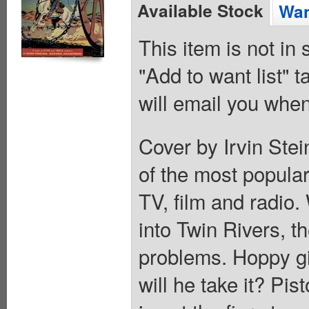
Available Stock
Wan
This item is not in
"Add to want list" t
will email you when
Cover by Irvin Ste
of the most popular
TV, film and radio.
into Twin Rivers, 
problems. Hoppy gi
will he take it? Pi