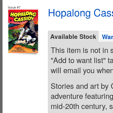
Issue #7
Hopalong Cass
Available Stock
Wan
This item is not in
"Add to want list" t
will email you when
Stories and art by
adventure featuring
mid-20th century, s