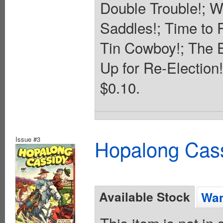
Double Trouble!; W
Saddles!; Time to 
Tin Cowboy!; The E
Up for Re-Election!
$0.10.
Issue #3
Hopalong Cass
Available Stock
Wan
This item is not in