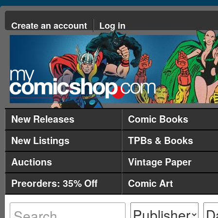
Create an account
Log in
New Releases
Comic Books
New Listings
TPBs & Books
Auctions
Vintage Paper
Preorders: 35% Off
Comic Art