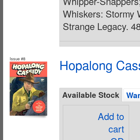
Whipper-Snappers;
Whiskers: Stormy W
Strange Legacy. 48 
Issue #8
Hopalong Cass
Available Stock
Wan
Add to
cart