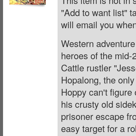
"Add to want list" t
will email you when
Western adventure 
heroes of the mid-2
Cattle rustler "Jes
Hopalong, the onl
Hoppy can't figure 
his crusty old side
prisoner escape fro
easy target for a r