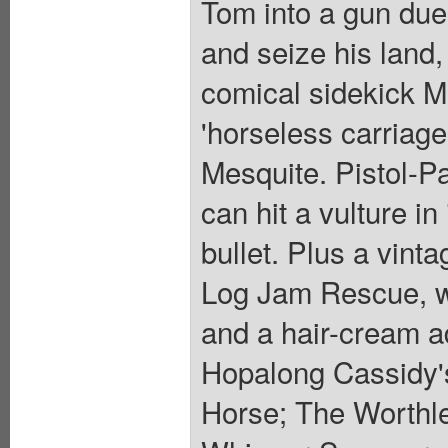
Tom into a gun duel 
and seize his land
comical sidekick Me
'horseless carriage,
Mesquite. Pistol-Pa
can hit a vulture in
bullet. Plus a vint
Log Jam Rescue, w
and a hair-cream a
Hopalong Cassidy's
Horse; The Worthle