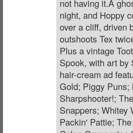
not having it.A gho
night, and Hoppy 
over a cliff, driven
outshoots Tex twice
Plus a vintage Toot
Spook, with art b
hair-cream ad feat
Gold; Piggy Puns; 
Sharpshooter!; The
Snappers; Whitey W
Packin' Pattie; Th