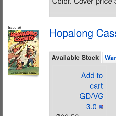
Color. Cover price 
Issue #9
Hopalong Cass
Available Stock
Wan
Add to
cart
GD/VG
3.0