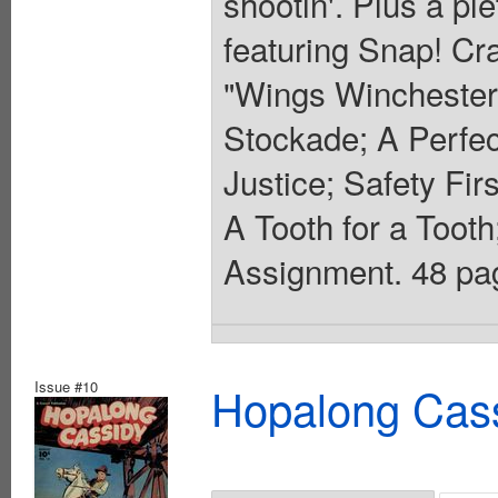
shootin'. Plus a pl
featuring Snap! Cr
"Wings Winchester 
Stockade; A Perfe
Justice; Safety Fi
A Tooth for a Tooth
Assignment. 48 pag
Issue #10
Hopalong Cass