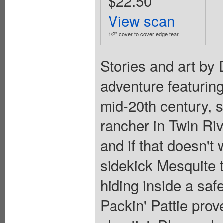
$22.50
View scan
1/2" cover to cover edge tear.
Stories and art by
adventure featuring
mid-20th century, s
rancher in Twin Ri
and if that doesn't
sidekick Mesquite 
hiding inside a safe
Packin' Pattie prov