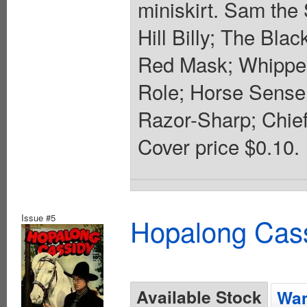
miniskirt. Sam the
Hill Billy; The Bla
Red Mask; Whipper
Role; Horse Sense;
Razor-Sharp; Chief
Cover price $0.10.
Issue #5
Hopalong Cass
Available Stock
Wan