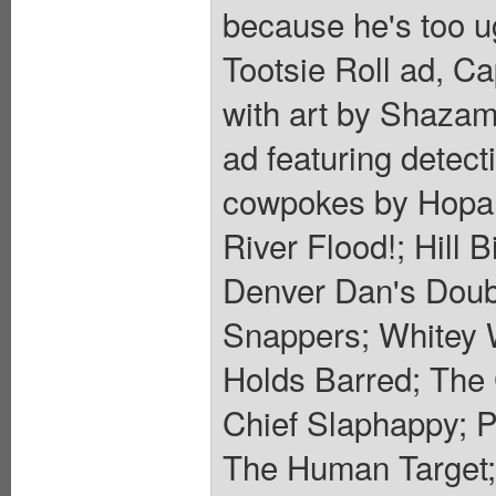
because he's too ug
Tootsie Roll ad, Ca
with art by Shazam
ad featuring detec
cowpokes by Hopal
River Flood!; Hill B
Denver Dan's Doub
Snappers; Whitey 
Holds Barred; The 
Chief Slaphappy; P
The Human Target; 