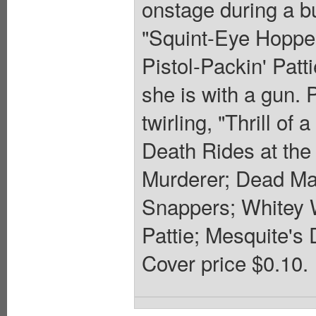
onstage during a bu
"Squint-Eye Hopper"
Pistol-Packin' Patt
she is with a gun. 
twirling, "Thrill o
Death Rides at the 
Murderer; Dead Man
Snappers; Whitey W
Pattie; Mesquite's
Cover price $0.10.