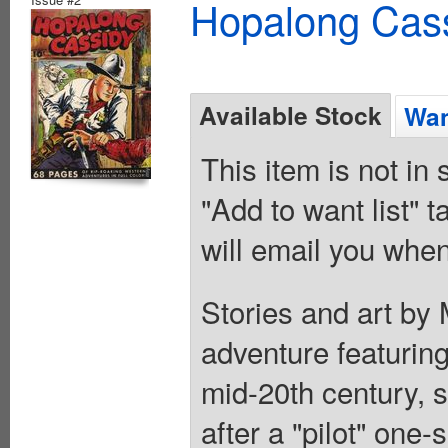
Hopalong Cass
Available Stock
Wan
This item is not in
"Add to want list" t
will email you when
Stories and art by 
adventure featuring
mid-20th century, s
after a "pilot" one