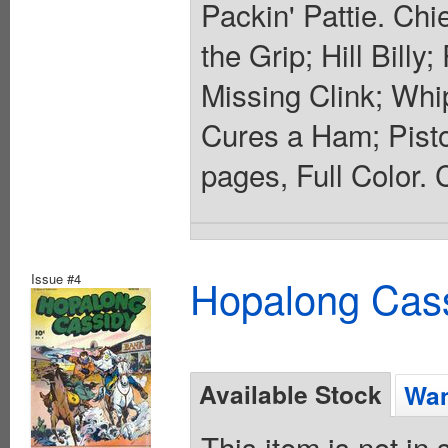
Packin' Pattie. Ch
the Grip; Hill Bill
Missing Clink; Wh
Cures a Ham; Pistol
pages, Full Color. 
Issue #4
Hopalong Cass
Available Stock
Wan
This item is not in