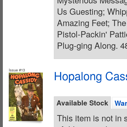
Us Guesting; Whip
Amazing Feet; The 
Pistol-Packin' Patt
Plug-ging Along. 48
Issue #13
Hopalong Cass
Available Stock
Wan
This item is not in