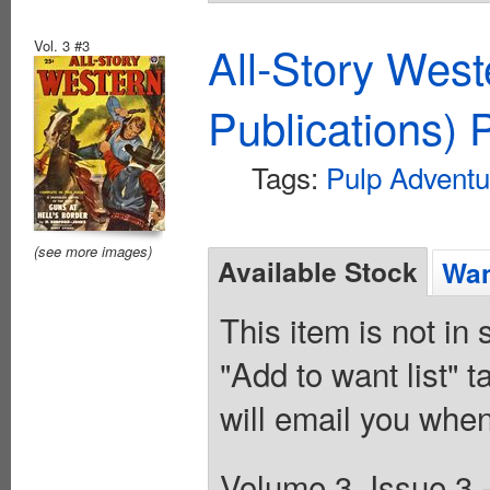
Vol. 3 #3
All-Story Wes
Publications) 
Tags:
Pulp Adventu
(see more images)
Available Stock
Wan
This item is not in
"Add to want list" t
will email you when
Volume 3, Issue 3 