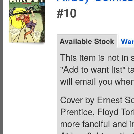
#10
Available Stock
Wan
This item is not in
"Add to want list" t
will email you when
Cover by Ernest Sc
Prentice, Floyd To
more fanciful and i