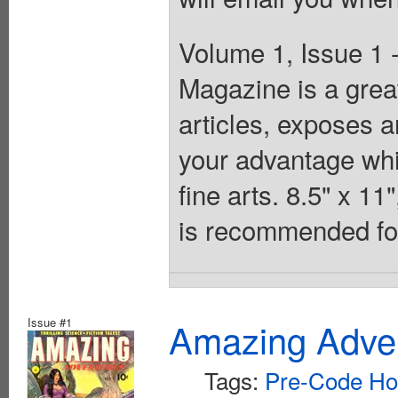
Volume 1, Issue 1
Magazine is a great 
articles, exposes a
your advantage whil
fine arts. 8.5" x 1
is recommended for
Issue #1
Amazing Adven
Tags:
Pre-Code Ho