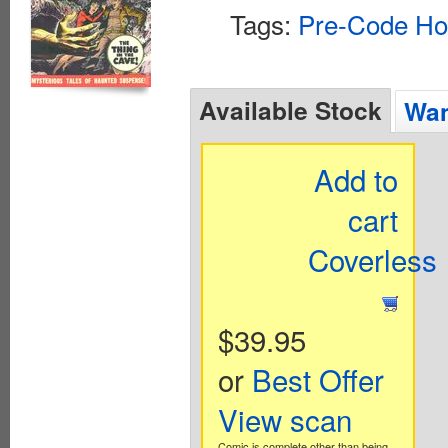
Tags:
Pre-Code Ho
Available Stock
Wan
Add to
cart
Coverless
$39.95
or
Best Offer
View scan
Comic is complete other than being