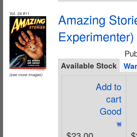
Vol. 24 #11
Amazing Stori
Experimenter)
Pub
Available Stock
Wan
(see more images)
Add to
cart
Good
$23.00
$