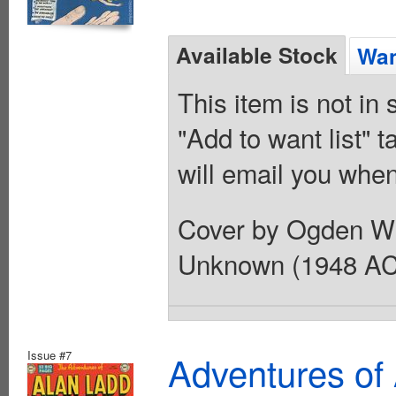
Available Stock
Wan
This item is not in
"Add to want list" t
will email you when
Cover by Ogden Whi
Unknown (1948 AC
Issue #7
Adventures of