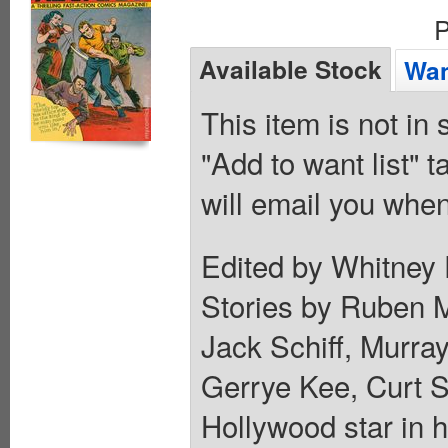
P
Available Stock
Wan
This item is not in
"Add to want list" t
will email you when
Edited by Whitney 
Stories by Ruben M
Jack Schiff, Murray
Gerrye Kee, Curt S
Hollywood star in h