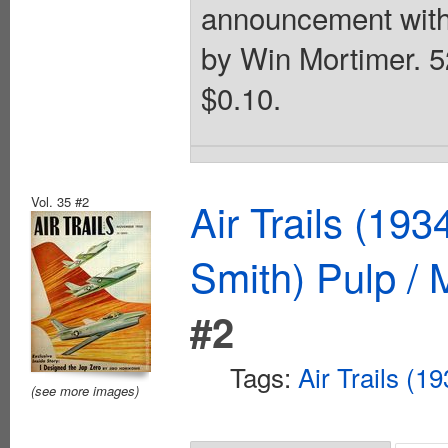
announcement with 
by Win Mortimer. 52
$0.10.
Vol. 35 #2
Air Trails (19
Smith) Pulp /
#2
Tags:
Air Trails (1
(see more images)