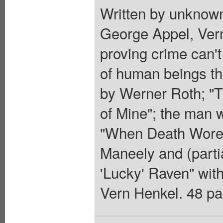
Written by unknown
George Appel, Ver
proving crime can't 
of human beings tha
by Werner Roth; "T
of Mine"; the man 
"When Death Wore a
Maneely and (parti
'Lucky' Raven" wit
Vern Henkel. 48 pag