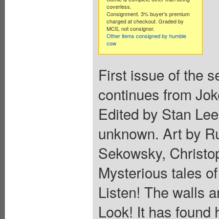
coverless.
Consignment. 3% buyer's premium
charged at checkout. Graded by
MCS, not consignor.
Other items consigned by humble
cow
First issue of the 
continues from Jok
Edited by Stan Lee
unknown. Art by Ru
Sekowsky, Christo
Mysterious tales of
Listen! The walls a
Look! It has found 