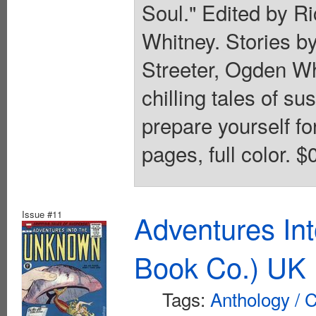
Soul." Edited by R
Whitney. Stories by
Streeter, Ogden Wh
chilling tales of s
prepare yourself f
pages, full color. $
Issue #11
Adventures In
Book Co.) UK 
Tags:
Anthology / C