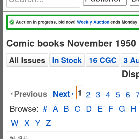
Auction in progress, bid now!
Weekly Auction
ends Monday 
Comic books November 1950
All Issues
In Stock
16 CGC
3 A
Dis
1
Previous
Next
2
3
4
5
6
Browse:
#
A
B
C
D
E
F
G
H
W
X
Y
Z
Vol. 43 #4