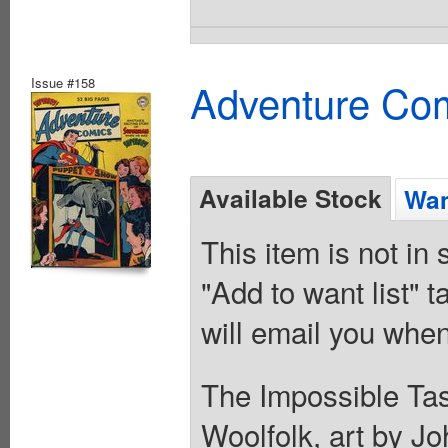
Issue #158
Adventure Com
Available Stock
Wan
This item is not in
"Add to want list" t
will email you when
The Impossible Task
Woolfolk, art by Jo