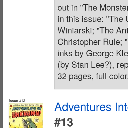
out in "The Monste
in this issue: "The
Winiarski; "The An
Christopher Rule;
inks by George Klei
(by Stan Lee?), re
32 pages, full colo
Issue #13
Adventures In
#13