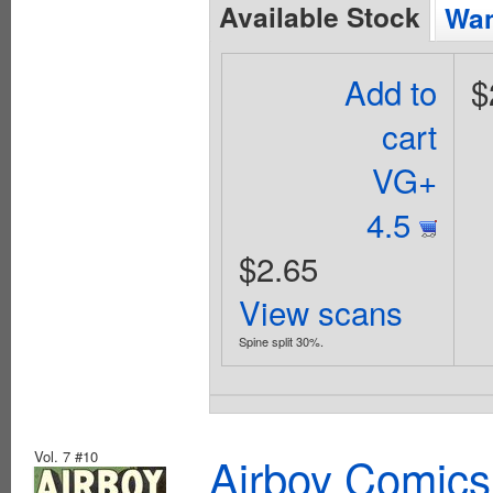
Available Stock
Wan
Add to
$
cart
VG+
4.5
$2.65
View scans
Spine split 30%.
Vol. 7 #10
Airboy Comics