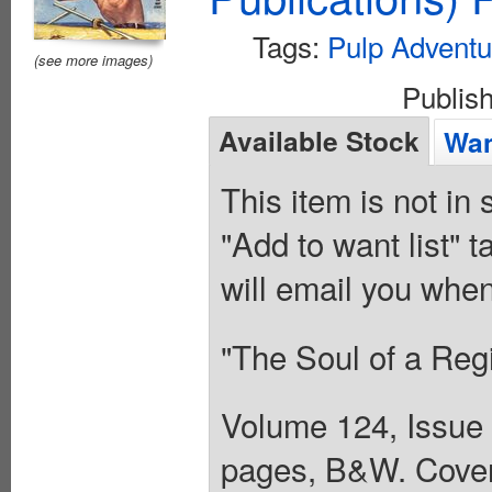
Tags:
Pulp Adventu
(see more images)
Publis
Available Stock
Wan
This item is not in
"Add to want list" t
will email you when
"The Soul of a Reg
Volume 124, Issue 
pages, B&W. Cover