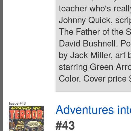
teacher who's reall
Johnny Quick, scri
The Father of the S
David Bushnell. Por
by Jack Miller, ar
starring Green Arr
Color. Cover price 
Issue #43
Adventures int
#43