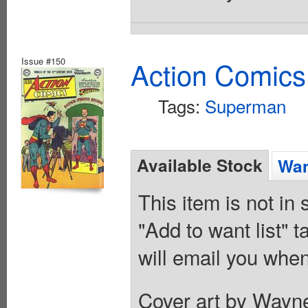
Issue #150
Action Comics
Tags:
Superman
Available Stock
Wan
This item is not in
"Add to want list" t
will email you when
Cover art by Wayne