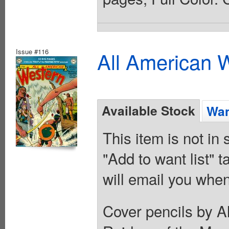
Issue #116
All American 
Available Stock
Wan
This item is not in
"Add to want list" t
will email you when
Cover pencils by A