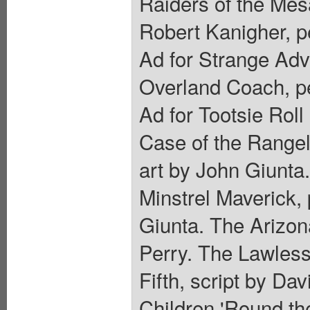
Raiders of the Mes
Robert Kanigher, pe
Ad for Strange Adv
Overland Coach, pe
Ad for Tootsie Roll
Case of the Rangel
art by John Giunta.
Minstrel Maverick,
Giunta. The Arizon
Perry. The Lawless 
Fifth, script by Da
Children 'Round th