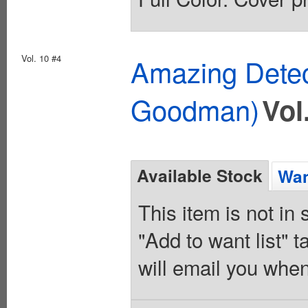
Vol. 10 #4
Amazing Detec
Goodman)
Vol
Available Stock
Wan
This item is not in
"Add to want list" t
will email you when