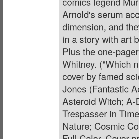
comics legend Mur
Arnold's serum acci
dimension, and the
in a story with ar
Plus the one-page
Whitney. ("Which n
cover by famed scie
Jones (Fantastic A
Asteroid Witch; A
Trespasser in Tim
Nature; Cosmic Co
Full Color. Cover p