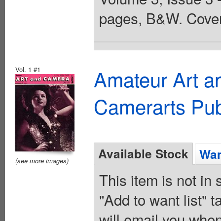
pages, B&W. Cover
Vol. 1 #1
Amateur Art a
Camerarts Pub
Available Stock
Wan
(see more images)
This item is not in
"Add to want list" t
will email you when