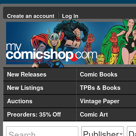
Create an account
Log in
New Releases
Comic Books
New Listings
TPBs & Books
Auctions
Vintage Paper
Preorders: 35% Off
Comic Art