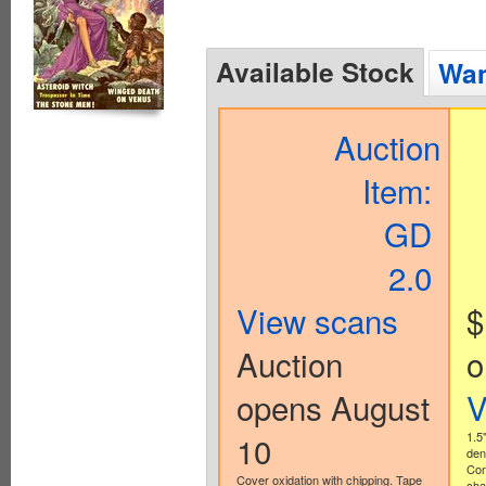
Available Stock
Wan
Auction
Item:
GD
2.0
View scans
$
Auction
o
opens August
V
10
1.5
den
Con
Cover oxidation with chipping. Tape
cha