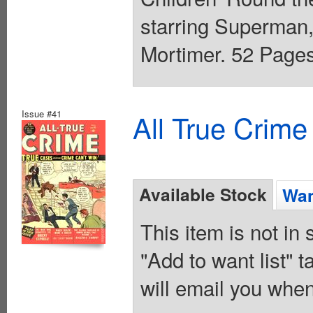
starring Superman, 
Mortimer. 52 Pages,
Issue #41
All True Crime
Available Stock
Wan
This item is not in
"Add to want list" t
will email you when