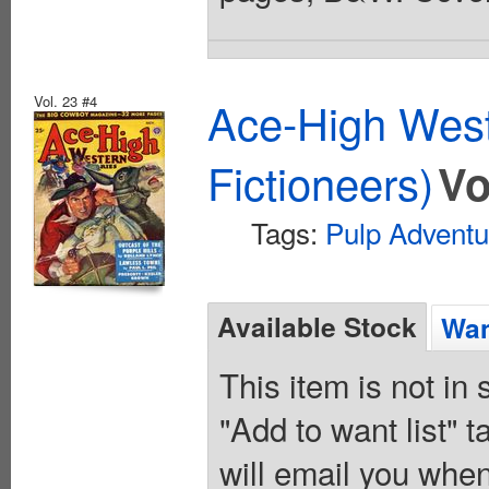
Vol. 23 #4
Ace-High West
Fictioneers)
Vo
Tags:
Pulp Adventu
Available Stock
Wan
This item is not in
"Add to want list" t
will email you when