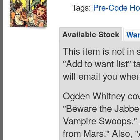
Tags:
Pre-Code Ho
Available Stock
Wan
This item is not in
"Add to want list" t
will email you when
Ogden Whitney cove
"Beware the Jabber
Vampire Swoops." A
from Mars." Also, "