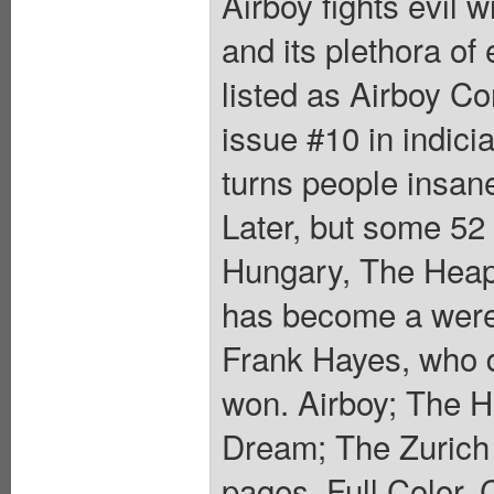
Airboy fights evil w
and its plethora of
listed as Airboy Co
issue #10 in indici
turns people insane
Later, but some 52 
Hungary, The Heap 
has become a werew
Frank Hayes, who di
won. Airboy; The H
Dream; The Zurich 
pages, Full Color. 