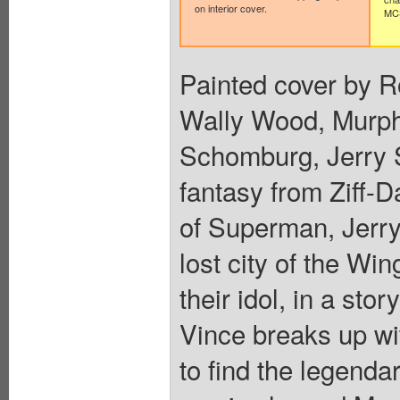
on interior cover.
MCS
Painted cover by R
Wally Wood, Murph
Schomburg, Jerry S
fantasy from Ziff-D
of Superman, Jerry 
lost city of the Wi
their idol, in a st
Vince breaks up wit
to find the legendar