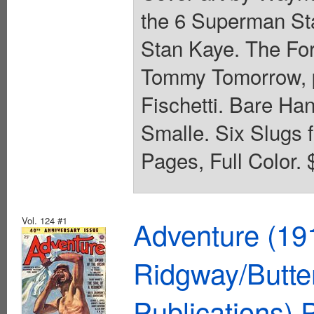
the 6 Superman Sta
Stan Kaye. The For
Tommy Tomorrow, p
Fischetti. Bare Han
Smalle. Six Slugs f
Pages, Full Color. 
Vol. 124 #1
Adventure (19
Ridgway/Butte
Publications)