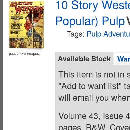
10 Story West
Popular) Pulp
Tags:
Pulp Adventu
(see more images)
Available Stock
Wan
This item is not in
"Add to want list" t
will email you when
Volume 43, Issue 4
pages, B&W. Cover