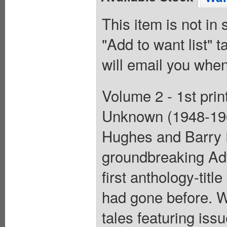
This item is not in
"Add to want list" t
will email you when
Volume 2 - 1st prin
Unknown (1948-196
Hughes and Barry 
groundbreaking Ad
first anthology-tit
had gone before. W
tales featuring is