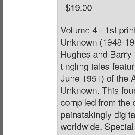
$19.00
Volume 4 - 1st prin
Unknown (1948-196
Hughes and Barry 
tingling tales feat
June 1951) of the 
Unknown. This fou
compiled from the o
painstakingly digit
worldwide. Special 