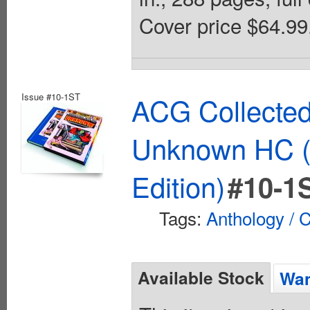
Cover price $64.99
Issue #10-1ST
ACG Collected
Unknown HC (
Edition)
#10-1
Tags:
Anthology / C
Available Stock
Wan