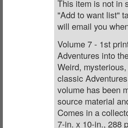
This item is not in
"Add to want list" t
will email you when
Volume 7 - 1st prin
Adventures into t
Weird, mysterious,
classic Adventures
volume has been me
source material and
Comes in a collecto
7-in. x 10-in., 288