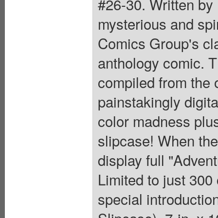
#26-30. Written by
mysterious and spin
Comics Group's cla
anthology comic. T
compiled from the o
painstakingly digit
color madness plus 
slipcase! When the 
display full "Adve
Limited to just 300
special introducti