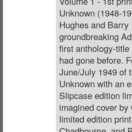
Volume 1 - 1st prin
Unknown (1948-196
Hughes and Barry 
groundbreaking Ad
first anthology-tit
had gone before. Fe
June/July 1949 of 
Unknown with an es
Slipcase edition li
imagined cover by 
limited edition pri
Chadbourne, and P