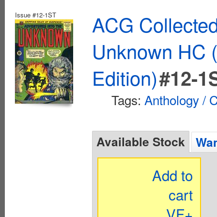
Issue #12-1ST
ACG Collected
Unknown HC (
Edition)
#12-1
Tags:
Anthology / C
Available Stock
Wan
Add to
cart
VF+