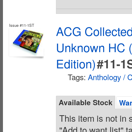
Issue #11-1ST
ACG Collected
Unknown HC (
Edition)
#11-1
Tags:
Anthology / C
Available Stock
Wan
This item is not in
"Add to want list" t