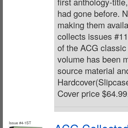
first anthology-tit
had gone before. N
making them availa
collects issues #1
of the ACG classi
volume has been me
source material and
Hardcover(Slipcased)
Cover price $64.99
Issue #4-1ST