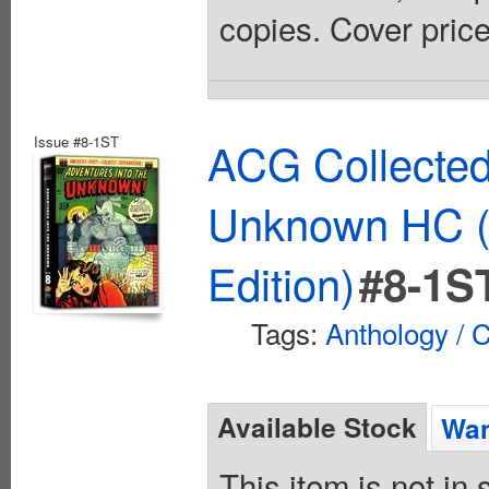
copies. Cover pric
Issue #8-1ST
ACG Collected
Unknown HC (
Edition)
#8-1S
Tags:
Anthology / C
Available Stock
Wan
This item is not in