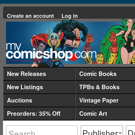
Create an account
Log in
New Releases
Comic Books
New Listings
TPBs & Books
Auctions
Vintage Paper
Preorders: 35% Off
Comic Art