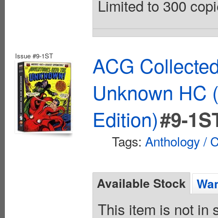
Limited to 300 copi
Issue #9-1ST
ACG Collected
Unknown HC (
Edition)
#9-1S
Tags:
Anthology / C
Available Stock
Wan
This item is not in