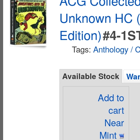
ACG Collected
Unknown HC (
Edition)
#4-1S
Tags:
Anthology / C
Available Stock
Wan
Add to
cart
Near
Mint