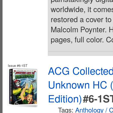
worldwide, it comes
restored a cover to
Malcolm Poynter. Ha
pages, full color. 
Issue #6-1ST
ACG Collected
Unknown HC (
Edition)
#6-1S
Tags:
Anthology / C