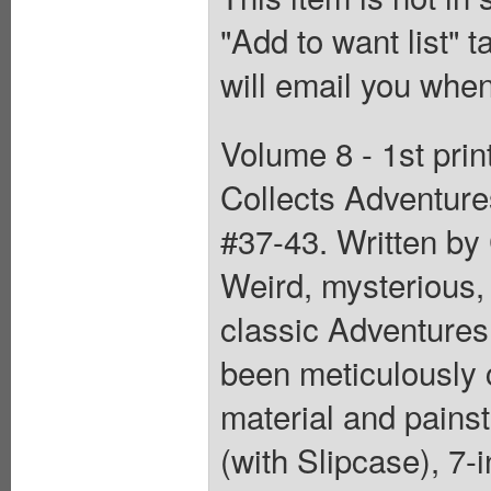
"Add to want list" t
will email you when
Volume 8 - 1st pri
Collects Adventur
#37-43. Written by
Weird, mysterious, 
classic Adventure
been meticulously 
material and painst
(with Slipcase), 7-i