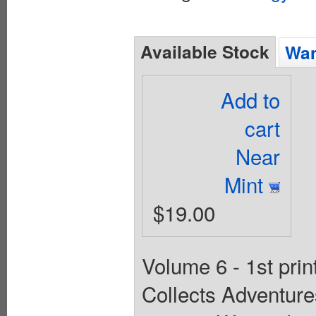
Available Stock
Wan
Add to
cart
Near
Mint
$19.00
Volume 6 - 1st prin
Collects Adventur