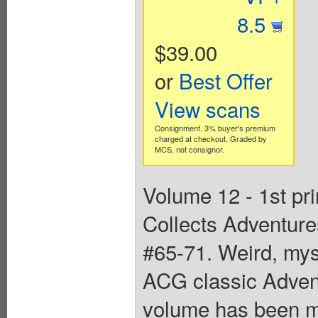
8.5
$39.00
or
Best Offer
View scans
Consignment. 3% buyer's premium
charged at checkout. Graded by
MCS, not consignor.
Volume 12 - 1st pr
Collects Adventur
#65-71. Weird, myst
ACG classic Adven
volume has been me