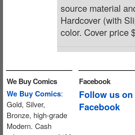
source material and
Hardcover (with Slip
color. Cover price 
We Buy Comics
Facebook
:
Follow us on
We Buy Comics
Gold, Silver,
Facebook
Bronze, high-grade
Modern. Cash