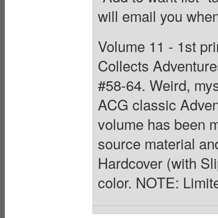
will email you when
Volume 11 - 1st pri
Collects Adventur
#58-64. Weird, myst
ACG classic Adven
volume has been me
source material and
Hardcover (with Slip
color. NOTE: Limit