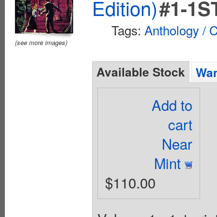
Edition)
#1-1S
Tags:
Anthology / C
(see more images)
Available Stock
Wan
Add to
cart
Near
Mint
$110.00