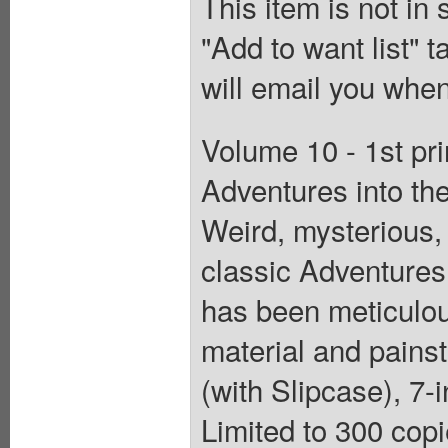
This item is not in
"Add to want list" t
will email you when
Volume 10 - 1st pri
Adventures into t
Weird, mysterious, 
classic Adventures
has been meticulou
material and painst
(with Slipcase), 7-i
Limited to 300 copi