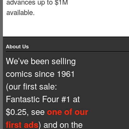
advances up to $1M
available.
About Us
We’ve been selling
comics since 1961
(our first sale:
Fantastic Four #1 at
$0.25, see
one of our
) and on the
first ads