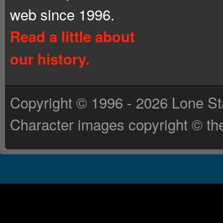
web since 1996.
Read a little about
our history.
Copyright © 1996 - 2026 Lone St
Character images copyright © the