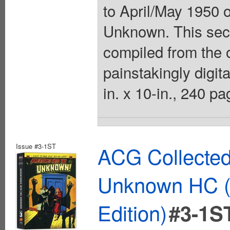
to April/May 1950 
Unknown. This sec
compiled from the o
painstakingly digit
in. x 10-in., 240 pa
Issue #3-1ST
ACG Collected
Unknown HC (
Edition)
#3-1S