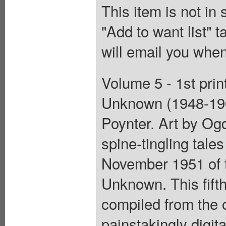
This item is not in
"Add to want list" t
will email you when
Volume 5 - 1st prin
Unknown (1948-196
Poynter. Art by Og
spine-tingling tale
November 1951 of 
Unknown. This fift
compiled from the o
painstakingly digit