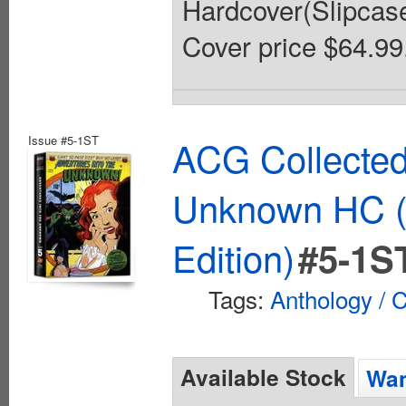
Hardcover(Slipcased)
Cover price $64.99
Issue #5-1ST
ACG Collected
Unknown HC (
Edition)
#5-1S
Tags:
Anthology / C
Available Stock
Wan