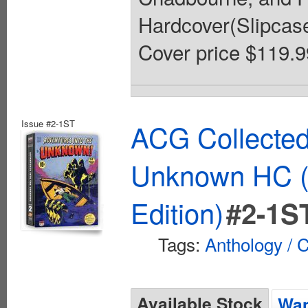
Hardcover(Slipcased)
Cover price $119.9
Issue #2-1ST
ACG Collected
Unknown HC (
Edition)
#2-1S
Tags:
Anthology / C
Available Stock
Wan