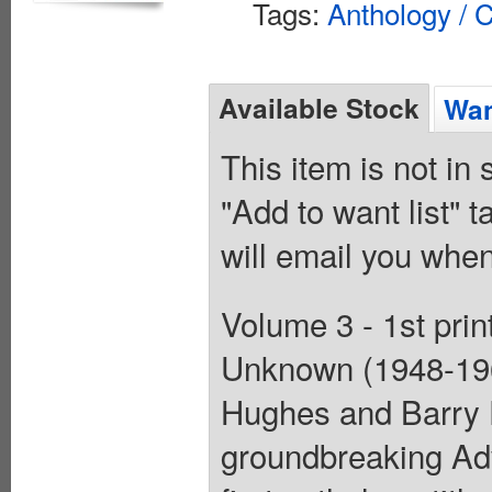
Tags:
Anthology / C
Available Stock
Wan
This item is not in
"Add to want list" t
will email you when
Volume 3 - 1st prin
Unknown (1948-196
Hughes and Barry 
groundbreaking Ad