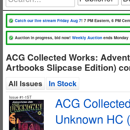
Catch our live stream Friday Aug 7
! 7 PM Eastern, 6 PM Cent
Auction in progress, bid now!
Weekly Auction
ends Monday 
ACG Collected Works: Advent
Artbooks Slipcase Edition) c
All Issues
In Stock
Issue #1-1ST
ACG Collected
Unknown HC (