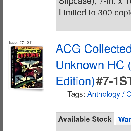
Slipcase), 7-in. x 1
Limited to 300 copi
Issue #7-1ST
ACG Collected
Unknown HC (
Edition)
#7-1S
Tags:
Anthology / C
Available Stock
Wan