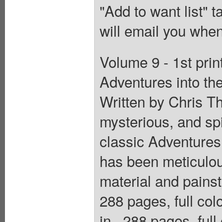
"Add to want list" t
will email you when
Volume 9 - 1st pri
Adventures into t
Written by Chris T
mysterious, and spi
classic Adventures
has been meticulou
material and painst
288 pages, full col
in., 288 pages, ful