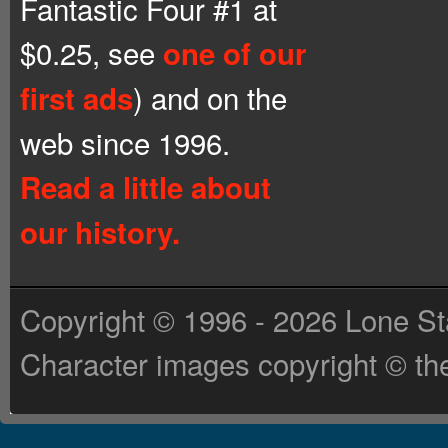
Fantastic Four #1 at
$0.25, see
one of our
) and on the
first ads
web since 1996.
Read a little about
our history.
Copyright © 1996 - 2026 Lone St
Character images copyright © the