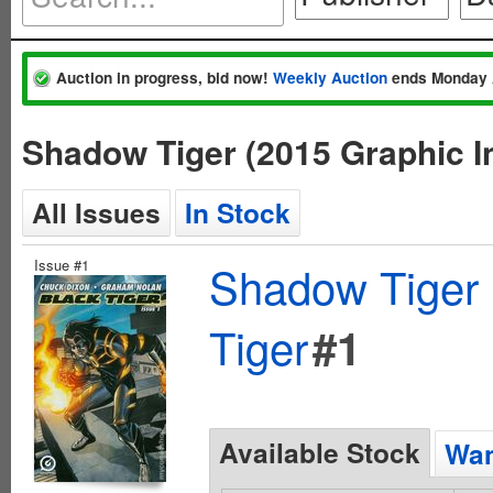
Auction in progress, bid now!
Weekly Auction
ends Monday 
Shadow Tiger (2015 Graphic I
All Issues
In Stock
Issue #1
Shadow Tiger 
Tiger
#1
Available Stock
Wan