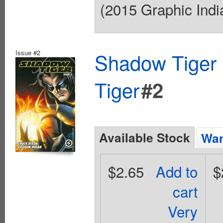
(2015 Graphic India
Issue #2
Shadow Tiger 
Tiger
#2
Available Stock
Wan
$2.65
Add to
$
cart
Very