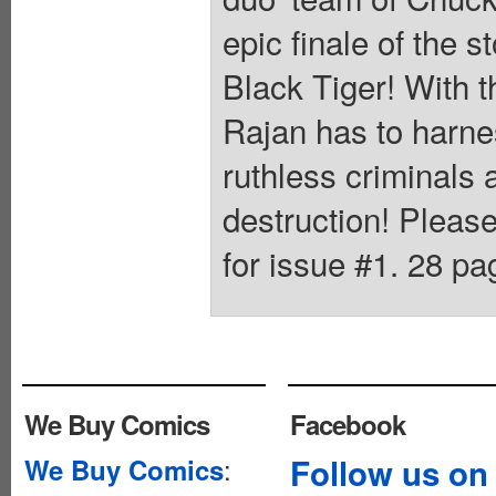
epic finale of the s
Black Tiger! With t
Rajan has to harnes
ruthless criminals 
destruction! Pleas
for issue #1. 28 pag
We Buy Comics
Facebook
:
Follow us on
We Buy Comics