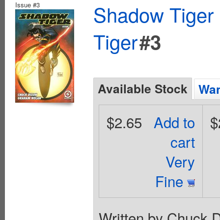
Issue #3
Shadow Tiger 
Tiger
#3
Available Stock
Wan
$2.65
Add to
$
cart
Very
Fine
Written by Chuck D