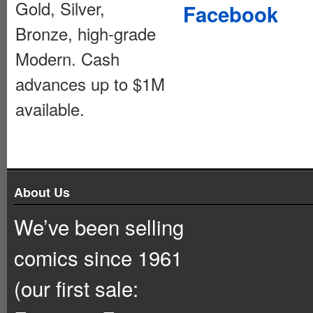
Gold, Silver,
Facebook
Bronze, high-grade
Modern. Cash
advances up to $1M
available.
About Us
We’ve been selling
comics since 1961
(our first sale: