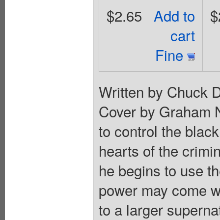
$2.65
Add to
$
cart
Fine
Written by Chuck D
Cover by Graham N
to control the black
hearts of the crimi
he begins to use t
power may come wit
to a larger superna