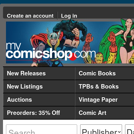
Create an account
Log in
New Releases
Comic Books
New Listings
TPBs & Books
Auctions
Vintage Paper
Preorders: 35% Off
Comic Art