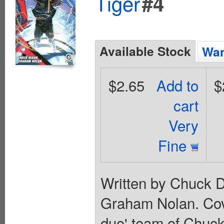
Tiger
#4
Available Stock
Wan
$2.65
Add to
$
cart
Very
Fine
Written by Chuck D
Graham Nolan. Cov
duo' team of Chuc