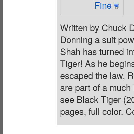
Fine
Written by Chuck 
Donning a suit pow
Shah has turned in
Tiger! As he begins
escaped the law, R
are part of a much 
see Black Tiger (20
pages, full color. C