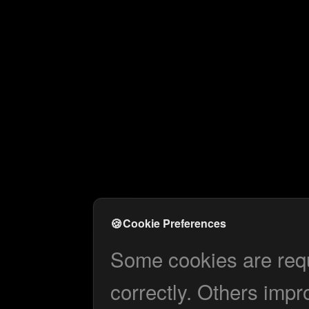
🍪
Cookie Preferences
Some cookies are requi
correctly. Others impr