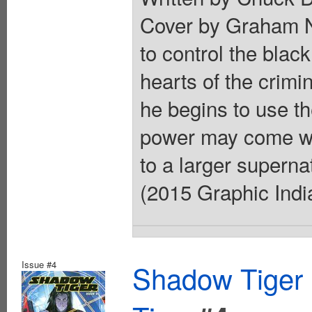
Cover by Graham N
to control the black
hearts of the crimi
he begins to use t
power may come wit
to a larger superna
(2015 Graphic India
Issue #4
Shadow Tiger 