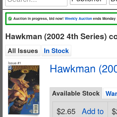
Auction in progress, bid now!
Weekly Auction
ends Monday 
Hawkman (2002 4th Series) c
All Issues
In Stock
Issue #1
Hawkman (2002
Available Stock
Wan
$2.65
Add to
$