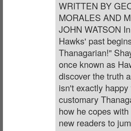
WRITTEN BY GEO
MORALES AND MI
JOHN WATSON In st
Hawks' past begins 
Thanagarian!" Sha
once known as Haw
discover the truth 
isn't exactly happy 
customary Thanaga
how he copes with lo
new readers to jum