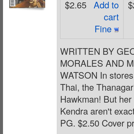
$2.65
Add to
$
cart
Fine
WRITTEN BY GEO
MORALES AND MI
WATSON In stores 
Thai, the Thanagar
Hawkman! But her m
Kendra aren't exactl
PG. $2.50 Cover pr