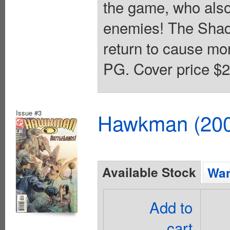
the game, who als
enemies! The Shad
return to cause mor
PG. Cover price $2
Issue #3
Hawkman (2002
Available Stock
Wan
Add to
cart