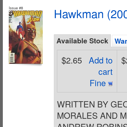
Issue #8
Hawkman (2002
Available Stock
Wan
$2.65
Add to
$
cart
Fine
WRITTEN BY GEO
MORALES AND MI
ANDREW ROBINSON 