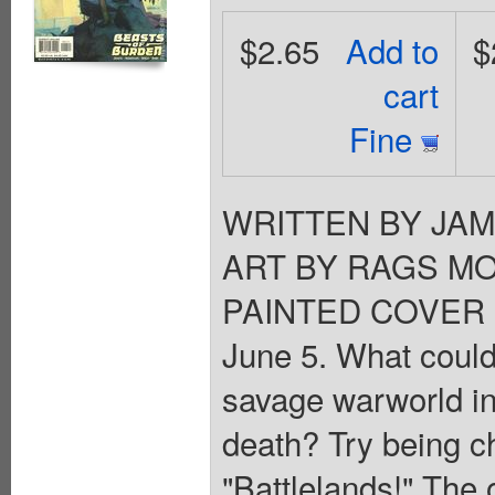
$2.65
Add to
$
cart
Fine
WRITTEN BY JA
ART BY RAGS MO
PAINTED COVER 
June 5. What could
savage warworld in
death? Try being ch
"Battlelands!" The