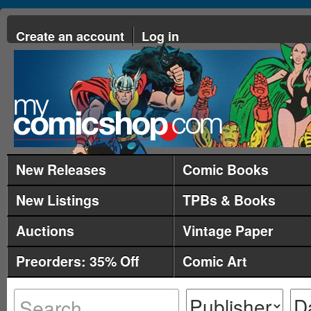
Create an account
Log in
New Releases
Comic Books
New Listings
TPBs & Books
Auctions
Vintage Paper
Preorders: 35% Off
Comic Art