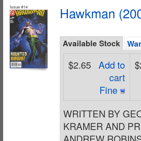
Issue #14
Hawkman (2002
Available Stock
Wan
$2.65
Add to
$
cart
Fine
WRITTEN BY GEO
KRAMER AND PRE
ANDREW ROBINSON 