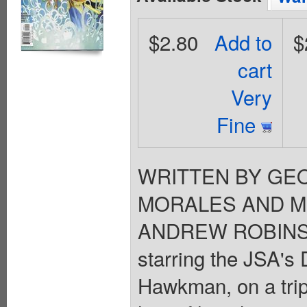
$2.80
Add to
$
cart
Very
Fine
WRITTEN BY GEO
MORALES AND MI
ANDREW ROBINSON
starring the JSA's D
Hawkman, on a trip