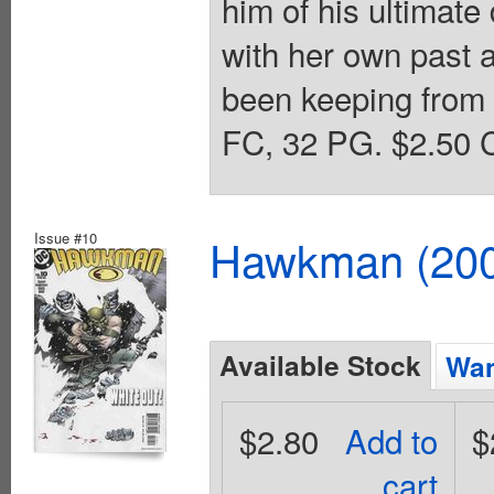
him of his ultimate
with her own past a
been keeping from 
FC, 32 PG. $2.50 C
Issue #10
Hawkman (2002
Available Stock
Wan
$2.80
Add to
$
cart