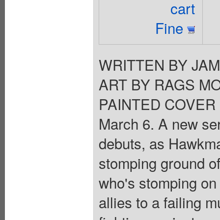
cart
Fine
WRITTEN BY JA
ART BY RAGS MO
PAINTED COVER 
March 6. A new se
debuts, as Hawkman
stomping ground of
who's stomping on
allies to a failing