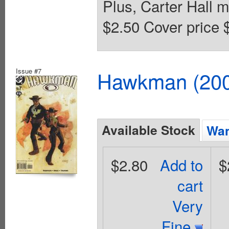
Plus, Carter Hall m
$2.50 Cover price 
Issue #7
Hawkman (2002
Available Stock
Wan
$2.80
Add to
$
cart
Very
Fine