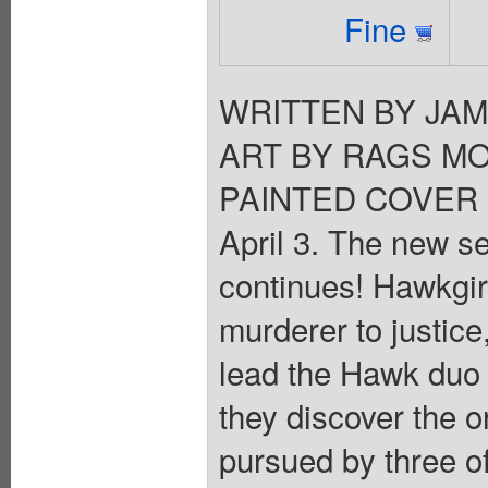
Fine
WRITTEN BY JA
ART BY RAGS MO
PAINTED COVER 
April 3. The new s
continues! Hawkgirl
murderer to justic
lead the Hawk duo to
they discover the o
pursued by three of