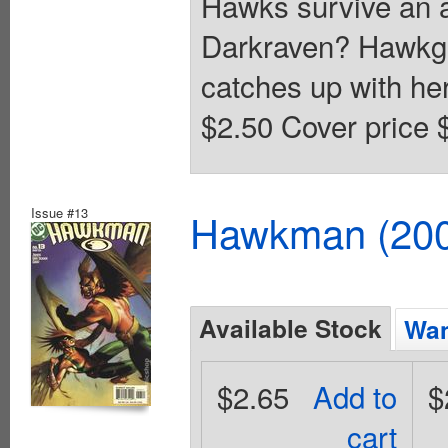
Hawks survive an a
Darkraven? Hawkgir
catches up with he
$2.50 Cover price 
Issue #13
Hawkman (2002
Available Stock
Wan
$2.65
Add to
$
cart