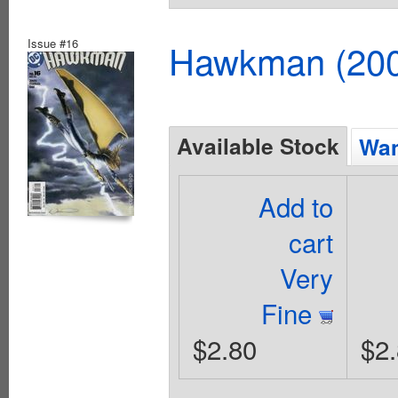
Issue #16
Hawkman (2002
Available Stock
Wan
Add to
cart
Very
Fine
$2.80
$2