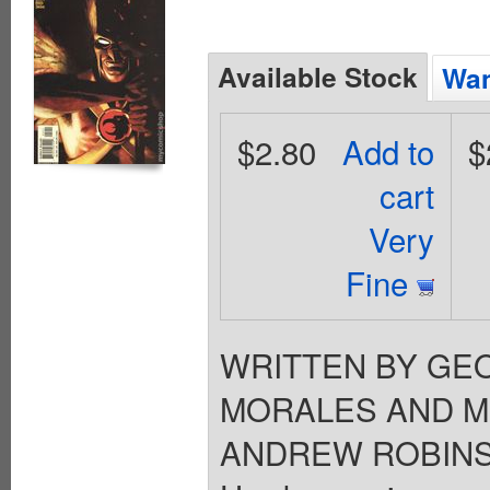
Available Stock
Wan
$2.80
Add to
$
cart
Very
Fine
WRITTEN BY GEO
MORALES AND MI
ANDREW ROBINSON 