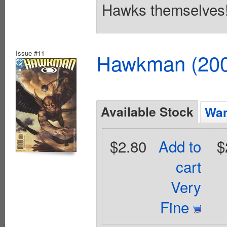
Hawks themselves!
Issue #11
Hawkman (2002
Available Stock
Wan
$2.80
Add to
$
cart
Very
Fine