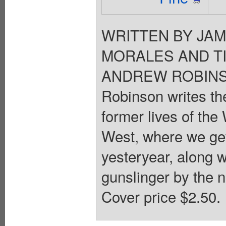
WRITTEN BY JAM
MORALES AND T
ANDREW ROBINSON
Robinson writes the
former lives of the
West, where we get
yesteryear, along wi
gunslinger by the 
Cover price $2.50.