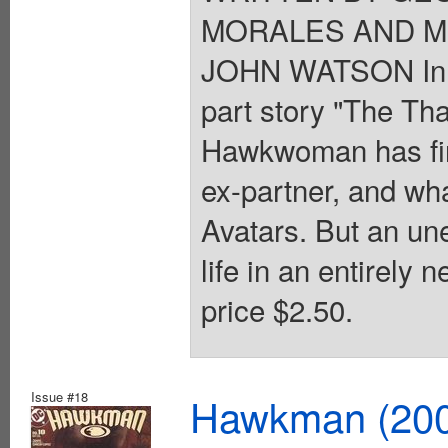
MORALES AND MI
JOHN WATSON In st
part story "The Th
Hawkwoman has fina
ex-partner, and wha
Avatars. But an un
life in an entirely
price $2.50.
Issue #18
Hawkman (2002