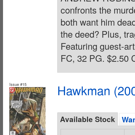
confronts the murd
both want him dead
the deed? Plus, tra
Featuring guest-ar
FC, 32 PG. $2.50 C
Issue #15
Hawkman (2002
Available Stock
Wan