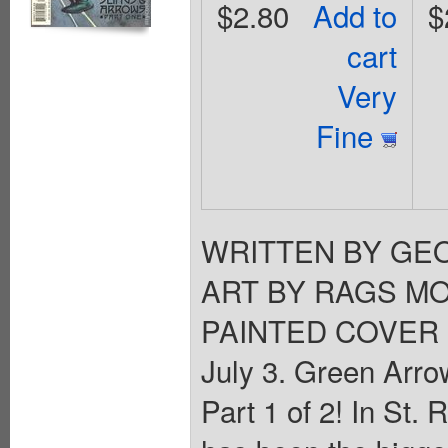
$2.80
Add to
$
cart
Very
Fine
WRITTEN BY GE
ART BY RAGS MO
PAINTED COVER 
July 3. Green Arro
Part 1 of 2! In St. 