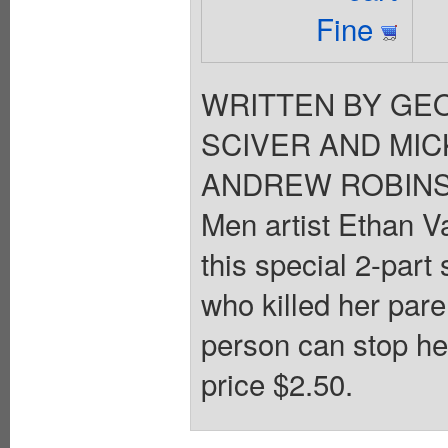
Fine
WRITTEN BY GEO
SCIVER AND MIC
ANDREW ROBINSON.
Men artist Ethan V
this special 2-part
who killed her pare
person can stop h
price $2.50.