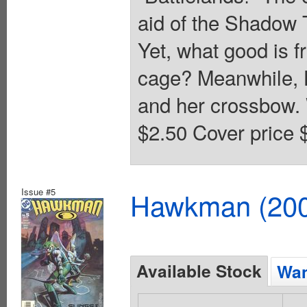
aid of the Shadow T
Yet, what good is fr
cage? Meanwhile, H
and her crossbow. 
$2.50 Cover price 
Issue #5
Hawkman (2002
Available Stock
Wan