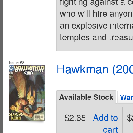
fighting against a
who will hire anyon
an explosive inter
temples and treasu
Issue #2
Hawkman (2002
Available Stock
Wan
$2.65
Add to
$
cart