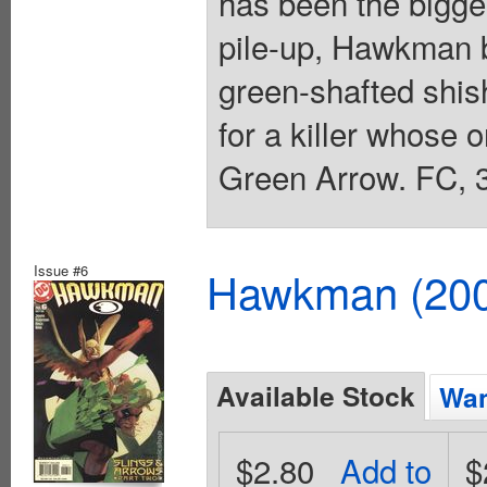
has been the bigges
pile-up, Hawkman b
green-shafted shi
for a killer whose on
Green Arrow. FC, 3
Issue #6
Hawkman (2002
Available Stock
Wan
$2.80
Add to
$