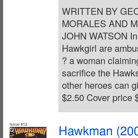
WRITTEN BY GEO
MORALES AND MI
JOHN WATSON In s
Hawkgirl are ambus
? a woman claiming
sacrifice the Hawks
other heroes can gi
$2.50 Cover price 
Issue #12
Hawkman (2002