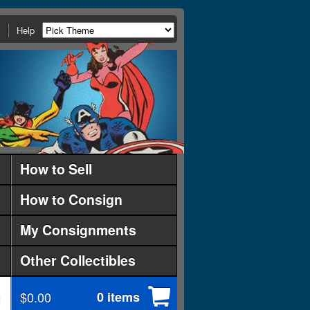
Help
How to Sell
How to Consign
My Consignments
Other Collectibles
$0.00
0 items
d