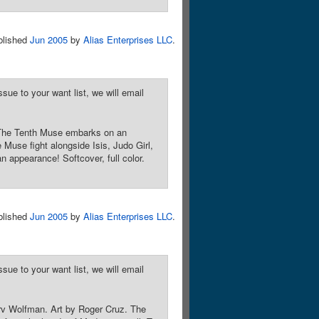
blished
Jun 2005
by
Alias Enterprises LLC
.
sue to your want list, we will email
! The Tenth Muse embarks on an
Muse fight alongside Isis, Judo Girl,
 appearance! Softcover, full color.
blished
Jun 2005
by
Alias Enterprises LLC
.
sue to your want list, we will email
arv Wolfman. Art by Roger Cruz. The