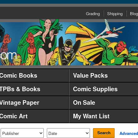
Grading
Shipping
Blog
Comic Books
Value Packs
TPBs & Books
Comic Supplies
Vintage Paper
On Sale
Comic Art
My Want List
Search
Advance