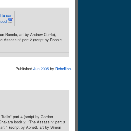
 to cart
Good
don Rennie, art by Andrew Currie),
he Assassin" part 2 (script by Robbie
Published
Jun 2005
by
Rebellion
.
Trails" part 4 (script by Gordon
, Shakara book 2, "The Assassin" part 3
part 1 (script by Abnett, art by Simon