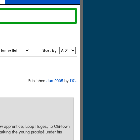
Sort by
Published
Jun 2005
by
DC
.
w apprentice, Loop Huges, to Chi-town
 taking the young protégé under his