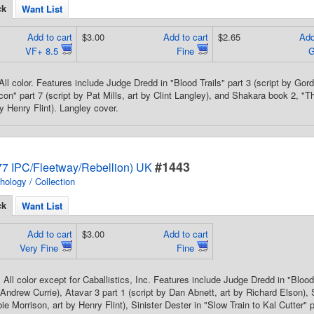
ck
Want List
Add to cart
$3.00
Add to cart
$2.65
Add
VF+ 8.5
Fine
All color. Features include Judge Dredd in "Blood Trails" part 3 (script by Gor
con" part 7 (script by Pat Mills, art by Clint Langley), and Shakara book 2, "T
y Henry Flint). Langley cover.
#1443
7 IPC/Fleetway/Rebellion) UK
hology / Collection
ck
Want List
Add to cart
$3.00
Add to cart
Very Fine
Fine
All color except for Caballistics, Inc. Features include Judge Dredd in "Blood 
 Andrew Currie), Atavar 3 part 1 (script by Dan Abnett, art by Richard Elson)
ie Morrison, art by Henry Flint), Sinister Dester in "Slow Train to Kal Cutter" 