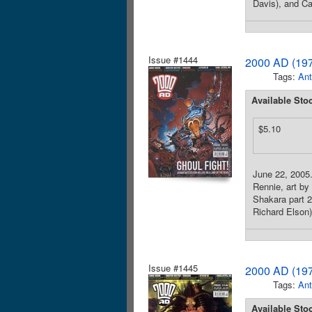
Davis), and Ca
Issue #1444
2000 AD (197
Tags:
Ant
Available Sto
$5.10
June 22, 2005. 
Rennie, art by
Shakara part 2,
Richard Elson)
Issue #1445
2000 AD (197
Tags:
Ant
Available Sto