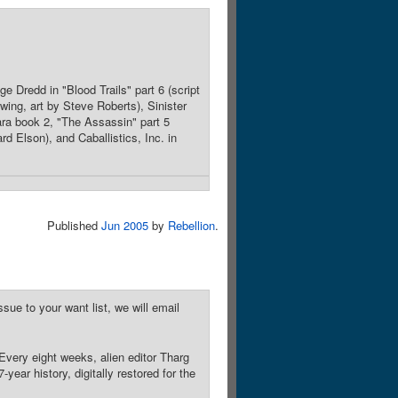
e Dredd in "Blood Trails" part 6 (script
ing, art by Steve Roberts), Sinister
ara book 2, "The Assassin" part 5
rd Elson), and Caballistics, Inc. in
Published
Jun 2005
by
Rebellion
.
sue to your want list, we will email
Every eight weeks, alien editor Tharg
year history, digitally restored for the