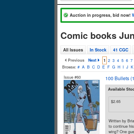
Auction in progress, bid now!
Comic books Jun
All Issues
In Stock
41 CGC
Previous
Next
1
2
3
4
5
6
7
Browse:
#
A
B
C
D
E
F
G
H
I
J
K
Issue #60
100 Bullets (
Available Sto
$2.65
Written by Bri
to continue hi
wing? One gu