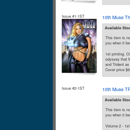
Issue #1-1ST
10th Muse T
Available Sto
This item is no
you when it be
1st printing. 
odyssey that f
and Trident as
Cover price $9
Issue #2-1ST
10th Muse TP
Available Sto
This item is no
you when it be
Volume 2 - 1st