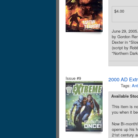
$4.00
June 29, 2005. 
by Gordon Renn
Dexter in "Slo
(script by Robb
"Northern Dark
Issue #9
2000 AD Extr
Tags:
Ant
Available Sto
This item is no
you when it be
Now Bi-monthly
opens up his hi
21st century a