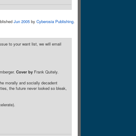
blished
Jun 2005
by
Cyberosia Publishing
.
sue to your want list, we will email
omberger.
Cover by
Frank Quitely.
 the morally and socially decadent
ies, the future never looked so bleak,
elerate).