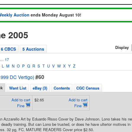
Weekly Auction
ends Monday August 10!
e 2005
Display
6 CBCS
5 Auctions
…
17
L
M
N
O
P
Q
R
S
T
U
V
W
X
Y
Z
#60
1999 DC Vertigo)
ck
Want List
eBay (3)
Contents
CGC Census
Add to cart
$2.65
Add to cart
Fine
Fine
an Azzarello Art by Eduardo Risso Cover by Dave Johnson. Lono takes his ne
s deadly training. But can Lono be trusted, or does he have ulterior motives in
ess. 32 pg, FC, MATURE READERS Cover price $2.50.