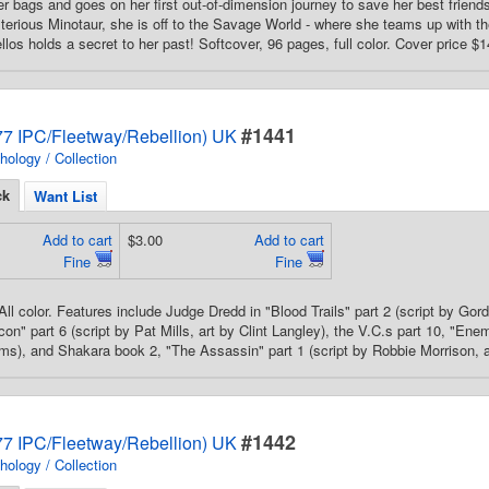
 bags and goes on her first out-of-dimension journey to save her best friend
terious Minotaur, she is off to the Savage World - where she teams up with t
llos holds a secret to her past! Softcover, 96 pages, full color. Cover price $1
#1441
7 IPC/Fleetway/Rebellion) UK
hology / Collection
ck
Want List
Add to cart
$3.00
Add to cart
Fine
Fine
All color. Features include Judge Dredd in "Blood Trails" part 2 (script by Gor
on" part 6 (script by Pat Mills, art by Clint Langley), the V.C.s part 10, "Ene
ms), and Shakara book 2, "The Assassin" part 1 (script by Robbie Morrison, art
#1442
7 IPC/Fleetway/Rebellion) UK
hology / Collection