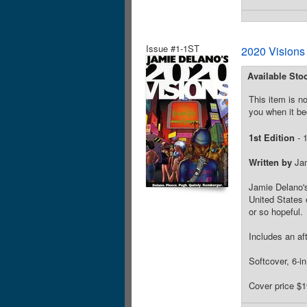
Issue #1-1ST
2020 Visions
Available Sto
This item is no
you when it be
1st Edition
- 1
Written by
Jam
Jamie Delano's 
United States 
or so hopeful.
Includes an af
Softcover, 6-i
Cover price $1