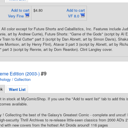
Add to cart
$4.80
Add to cart
Very Fine
VF 8.0
All color except for Future Shorts and Caballistics, Inc. Features include Judg
ie, art by Andrew Currie), Future Shorts: "Game of the Gods" (script by Al Ew
w Train to Kal Cutter" part 3 (script by Dan Abnett, art by Simon Davis), Shak
ie Morrison, art by Henry Flint), Atavar 3 part 3 (script by Abnett, art by Richa
" part 3 (script by Rennie, art by Dom Reardon). Clint Langley cover.
#9
eme Edition (2003-)
hology / Collection
ck
Want List
t in stock at MyComicShop. If you use the "Add to want list" tab to add this is
comes available.
 ! Collecting the best of the Galaxy's Greatest Comic - complete and uncut! 
gh-security Thrill Archives to re-release little-seen classics from 2000 AD's 27-
nd with new covers from the hottest Art Droids around! 116 pages