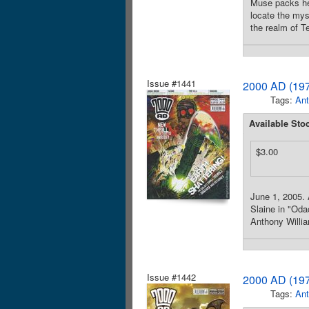
Muse packs her
locate the mys
the realm of Te
Issue #1441
2000 AD (197
Tags:
Ant
Available Sto
$3.00
June 1, 2005. 
Slaine in "Odac
Anthony Willia
Issue #1442
2000 AD (197
Tags:
Ant