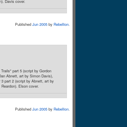
n). Davis cover.
Published
Jun 2005
by
Rebellion
.
Trails" part 5 (script by Gordon
 Dan Abnett, art by Simon Davis),
3 part 2 (script by Abnett, art by
m Reardon). Elson cover.
Published
Jun 2005
by
Rebellion
.