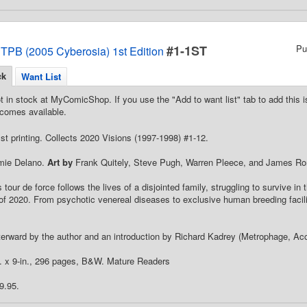
#1-1ST
Pu
 TPB (2005 Cyberosia) 1st Edition
ck
Want List
t in stock at MyComicShop. If you use the "Add to want list" tab to add this is
comes available.
st printing. Collects 2020 Visions (1997-1998) #1-12.
ie Delano.
Art by
Frank Quitely, Steve Pugh, Warren Pleece, and James R
tour de force follows the lives of a disjointed family, struggling to survive in
of 2020. From psychotic venereal diseases to exclusive human breeding facilit
terward by the author and an introduction by Richard Kadrey (Metrophage, Acc
n. x 9-in., 296 pages, B&W. Mature Readers
9.95.