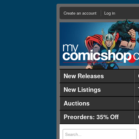
Create an account
Log in
New Releases
New Listings
Auctions
Preorders: 35% Off