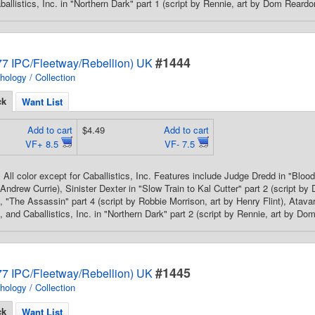
ballistics, Inc. in "Northern Dark" part 1 (script by Rennie, art by Dom Reardo
#1444
7 IPC/Fleetway/Rebellion) UK
hology / Collection
ck
Want List
Add to cart
$4.49
Add to cart
VF+ 8.5
VF- 7.5
All color except for Caballistics, Inc. Features include Judge Dredd in "Blood 
 Andrew Currie), Sinister Dexter in "Slow Train to Kal Cutter" part 2 (script by
 "The Assassin" part 4 (script by Robbie Morrison, art by Henry Flint), Atavar 
, and Caballistics, Inc. in "Northern Dark" part 2 (script by Rennie, art by Do
#1445
7 IPC/Fleetway/Rebellion) UK
hology / Collection
ck
Want List