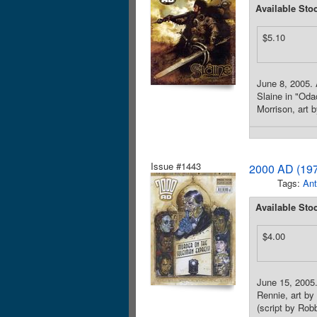
Available Sto
$5.10
June 8, 2005. 
Slaine in "Oda
Morrison, art b
Issue #1443
2000 AD (197
Tags:
Ant
Available Sto
$4.00
June 15, 2005. 
Rennie, art by
(script by Robb