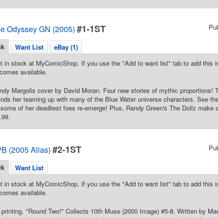
#1-1ST
Pu
he Odyssey GN (2005)
ck
Want List
eBay (1)
t in stock at MyComicShop. If you use the "Add to want list" tab to add this is
comes available.
Cindy Margolis cover by David Moran. Four new stories of mythic proportions
inds her teaming up with many of the Blue Water universe characters. See the 
 some of her deadliest foes re-emerge! Plus, Randy Green's The Dollz make an
.99.
#2-1ST
Pu
B (2005 Alias)
ck
Want List
t in stock at MyComicShop. If you use the "Add to want list" tab to add this is
comes available.
 printing. "Round Two!" Collects 10th Muse (2000 Image) #5-8. Written by M