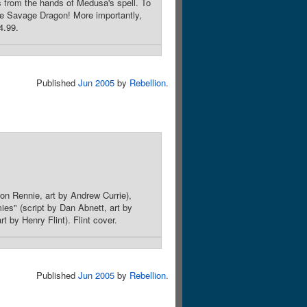
s from the hands of Medusa's spell. To
he Savage Dragon! More importantly,
4.99.
Published
Jun 2005
by
Rebellion
.
don Rennie, art by Andrew Currie),
mies" (script by Dan Abnett, art by
 by Henry Flint). Flint cover.
Published
Jun 2005
by
Rebellion
.