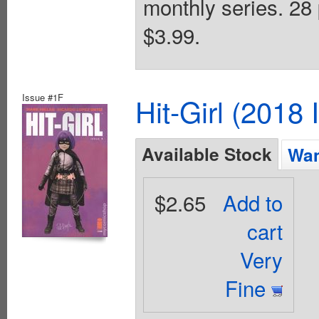
monthly series. 28 
$3.99.
Issue #1F
Hit-Girl (2018
Available Stock
Wan
$2.65
Add to
cart
Very
Fine