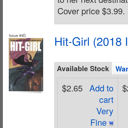
Cover price $3.99.
Issue #4D
Hit-Girl (2018
Available Stock
Wan
$2.65
Add to
$
cart
Very
Fine