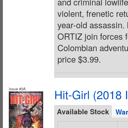
and criminal lowlife
violent, frenetic re
year-old assass
ORTIZ join forces f
Colombian adventur
price $3.99.
Issue #3A
Hit-Girl (2018
Available Stock
Wan