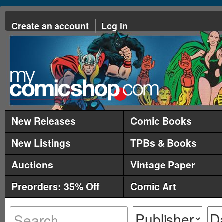
Create an account
Log in
New Releases
Comic Books
New Listings
TPBs & Books
Auctions
Vintage Paper
Preorders: 35% Off
Comic Art