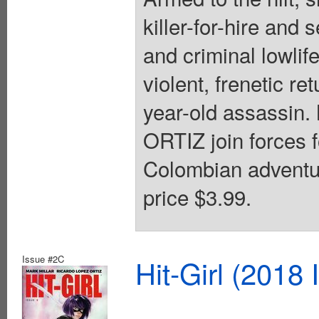
killer-for-hire and
and criminal lowlife
violent, frenetic re
year-old assass
ORTIZ join forces f
Colombian adventur
price $3.99.
Issue #2C
Hit-Girl (2018