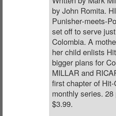
Written by Mark Mil
by John Romita. H
Punisher-meets-Pol
set off to serve jus
Colombia. A mother
her child enlists Hi
bigger plans for C
MILLAR and RICAR
first chapter of Hit
monthly series. 28 
$3.99.