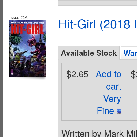
Issue #2A
Hit-Girl (2018
Available Stock
Wan
$2.65
Add to
$
cart
Very
Fine
Written by Mark Mil