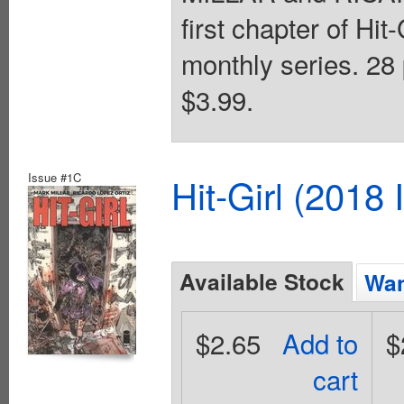
first chapter of Hit
monthly series. 28 
$3.99.
Issue #1C
Hit-Girl (2018
Available Stock
Wan
$2.65
Add to
$
cart