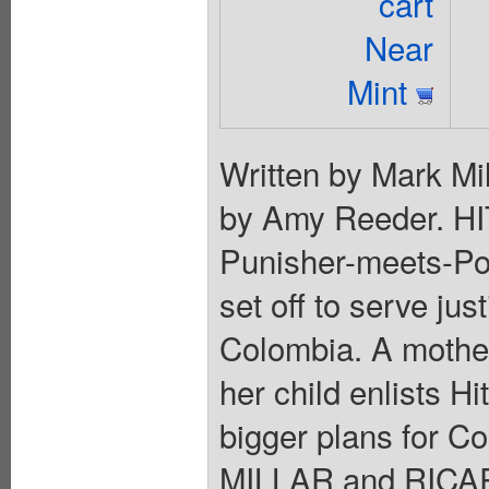
cart
Near
Mint
Written by Mark Mil
by Amy Reeder. HI
Punisher-meets-Pol
set off to serve jus
Colombia. A mother
her child enlists Hi
bigger plans for C
MILLAR and RICAR