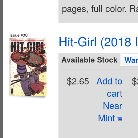
pages, full color. 
Issue #3C
Hit-Girl (2018
Available Stock
Wan
$2.65
Add to
$
cart
Near
Mint