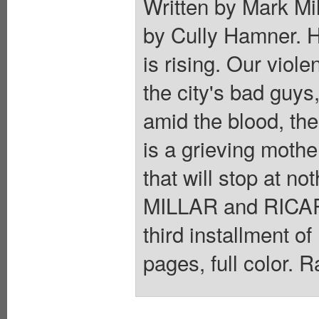
Written by Mark Mil
by Cully Hamner. 
is rising. Our viol
the city's bad guys
amid the blood, the
is a grieving moth
that will stop at no
MILLAR and RICAR
third installment o
pages, full color. 