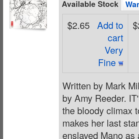
Available Stock
Wan
$2.65
Add to
$
cart
Very
Fine
Written by Mark Mil
by Amy Reeder. 
the bloody climax t
makes her last sta
enslaved Mano as a 