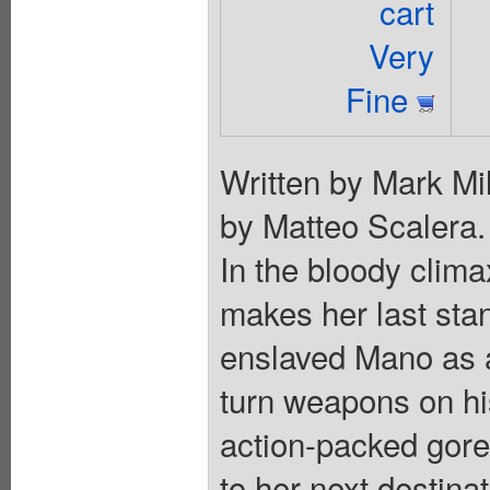
cart
Very
Fine
Written by Mark Mil
by Matteo Scale
In the bloody clima
makes her last sta
enslaved Mano as a 
turn weapons on h
action-packed gore
to her next destinat