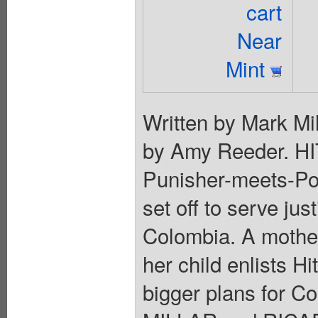
cart
Near
Mint
Written by Mark Mil
by Amy Reeder. HI
Punisher-meets-Pol
set off to serve jus
Colombia. A mother
her child enlists Hi
bigger plans for C