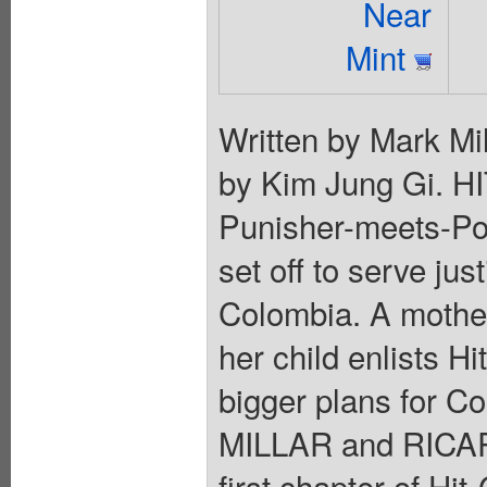
Near
Mint
Written by Mark Mil
by Kim Jung Gi. H
Punisher-meets-Pol
set off to serve jus
Colombia. A mother
her child enlists Hi
bigger plans for C
MILLAR and RICAR
first chapter of Hit