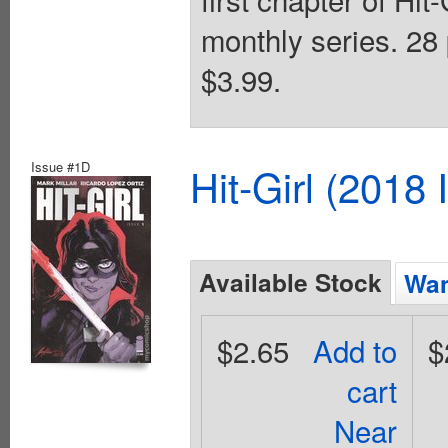
monthly series. 28 
$3.99.
Issue #1D
Hit-Girl (2018
Available Stock
Wan
$2.65
Add to
$
cart
Near