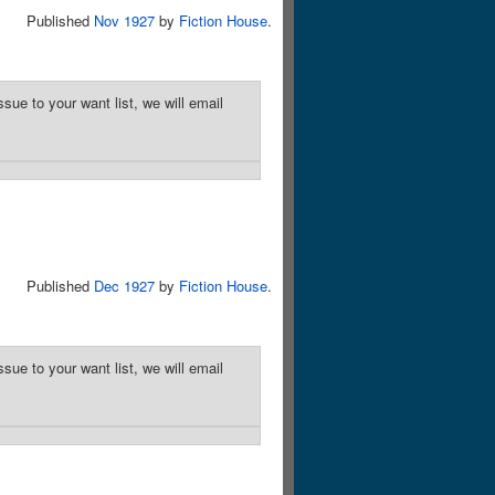
Published
Nov 1927
by
Fiction House
.
sue to your want list, we will email
Published
Dec 1927
by
Fiction House
.
sue to your want list, we will email