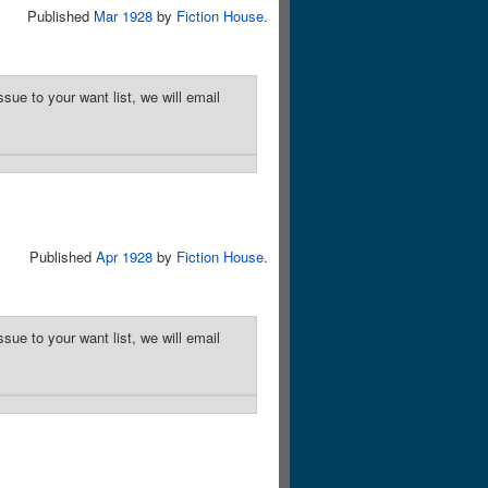
Published
Mar 1928
by
Fiction House
.
sue to your want list, we will email
Published
Apr 1928
by
Fiction House
.
sue to your want list, we will email