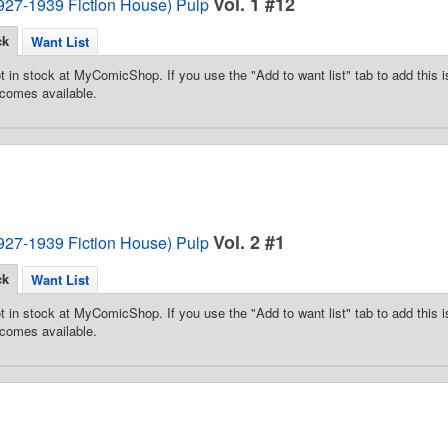
Vol. 1 #12
1927-1939 Fiction House) Pulp
ck
Want List
t in stock at MyComicShop. If you use the "Add to want list" tab to add this is
comes available.
Vol. 2 #1
1927-1939 Fiction House) Pulp
ck
Want List
t in stock at MyComicShop. If you use the "Add to want list" tab to add this is
comes available.