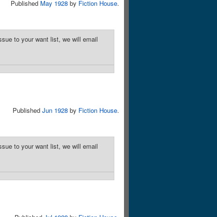
Published
May 1928
by
Fiction House
.
sue to your want list, we will email
Published
Jun 1928
by
Fiction House
.
sue to your want list, we will email