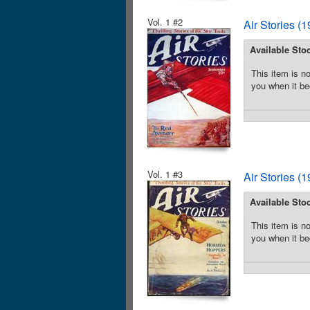
Vol. 1 #2
Air Stories (
Available Sto
This item is no
you when it be
Vol. 1 #3
Air Stories (
Available Sto
This item is no
you when it be