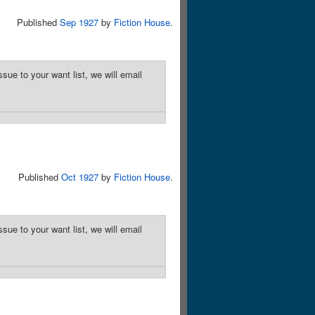
Published
Sep 1927
by
Fiction House
.
sue to your want list, we will email
Published
Oct 1927
by
Fiction House
.
sue to your want list, we will email