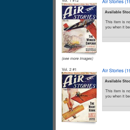
Vol. 1 #12
Air Stories (
Available Sto
This item is no
you when it be
(see more images)
Vol. 2 #1
Air Stories (
Available Sto
This item is no
you when it be