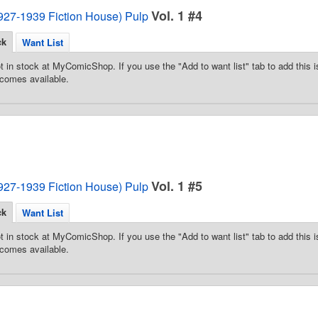
Vol. 1 #4
1927-1939 Fiction House) Pulp
ck
Want List
t in stock at MyComicShop. If you use the "Add to want list" tab to add this is
comes available.
Vol. 1 #5
1927-1939 Fiction House) Pulp
ck
Want List
t in stock at MyComicShop. If you use the "Add to want list" tab to add this is
comes available.