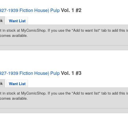
Vol. 1 #2
1927-1939 Fiction House) Pulp
ck
Want List
t in stock at MyComicShop. If you use the "Add to want list" tab to add this is
comes available.
Vol. 1 #3
1927-1939 Fiction House) Pulp
ck
Want List
t in stock at MyComicShop. If you use the "Add to want list" tab to add this is
comes available.