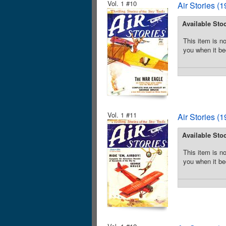
Vol. 1 #10
Air Stories (
Available Sto
This item is no
you when it be
Vol. 1 #11
Air Stories (
Available Sto
This item is no
you when it be