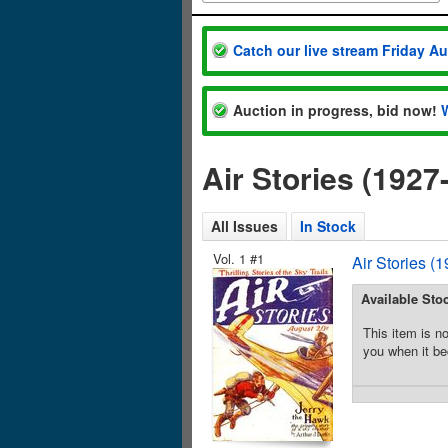
Catch our live stream Friday A
Auction in progress, bid now!
Air Stories (192
All Issues
In Stock
Vol. 1 #1
Air Stories (
Available Sto
This item is no
you when it be