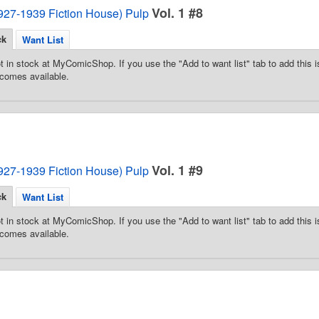
Vol. 1 #8
1927-1939 Fiction House) Pulp
ck
Want List
t in stock at MyComicShop. If you use the "Add to want list" tab to add this is
comes available.
Vol. 1 #9
1927-1939 Fiction House) Pulp
ck
Want List
t in stock at MyComicShop. If you use the "Add to want list" tab to add this is
comes available.