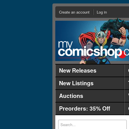
Create an account
Log in
New Releases
New Listings
Auctions
Preorders: 35% Off