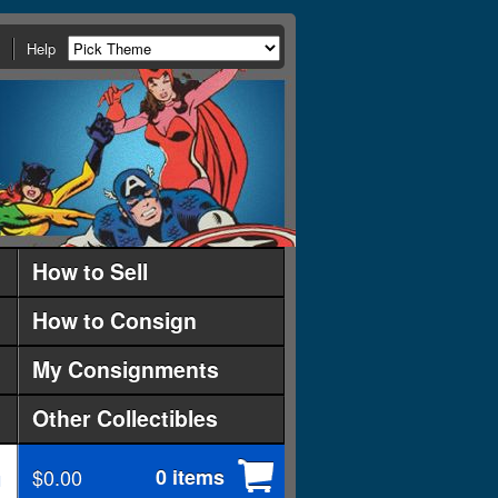
Help
How to Sell
How to Consign
My Consignments
Other Collectibles
$0.00
0 items
d