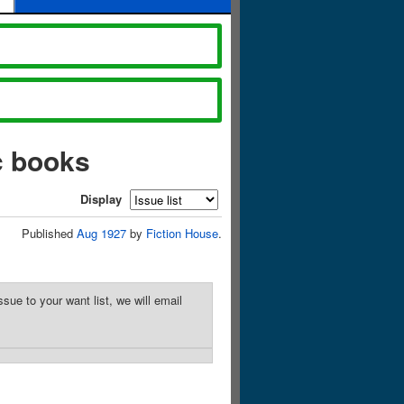
c books
Display
Published
Aug 1927
by
Fiction House
.
sue to your want list, we will email