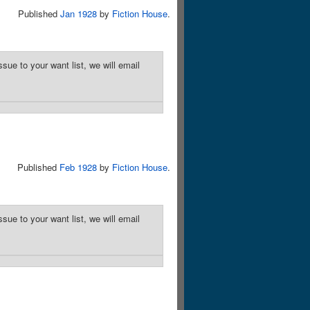
Published
Jan 1928
by
Fiction House
.
sue to your want list, we will email
Published
Feb 1928
by
Fiction House
.
sue to your want list, we will email