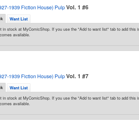
Vol. 1 #6
1927-1939 Fiction House) Pulp
ck
Want List
t in stock at MyComicShop. If you use the "Add to want list" tab to add this is
comes available.
Vol. 1 #7
1927-1939 Fiction House) Pulp
ck
Want List
t in stock at MyComicShop. If you use the "Add to want list" tab to add this is
comes available.