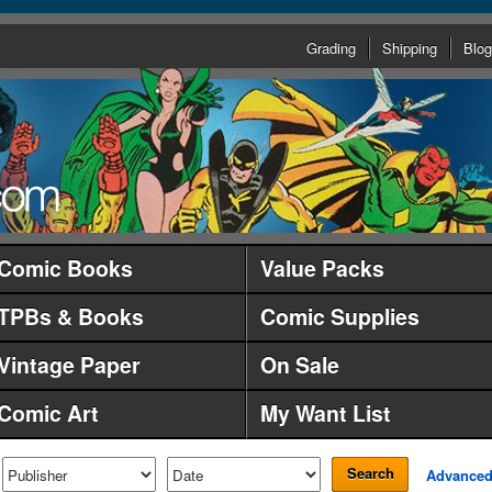
Grading
Shipping
Blog
Comic Books
Value Packs
TPBs & Books
Comic Supplies
Vintage Paper
On Sale
Comic Art
My Want List
Search
Advance