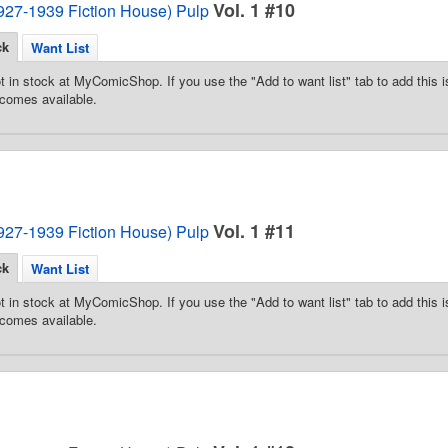
Vol. 1 #10
1927-1939 Fiction House) Pulp
ck
Want List
t in stock at MyComicShop. If you use the "Add to want list" tab to add this is
comes available.
Vol. 1 #11
1927-1939 Fiction House) Pulp
ck
Want List
t in stock at MyComicShop. If you use the "Add to want list" tab to add this is
comes available.