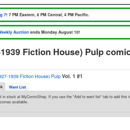
ug 7
! 7 PM Eastern, 6 PM Central, 4 PM Pacific.
Weekly Auction
ends Monday August 10!
7-1939 Fiction House) Pulp comi
Vol. 1 #1
1927-1939 Fiction House) Pulp
ck
Want List
t in stock at MyComicShop. If you use the "Add to want list" tab to add this is
comes available.