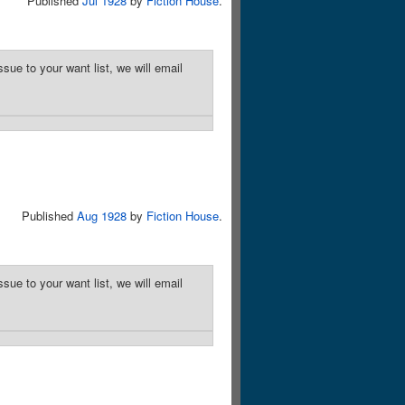
Published
Jul 1928
by
Fiction House
.
sue to your want list, we will email
Published
Aug 1928
by
Fiction House
.
sue to your want list, we will email