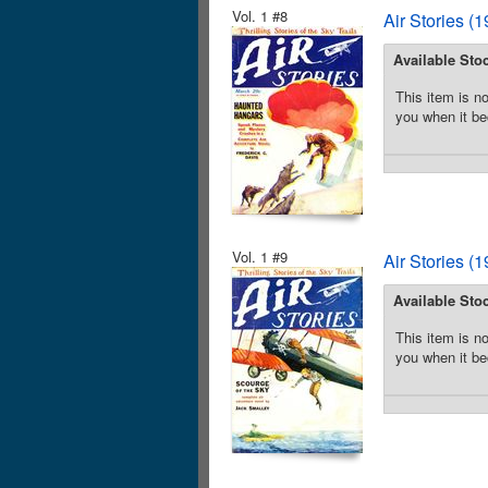
Vol. 1 #8
Air Stories (
Available Sto
This item is no
you when it be
Vol. 1 #9
Air Stories (
Available Sto
This item is no
you when it be