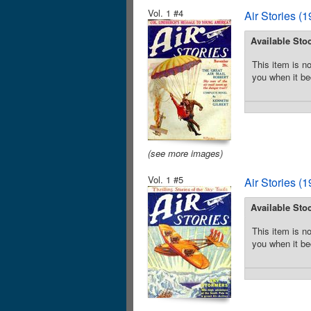
Vol. 1 #4
Air Stories (
Available Sto
This item is no
you when it be
(see more images)
Vol. 1 #5
Air Stories (
Available Sto
This item is no
you when it be