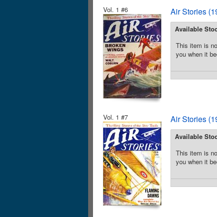
Vol. 1 #6
Air Stories (
Available Sto
This item is no
you when it be
Vol. 1 #7
Air Stories (
Available Sto
This item is no
you when it be