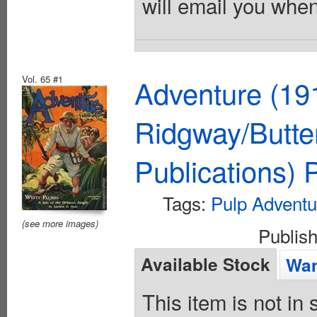
will email you when
Vol. 65 #1
Adventure (19
Ridgway/Butte
Publications)
Tags:
Pulp Adventu
(see more images)
Publis
Available Stock
Wan
This item is not in