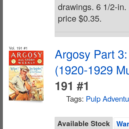
drawings. 6 1/2-in.
price $0.35.
Vol. 191 #1
Argosy Part 3:
(1920-1929 Mu
191 #1
Tags:
Pulp Adventu
Available Stock
Wan