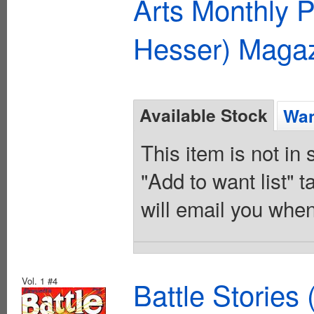
Arts Monthly P
Hesser) Maga
Available Stock
Wan
This item is not in
"Add to want list" t
will email you when
Vol. 1 #4
Battle Stories