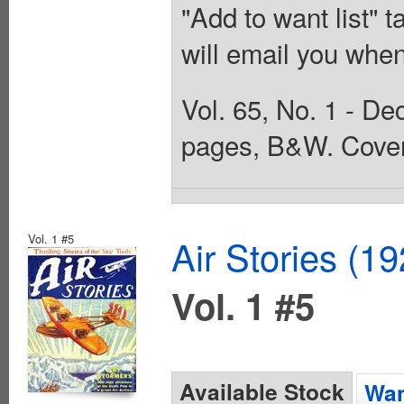
"Add to want list" t
will email you when
Vol. 65, No. 1 - De
pages, B&W. Cover
Vol. 1 #5
Air Stories (1
Vol. 1 #5
Available Stock
Wan