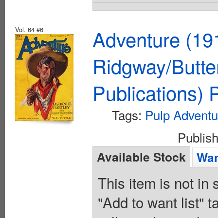
Vol. 64 #6
Adventure (19
Ridgway/Butte
Publications)
Tags:
Pulp Adventu
Publis
Available Stock
Wan
This item is not in
"Add to want list" t