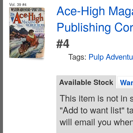
Vol. 39 #4
Ace-High Maga
Publishing Cor
#4
Tags:
Pulp Adventu
Available Stock
Wan
This item is not in
"Add to want list" t
will email you when