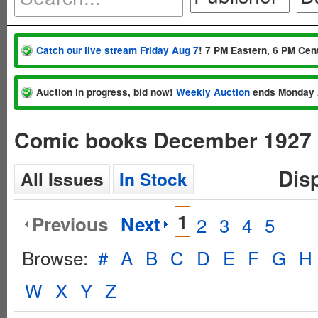
Catch our live stream Friday Aug 7
! 7 PM Eastern, 6 PM Cent
Auction in progress, bid now!
Weekly Auction
ends Monday 
Comic books December 1927
Dis
All Issues
In Stock
1
Previous
Next
2
3
4
5
Browse:
#
A
B
C
D
E
F
G
H
W
X
Y
Z