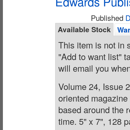
Edwards Publi
Published
D
Available Stock
Wan
This item is not in
"Add to want list" t
will email you when
Volume 24, Issue 2
oriented magazine f
based around the r
time. 5" x 7", 128