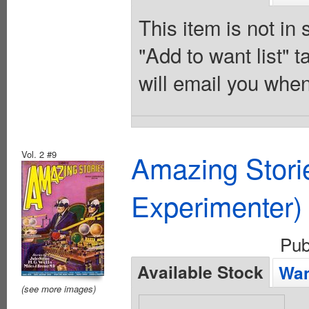
This item is not in
"Add to want list" t
will email you when
Vol. 2 #9
Amazing Stori
Experimenter)
Pub
Available Stock
Wan
(see more images)