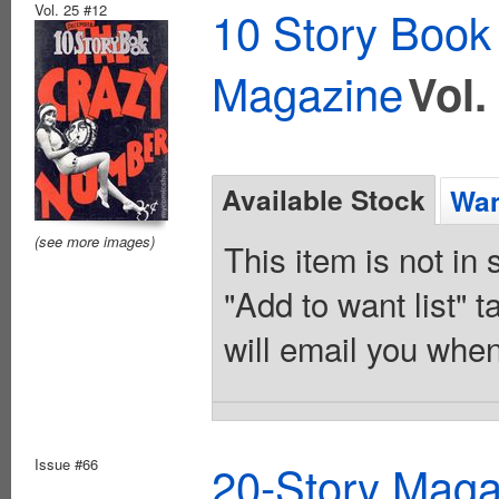
Vol. 25 #12
10 Story Book
Magazine
Vol.
Available Stock
Wan
(see more images)
This item is not in
"Add to want list" t
will email you when
Issue #66
20-Story Mag