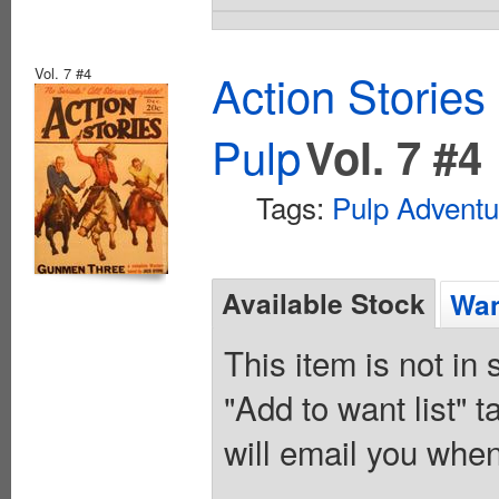
Vol. 7 #4
Action Stories
Pulp
Vol. 7 #4
Tags:
Pulp Adventu
Available Stock
Wan
This item is not in
"Add to want list" t
will email you when