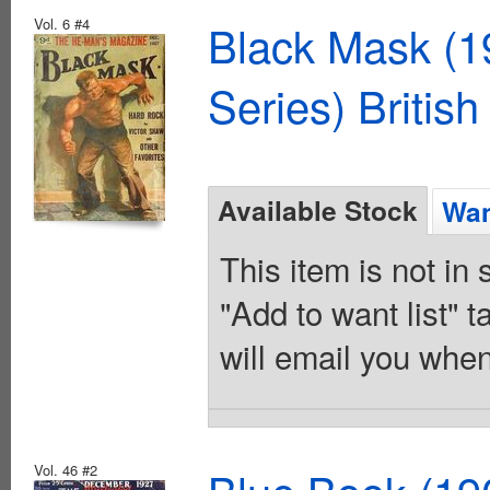
Vol. 6 #4
Black Mask (1
Series) British
Available Stock
Wan
This item is not in
"Add to want list" t
will email you when
Vol. 46 #2