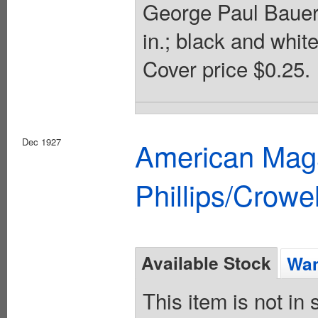
George Paul Bauer.
in.; black and whit
Cover price $0.25.
Dec 1927
American Maga
Phillips/Crowel
Available Stock
Wan
This item is not in