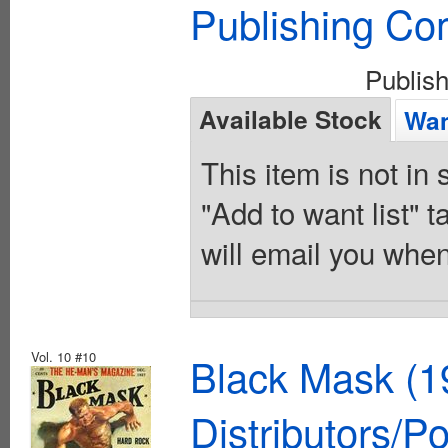
Publishing C
Publis
Available Stock
Wan
This item is not in
"Add to want list" t
will email you when
Vol. 10 #10
Black Mask (1
Distributors/P