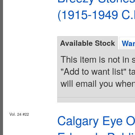
(1915-1949 C.
Available Stock
Wan
This item is not in
"Add to want list" t
will email you when
Vol. 24 #22
Calgary Eye 