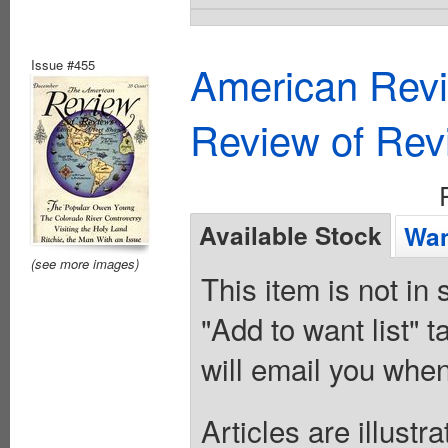
Issue #455
American Revi
Review of Rev
Available Stock
Wan
(see more images)
This item is not in
"Add to want list" t
will email you when
Articles are illust