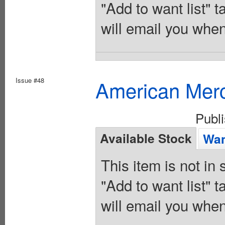
"Add to want list" t
will email you when
Issue #48
American Merc
Publ
Available Stock
Wan
This item is not in
"Add to want list" t
will email you when