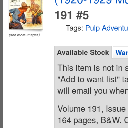
191 #5
Tags:
Pulp Adventu
(see more images)
Available Stock
Wan
This item is not in
"Add to want list" t
will email you when
Volume 191, Issue 
164 pages, B&W. C