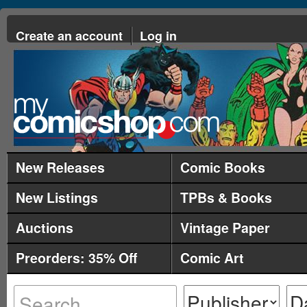
Create an account
Log in
New Releases
Comic Books
New Listings
TPBs & Books
Auctions
Vintage Paper
Preorders: 35% Off
Comic Art