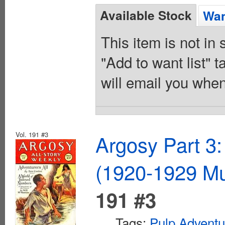
Available Stock
Wan
This item is not in
"Add to want list" t
will email you when
Vol. 191 #3
Argosy Part 3:
(1920-1929 Mu
191 #3
Tags:
Pulp Adventu