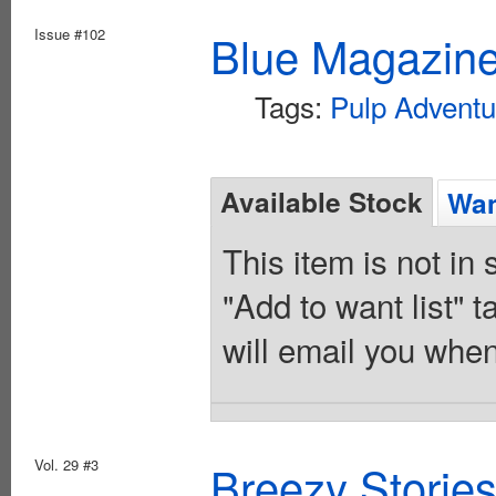
Issue #102
Blue Magazine
Tags:
Pulp Adventu
Available Stock
Wan
This item is not in
"Add to want list" t
will email you when
Vol. 29 #3
Breezy Storie