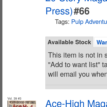
Press)
#66
Tags:
Pulp Adventu
Available Stock
Wan
This item is not in
"Add to want list" t
will email you when
Vol. 39 #3
Ace-High Maga