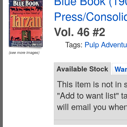
Blue Book (19
Press/Consoli
Vol. 46 #2
Tags:
Pulp Adventu
(see more images)
Available Stock
Wan
This item is not in
"Add to want list" t
will email you when