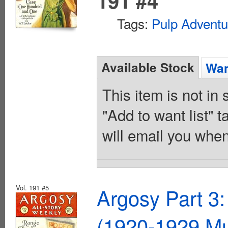
191 #4
Tags:
Pulp Adventu
Available Stock
Wan
This item is not in
"Add to want list" t
will email you when
Vol. 191 #5
Argosy Part 3:
(1920-1929 Mu