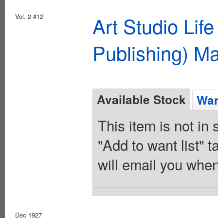
Vol. 2 #12
Art Studio Lif
Publishing) M
Available Stock
Wan
This item is not in
"Add to want list" t
will email you when
Dec 1927