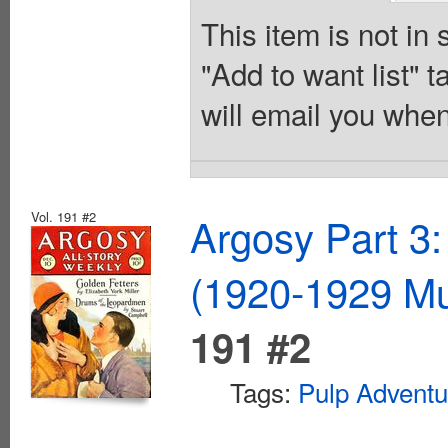
This item is not in
"Add to want list" t
will email you when
Vol. 191 #2
Argosy Part 3:
(1920-1929 Mu
191 #2
Tags:
Pulp Adventu