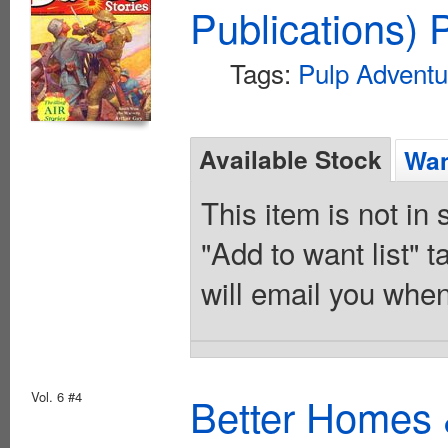
Publications) 
Tags:
Pulp Adventu
Available Stock
Wan
This item is not in
"Add to want list" t
will email you when
Vol. 6 #4
Better Homes 