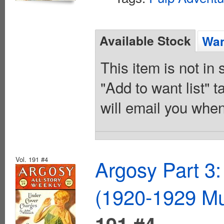
Available Stock
Wan
This item is not in
"Add to want list" t
will email you when
Vol. 191 #4
Argosy Part 3:
(1920-1929 Mu