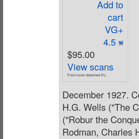
Add to
cart
VG+
4.5
$95.00
View scans
Front cover detached 5%.
December 1927. Cov
H.G. Wells ("The Co
("Robur the Conquer
Rodman, Charles H