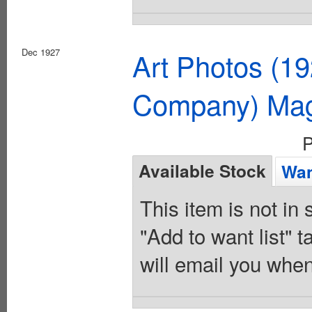
Dec 1927
Art Photos (1
Company) Mag
P
Available Stock
Wan
This item is not in
"Add to want list" t
will email you when