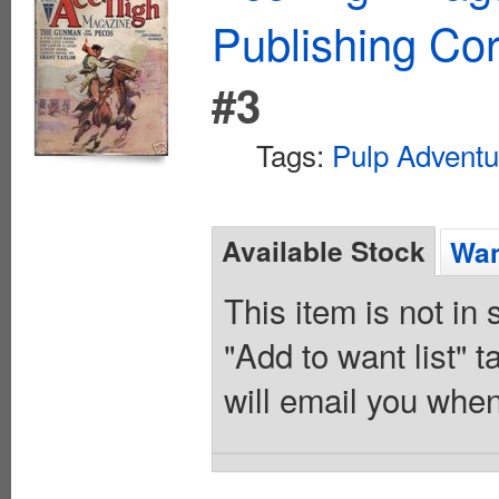
Publishing Cor
#3
Tags:
Pulp Adventu
Available Stock
Wan
This item is not in
"Add to want list" t
will email you when