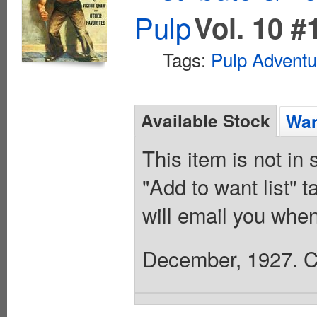
Pulp
Vol. 10 #
Tags:
Pulp Adventu
Available Stock
Wan
This item is not in
"Add to want list" t
will email you when
December, 1927. Co