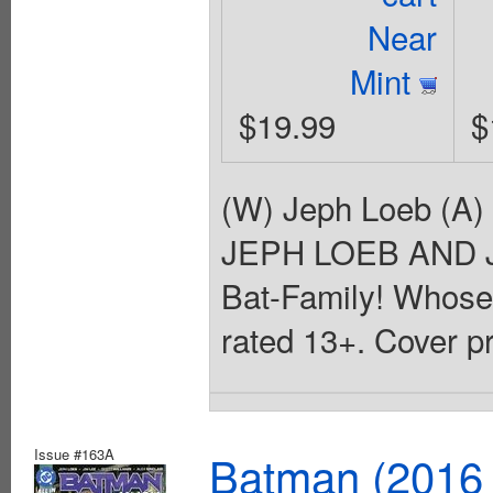
Near
Mint
$19.99
$
(W) Jeph Loeb (A)
JEPH LOEB AND JI
Bat-Family! Whose s
rated 13+. Cover p
Issue #163A
Batman (2016 