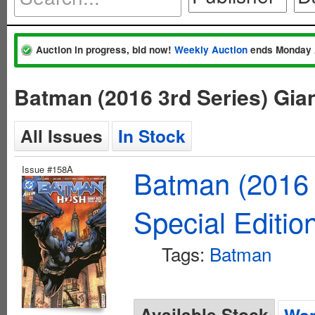
Auction in progress, bid now!
Weekly Auction
ends Monday 
Batman (2016 3rd Series) Gian
All Issues
In Stock
Issue #158A
Batman (2016 
Special Editio
Tags:
Batman
Available Stock