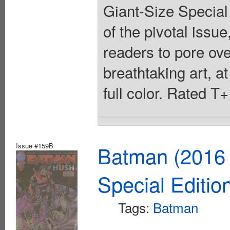
Giant-Size Special 
of the pivotal issu
readers to pore over
breathtaking art, at
full color. Rated T
Issue #159B
Batman (2016 
Special Editio
Tags:
Batman