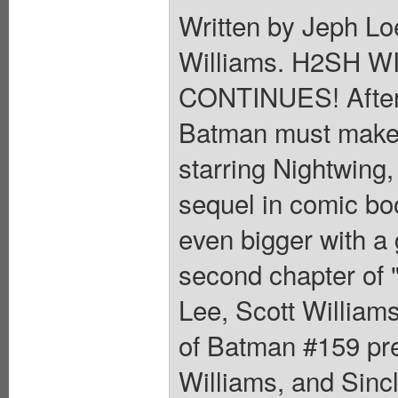
Written by Jeph Lo
Williams. H2SH 
CONTINUES! After t
Batman must make t
starring Nightwing,
sequel in comic bo
even bigger with a 
second chapter of
Lee, Scott Williams
of Batman #159 pre
Williams, and Sincl