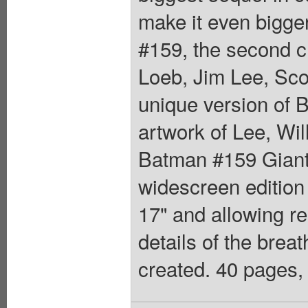
make it even bigger
#159, the second 
Loeb, Jim Lee, Scot
unique version of
artwork of Lee, Wil
Batman #159 Giant-
widescreen edition 
17" and allowing re
details of the breat
created. 40 pages, 