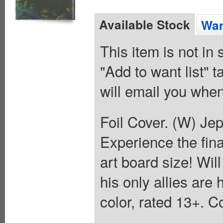
Available Stock
Wan
This item is not in
"Add to want list" t
will email you when
Foil Cover. (W) Je
Experience the fin
art board size! Wi
his only allies are
color, rated 13+. C