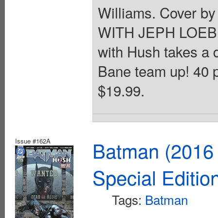
Williams. Cover by
WITH JEPH LOEB A
with Hush takes a 
Bane team up! 40 p
$19.99.
Issue #162A
Batman (2016 
Special Editio
Tags:
Batman