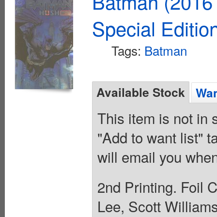
Batman (2016 
Special Editio
Tags:
Batman
Available Stock
Wan
This item is not in
"Add to want list" t
will email you when
2nd Printing. Foil 
Lee, Scott Williams