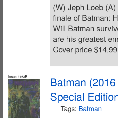
(W) Jeph Loeb (A)
finale of Batman: H
Will Batman surviv
are his greatest en
Cover price $14.99
Issue #163B
Batman (2016 
Special Editio
Tags:
Batman