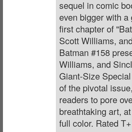
sequel in comic bo
even bigger with a 
first chapter of "
Scott Williams, and
Batman #158 prese
Williams, and Sincl
Giant-Size Special 
of the pivotal issu
readers to pore over
breathtaking art, at
full color. Rated T