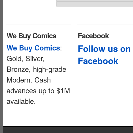
We Buy Comics
Facebook
:
Follow us on
We Buy Comics
Gold, Silver,
Facebook
Bronze, high-grade
Modern. Cash
advances up to $1M
available.