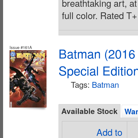
breathtaking art, at
full color. Rated T
Issue #161A
Batman (2016 
Special Editio
Tags:
Batman
Available Stock
Wan
Add to