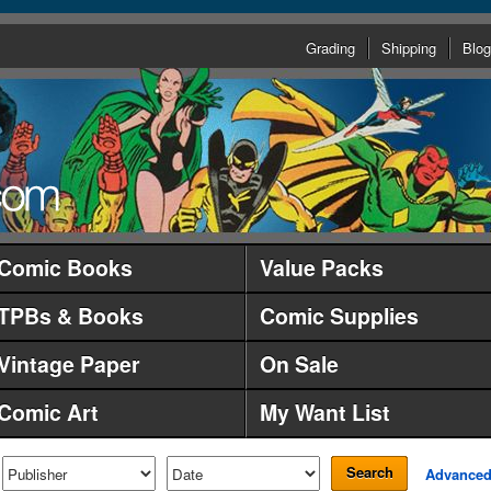
Grading
Shipping
Blog
Comic Books
Value Packs
TPBs & Books
Comic Supplies
Vintage Paper
On Sale
Comic Art
My Want List
Search
Advance