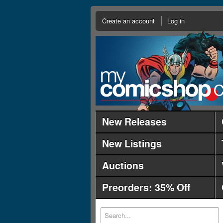
Create an account
Log in
New Releases
New Listings
Auctions
Preorders: 35% Off