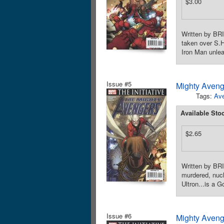
$3.00
Written by BR
taken over S.H
Iron Man unle
Issue #5
Mighty Aveng
Tags:
Av
Available Sto
$2.65
Written by BR
murdered, nucl
Ultron...is a 
Issue #6
Mighty Aveng