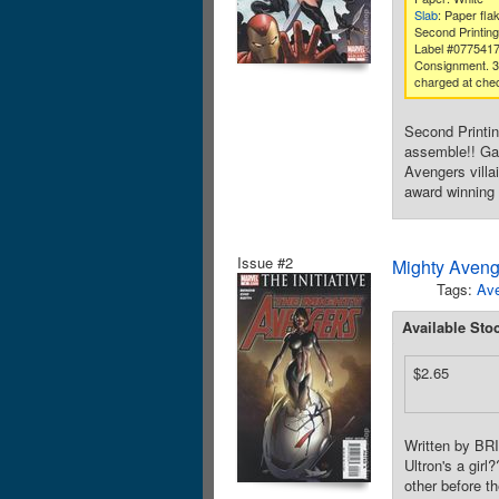
Slab
: Paper fla
Second Printing
Label #077541
Consignment. 
charged at che
Second Printi
assemble!! Ga
Avengers villa
award winning
Issue #2
Mighty Aveng
Tags:
Av
Available Sto
$2.65
Written by B
Ultron's a gir
other before t