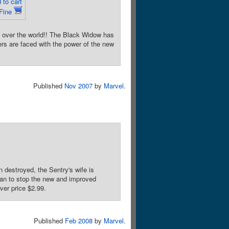
 to cart
 Fine
ver the world!! The Black Widow has
rs are faced with the power of the new
Published
Nov 2007
by
Marvel
.
stroyed, the Sentry's wife is
lan to stop the new and improved
ver price $2.99.
Published
Feb 2008
by
Marvel
.