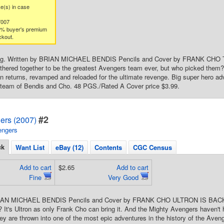
ke(s) in case
7007
3% buyer's premium
ckout.
ng. Written by BRIAN MICHAEL BENDIS Pencils and Cover by FRANK CHO Th
thered together to be the greatest Avengers team ever, but who picked them
in returns, revamped and reloaded for the ultimate revenge. Big super hero a
 team of Bendis and Cho. 48 PGS./Rated A Cover price $3.99.
#2
ers (2007)
engers
ck
Want List
eBay (12)
Contents
CGC Census
Add to cart
$2.65
Add to cart
Fine
Very Good
RIAN MICHAEL BENDIS Pencils and Cover by FRANK CHO ULTRON IS BACK a
l?? It's Ultron as only Frank Cho can bring it. And the Mighty Avengers haven
hey are thrown into one of the most epic adventures in the history of the Ave