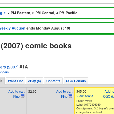
ug 7
! 7 PM Eastern, 6 PM Central, 4 PM Pacific.
Weekly Auction
ends Monday August 10!
 (2007) comic books
#1A
ers (2007)
engers
ck
Want List
eBay (4)
Contents
CGC Census
Add to cart
$2.65
Add to cart
$45.00
Add to
View scans
Fine
Fine
CGC 9
Paper: White
Label #0775406030
Consignment. 3% buyer's pre
charged at checkout.