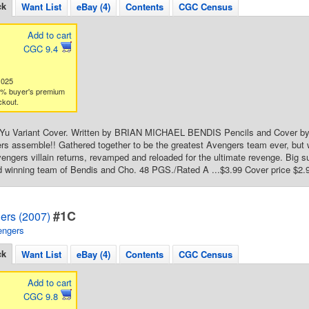
ck
Want List
eBay (4)
Contents
CGC Census
Add to cart
CGC 9.4
1025
3% buyer's premium
ckout.
il Yu Variant Cover. Written by BRIAN MICHAEL BENDIS Pencils and Cover b
rs assemble!! Gathered together to be the greatest Avengers team ever, bu
vengers villain returns, revamped and reloaded for the ultimate revenge. Big
d winning team of Bendis and Cho. 48 PGS./Rated A ...$3.99 Cover price $2.
#1C
ers (2007)
engers
ck
Want List
eBay (4)
Contents
CGC Census
Add to cart
CGC 9.8