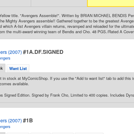
g. Yellow title. "Avengers Assemble!". Written by BRIAN MICHAEL BENDIS 
 The Mighty Avengers assemble!! Gathered together to be the greatest Aveng
which A-list Avengers villain returns, revamped and reloaded for the ultimat
rom the multi-award winning team of Bendis and Cho. 48 PGS./Rated A Cover 
#1A.DF.SIGNED
ers (2007)
engers
ck
Want List
t in stock at MyComicShop. If you use the "Add to want list" tab to add this is
comes available.
 Signed Edition. Signed by Frank Cho, Limited to 400 copies. Includes Dynam
#1B
ers (2007)
engers