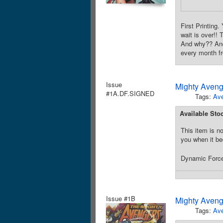
First Printin
wait is over!!
And why?? And 
every month f
Issue
Mighty Aveng
#1A.DF.SIGNED
Tags:
Av
Available Sto
This item is no
you when it be
Dynamic Forces
Issue #1B
Mighty Aveng
Tags:
Av