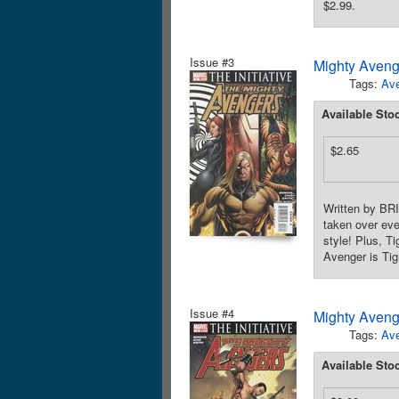
$2.99.
Issue #3
Mighty Aveng
Tags:
Av
Available Sto
$2.65
Written by BR
taken over eve
style! Plus, 
Avenger is Tig
Issue #4
Mighty Aveng
Tags:
Av
Available Sto