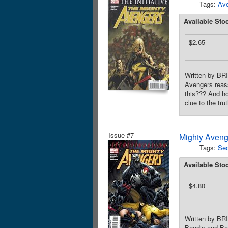
Tags:
Av
Available Sto
$2.65
Written by BR
Avengers reass
this??? And ho
clue to the tr
Issue #7
Mighty Aveng
Tags:
Sec
Available Sto
$4.80
Written by B
Bendis and Bag