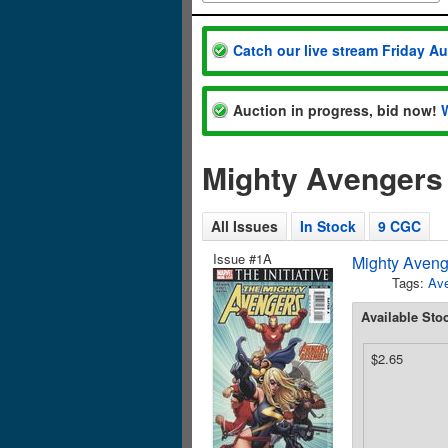
Catch our live stream Friday A
Auction in progress, bid now!
Mighty Avengers
All Issues
In Stock
9 CGC
Issue #1A
Mighty Aveng
Tags:
Av
Available Sto
$2.65