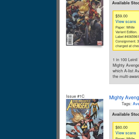
Available Sto
$59.00
View scans
Paper: White
Variant Edition.
Label #406596
Consignment. 
charged at che
1 in 100 Lein
Mighty Avenge
which A-list A
the multi-awar
Issue #1C
Mighty Aveng
Tags:
Av
Available Sto
$60.00
View scans
Paper: White