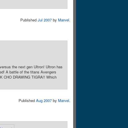
Published
Jul 2007
by
Marvel
.
sus the next gen Ultron! Ultron has
d! A battle of the titans Avengers
 FRANK CHO DRAWING TIGRA!! Which
Published
Aug 2007
by
Marvel
.