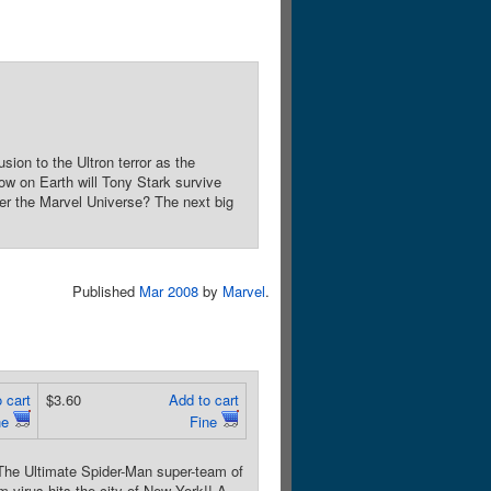
n to the Ultron terror as the
ow on Earth will Tony Stark survive
ver the Marvel Universe? The next big
Published
Mar 2008
by
Marvel
.
 cart
$3.60
Add to cart
ne
Fine
Ultimate Spider-Man super-team of
 virus hits the city of New York!! A