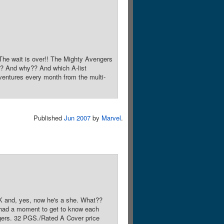
e wait is over!! The Mighty Avengers
?? And why?? And which A-list
dventures every month from the multi-
Published
Jun 2007
by
Marvel
.
nd, yes, now he's a she. What??
't had a moment to get to know each
ngers. 32 PGS./Rated A Cover price