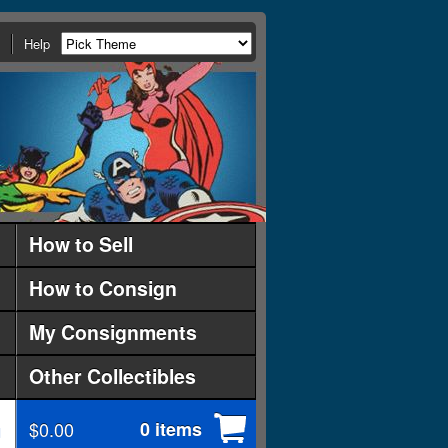
Help
How to Sell
How to Consign
My Consignments
Other Collectibles
$0.00
0 items
d