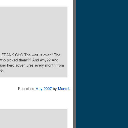
y FRANK CHO The wait is over!! The
t who picked them?? And why?? And
 super hero adventures every month from
99.
Published
May 2007
by
Marvel
.