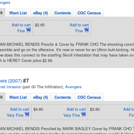
engers
ck
Want List
eBay (4)
Contents
CGC Census
Add to cart
$2.65
Add to cart
Fine
Fine
IAN MICHAEL BENDIS Pencils & Cover by FRANK CHO The shocking conclusio
emble and go on the offensive. It's now or never for an Ultron butt-kicking. H
w does this connect to the startling Skrull infestation that may have taken o
uth is HERE!! Cover price $2.99.
#7
ers (2007)
ret Invasion
(part 00 The Infiltration),
Avengers
ck
Want List
eBay (4)
Contents
CGC Census
Add to cart
$4.80
Add to cart
$3.60
Add to
Very Fine
Very Fine
Fi
RIAN MICHAEL BENDIS Penciled by MARK BAGLEY Cover by FRANK CHO The 
ley reunite and just in time for the Avengers' biggest problem ever!!! A Venom