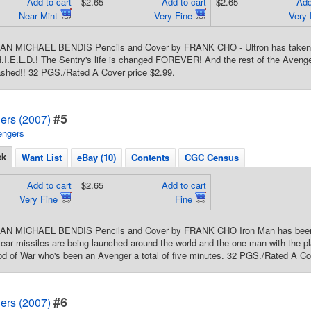
Add to cart
$2.65
Add to cart
$2.65
Add
Near Mint
Very Fine
Very
IAN MICHAEL BENDIS Pencils and Cover by FRANK CHO - Ultron has taken o
.I.E.L.D.! The Sentry's life is changed FOREVER! And the rest of the Avenge
ashed!! 32 PGS./Rated A Cover price $2.99.
#5
ers (2007)
engers
ck
Want List
eBay (10)
Contents
CGC Census
Add to cart
$2.65
Add to cart
Very Fine
Fine
IAN MICHAEL BENDIS Pencils and Cover by FRANK CHO Iron Man has been de
ear missiles are being launched around the world and the one man with the p
God of War who's been an Avenger a total of five minutes. 32 PGS./Rated A Co
#6
ers (2007)