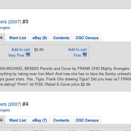
#3
ers (2007)
engers
ck
Want List
eBay (9)
Contents
CGC Census
Add to cart
$2.65
Add to cart
Very Fine
Fine
IAN MICHAEL BENDIS Pencils and Cover by FRANK CHO Mighty Avengers ver
rything by taking over Iron Man! And now she has to face the Sentry unleashe
Tigra guest stars. Yes, Tigra. Frank Cho drawing Tigra!! Did you hear us?
ra dating? Prrrrr!! 32 PGS./Rated A Cover price $2.99.
#4
ers (2007)
engers
ck
Want List
eBay (7)
Contents
CGC Census