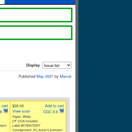
Display
Published
May 2007
by
Marvel
.
 cart
$35.00
Add to cart
View scan
.8
CGC 9.6
Paper: White
DF COA included.
mium
Label #0783472007
Consignment. 3% buyer's premium