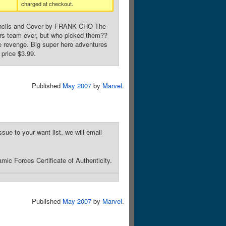
charged at checkout.
Pencils and Cover by FRANK CHO The
ers team ever, but who picked them??
e revenge. Big super hero adventures
price $3.99.
Published
May 2007
by
Marvel
.
sue to your want list, we will email
ic Forces Certificate of Authenticity.
Published
May 2007
by
Marvel
.