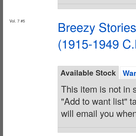
Vol. 7 #5
Breezy Storie
(1915-1949 C.
Available Stock
Wan
This item is not in
"Add to want list" t
will email you when