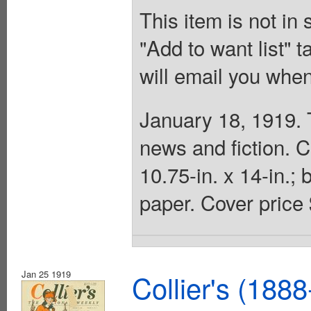
This item is not in
"Add to want list" t
will email you when
January 18, 1919. 
news and fiction. 
10.75-in. x 14-in.;
paper. Cover price 
Jan 25 1919
Collier's (188