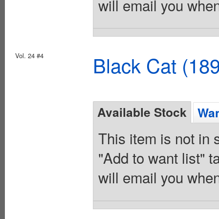
will email you when
Vol. 24 #4
Black Cat (18
Available Stock
Wan
This item is not in
"Add to want list" t
will email you when