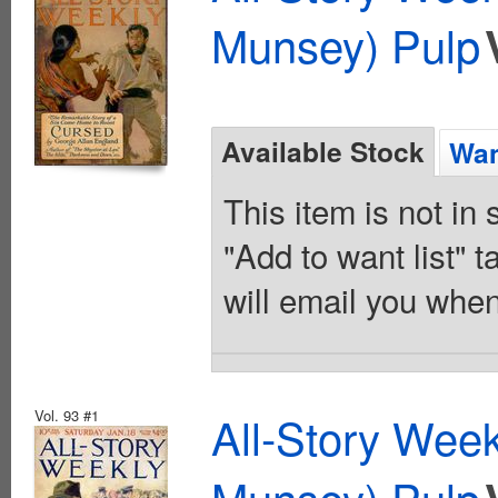
Munsey) Pulp
Available Stock
Wan
This item is not in
"Add to want list" t
will email you when
Vol. 93 #1
All-Story Wee
Munsey) Pulp