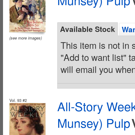
Available Stock
Wan
(see more images)
This item is not in
"Add to want list" t
will email you when
Vol. 93 #2
All-Story Wee
Munsey) Pulp