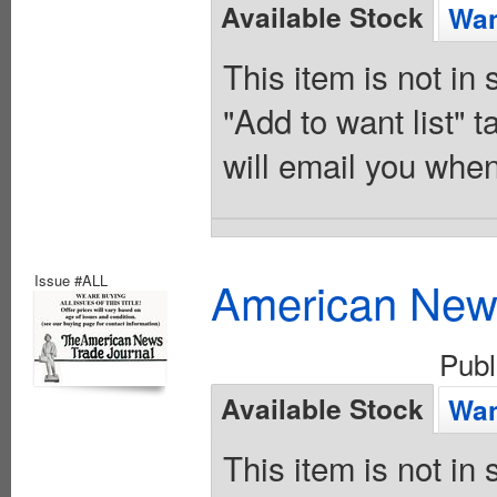
Available Stock
Wan
This item is not in
"Add to want list" t
will email you when
Issue #ALL
American News
Pub
Available Stock
Wan
This item is not in