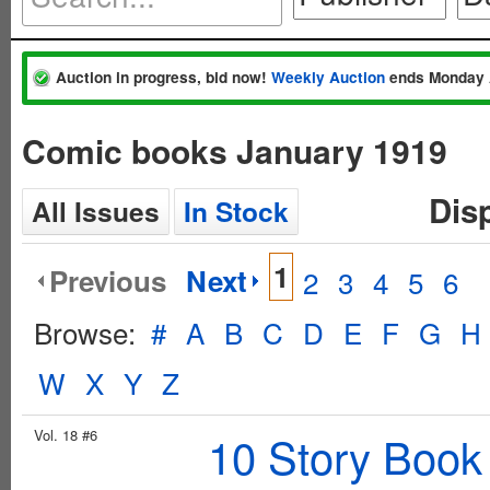
Auction in progress, bid now!
Weekly Auction
ends Monday 
Comic books January 1919
Dis
All Issues
In Stock
1
Previous
Next
2
3
4
5
6
Browse:
#
A
B
C
D
E
F
G
H
W
X
Y
Z
Vol. 18 #6
10 Story Book