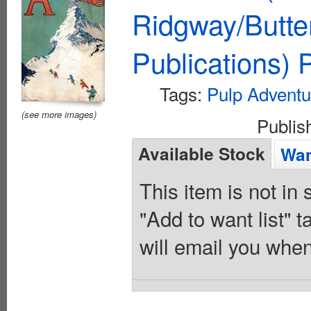
Ridgway/Butte
Publications)
Tags:
Pulp Adventu
(see more images)
Publi
Available Stock
Wan
This item is not in
"Add to want list" t
will email you when