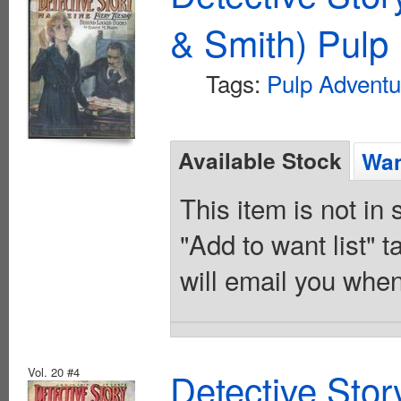
& Smith) Pulp 
Tags:
Pulp Adventu
Available Stock
Wan
This item is not in
"Add to want list" t
will email you when
Vol. 20 #4
Detective Sto