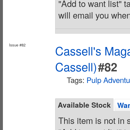
"Add to want list" t
will email you when
Issue #82
Cassell's Maga
Cassell)
#82
Tags:
Pulp Adventu
Available Stock
Wan
This item is not in