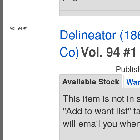
Vol. 94 #1
Delineator (18
Co)
Vol. 94 #1
Publi
Available Stock
Wan
This item is not in
"Add to want list" t
will email you when