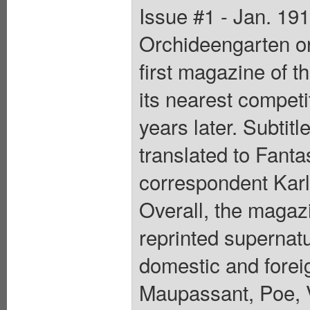
Issue #1 - Jan. 19
Orchideengarten or
first magazine of t
its nearest competit
years later. Subtit
translated to Fanta
correspondent Karl
Overall, the magaz
reprinted supernatu
domestic and forei
Maupassant, Poe, V