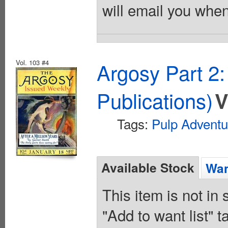
will email you when
Vol. 103 #4
Argosy Part 2
Publications)
V
Tags:
Pulp Adventu
Available Stock
Wan
This item is not in
"Add to want list" t