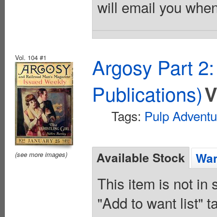
will email you when
Vol. 104 #1
Argosy Part 2
Publications)
V
Tags:
Pulp Adventu
Available Stock
Wan
(see more images)
This item is not in
"Add to want list" t