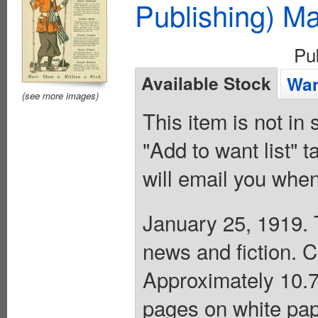
Publishing) M
Pu
Available Stock
Wan
(see more images)
This item is not in
"Add to want list" t
will email you when
January 25, 1919. 
news and fiction. 
Approximately 10.75
pages on white pap