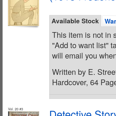
Available Stock
Wan
This item is not in
"Add to want list" t
will email you when
Written by E. Stree
Hardcover, 64 Pag
Vol. 20 #3
Detective Sto