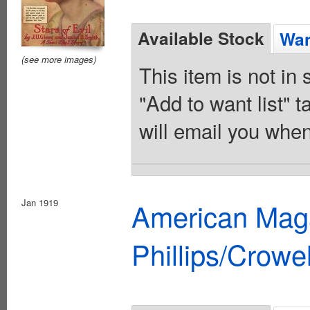
Available Stock
Wan
(see more images)
This item is not in
"Add to want list" t
will email you when
Jan 1919
American Maga
Phillips/Crowel