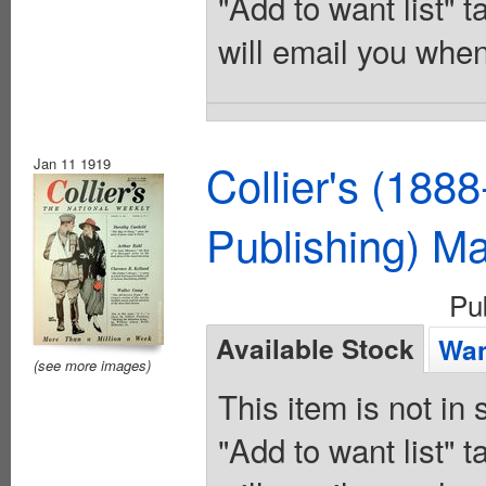
"Add to want list" t
will email you when
Jan 11 1919
Collier's (188
Publishing) M
Pu
Available Stock
Wan
(see more images)
This item is not in
"Add to want list" t