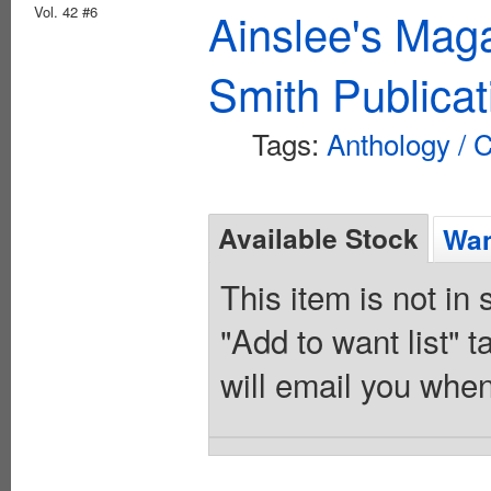
Vol. 42 #6
Ainslee's Mag
Smith Publicat
Tags:
Anthology / C
Available Stock
Wan
This item is not in
"Add to want list" t
will email you when