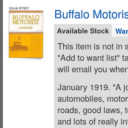
Issue #1901
Buffalo Motoris
Available Stock
Wan
This item is not in
"Add to want list" t
will email you when
January 1919. "A jo
automobiles, motor
roads, good laws, t
and lots of really i