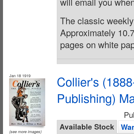
will email you when
The classic weekly
Approximately 10.75
pages on white pap
Jan 18 1919
Collier's (188
Publishing) M
Pu
Available Stock
Wan
(see more images)