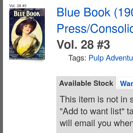
Vol. 28 #3
Blue Book (19
Press/Consoli
Vol. 28 #3
Tags:
Pulp Adventu
Available Stock
Wan
This item is not in
"Add to want list" t
will email you when