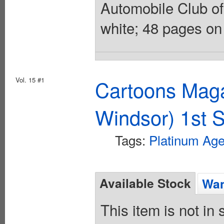
Automobile Club of 
white; 48 pages on
Vol. 15 #1
Cartoons Maga
Windsor) 1st S
Tags:
Platinum Ag
Available Stock
Wan
This item is not in