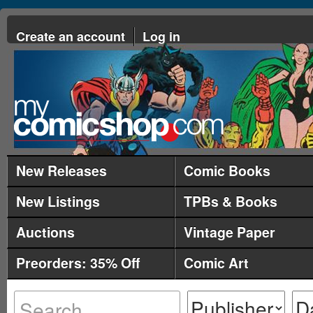
Create an account
Log in
New Releases
Comic Books
New Listings
TPBs & Books
Auctions
Vintage Paper
Preorders: 35% Off
Comic Art