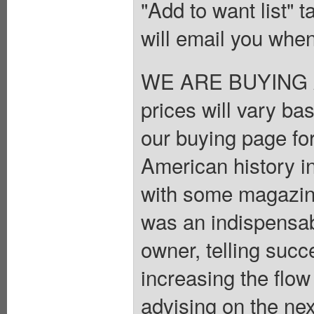
"Add to want list" t
will email you when
WE ARE BUYING A
prices will vary ba
our buying page for
American history i
with some magazines
was an indispensab
owner, telling succe
increasing the flow
advising on the ne