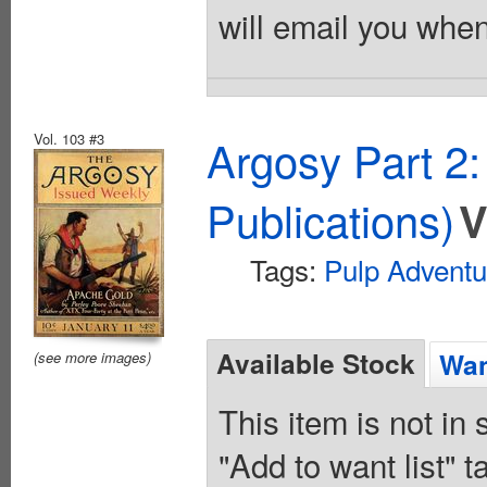
will email you when
Vol. 103 #3
Argosy Part 2
Publications)
V
Tags:
Pulp Adventu
Available Stock
Wan
(see more images)
This item is not in
"Add to want list" t