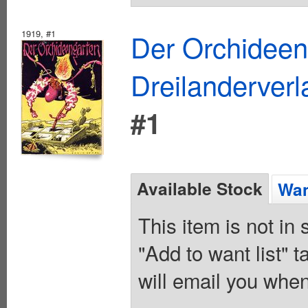
1919, #1
Der Orchidee
Dreilanderver
#1
Available Stock
Wan
This item is not in
"Add to want list" t
will email you when