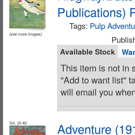
Publications)
Tags:
Pulp Adventu
(see more images)
Publi
Available Stock
Wan
This item is not in
"Add to want list" t
will email you when
Vol. 20 #2
Adventure (19