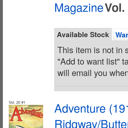
Magazine
Vol.
Available Stock
Wan
This item is not in
"Add to want list" t
will email you when
Vol. 20 #1
Adventure (19
Ridgway/Butte