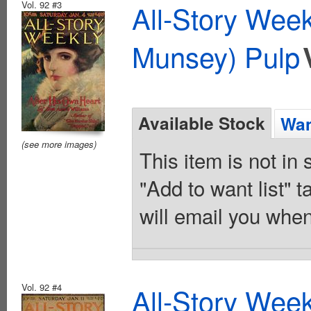
Vol. 92 #3
All-Story Wee
Munsey) Pulp
Available Stock
Wan
(see more images)
This item is not in
"Add to want list" t
will email you when
Vol. 92 #4
All-Story Wee