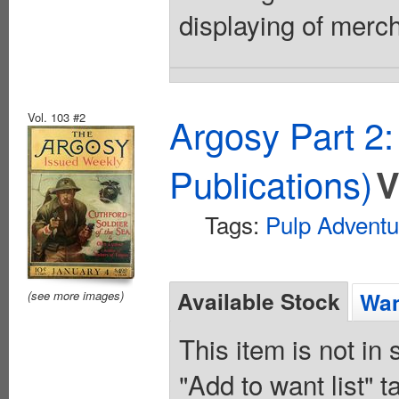
displaying of merc
Vol. 103 #2
Argosy Part 2
Publications)
V
Tags:
Pulp Adventu
Available Stock
Wan
(see more images)
This item is not in
"Add to want list" t