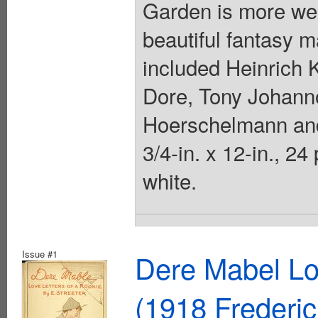
Garden is more wel
beautiful fantasy m
included Heinrich K
Dore, Tony Johanno
Hoerschelmann and
3/4-in. x 12-in., 2
white.
Issue #1
Dere Mabel Lo
(1918 Frederi