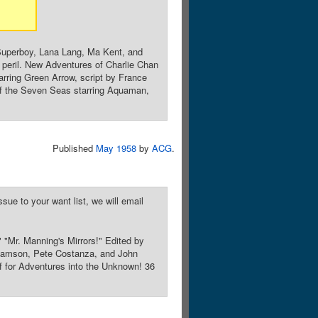
Superboy, Lana Lang, Ma Kent, and
n peril. New Adventures of Charlie Chan
rring Green Arrow, script by France
 of the Seven Seas starring Aquaman,
Published
May 1958
by
ACG
.
sue to your want list, we will email
" "Mr. Manning's Mirrors!" Edited by
liamson, Pete Costanza, and John
lf for Adventures into the Unknown! 36