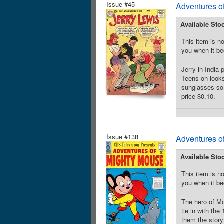
Issue #45
Adventures of
Available Sto
This item is no
you when it be
Jerry in India
Teens on looks 
sunglasses so s
price $0.10.
Issue #138
Adventures o
Available Sto
This item is no
you when it be
The hero of Mo
tie in with t
them the story