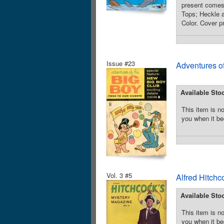
present comes 
Tops; Heckle a
Color. Cover p
Issue #23
Adventures o
Available Sto
This item is no
you when it be
Vol. 3 #5
Alfred Hitchc
Available Sto
This item is no
you when it be