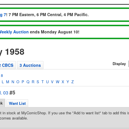
ug 7
! 7 PM Eastern, 6 PM Central, 4 PM Pacific.
Weekly Auction
ends Monday August 10!
y 1958
Display
2 CBCS
3 Auctions
8
L
M
N
O
P
Q
R
S
T
U
V
W
X
Y
Z
#5
. 03
ck
Want List
t in stock at MyComicShop. If you use the "Add to want list" tab to add this is
comes available.