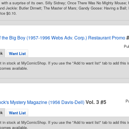
with a surprise of its own. Silly Sidney; Once There Was No Mighty Mouse; H
nd Jeckle: Butler Dimwit; The Master of Mars; Gandy Goose: Having a Ball; D
rice $0.10.
f the Big Boy (1957-1996 Webs Adv. Corp.) Restaurant Promo
Pu
ck
Want List
t in stock at MyComicShop. If you use the "Add to want list" tab to add this is
comes available.
Vol. 3 #5
P
ock's Mystery Magazine (1956 Davis-Dell)
ck
Want List
t in stock at MyComicShop. If you use the "Add to want list" tab to add this is
comes available.