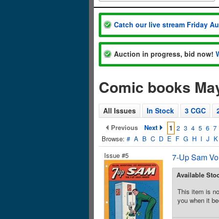
Catch our live stream Friday A
Auction in progress, bid now!
Comic books Ma
All Issues
In Stock
3 CGC
Previous
Next
1
2
3
4
5
6
7
Browse:
#
A
B
C
D
E
F
G
H
I
J
K
Issue #5
7-Up Sam Vol
Available Sto
This item is no
you when it be