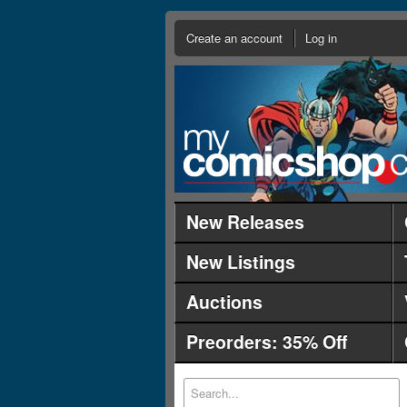
Create an account
Log in
New Releases
New Listings
Auctions
Preorders: 35% Off