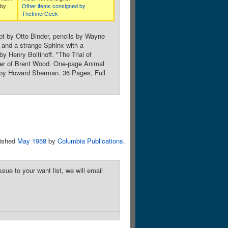
 by
Other items consigned by
TheInnerGeek
pt by Otto Binder, pencils by Wayne
, and a strange Sphinx with a
y Henry Boltinoff. "The Trial of
der of Brent Wood. One-page Animal
t by Howard Sherman. 36 Pages, Full
lished
May 1958
by
Columbia Publications
.
sue to your want list, we will email