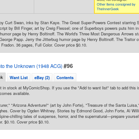
Other items consigned by
TheInnerGeek
 by Curt Swan, inks by Stan Kaye. The Great Super-Powers Contest starring 
ript by Bill Finger, art by Creig Flessel; one of Superboys powers puts him i
e humor page by Henry Boltinoff. The World's Three Most Dangerous Arrows sta
 George Papp. Jerry the Jitterbug humor page by Henry Boltinoff. The Traitor
Fradon. 36 pages, Full Color. Cover price $0.10.
#96
nto the Unknown (1948 ACG)
ck
Want List
eBay (2)
Contents
t in stock at MyComicShop. If you use the "Add to want list" tab to add this is
comes available.
rer," "Arizona Adventure!" (art by John Forte), "Treasure of the Santa Luisa,
ghes. Cover by Ogden Whitney. Stories by Edmond Good, John Forte, Al Wil
pine-chilling tales of suspense, horror, and the supernatural—prepare yourse
or. $0.10. Cover price $0.10.