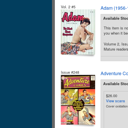
Vol. 2 #5
Adam (1956-1
Available Sto
This item is no
you when it be
Volume 2, Issu
Mature readers
Issue #248
Adventure Co
Available Sto
$26.00
View scans
Cover oxidatio