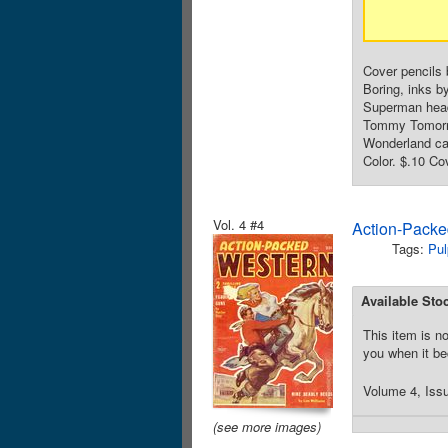
Cover pencils 
Boring, inks b
Superman head 
Tommy Tomorrow
Wonderland car
Color. $.10 Co
Vol. 4 #4
Action-Packe
Tags:
Pul
Available Sto
This item is no
you when it be
Volume 4, Issu
(see more images)