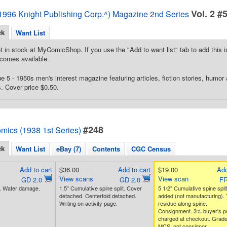
Vol. 2 #
996 Knight Publishing Corp.^) Magazine 2nd Series
ck
Want List
t in stock at MyComicShop. If you use the "Add to want list" tab to add this is
comes available.
e 5 - 1950s men's interest magazine featuring articles, fiction stories, humor
. Cover price $0.50.
#248
mics (1938 1st Series)
ck
Want List
eBay (7)
Contents
CGC Census
Add to cart
$36.00
Add to cart
$19.00
Add
View scans
View scan
GD 2.0
GD 2.0
FR
n. Water damage.
1.5" Cumulative spine split. Cover
5 1/2" Cumulative spine split
detached. Centerfold detached.
added (not manufacturing).
Writing on activity page.
residue along spine.
Consignment. 3% buyer's 
charged at checkout. Grad
MCS, not consignor.