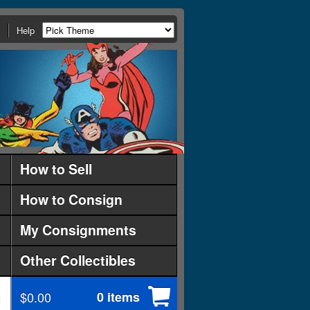
Help
How to Sell
How to Consign
My Consignments
Other Collectibles
$0.00
0 items
d