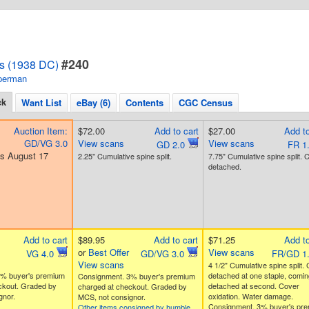
#240
s (1938 DC)
perman
ck
Want List
eBay (6)
Contents
CGC Census
Auction Item:
$72.00
Add to cart
$27.00
Add to
GD/VG 3.0
View scans
View scans
GD 2.0
FR 1
s August 17
2.25" Cumulative spine split.
7.75" Cumulative spine split. 
detached.
Add to cart
$89.95
Add to cart
$71.25
Add to
or
Best Offer
View scans
VG 4.0
GD/VG 3.0
FR/GD 1
View scans
4 1/2" Cumulative spine split.
3% buyer's premium
detached at one staple, comin
Consignment. 3% buyer's premium
ckout. Graded by
detached at second. Cover
charged at checkout. Graded by
gnor.
oxidation. Water damage.
MCS, not consignor.
Consignment. 3% buyer's pr
Other items consigned by humble