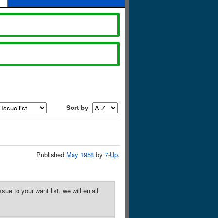
Sort by
Published
May 1958
by
7-Up
.
sue to your want list, we will email