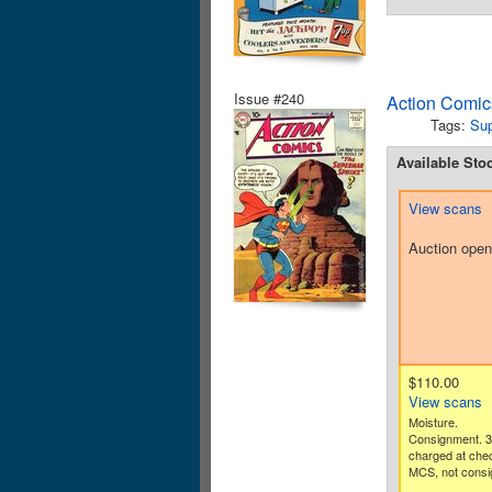
Issue #240
Action Comic
Tags:
Su
Available Sto
View scans
Auction open
$110.00
View scans
Moisture.
Consignment. 
charged at che
MCS, not consi