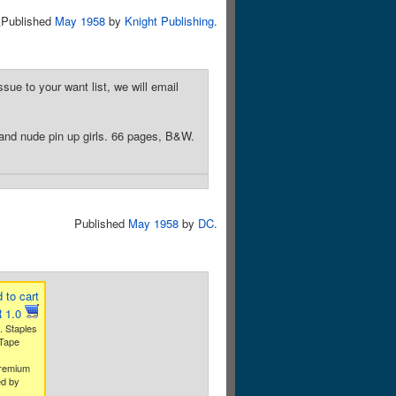
5
Published
May 1958
by
Knight Publishing
.
sue to your want list, we will email
 and nude pin up girls. 66 pages, B&W.
Published
May 1958
by
DC
.
 to cart
 1.0
. Staples
 Tape
premium
ed by