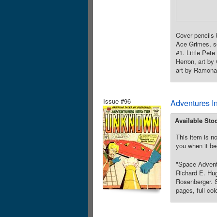
Cover pencils
Ace Grimes, sc
#1. Little Pet
Herron, art by
art by Ramona 
Issue #96
Adventures I
Available Sto
This item is no
you when it be
"Space Adventu
Richard E. Hu
Rosenberger. S
pages, full col