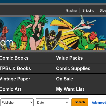
Grading
Shipping
Blog
Comic Books
Value Packs
TPBs & Books
Comic Supplies
Vintage Paper
On Sale
Comic Art
My Want List
Search
Advance