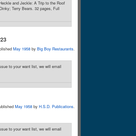
eckle and Jeckle: A Trip to the Roof
inky; Terry Bears. 32 pages, Full
#23
blished
May 1958
by
Big Boy Restaurants
.
sue to your want list, we will email
ublished
May 1958
by
H.S.D. Publications
.
sue to your want list, we will email