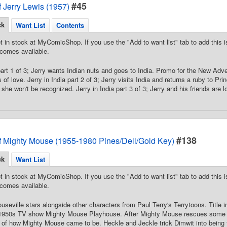
#45
 Jerry Lewis (1957)
ck
Want List
Contents
t in stock at MyComicShop. If you use the "Add to want list" tab to add this is
comes available.
 part 1 of 3; Jerry wants Indian nuts and goes to India. Promo for the New Adv
of love. Jerry in India part 2 of 3; Jerry visits India and returns a ruby to Prin
he won't be recognized. Jerry in India part 3 of 3; Jerry and his friends are lo
#138
f Mighty Mouse (1955-1980 Pines/Dell/Gold Key)
ck
Want List
t in stock at MyComicShop. If you use the "Add to want list" tab to add this is
comes available.
useville stars alongside other characters from Paul Terry's Terrytoons. Title
he 1950s TV show Mighty Mouse Playhouse. After Mighty Mouse rescues some
 of how Mighty Mouse came to be. Heckle and Jeckle trick Dimwit into being th