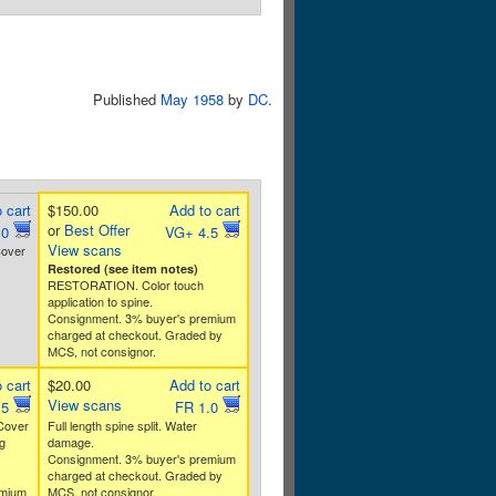
Published
May 1958
by
DC
.
 cart
$150.00
Add to cart
or
Best Offer
.0
VG+ 4.5
View scans
Cover
Restored (see item notes)
RESTORATION. Color touch
application to spine.
Consignment. 3% buyer's premium
charged at checkout. Graded by
MCS, not consignor.
 cart
$20.00
Add to cart
View scans
.5
FR 1.0
 Cover
Full length spine split. Water
g
damage.
Consignment. 3% buyer's premium
charged at checkout. Graded by
emium
MCS, not consignor.