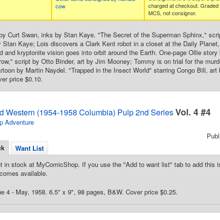
charged at checkout. Graded
cow
MCS, not consignor.
by Curt Swan, inks by Stan Kaye. "The Secret of the Superman Sphinx," scri
y Stan Kaye; Lois discovers a Clark Kent robot in a closet at the Daily Planet
and kryptonite vision goes into orbit around the Earth. One-page Ollie story b
," script by Otto Binder, art by Jim Mooney; Tommy is on trial for the mur
toon by Martin Naydel. "Trapped in the Insect World" starring Congo Bill, ar
ver price $0.10.
Vol. 4 #4
d Western (1954-1958 Columbia) Pulp 2nd Series
p Adventure
Pub
ck
Want List
t in stock at MyComicShop. If you use the "Add to want list" tab to add this is
comes available.
e 4 - May, 1958. 6.5" x 9", 98 pages, B&W. Cover price $0.25.