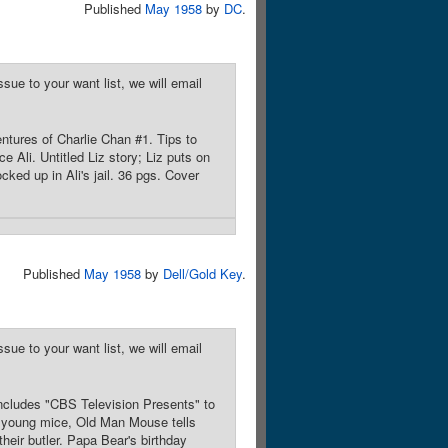
Published
May 1958
by
DC
.
sue to your want list, we will email
entures of Charlie Chan #1. Tips to
ce Ali. Untitled Liz story; Liz puts on
cked up in Ali's jail. 36 pgs. Cover
Published
May 1958
by
Dell/Gold Key
.
sue to your want list, we will email
 includes "CBS Television Presents" to
 young mice, Old Man Mouse tells
eir butler. Papa Bear's birthday